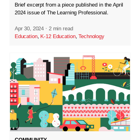
Brief excerpt from a piece published in the April
2024 issue of The Learning Professional.
Apr 30, 2024
·
2 min read
Education
,
K-12 Education
,
Technology
COMMUNITY