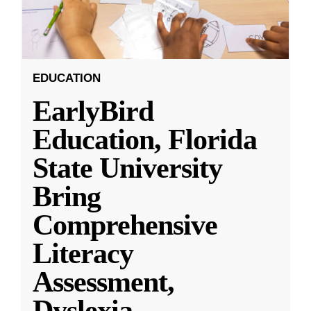
EDUCATION
EarlyBird
Education, Florida
State University
Bring
Comprehensive
Literacy
Assessment,
Dyslexia
...