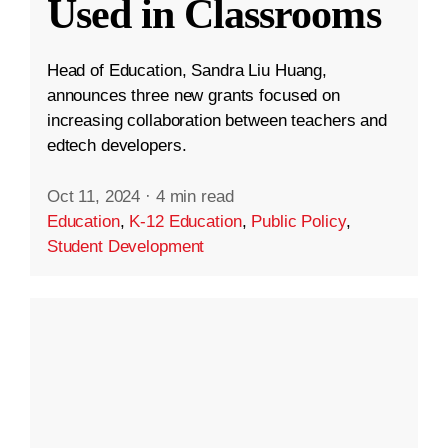
Used in Classrooms
Head of Education, Sandra Liu Huang,
announces three new grants focused on
increasing collaboration between teachers and
edtech developers.
Oct 11, 2024
·
4 min read
Education
,
K-12 Education
,
Public Policy
,
Student Development