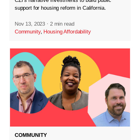
CZI’s narrative investments to build public
support for housing reform in California.
Nov 13, 2023
·
2 min read
Community
,
Housing Affordability
COMMUNITY