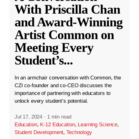
With Priscilla Chan
and Award-Winning
Artist Common on
Meeting Every
Student’s
...
In an armchair conversation with Common, the
CZI co-founder and co-CEO discusses the
importance of partnering with educators to
unlock every student’s potential.
Jul 17, 2024
·
1 min read
Education
,
K-12 Education
,
Learning Science
,
Student Development
,
Technology