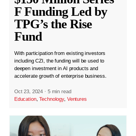
F Funding Led by
TPG’s the Rise
Fund
With participation from existing investors
including CZI, the funding will be used to
deepen investment in AI products and
accelerate growth of enterprise business.
Oct 23, 2024
·
5 min read
Education
,
Technology
,
Ventures