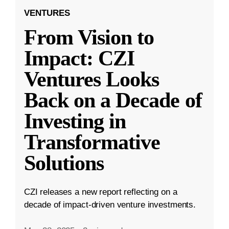
VENTURES
From Vision to
Impact: CZI
Ventures Looks
Back on a Decade of
Investing in
Transformative
Solutions
CZI releases a new report reflecting on a
decade of impact-driven venture investments.