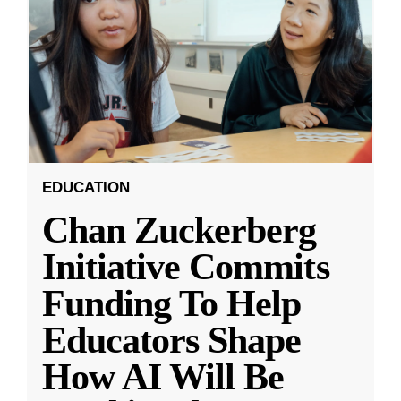
EDUCATION
Chan Zuckerberg
Initiative Commits
Funding To Help
Educators Shape
How AI Will Be