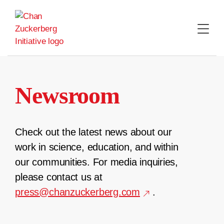
Skip
to
content
Newsroom
Check out the latest news about our
work in science, education, and within
our communities. For media inquiries,
please contact us at
press@chanzuckerberg.com
.