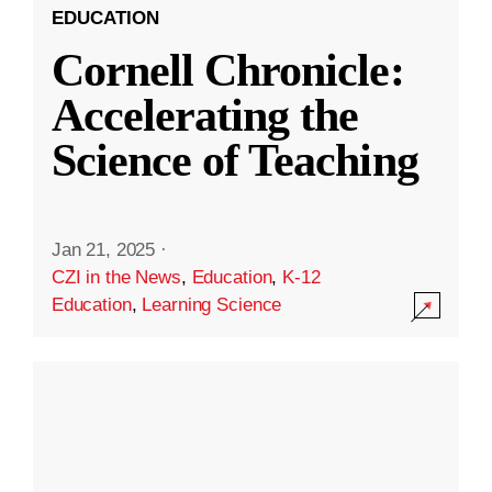
EDUCATION
Cornell Chronicle:
Accelerating the
Science of Teaching
Jan 21, 2025
·
CZI in the News
,
Education
,
K-12
Education
,
Learning Science