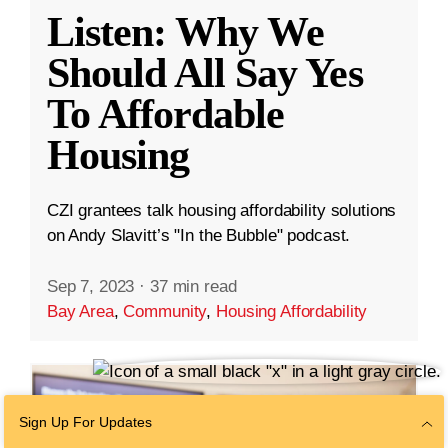
Listen: Why We
Should All Say Yes
To Affordable
Housing
CZI grantees talk housing affordability solutions
on Andy Slavitt’s "In the Bubble" podcast.
Sep 7, 2023
·
37 min read
Bay Area
,
Community
,
Housing Affordability
Sign Up For Updates