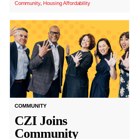
Community
,
Housing Affordability
COMMUNITY
CZI Joins
Community