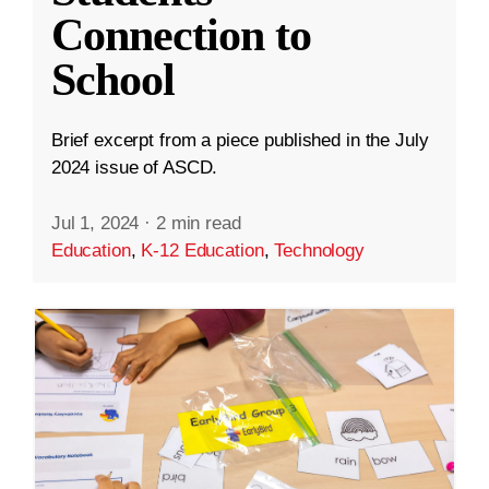
Connection to
School
Brief excerpt from a piece published in the July
2024 issue of ASCD.
Jul 1, 2024
·
2 min read
Education
,
K-12 Education
,
Technology