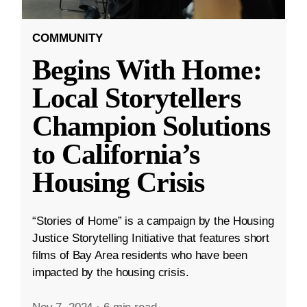
COMMUNITY
Begins With Home:
Local Storytellers
Champion Solutions
to California’s
Housing Crisis
“Stories of Home” is a campaign by the Housing
Justice Storytelling Initiative that features short
films of Bay Area residents who have been
impacted by the housing crisis.