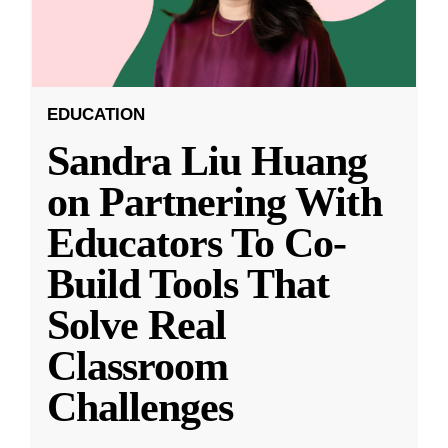
EDUCATION
Sandra Liu Huang
on Partnering With
Educators To Co-
Build Tools That
Solve Real
Classroom
Challenges