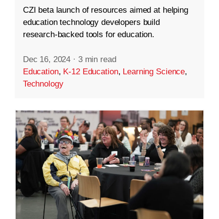
CZI beta launch of resources aimed at helping
education technology developers build
research-backed tools for education.
Dec 16, 2024
·
3 min read
Education
,
K-12 Education
,
Learning Science
,
Technology