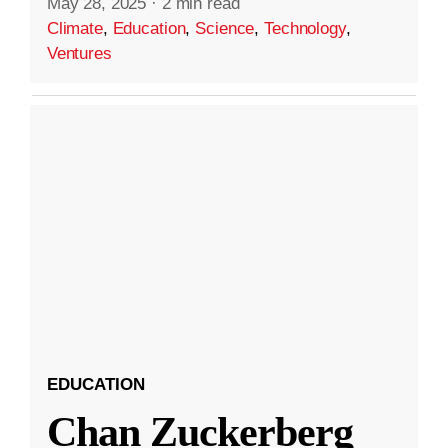
May 28, 2025
·
2 min read
Climate
,
Education
,
Science
,
Technology
,
Ventures
EDUCATION
Chan Zuckerberg