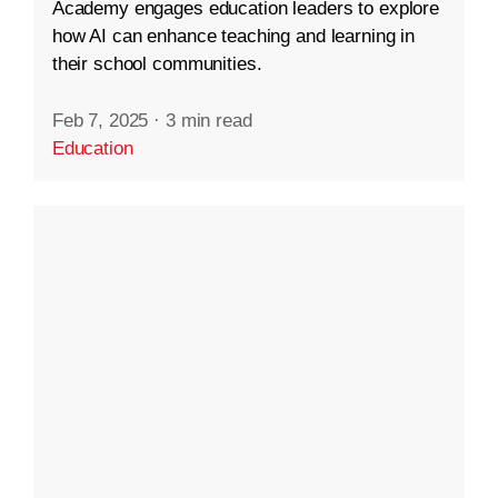
Academy engages education leaders to explore
how AI can enhance teaching and learning in
their school communities.
Feb 7, 2025
·
3 min read
Education