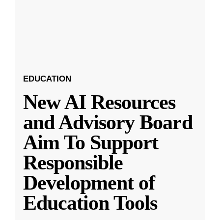
EDUCATION
New AI Resources
and Advisory Board
Aim To Support
Responsible
Development of
Education Tools