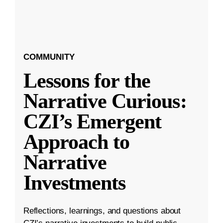
COMMUNITY
Lessons for the
Narrative Curious:
CZI’s Emergent
Approach to
Narrative
Investments
Reflections, learnings, and questions about