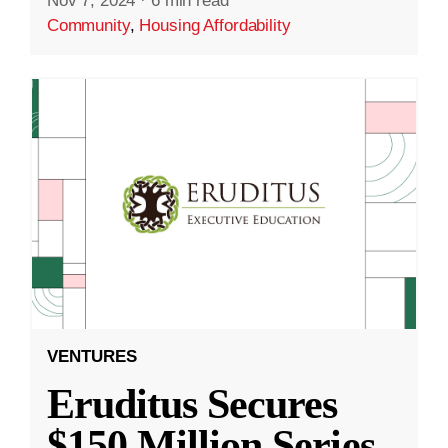
Nov 7, 2024
·
6 min read
Community
,
Housing Affordability
VENTURES
Eruditus Secures
$150 Million Series