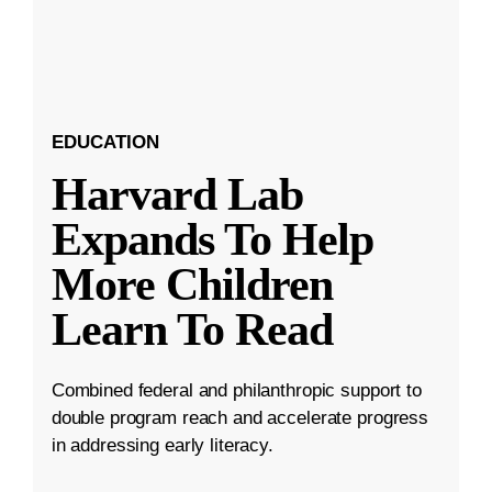
EDUCATION
Harvard Lab
Expands To Help
More Children
Learn To Read
Combined federal and philanthropic support to
double program reach and accelerate progress
in addressing early literacy.