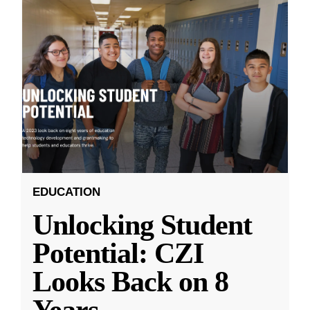
EDUCATION
Unlocking Student
Potential: CZI
Looks Back on 8
Years