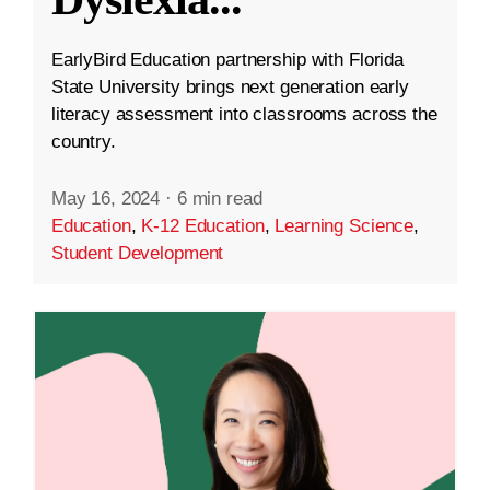
EarlyBird Education partnership with Florida
State University brings next generation early
literacy assessment into classrooms across the
country.
May 16, 2024
·
6 min read
Education
,
K-12 Education
,
Learning Science
,
Student Development