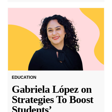
EDUCATION
Gabriela López on
Strategies To Boost
Students’