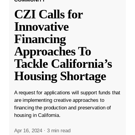
CZI Calls for
Innovative
Financing
Approaches To
Tackle California’s
Housing Shortage
A request for applications will support funds that
are implementing creative approaches to
financing the production and preservation of
housing in California.
Apr 16, 2024
·
3 min read