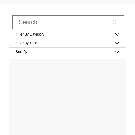
Filter By Category
Filter By Year
Sort By