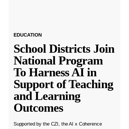
EDUCATION
School Districts Join
National Program
To Harness AI in
Support of Teaching
and Learning
Outcomes
Supported by the CZI, the AI x Coherence