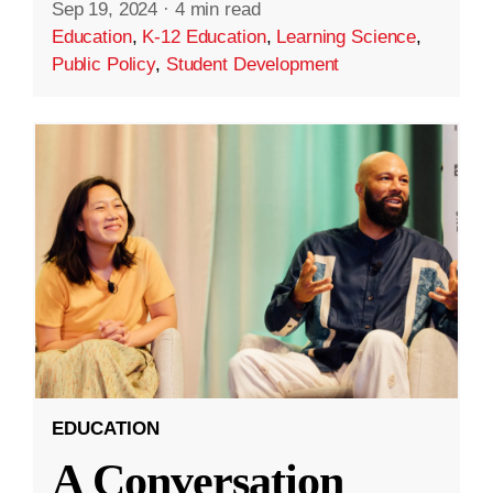
Sep 19, 2024
·
4 min read
Education
,
K-12 Education
,
Learning Science
,
Public Policy
,
Student Development
EDUCATION
A Conversation