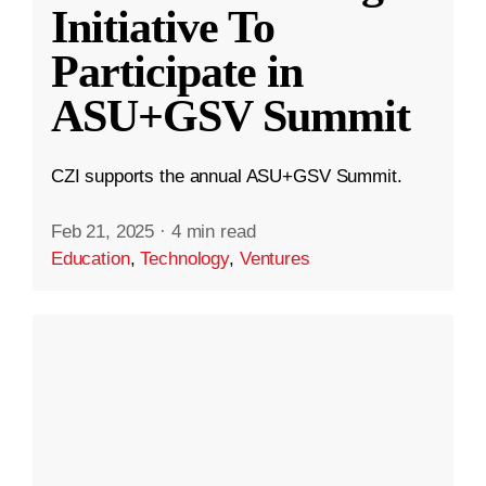
Initiative To
Participate in
ASU+GSV Summit
CZI supports the annual ASU+GSV Summit.
Feb 21, 2025
·
4 min read
Education
,
Technology
,
Ventures