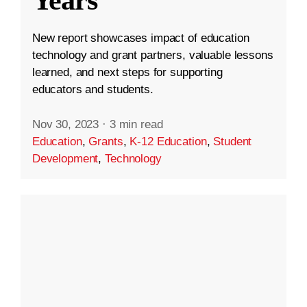
New report showcases impact of education
technology and grant partners, valuable lessons
learned, and next steps for supporting
educators and students.
Nov 30, 2023
·
3 min read
Education
,
Grants
,
K-12 Education
,
Student
Development
,
Technology