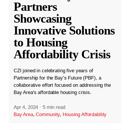
Partners
Showcasing
Innovative Solutions
to Housing
Affordability Crisis
CZI joined in celebrating five years of
Partnership for the Bay’s Future (PBF), a
collaborative effort focused on addressing the
Bay Area's affordable housing crisis.
Apr 4, 2024
·
5 min read
Bay Area
,
Community
,
Housing Affordability