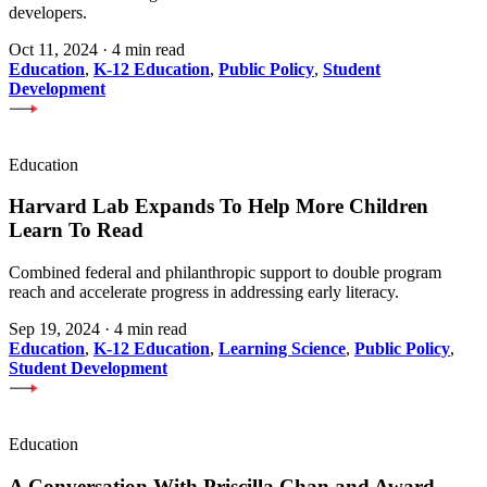
developers.
Oct 11, 2024
·
4 min read
Education
,
K-12 Education
,
Public Policy
,
Student
Development
Education
Harvard Lab Expands To Help More Children
Learn To Read
Combined federal and philanthropic support to double program
reach and accelerate progress in addressing early literacy.
Sep 19, 2024
·
4 min read
Education
,
K-12 Education
,
Learning Science
,
Public Policy
,
Student Development
Education
A Conversation With Priscilla Chan and Award-