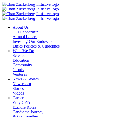
Skip
to
content
About Us
Our Leadership
Annual Letters
Investing Our Endowment
Ethics Policies & Guidelines
What We Do
Science
Education
Community
Grants
Ventures
News & Stories
Newsroom
Stories
Videos
Careers
Why CZI?
Explore Roles
Candidate Journey
Better Together