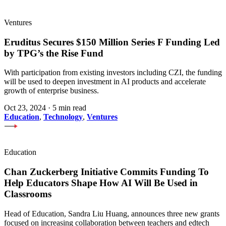
Ventures
Eruditus Secures $150 Million Series F Funding Led
by TPG’s the Rise Fund
With participation from existing investors including CZI, the funding
will be used to deepen investment in AI products and accelerate
growth of enterprise business.
Oct 23, 2024
·
5 min read
Education
,
Technology
,
Ventures
Education
Chan Zuckerberg Initiative Commits Funding To
Help Educators Shape How AI Will Be Used in
Classrooms
Head of Education, Sandra Liu Huang, announces three new grants
focused on increasing collaboration between teachers and edtech