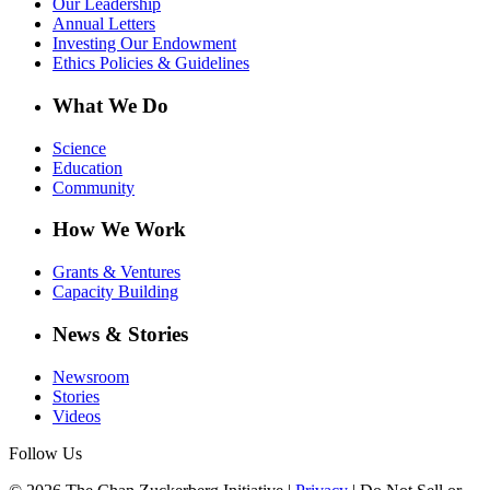
Our Leadership
Annual Letters
Investing Our Endowment
Ethics Policies & Guidelines
What We Do
Science
Education
Community
How We Work
Grants & Ventures
Capacity Building
News & Stories
Newsroom
Stories
Videos
Follow Us