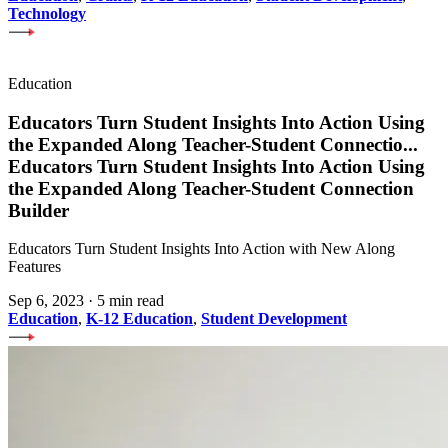
Technology
Education
Educators Turn Student Insights Into Action Using
the Expanded Along Teacher-Student Connectio
...
Educators Turn Student Insights Into Action Using
the Expanded Along Teacher-Student Connection
Builder
Educators Turn Student Insights Into Action with New Along
Features
Sep 6, 2023
·
5 min read
Education
,
K-12 Education
,
Student Development