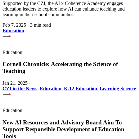
Supported by the CZI, the AI x Coherence Academy engages
education leaders to explore how AI can enhance teaching and
learning in their school communities.
Feb 7, 2025
·
3 min read
Education
Education
Cornell Chronicle: Accelerating the Science of
Teaching
Jan 21, 2025
·
CZI in the News
,
Education
,
K-12 Education
,
Learning Science
Education
New AI Resources and Advisory Board Aim To
Support Responsible Development of Education
Tools