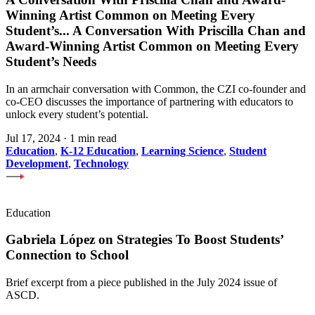
Winning Artist Common on Meeting Every
Student’s
...
A Conversation With Priscilla Chan and
Award-Winning Artist Common on Meeting Every
Student’s Needs
In an armchair conversation with Common, the CZI co-founder and
co-CEO discusses the importance of partnering with educators to
unlock every student’s potential.
Jul 17, 2024
·
1 min read
Education
,
K-12 Education
,
Learning Science
,
Student
Development
,
Technology
Education
Gabriela López on Strategies To Boost Students’
Connection to School
Brief excerpt from a piece published in the July 2024 issue of
ASCD.