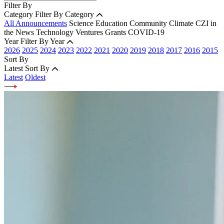
Filter By
Category
Filter By Category
All Announcements
Science
Education
Community
Climate
CZI in
the News
Technology
Ventures
Grants
COVID-19
Year
Filter By Year
2026
2025
2024
2023
2022
2021
2020
2019
2018
2017
2016
2015
Sort By
Latest
Sort By
Latest
Oldest