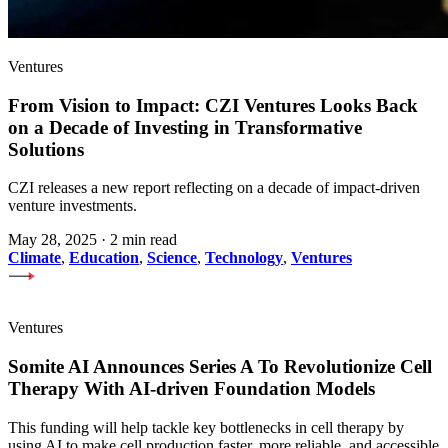
Ventures
From Vision to Impact: CZI Ventures Looks Back
on a Decade of Investing in Transformative
Solutions
CZI releases a new report reflecting on a decade of impact-driven
venture investments.
May 28, 2025
·
2 min read
Climate
,
Education
,
Science
,
Technology
,
Ventures
Ventures
Somite AI Announces Series A To Revolutionize Cell
Therapy With AI-driven Foundation Models
This funding will help tackle key bottlenecks in cell therapy by
using AI to make cell production faster, more reliable, and accessible