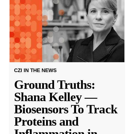
CZI IN THE NEWS
Ground Truths:
Shana Kelley —
Biosensors To Track
Proteins and
Inflammation in