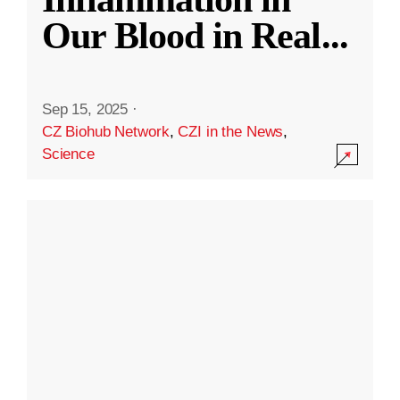
Our Blood in Real
...
Sep 15, 2025
·
CZ Biohub Network
,
CZI in the News
,
Science