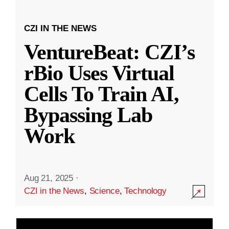
CZI IN THE NEWS
VentureBeat: CZI’s
rBio Uses Virtual
Cells To Train AI,
Bypassing Lab
Work
Aug 21, 2025
·
CZI in the News
,
Science
,
Technology