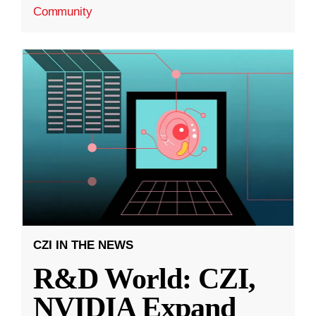
Community
CZI IN THE NEWS
R&D World: CZI,
NVIDIA Expand