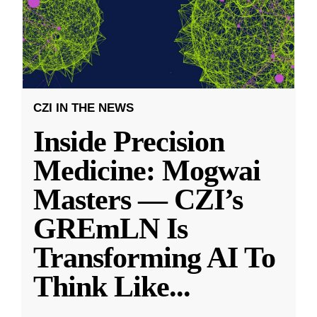
CZI IN THE NEWS
Inside Precision
Medicine: Mogwai
Masters — CZI’s
GREmLN Is
Transforming AI To
Think Like
...