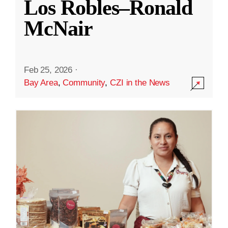
Los Robles–Ronald
McNair
Feb 25, 2026
·
Bay Area
,
Community
,
CZI in the News