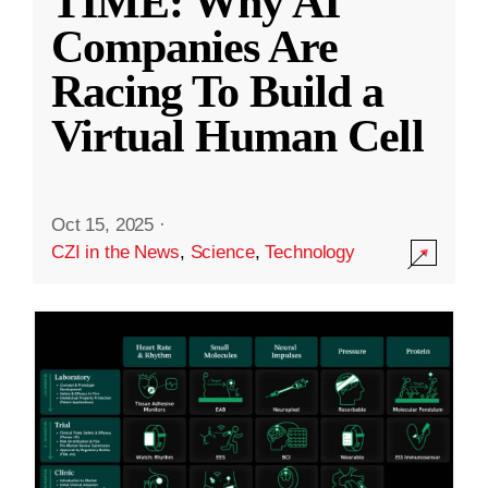
TIME: Why AI
Companies Are
Racing To Build a
Virtual Human Cell
Oct 15, 2025
·
CZI in the News
,
Science
,
Technology