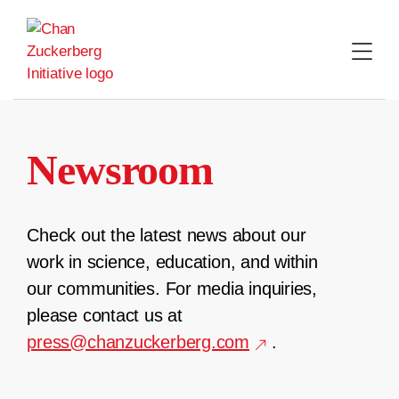
Skip
to
content
Newsroom
Check out the latest news about our
work in science, education, and within
our communities. For media inquiries,
please contact us at
press@chanzuckerberg.com
.