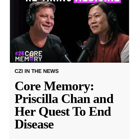
CZI IN THE NEWS
Core Memory:
Priscilla Chan and
Her Quest To End
Disease