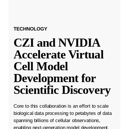
TECHNOLOGY
CZI and NVIDIA
Accelerate Virtual
Cell Model
Development for
Scientific Discovery
Core to this collaboration is an effort to scale
biological data processing to petabytes of data
spanning billions of cellular observations,
enabling next-generation model development.