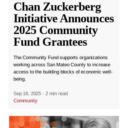
Chan Zuckerberg
Initiative Announces
2025 Community
Fund Grantees
The Community Fund supports organizations
working across San Mateo County to increase
access to the building blocks of economic well-
being.
Sep 18, 2025
·
2 min read
Community