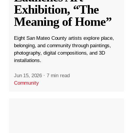
Exhibition, “The
Meaning of Home”
Eight San Mateo County artists explore place,
belonging, and community through paintings,
photography, digital compositions, and 3D
installations.
Jun 15, 2026
·
7 min read
Community