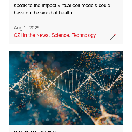
speak to the impact virtual cell models could
have on the world of health.
Aug 1, 2025
·
CZI in the News
,
Science
,
Technology