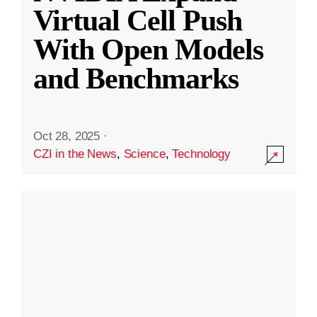
Virtual Cell Push
With Open Models
and Benchmarks
Oct 28, 2025
·
CZI in the News
,
Science
,
Technology