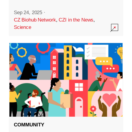
Sep 24, 2025
·
CZ Biohub Network
,
CZI in the News
,
Science
COMMUNITY