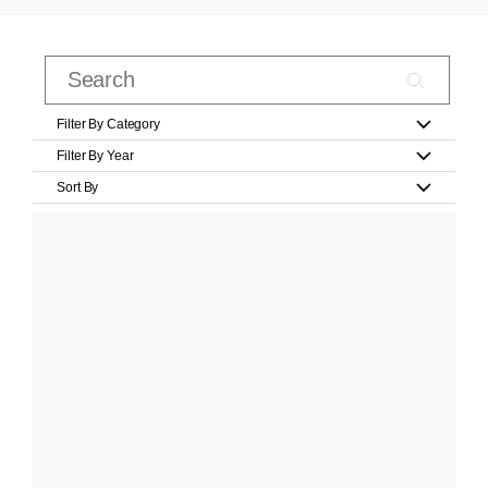
Filter By Category
Filter By Year
Sort By