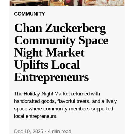
COMMUNITY
Chan Zuckerberg
Community Space
Night Market
Uplifts Local
Entrepreneurs
The Holiday Night Market returned with
handcrafted goods, flavorful treats, and a lively
space where community members supported
local entrepreneurs.
Dec 10, 2025
·
4 min read