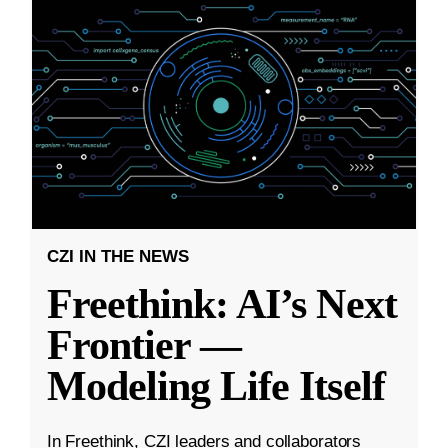
CZI IN THE NEWS
Freethink: AI’s Next
Frontier —
Modeling Life Itself
In Freethink, CZI leaders and collaborators