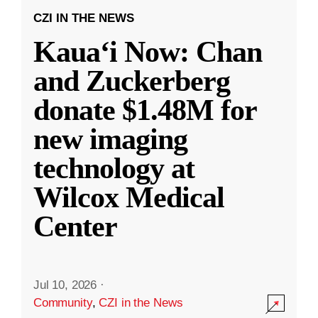
CZI IN THE NEWS
Kauaʻi Now: Chan
and Zuckerberg
donate $1.48M for
new imaging
technology at
Wilcox Medical
Center
Jul 10, 2026
·
Community
,
CZI in the News