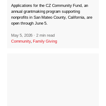
Applications for the CZ Community Fund, an
annual grantmaking program supporting
nonprofits in San Mateo County, California, are
open through June 5.
May 5, 2026
·
2 min read
Community
,
Family Giving