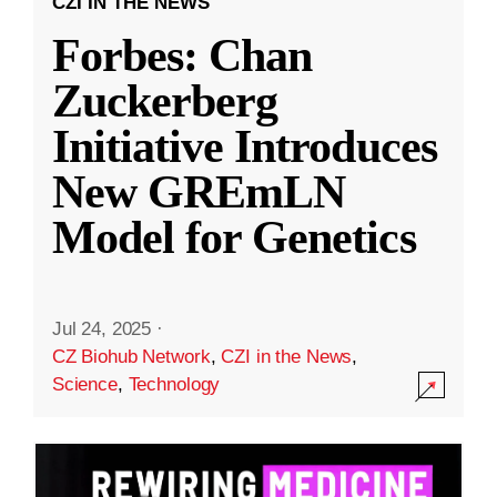
CZI IN THE NEWS
Forbes: Chan
Zuckerberg
Initiative Introduces
New GREmLN
Model for Genetics
Jul 24, 2025
·
CZ Biohub Network
,
CZI in the News
,
Science
,
Technology