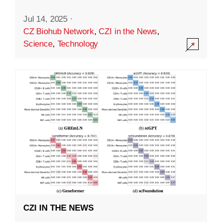
Jul 14, 2025
·
CZ Biohub Network
,
CZI in the News
,
Science
,
Technology
CZI IN THE NEWS