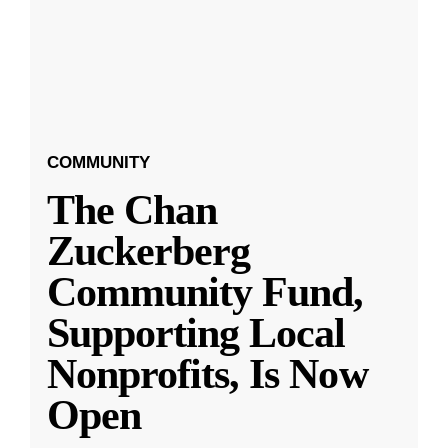
COMMUNITY
The Chan
Zuckerberg
Community Fund,
Supporting Local
Nonprofits, Is Now
Open