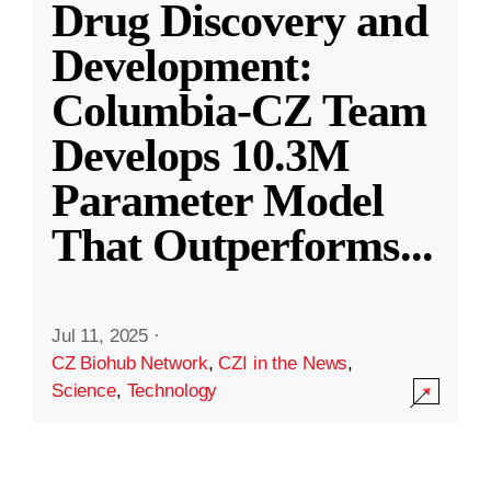
Drug Discovery and
Development:
Columbia-CZ Team
Develops 10.3M
Parameter Model
That Outperforms
...
Jul 11, 2025
·
CZ Biohub Network
,
CZI in the News
,
Science
,
Technology