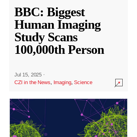
BBC: Biggest
Human Imaging
Study Scans
100,000th Person
Jul 15, 2025
·
CZI in the News
,
Imaging
,
Science