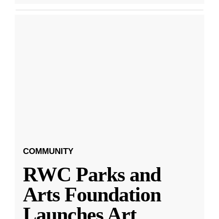
COMMUNITY
RWC Parks and
Arts Foundation
Launches Art