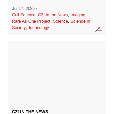
Jul 17, 2025
·
Cell Science
,
CZI in the News
,
Imaging
,
Rare As One Project
,
Science
,
Science in
Society
,
Technology
CZI IN THE NEWS