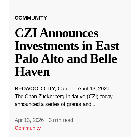
COMMUNITY
CZI Announces
Investments in East
Palo Alto and Belle
Haven
REDWOOD CITY, Calif. — April 13, 2026 —
The Chan Zuckerberg Initiative (CZI) today
announced a series of grants and...
Apr 13, 2026
·
3 min read
Community