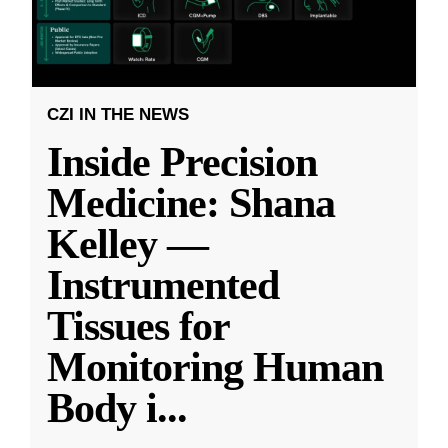
CZI IN THE NEWS
Inside Precision
Medicine: Shana
Kelley —
Instrumented
Tissues for
Monitoring Human
Body i
...