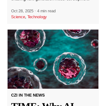
Oct 28, 2025
·
4 min read
Science
,
Technology
CZI IN THE NEWS