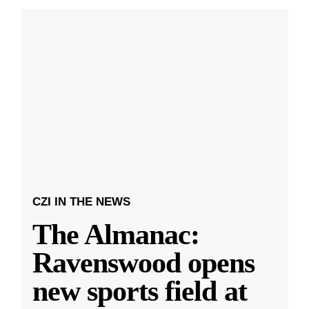
CZI IN THE NEWS
The Almanac:
Ravenswood opens
new sports field at