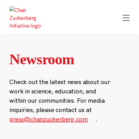
Skip
to
content
Newsroom
Check out the latest news about our
work in science, education, and
within our communities. For media
inquiries, please contact us at
press@chanzuckerberg.com
.