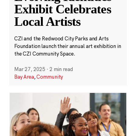
Exhibit Celebrates
Local Artists
CZI and the Redwood City Parks and Arts
Foundation launch their annual art exhibition in
the CZI Community Space.
Mar 27, 2025
·
2 min read
Bay Area
,
Community