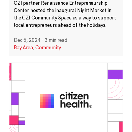
CZI partner Renaissance Entrepreneurship
Center hosted the inaugural Night Market in
the CZI Community Space as a way to support
local entrepreneurs ahead of the holidays.
Dec 5, 2024
·
3 min read
Bay Area
,
Community