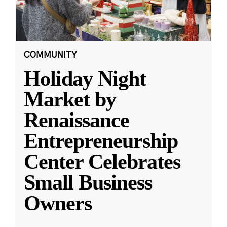
COMMUNITY
Holiday Night
Market by
Renaissance
Entrepreneurship
Center Celebrates
Small Business
Owners