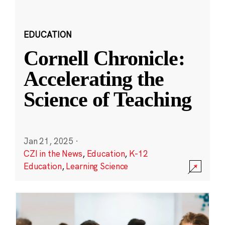
EDUCATION
Cornell Chronicle:
Accelerating the
Science of Teaching
Jan 21, 2025
·
CZI in the News
,
Education
,
K-12
Education
,
Learning Science