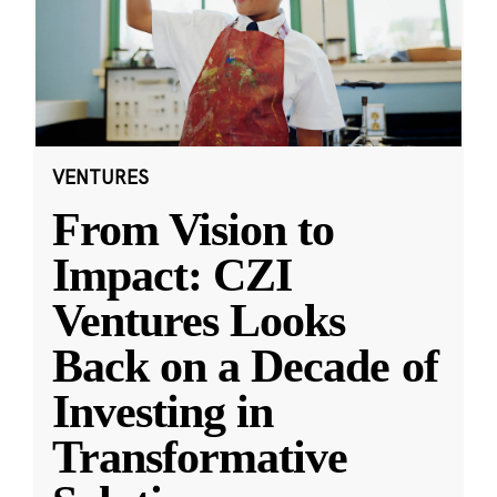
VENTURES
From Vision to
Impact: CZI
Ventures Looks
Back on a Decade of
Investing in
Transformative