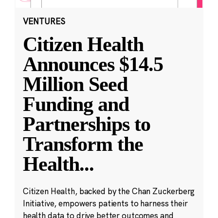
VENTURES
Citizen Health
Announces $14.5
Million Seed
Funding and
Partnerships to
Transform the
Health
...
Citizen Health, backed by the Chan Zuckerberg
Initiative, empowers patients to harness their
health data to drive better outcomes and