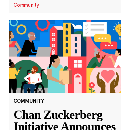
Community
COMMUNITY
Chan Zuckerberg
Initiative Announces