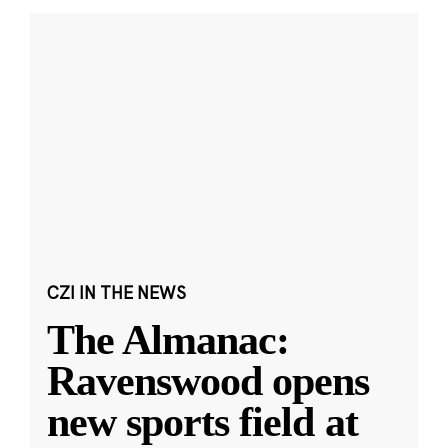
CZI IN THE NEWS
The Almanac:
Ravenswood opens
new sports field at