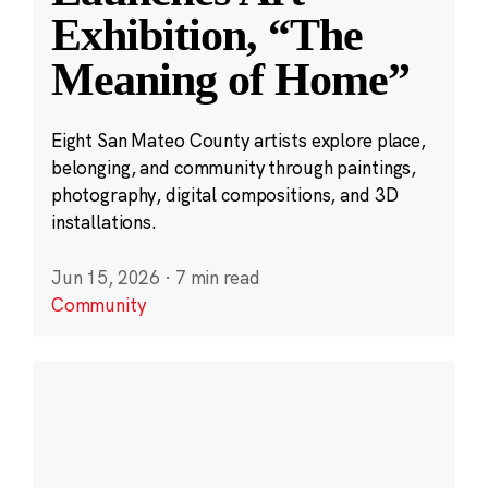
Exhibition, “The
Meaning of Home”
Eight San Mateo County artists explore place,
belonging, and community through paintings,
photography, digital compositions, and 3D
installations.
Jun 15, 2026
·
7 min read
Community