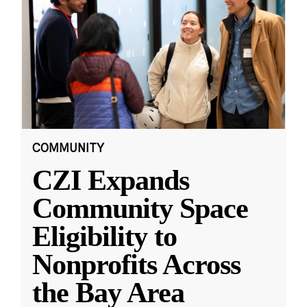
COMMUNITY
CZI Expands
Community Space
Eligibility to
Nonprofits Across
the Bay Area