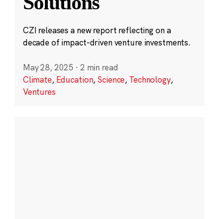
Solutions
CZI releases a new report reflecting on a
decade of impact-driven venture investments.
May 28, 2025
·
2 min read
Climate
,
Education
,
Science
,
Technology
,
Ventures