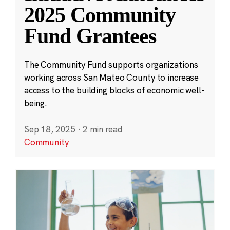
2025 Community
Fund Grantees
The Community Fund supports organizations
working across San Mateo County to increase
access to the building blocks of economic well-
being.
Sep 18, 2025
·
2 min read
Community