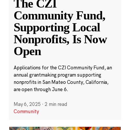
The CZI
Community Fund,
Supporting Local
Nonprofits, Is Now
Open
Applications for the CZI Community Fund, an
annual grantmaking program supporting
nonprofits in San Mateo County, California,
are open through June 6.
May 6, 2025
·
2 min read
Community