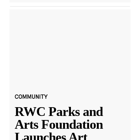
COMMUNITY
RWC Parks and
Arts Foundation
Launches Art