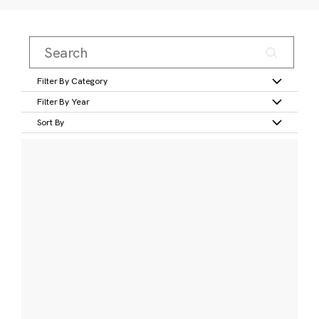
Filter By Category
Filter By Year
Sort By