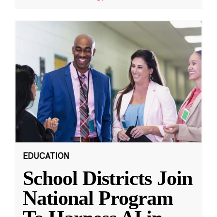
EDUCATION
School Districts Join
National Program