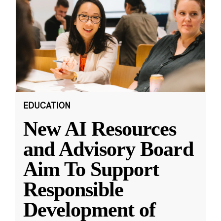
EDUCATION
New AI Resources
and Advisory Board
Aim To Support
Responsible
Development of