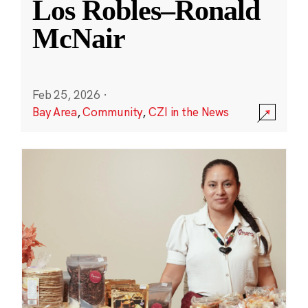
Los Robles–Ronald
McNair
Feb 25, 2026
·
Bay Area
,
Community
,
CZI in the News