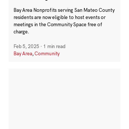
Bay Area Nonprofits serving San Mateo County
residents are now eligible to host events or
meetings in the Community Space free of
charge.
Feb 5, 2025
·
1 min read
Bay Area
,
Community