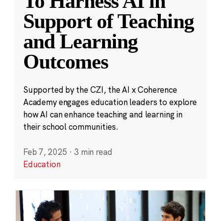
To Harness AI in
Support of Teaching
and Learning
Outcomes
Supported by the CZI, the AI x Coherence
Academy engages education leaders to explore
how AI can enhance teaching and learning in
their school communities.
Feb 7, 2025
·
3 min read
Education