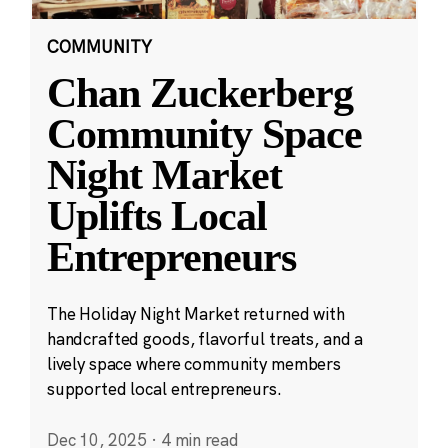
COMMUNITY
Chan Zuckerberg
Community Space
Night Market
Uplifts Local
Entrepreneurs
The Holiday Night Market returned with
handcrafted goods, flavorful treats, and a
lively space where community members
supported local entrepreneurs.
Dec 10, 2025
·
4 min read