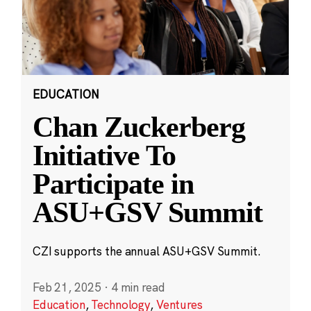
EDUCATION
Chan Zuckerberg
Initiative To
Participate in
ASU+GSV Summit
CZI supports the annual ASU+GSV Summit.
Feb 21, 2025
·
4 min read
Education
,
Technology
,
Ventures