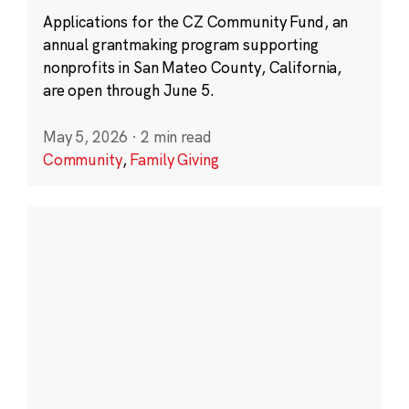
Applications for the CZ Community Fund, an
annual grantmaking program supporting
nonprofits in San Mateo County, California,
are open through June 5.
May 5, 2026
·
2 min read
Community
,
Family Giving