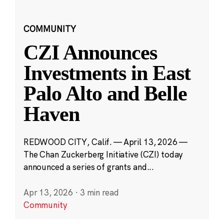
COMMUNITY
CZI Announces
Investments in East
Palo Alto and Belle
Haven
REDWOOD CITY, Calif. — April 13, 2026 —
The Chan Zuckerberg Initiative (CZI) today
announced a series of grants and...
Apr 13, 2026
·
3 min read
Community