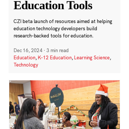
Education Tools
CZI beta launch of resources aimed at helping
education technology developers build
research-backed tools for education.
Dec 16, 2024
·
3 min read
Education
,
K-12 Education
,
Learning Science
,
Technology