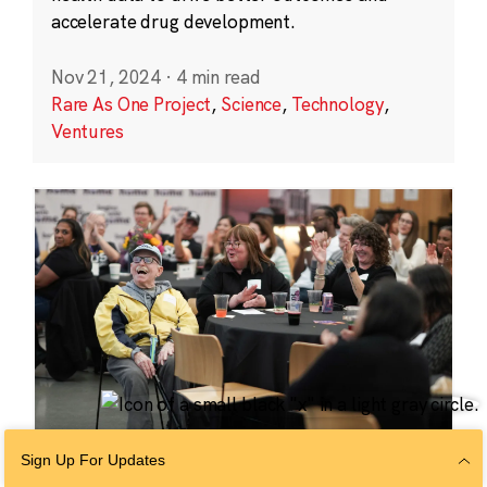
accelerate drug development.
Nov 21, 2024
·
4 min read
Rare As One Project
,
Science
,
Technology
,
Ventures
Sign Up For Updates