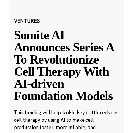
VENTURES
Somite AI
Announces Series A
To Revolutionize
Cell Therapy With
AI-driven
Foundation Models
This funding will help tackle key bottlenecks in
cell therapy by using AI to make cell
production faster, more reliable, and