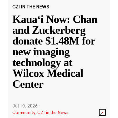
CZI IN THE NEWS
Kauaʻi Now: Chan
and Zuckerberg
donate $1.48M for
new imaging
technology at
Wilcox Medical
Center
Jul 10, 2026
·
Community
,
CZI in the News