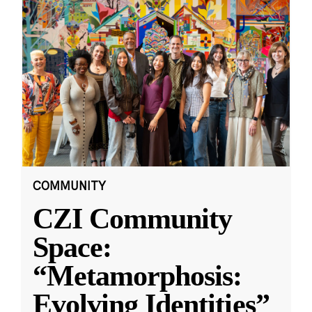
COMMUNITY
CZI Community
Space:
“Metamorphosis:
Evolving Identities”