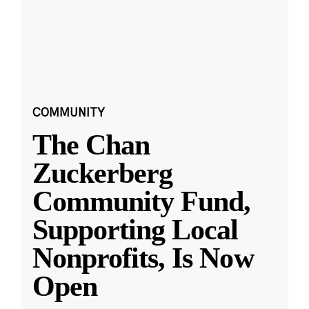
COMMUNITY
The Chan
Zuckerberg
Community Fund,
Supporting Local
Nonprofits, Is Now
Open