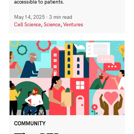
accessible to patients.
May 14, 2025
·
3 min read
Cell Science
,
Science
,
Ventures
COMMUNITY