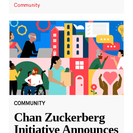
Community
COMMUNITY
Chan Zuckerberg
Initiative Announces