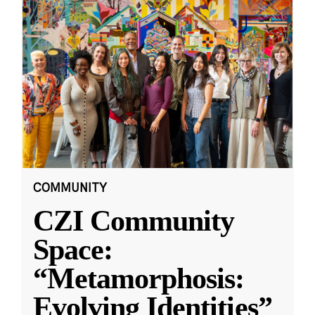
COMMUNITY
CZI Community
Space:
“Metamorphosis:
Evolving Identities”