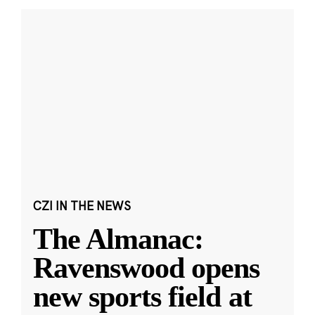
CZI IN THE NEWS
The Almanac:
Ravenswood opens
new sports field at