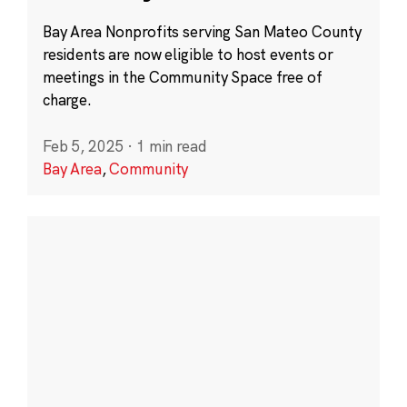
Bay Area Nonprofits serving San Mateo County
residents are now eligible to host events or
meetings in the Community Space free of
charge.
Feb 5, 2025
·
1 min read
Bay Area
,
Community