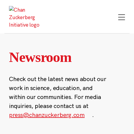
Skip
to
content
Newsroom
Check out the latest news about our
work in science, education, and
within our communities. For media
inquiries, please contact us at
press@chanzuckerberg.com
.