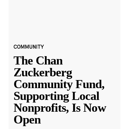
COMMUNITY
The Chan
Zuckerberg
Community Fund,
Supporting Local
Nonprofits, Is Now
Open