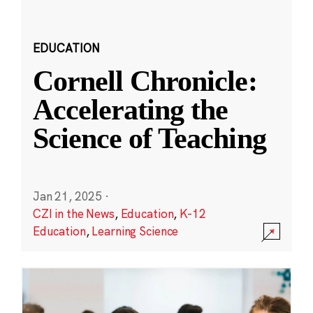
EDUCATION
Cornell Chronicle:
Accelerating the
Science of Teaching
Jan 21, 2025
·
CZI in the News
,
Education
,
K-12
Education
,
Learning Science