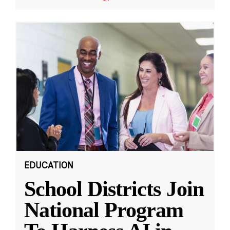
EDUCATION
School Districts Join
National Program