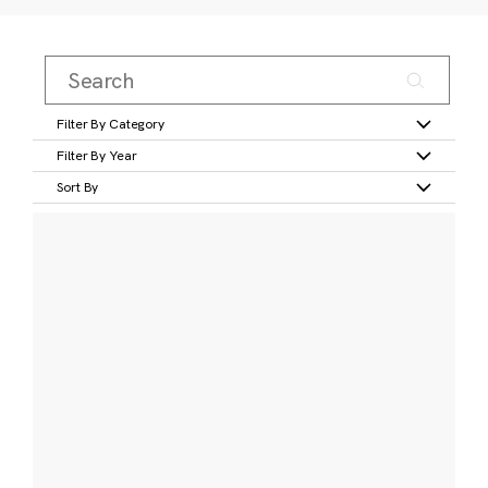
Filter By Category
Filter By Year
Sort By