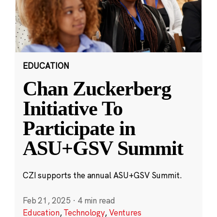
EDUCATION
Chan Zuckerberg
Initiative To
Participate in
ASU+GSV Summit
CZI supports the annual ASU+GSV Summit.
Feb 21, 2025
·
4 min read
Education
,
Technology
,
Ventures