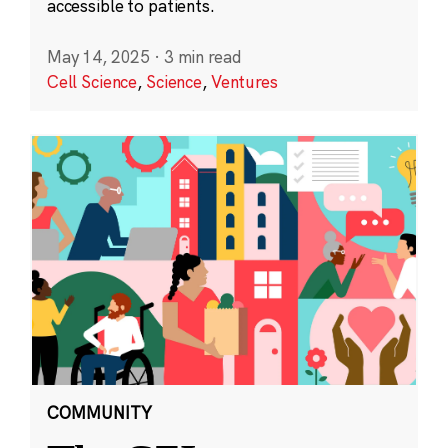
accessible to patients.
May 14, 2025
·
3 min read
Cell Science
,
Science
,
Ventures
COMMUNITY