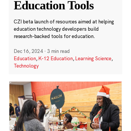
Education Tools
CZI beta launch of resources aimed at helping
education technology developers build
research-backed tools for education.
Dec 16, 2024
·
3 min read
Education
,
K-12 Education
,
Learning Science
,
Technology