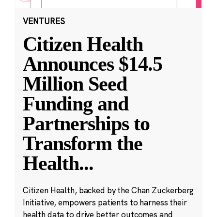
VENTURES
Citizen Health
Announces $14.5
Million Seed
Funding and
Partnerships to
Transform the
Health
...
Citizen Health, backed by the Chan Zuckerberg
Initiative, empowers patients to harness their
health data to drive better outcomes and