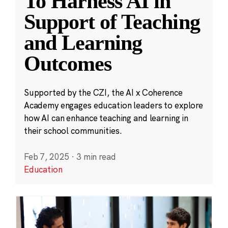
To Harness AI in
Support of Teaching
and Learning
Outcomes
Supported by the CZI, the AI x Coherence
Academy engages education leaders to explore
how AI can enhance teaching and learning in
their school communities.
Feb 7, 2025
·
3 min read
Education