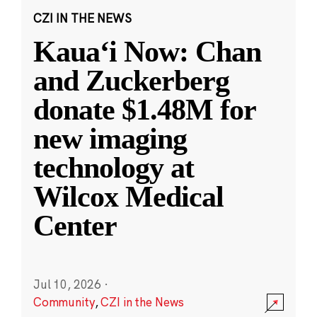
CZI IN THE NEWS
Kauaʻi Now: Chan
and Zuckerberg
donate $1.48M for
new imaging
technology at
Wilcox Medical
Center
Jul 10, 2026
·
Community
,
CZI in the News