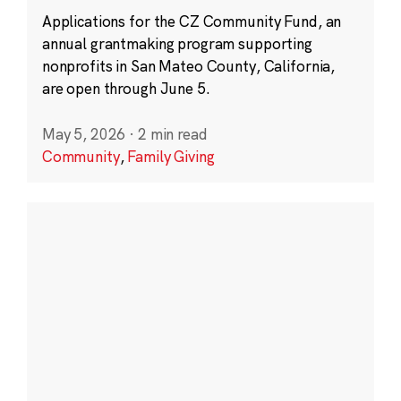
Applications for the CZ Community Fund, an
annual grantmaking program supporting
nonprofits in San Mateo County, California,
are open through June 5.
May 5, 2026
·
2 min read
Community
,
Family Giving