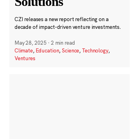
Solutions
CZI releases a new report reflecting on a
decade of impact-driven venture investments.
May 28, 2025
·
2 min read
Climate
,
Education
,
Science
,
Technology
,
Ventures