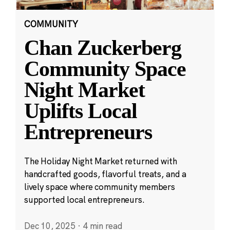
COMMUNITY
Chan Zuckerberg
Community Space
Night Market
Uplifts Local
Entrepreneurs
The Holiday Night Market returned with
handcrafted goods, flavorful treats, and a
lively space where community members
supported local entrepreneurs.
Dec 10, 2025
·
4 min read