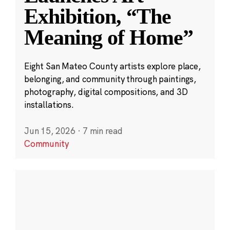
Exhibition, “The
Meaning of Home”
Eight San Mateo County artists explore place,
belonging, and community through paintings,
photography, digital compositions, and 3D
installations.
Jun 15, 2026
·
7 min read
Community