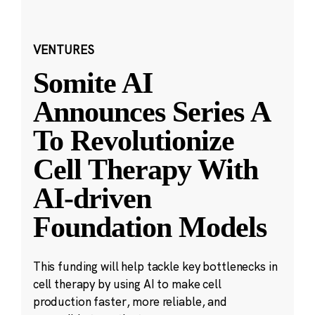
VENTURES
Somite AI
Announces Series A
To Revolutionize
Cell Therapy With
AI-driven
Foundation Models
This funding will help tackle key bottlenecks in
cell therapy by using AI to make cell
production faster, more reliable, and