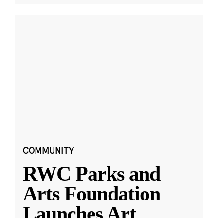
COMMUNITY
RWC Parks and
Arts Foundation
Launches Art