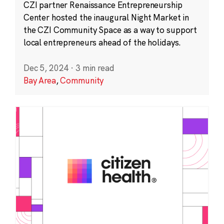
CZI partner Renaissance Entrepreneurship
Center hosted the inaugural Night Market in
the CZI Community Space as a way to support
local entrepreneurs ahead of the holidays.
Dec 5, 2024
·
3 min read
Bay Area
,
Community