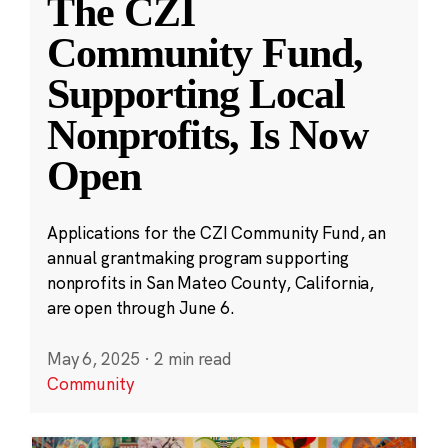
The CZI
Community Fund,
Supporting Local
Nonprofits, Is Now
Open
Applications for the CZI Community Fund, an
annual grantmaking program supporting
nonprofits in San Mateo County, California,
are open through June 6.
May 6, 2025
·
2 min read
Community