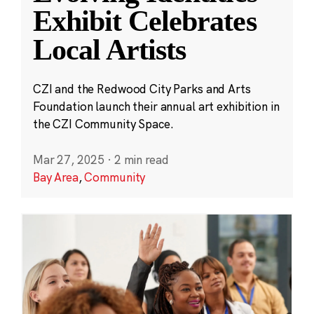
Exhibit Celebrates
Local Artists
CZI and the Redwood City Parks and Arts
Foundation launch their annual art exhibition in
the CZI Community Space.
Mar 27, 2025
·
2 min read
Bay Area
,
Community