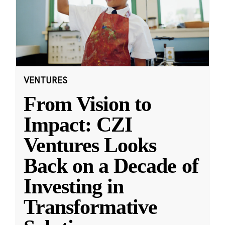
VENTURES
From Vision to
Impact: CZI
Ventures Looks
Back on a Decade of
Investing in
Transformative