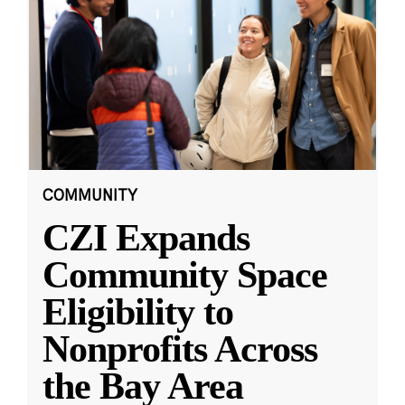
COMMUNITY
CZI Expands
Community Space
Eligibility to
Nonprofits Across
the Bay Area