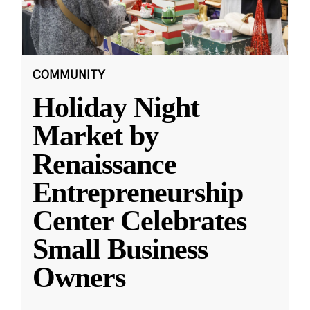
COMMUNITY
Holiday Night
Market by
Renaissance
Entrepreneurship
Center Celebrates
Small Business
Owners