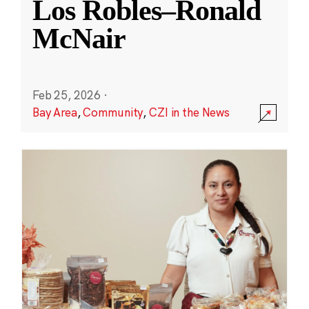
Los Robles–Ronald
McNair
Feb 25, 2026
·
Bay Area
,
Community
,
CZI in the News