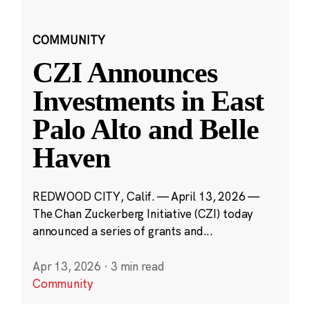
COMMUNITY
CZI Announces
Investments in East
Palo Alto and Belle
Haven
REDWOOD CITY, Calif. — April 13, 2026 —
The Chan Zuckerberg Initiative (CZI) today
announced a series of grants and...
Apr 13, 2026
·
3 min read
Community