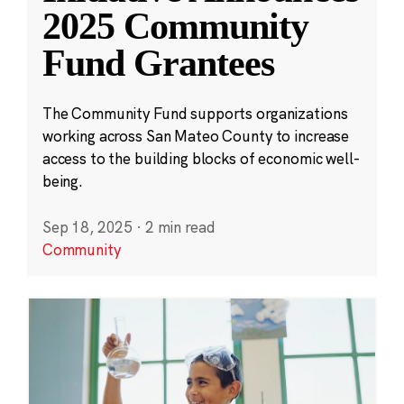
2025 Community
Fund Grantees
The Community Fund supports organizations
working across San Mateo County to increase
access to the building blocks of economic well-
being.
Sep 18, 2025
·
2 min read
Community