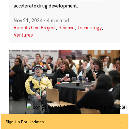
accelerate drug development.
Nov 21, 2024
·
4 min read
Rare As One Project
,
Science
,
Technology
,
Ventures
Sign Up For Updates