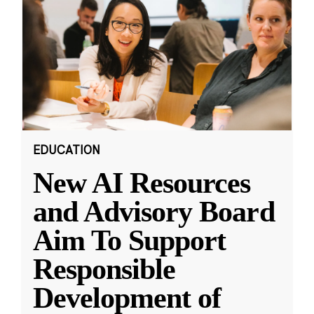
EDUCATION
New AI Resources
and Advisory Board
Aim To Support
Responsible
Development of