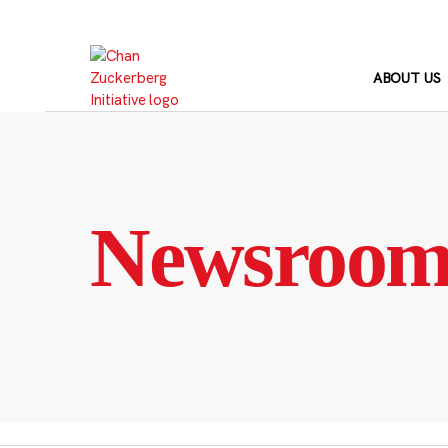
Skip
to
content
ABOUT US
Newsroo