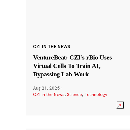
CZI IN THE NEWS
VentureBeat: CZI’s rBio Uses
Virtual Cells To Train AI,
Bypassing Lab Work
Aug 21, 2025
·
CZI in the News
,
Science
,
Technology