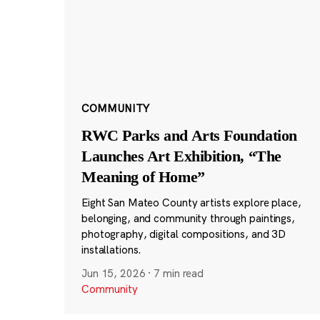
COMMUNITY
RWC Parks and Arts Foundation
Launches Art Exhibition, “The
Meaning of Home”
Eight San Mateo County artists explore place,
belonging, and community through paintings,
photography, digital compositions, and 3D
installations.
Jun 15, 2026
·
7 min read
Community