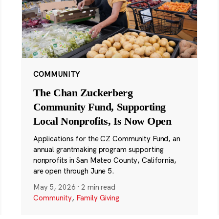
COMMUNITY
The Chan Zuckerberg
Community Fund, Supporting
Local Nonprofits, Is Now Open
Applications for the CZ Community Fund, an
annual grantmaking program supporting
nonprofits in San Mateo County, California,
are open through June 5.
May 5, 2026
·
2 min read
Community
,
Family Giving