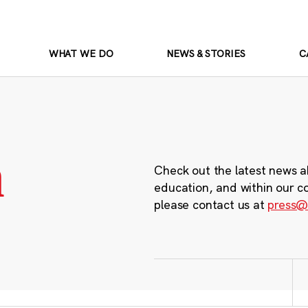
WHAT WE DO
NEWS & STORIES
C
m
Check out the latest news a
education, and within our c
please contact us at
press@