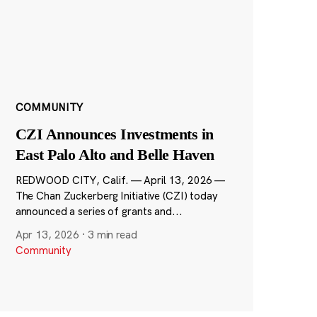
COMMUNITY
CZI Announces Investments in
East Palo Alto and Belle Haven
REDWOOD CITY, Calif. — April 13, 2026 —
The Chan Zuckerberg Initiative (CZI) today
announced a series of grants and...
Apr 13, 2026
·
3 min read
Community