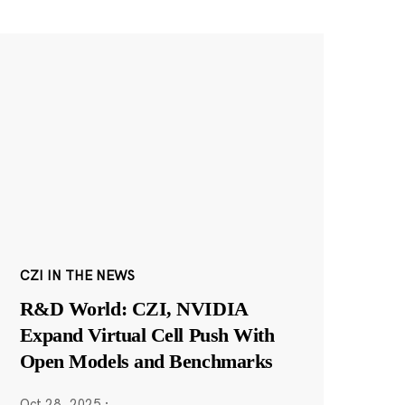
CZI IN THE NEWS
R&D World: CZI, NVIDIA
Expand Virtual Cell Push With
Open Models and Benchmarks
Oct 28, 2025
·