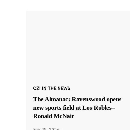
CZI IN THE NEWS
The Almanac: Ravenswood opens
new sports field at Los Robles–
Ronald McNair
Feb 25, 2026
·