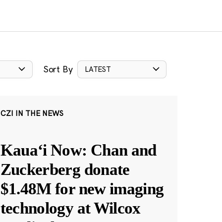
Sort By
LATEST
CZI IN THE NEWS
Kauaʻi Now: Chan and
Zuckerberg donate
$1.48M for new imaging
technology at Wilcox