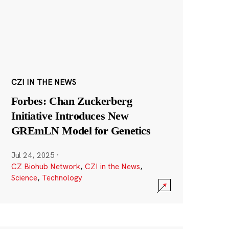
CZI IN THE NEWS
Forbes: Chan Zuckerberg
Initiative Introduces New
GREmLN Model for Genetics
Jul 24, 2025
·
CZ Biohub Network
,
CZI in the News
,
Science
,
Technology