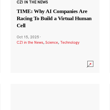
CZI IN THE NEWS
TIME: Why AI Companies Are
Racing To Build a Virtual Human
Cell
Oct 15, 2025
·
CZI in the News
,
Science
,
Technology