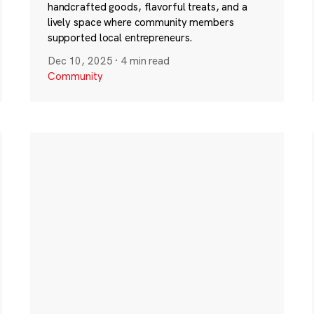
handcrafted goods, flavorful treats, and a
lively space where community members
supported local entrepreneurs.
Dec 10, 2025
·
4 min read
Community