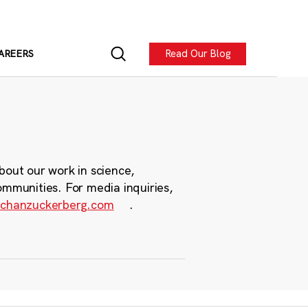
Read Our Blog
AREERS
bout our work in science,
ommunities. For media inquiries,
chanzuckerberg.com
.