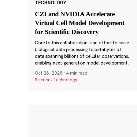
TECHNOLOGY
CZI and NVIDIA Accelerate
Virtual Cell Model Development
for Scientific Discovery
Core to this collaboration is an effort to scale
biological data processing to petabytes of
data spanning billions of cellular observations,
enabling next-generation model development.
Oct 28, 2025
·
4 min read
Science
,
Technology