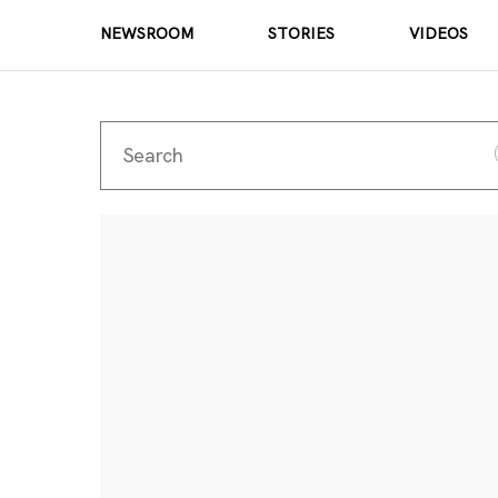
NEWSROOM
STORIES
VIDEOS