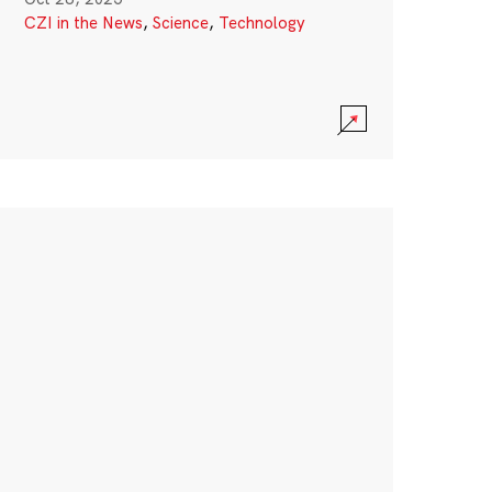
CZI in the News
,
Science
,
Technology