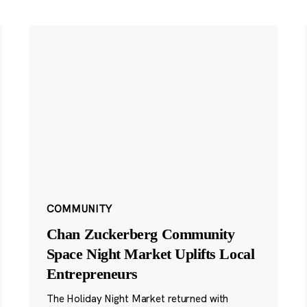
COMMUNITY
Chan Zuckerberg Community
Space Night Market Uplifts Local
Entrepreneurs
The Holiday Night Market returned with