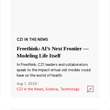
CZI IN THE NEWS
Freethink: AI’s Next Frontier —
Modeling Life Itself
In Freethink, CZI leaders and collaborators
speak to the impact virtual cell models could
have on the world of health.
Aug 1, 2025
·
CZI in the News
,
Science
,
Technology