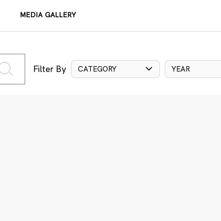
MEDIA GALLERY
Filter By
CATEGORY
YEAR