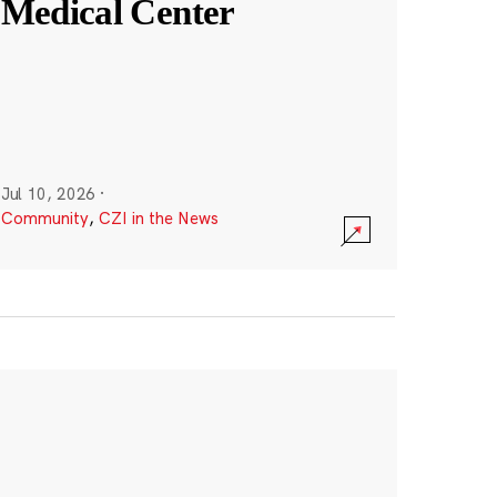
Medical Center
Jul 10, 2026
·
Community
,
CZI in the News