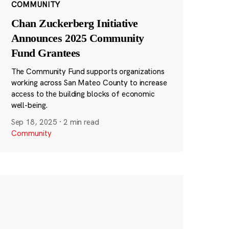
COMMUNITY
Chan Zuckerberg Initiative
Announces 2025 Community
Fund Grantees
The Community Fund supports organizations
working across San Mateo County to increase
access to the building blocks of economic
well-being.
Sep 18, 2025
·
2 min read
Community