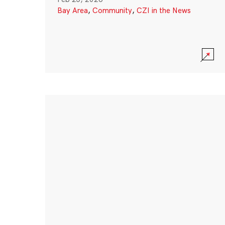
Bay Area
,
Community
,
CZI in the News