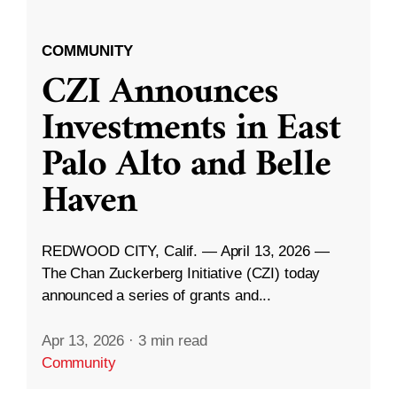
COMMUNITY
CZI Announces
Investments in East
Palo Alto and Belle
Haven
REDWOOD CITY, Calif. — April 13, 2026 —
The Chan Zuckerberg Initiative (CZI) today
announced a series of grants and...
Apr 13, 2026
·
3 min read
Community