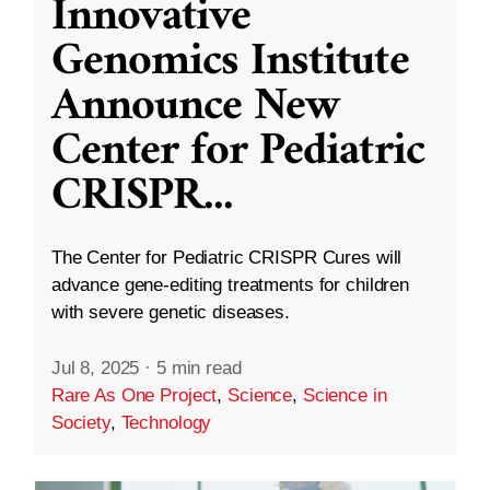
Innovative
Genomics Institute
Announce New
Center for Pediatric
CRISPR
...
The Center for Pediatric CRISPR Cures will
advance gene-editing treatments for children
with severe genetic diseases.
Jul 8, 2025
·
5 min read
Rare As One Project
,
Science
,
Science in
Society
,
Technology