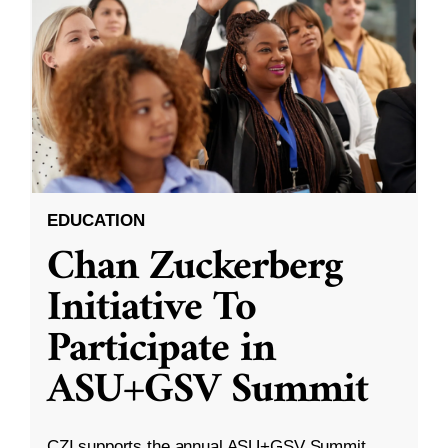
EDUCATION
Chan Zuckerberg
Initiative To
Participate in
ASU+GSV Summit
CZI supports the annual ASU+GSV Summit.