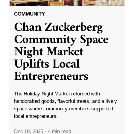
COMMUNITY
Chan Zuckerberg
Community Space
Night Market
Uplifts Local
Entrepreneurs
The Holiday Night Market returned with
handcrafted goods, flavorful treats, and a lively
space where community members supported
local entrepreneurs.
Dec 10, 2025
·
4 min read