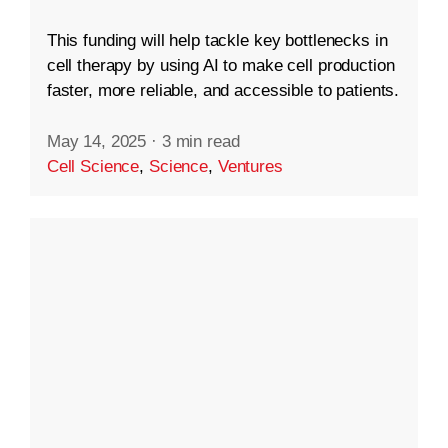
This funding will help tackle key bottlenecks in
cell therapy by using AI to make cell production
faster, more reliable, and accessible to patients.
May 14, 2025
·
3 min read
Cell Science
,
Science
,
Ventures