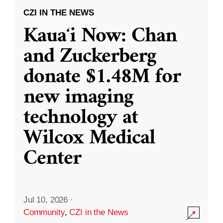
CZI IN THE NEWS
Kauaʻi Now: Chan
and Zuckerberg
donate $1.48M for
new imaging
technology at
Wilcox Medical
Center
Jul 10, 2026
·
Community
,
CZI in the News