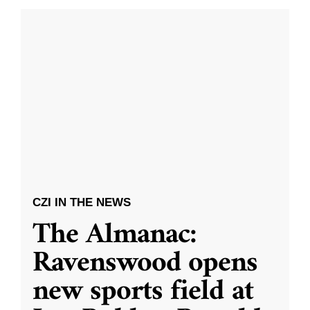
CZI IN THE NEWS
The Almanac:
Ravenswood opens
new sports field at