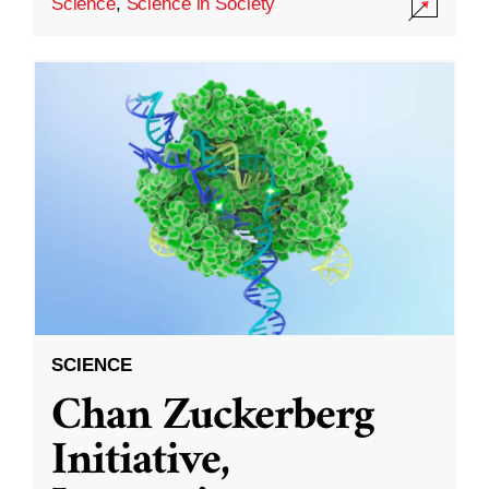
Science
,
Science in Society
SCIENCE
Chan Zuckerberg
Initiative,