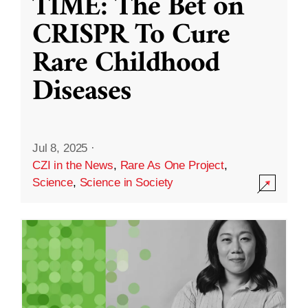
TIME: The Bet on
CRISPR To Cure
Rare Childhood
Diseases
Jul 8, 2025
·
CZI in the News
,
Rare As One Project
,
Science
,
Science in Society