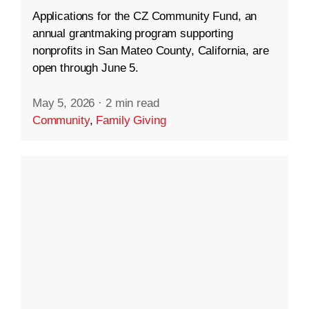
Applications for the CZ Community Fund, an
annual grantmaking program supporting
nonprofits in San Mateo County, California, are
open through June 5.
May 5, 2026
·
2 min read
Community
,
Family Giving