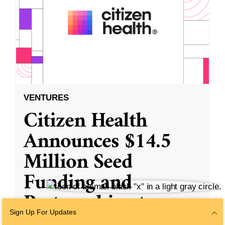
VENTURES
Citizen Health
Announces $14.5
Million Seed
Funding and
Partnerships to
Transform the
Sign Up For Updates