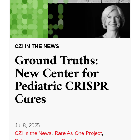
CZI IN THE NEWS
Ground Truths:
New Center for
Pediatric CRISPR
Cures
Jul 8, 2025
·
CZI in the News
,
Rare As One Project
,