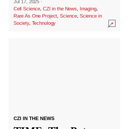
Jul 17, 2025
·
Cell Science
,
CZI in the News
,
Imaging
,
Rare As One Project
,
Science
,
Science in
Society
,
Technology
CZI IN THE NEWS