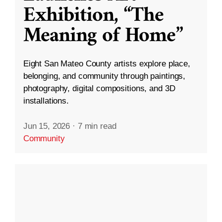
Exhibition, “The
Meaning of Home”
Eight San Mateo County artists explore place,
belonging, and community through paintings,
photography, digital compositions, and 3D
installations.
Jun 15, 2026
·
7 min read
Community