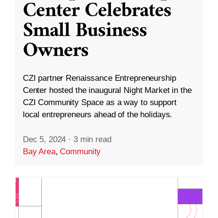
Center Celebrates
Small Business
Owners
CZI partner Renaissance Entrepreneurship
Center hosted the inaugural Night Market in the
CZI Community Space as a way to support
local entrepreneurs ahead of the holidays.
Dec 5, 2024
·
3 min read
Bay Area
,
Community