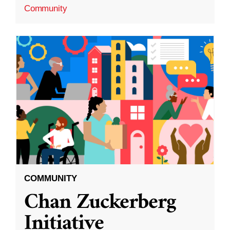
Community
COMMUNITY
Chan Zuckerberg
Initiative