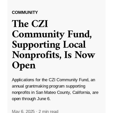
COMMUNITY
The CZI
Community Fund,
Supporting Local
Nonprofits, Is Now
Open
Applications for the CZI Community Fund, an
annual grantmaking program supporting
nonprofits in San Mateo County, California, are
open through June 6.
May 6, 2025
·
2 min read