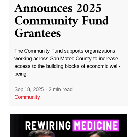
Announces 2025
Community Fund
Grantees
The Community Fund supports organizations
working across San Mateo County to increase
access to the building blocks of economic well-
being.
Sep 18, 2025
·
2 min read
Community