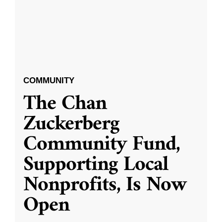
COMMUNITY
The Chan
Zuckerberg
Community Fund,
Supporting Local
Nonprofits, Is Now
Open