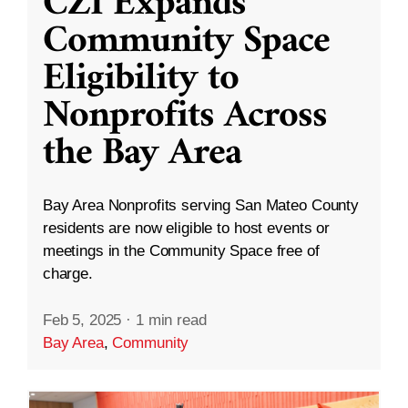
CZI Expands
Community Space
Eligibility to
Nonprofits Across
the Bay Area
Bay Area Nonprofits serving San Mateo County
residents are now eligible to host events or
meetings in the Community Space free of
charge.
Feb 5, 2025
·
1 min read
Bay Area
,
Community