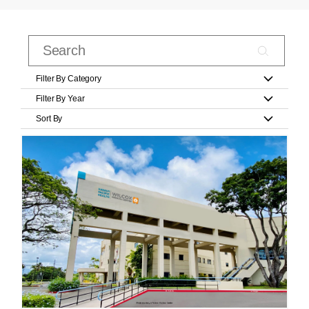
Filter By Category
Filter By Year
Sort By