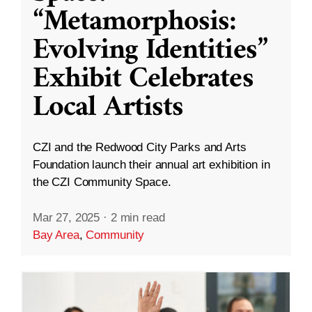
“Metamorphosis:
Evolving Identities”
Exhibit Celebrates
Local Artists
CZI and the Redwood City Parks and Arts
Foundation launch their annual art exhibition in
the CZI Community Space.
Mar 27, 2025
·
2 min read
Bay Area
,
Community