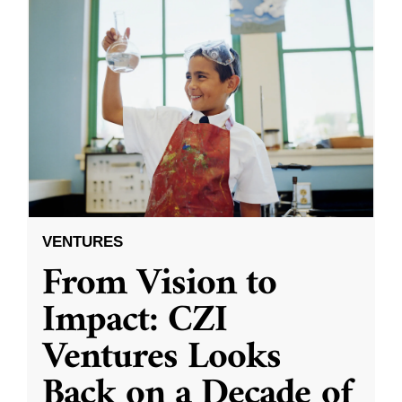
VENTURES
From Vision to
Impact: CZI
Ventures Looks
Back on a Decade of