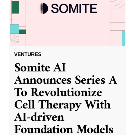
VENTURES
Somite AI
Announces Series A
To Revolutionize
Cell Therapy With
AI-driven
Foundation Models