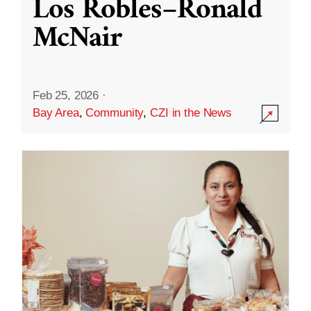
Los Robles–Ronald
McNair
Feb 25, 2026
·
Bay Area
,
Community
,
CZI in the News