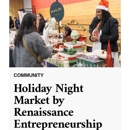
COMMUNITY
Holiday Night
Market by
Renaissance
Entrepreneurship