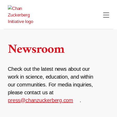
Skip
to
content
Newsroom
Check out the latest news about our
work in science, education, and within
our communities. For media inquiries,
please contact us at
press@chanzuckerberg.com
.