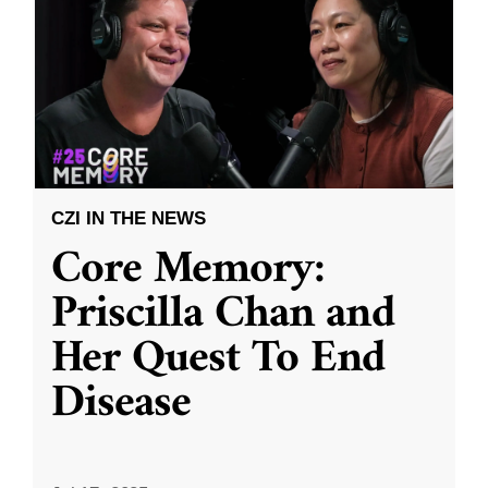
CZI IN THE NEWS
Core Memory:
Priscilla Chan and
Her Quest To End
Disease