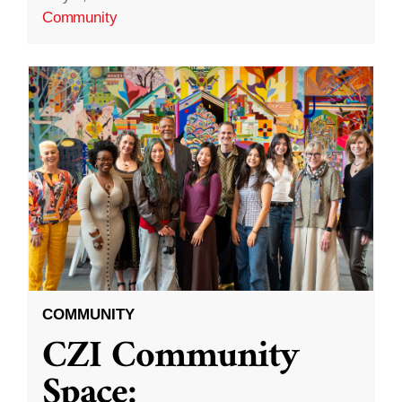
Community
COMMUNITY
CZI Community
Space: