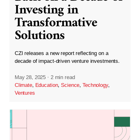
Investing in
Transformative
Solutions
CZI releases a new report reflecting on a
decade of impact-driven venture investments.
May 28, 2025
·
2 min read
Climate
,
Education
,
Science
,
Technology
,
Ventures