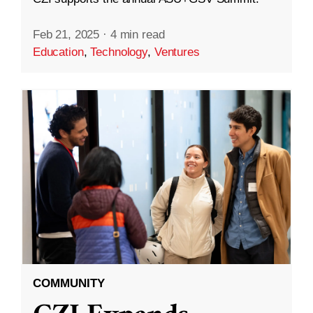
Feb 21, 2025
·
4 min read
Education
,
Technology
,
Ventures
COMMUNITY