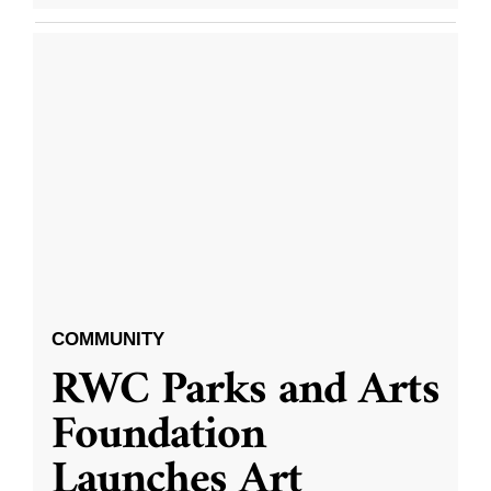
COMMUNITY
RWC Parks and Arts
Foundation
Launches Art