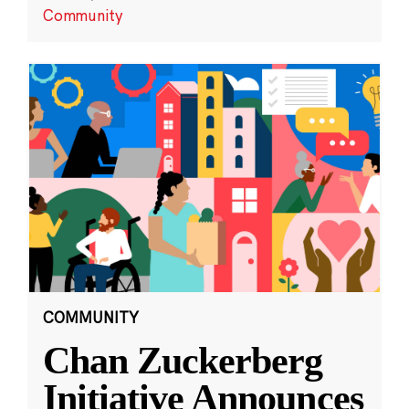
Community
COMMUNITY
Chan Zuckerberg
Initiative Announces