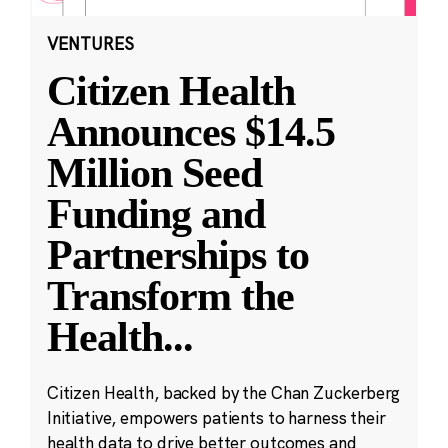
VENTURES
Citizen Health
Announces $14.5
Million Seed
Funding and
Partnerships to
Transform the
Health
...
Citizen Health, backed by the Chan Zuckerberg
Initiative, empowers patients to harness their
health data to drive better outcomes and