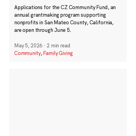
Applications for the CZ Community Fund, an
annual grantmaking program supporting
nonprofits in San Mateo County, California,
are open through June 5.
May 5, 2026
·
2 min read
Community
,
Family Giving