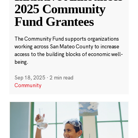
2025 Community
Fund Grantees
The Community Fund supports organizations
working across San Mateo County to increase
access to the building blocks of economic well-
being.
Sep 18, 2025
·
2 min read
Community