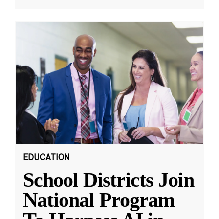
EDUCATION
School Districts Join
National Program