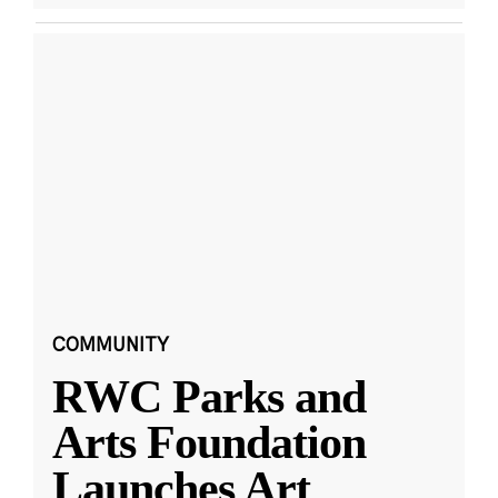
COMMUNITY
RWC Parks and
Arts Foundation
Launches Art