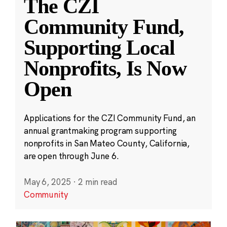
The CZI
Community Fund,
Supporting Local
Nonprofits, Is Now
Open
Applications for the CZI Community Fund, an
annual grantmaking program supporting
nonprofits in San Mateo County, California,
are open through June 6.
May 6, 2025
·
2 min read
Community