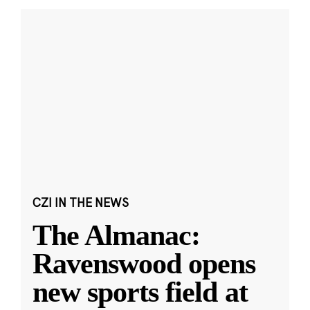
CZI IN THE NEWS
The Almanac:
Ravenswood opens
new sports field at