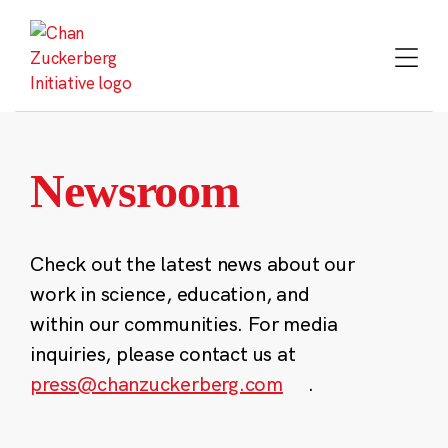
Skip
to
content
Newsroom
Check out the latest news about our
work in science, education, and
within our communities. For media
inquiries, please contact us at
press@chanzuckerberg.com
.