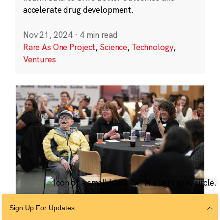
accelerate drug development.
Nov 21, 2024
·
4 min read
Rare As One Project
,
Science
,
Technology
,
Ventures
Sign Up For Updates