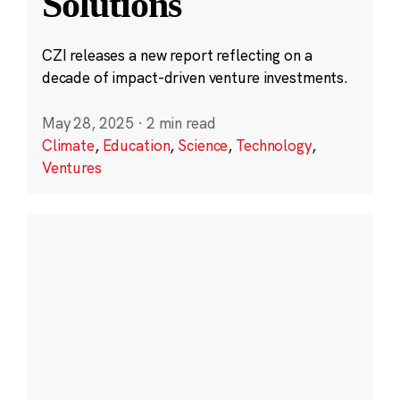
Solutions
CZI releases a new report reflecting on a
decade of impact-driven venture investments.
May 28, 2025
·
2 min read
Climate
,
Education
,
Science
,
Technology
,
Ventures