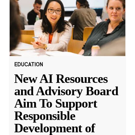
EDUCATION
New AI Resources
and Advisory Board
Aim To Support
Responsible
Development of