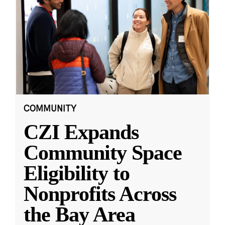
COMMUNITY
CZI Expands
Community Space
Eligibility to
Nonprofits Across
the Bay Area