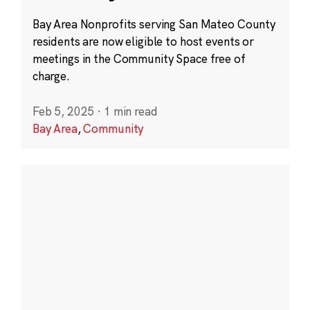
Bay Area Nonprofits serving San Mateo County
residents are now eligible to host events or
meetings in the Community Space free of
charge.
Feb 5, 2025
·
1 min read
Bay Area
,
Community