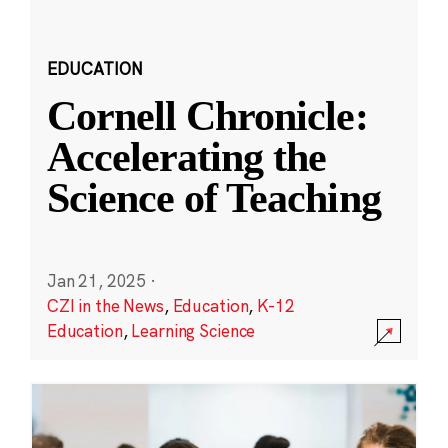
EDUCATION
Cornell Chronicle:
Accelerating the
Science of Teaching
Jan 21, 2025
·
CZI in the News
,
Education
,
K-12
Education
,
Learning Science