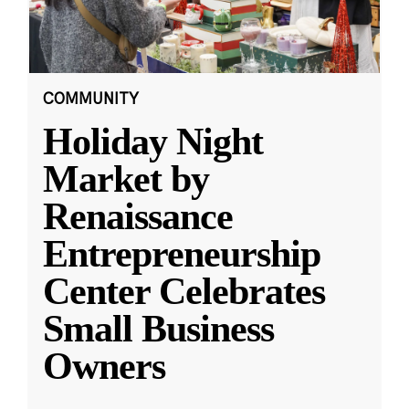
COMMUNITY
Holiday Night
Market by
Renaissance
Entrepreneurship
Center Celebrates
Small Business
Owners