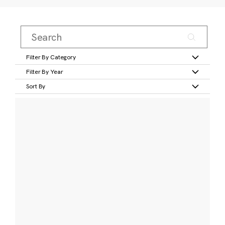
Filter By Category
Filter By Year
Sort By