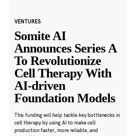
VENTURES
Somite AI
Announces Series A
To Revolutionize
Cell Therapy With
AI-driven
Foundation Models
This funding will help tackle key bottlenecks in
cell therapy by using AI to make cell
production faster, more reliable, and