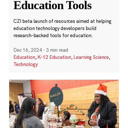
Education Tools
CZI beta launch of resources aimed at helping
education technology developers build
research-backed tools for education.
Dec 16, 2024
·
3 min read
Education
,
K-12 Education
,
Learning Science
,
Technology