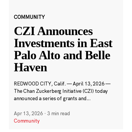
COMMUNITY
CZI Announces
Investments in East
Palo Alto and Belle
Haven
REDWOOD CITY, Calif. — April 13, 2026 —
The Chan Zuckerberg Initiative (CZI) today
announced a series of grants and...
Apr 13, 2026
·
3 min read
Community