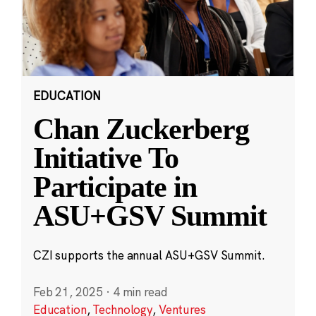
EDUCATION
Chan Zuckerberg
Initiative To
Participate in
ASU+GSV Summit
CZI supports the annual ASU+GSV Summit.
Feb 21, 2025
·
4 min read
Education
,
Technology
,
Ventures