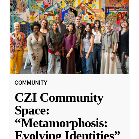
COMMUNITY
CZI Community
Space:
“Metamorphosis:
Evolving Identities”