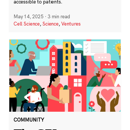
accessible to patients.
May 14, 2025
·
3 min read
Cell Science
,
Science
,
Ventures
COMMUNITY