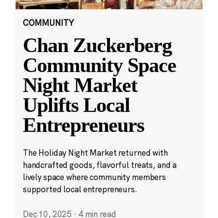
COMMUNITY
Chan Zuckerberg
Community Space
Night Market
Uplifts Local
Entrepreneurs
The Holiday Night Market returned with
handcrafted goods, flavorful treats, and a
lively space where community members
supported local entrepreneurs.
Dec 10, 2025
·
4 min read