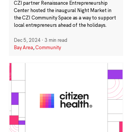
CZI partner Renaissance Entrepreneurship
Center hosted the inaugural Night Market in
the CZI Community Space as a way to support
local entrepreneurs ahead of the holidays.
Dec 5, 2024
·
3 min read
Bay Area
,
Community