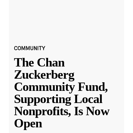
COMMUNITY
The Chan
Zuckerberg
Community Fund,
Supporting Local
Nonprofits, Is Now
Open