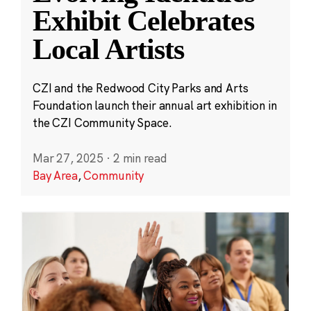
Exhibit Celebrates
Local Artists
CZI and the Redwood City Parks and Arts
Foundation launch their annual art exhibition in
the CZI Community Space.
Mar 27, 2025
·
2 min read
Bay Area
,
Community