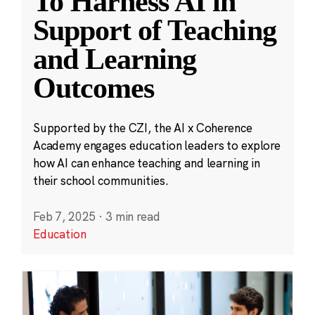
To Harness AI in
Support of Teaching
and Learning
Outcomes
Supported by the CZI, the AI x Coherence
Academy engages education leaders to explore
how AI can enhance teaching and learning in
their school communities.
Feb 7, 2025
·
3 min read
Education