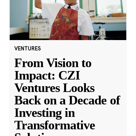
VENTURES
From Vision to
Impact: CZI
Ventures Looks
Back on a Decade of
Investing in
Transformative