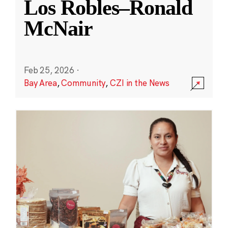
Los Robles–Ronald
McNair
Feb 25, 2026
·
Bay Area
,
Community
,
CZI in the News