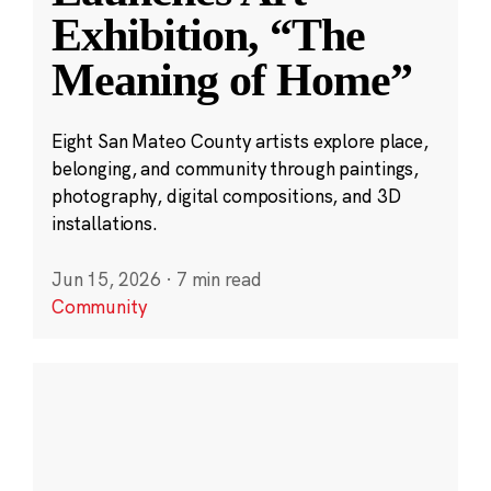
Exhibition, “The
Meaning of Home”
Eight San Mateo County artists explore place,
belonging, and community through paintings,
photography, digital compositions, and 3D
installations.
Jun 15, 2026
·
7 min read
Community