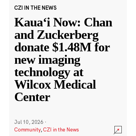
CZI IN THE NEWS
Kauaʻi Now: Chan
and Zuckerberg
donate $1.48M for
new imaging
technology at
Wilcox Medical
Center
Jul 10, 2026
·
Community
,
CZI in the News