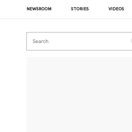
NEWSROOM
STORIES
VIDEOS