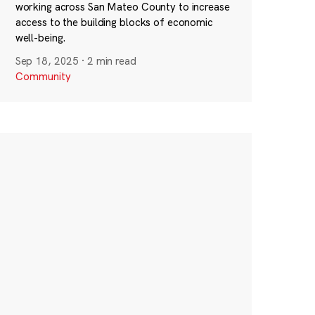
working across San Mateo County to increase
access to the building blocks of economic
well-being.
Sep 18, 2025
·
2 min read
Community