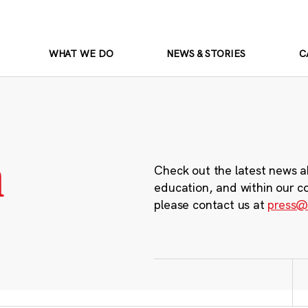
WHAT WE DO
NEWS & STORIES
C
m
Check out the latest news a
education, and within our c
please contact us at
press@