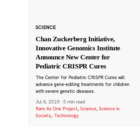
SCIENCE
Chan Zuckerberg Initiative,
Innovative Genomics Institute
Announce New Center for
Pediatric CRISPR Cures
The Center for Pediatric CRISPR Cures will
advance gene-editing treatments for children
with severe genetic diseases.
Jul 8, 2025
·
5 min read
Rare As One Project
,
Science
,
Science in
Society
,
Technology