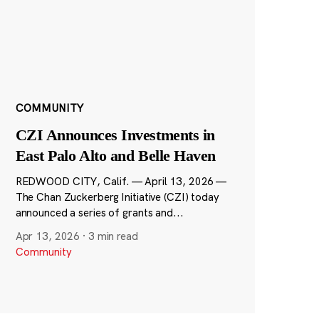
COMMUNITY
CZI Announces Investments in
East Palo Alto and Belle Haven
REDWOOD CITY, Calif. — April 13, 2026 —
The Chan Zuckerberg Initiative (CZI) today
announced a series of grants and...
Apr 13, 2026
·
3 min read
Community