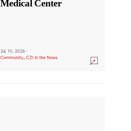
Medical Center
Jul 10, 2026
·
Community
,
CZI in the News