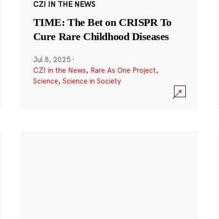
CZI IN THE NEWS
TIME: The Bet on CRISPR To
Cure Rare Childhood Diseases
Jul 8, 2025
·
CZI in the News
,
Rare As One Project
,
Science
,
Science in Society