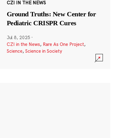
CZI IN THE NEWS
Ground Truths: New Center for
Pediatric CRISPR Cures
Jul 8, 2025
·
CZI in the News
,
Rare As One Project
,
Science
,
Science in Society