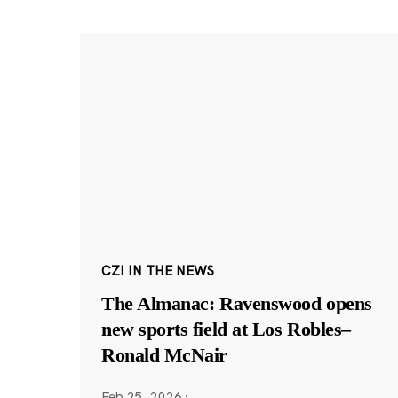
CZI IN THE NEWS
The Almanac: Ravenswood opens
new sports field at Los Robles–
Ronald McNair
Feb 25, 2026
·