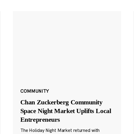
COMMUNITY
Chan Zuckerberg Community
Space Night Market Uplifts Local
Entrepreneurs
The Holiday Night Market returned with