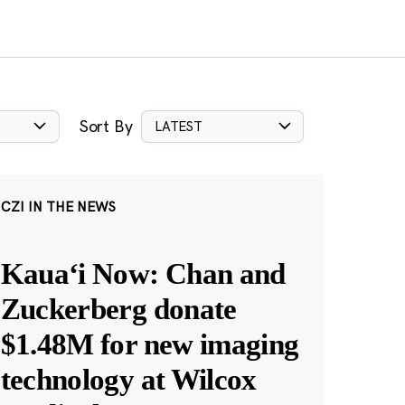
Sort By
LATEST
CZI IN THE NEWS
Kauaʻi Now: Chan and
Zuckerberg donate
$1.48M for new imaging
technology at Wilcox