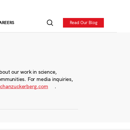
Read Our Blog
AREERS
bout our work in science,
ommunities. For media inquiries,
chanzuckerberg.com
.