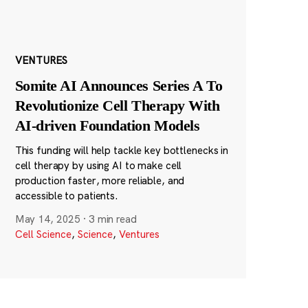
VENTURES
Somite AI Announces Series A To
Revolutionize Cell Therapy With
AI-driven Foundation Models
This funding will help tackle key bottlenecks in
cell therapy by using AI to make cell
production faster, more reliable, and
accessible to patients.
May 14, 2025
·
3 min read
Cell Science
,
Science
,
Ventures