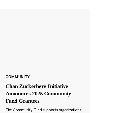
COMMUNITY
Chan Zuckerberg Initiative
Announces 2025 Community
Fund Grantees
The Community Fund supports organizations