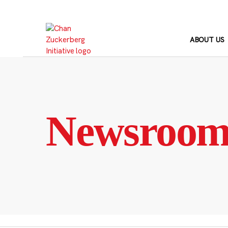
Skip
to
content
ABOUT US
Newsroo