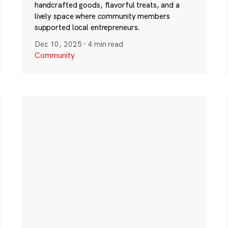
handcrafted goods, flavorful treats, and a
lively space where community members
supported local entrepreneurs.
Dec 10, 2025
·
4 min read
Community