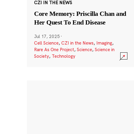
CZI IN THE NEWS
Core Memory: Priscilla Chan and
Her Quest To End Disease
Jul 17, 2025
·
Cell Science
,
CZI in the News
,
Imaging
,
Rare As One Project
,
Science
,
Science in
Society
,
Technology