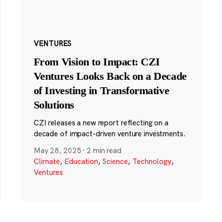
VENTURES
From Vision to Impact: CZI
Ventures Looks Back on a Decade
of Investing in Transformative
Solutions
CZI releases a new report reflecting on a
decade of impact-driven venture investments.
May 28, 2025
·
2 min read
Climate
,
Education
,
Science
,
Technology
,
Ventures