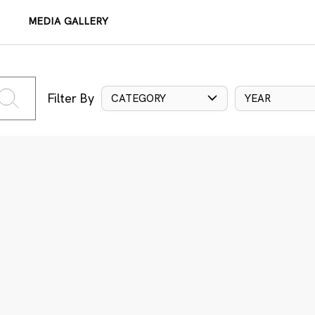
MEDIA GALLERY
Filter By
CATEGORY
YEAR