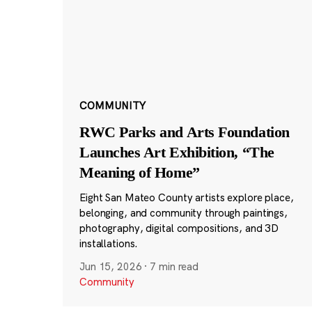
COMMUNITY
RWC Parks and Arts Foundation
Launches Art Exhibition, “The
Meaning of Home”
Eight San Mateo County artists explore place,
belonging, and community through paintings,
photography, digital compositions, and 3D
installations.
Jun 15, 2026
·
7 min read
Community