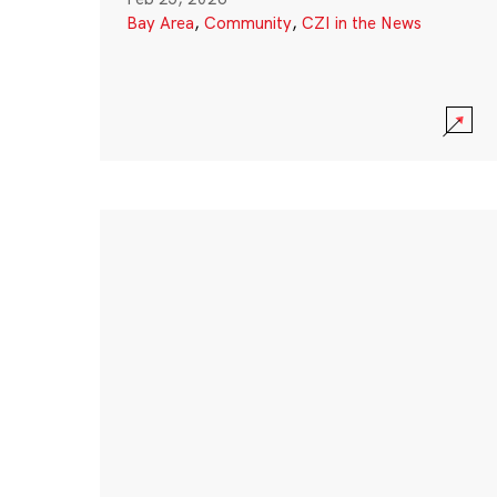
Bay Area
,
Community
,
CZI in the News