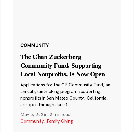
COMMUNITY
The Chan Zuckerberg
Community Fund, Supporting
Local Nonprofits, Is Now Open
Applications for the CZ Community Fund, an
annual grantmaking program supporting
nonprofits in San Mateo County, California,
are open through June 5.
May 5, 2026
·
2 min read
Community
,
Family Giving