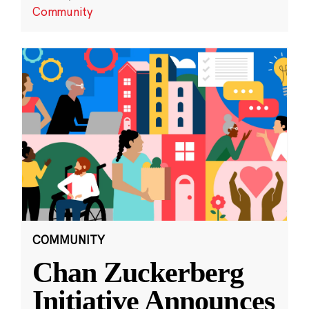
Community
COMMUNITY
Chan Zuckerberg
Initiative Announces