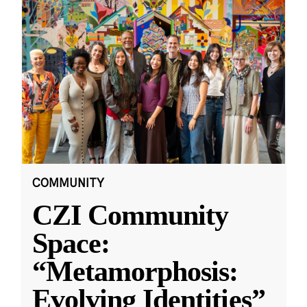
COMMUNITY
CZI Community
Space:
“Metamorphosis:
Evolving Identities”