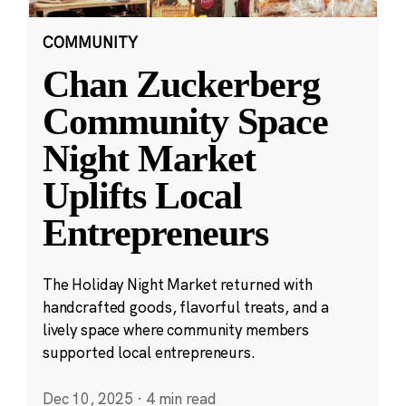
COMMUNITY
Chan Zuckerberg
Community Space
Night Market
Uplifts Local
Entrepreneurs
The Holiday Night Market returned with
handcrafted goods, flavorful treats, and a
lively space where community members
supported local entrepreneurs.
Dec 10, 2025
·
4 min read