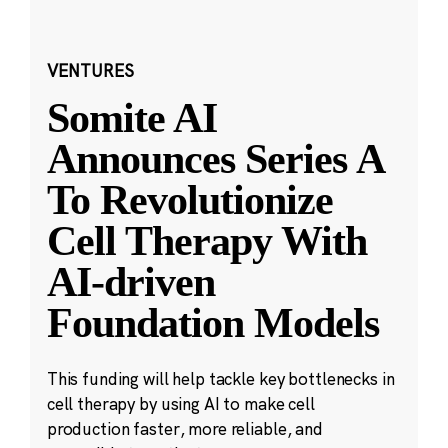
VENTURES
Somite AI
Announces Series A
To Revolutionize
Cell Therapy With
AI-driven
Foundation Models
This funding will help tackle key bottlenecks in
cell therapy by using AI to make cell
production faster, more reliable, and