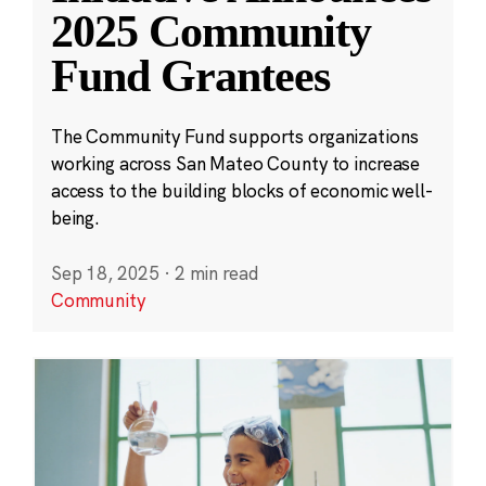
2025 Community
Fund Grantees
The Community Fund supports organizations
working across San Mateo County to increase
access to the building blocks of economic well-
being.
Sep 18, 2025
·
2 min read
Community