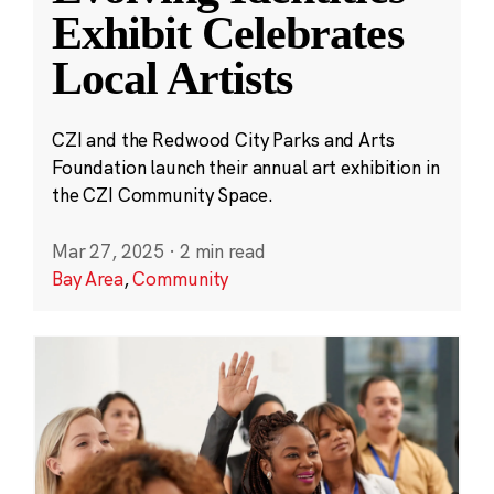
Exhibit Celebrates
Local Artists
CZI and the Redwood City Parks and Arts
Foundation launch their annual art exhibition in
the CZI Community Space.
Mar 27, 2025
·
2 min read
Bay Area
,
Community