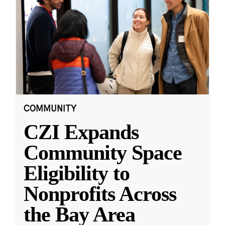
COMMUNITY
CZI Expands
Community Space
Eligibility to
Nonprofits Across
the Bay Area