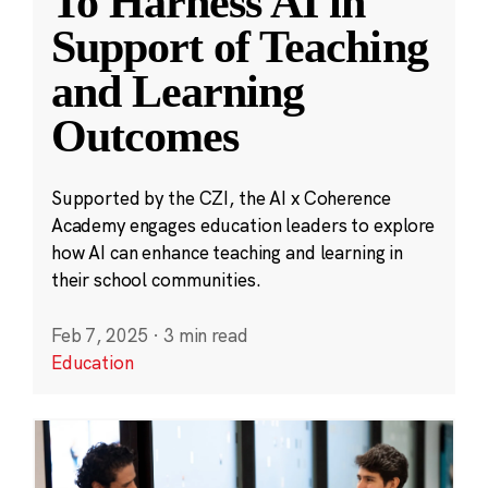
To Harness AI in
Support of Teaching
and Learning
Outcomes
Supported by the CZI, the AI x Coherence
Academy engages education leaders to explore
how AI can enhance teaching and learning in
their school communities.
Feb 7, 2025
·
3 min read
Education