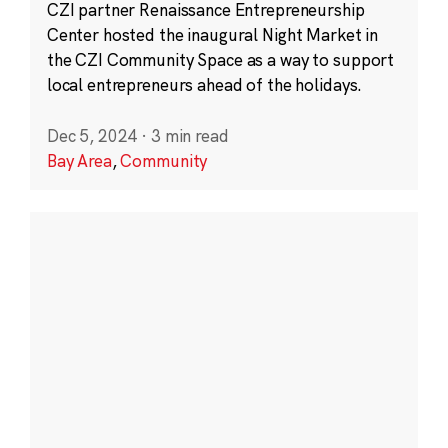
CZI partner Renaissance Entrepreneurship
Center hosted the inaugural Night Market in
the CZI Community Space as a way to support
local entrepreneurs ahead of the holidays.
Dec 5, 2024
·
3 min read
Bay Area
,
Community