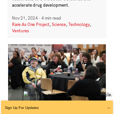
accelerate drug development.
Nov 21, 2024
·
4 min read
Rare As One Project
,
Science
,
Technology
,
Ventures
Sign Up For Updates