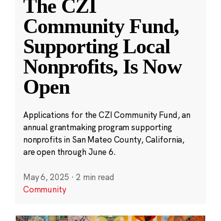
The CZI
Community Fund,
Supporting Local
Nonprofits, Is Now
Open
Applications for the CZI Community Fund, an
annual grantmaking program supporting
nonprofits in San Mateo County, California,
are open through June 6.
May 6, 2025
·
2 min read
Community