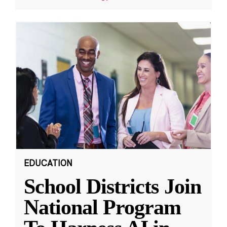
EDUCATION
School Districts Join
National Program