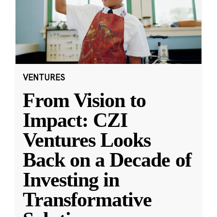
VENTURES
From Vision to
Impact: CZI
Ventures Looks
Back on a Decade of
Investing in
Transformative