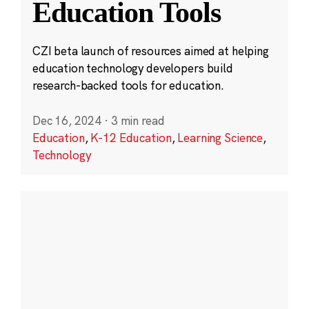
Education Tools
CZI beta launch of resources aimed at helping
education technology developers build
research-backed tools for education.
Dec 16, 2024
·
3 min read
Education
,
K-12 Education
,
Learning Science
,
Technology