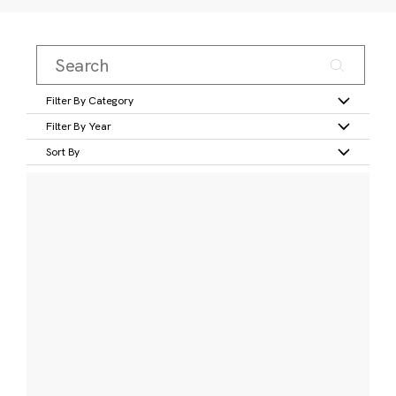
Filter By Category
Filter By Year
Sort By