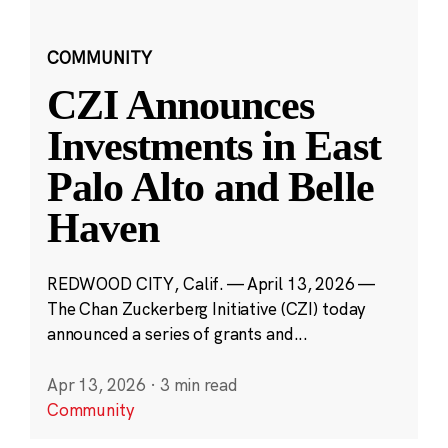
COMMUNITY
CZI Announces
Investments in East
Palo Alto and Belle
Haven
REDWOOD CITY, Calif. — April 13, 2026 —
The Chan Zuckerberg Initiative (CZI) today
announced a series of grants and...
Apr 13, 2026
·
3 min read
Community