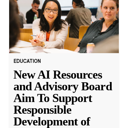
EDUCATION
New AI Resources
and Advisory Board
Aim To Support
Responsible
Development of