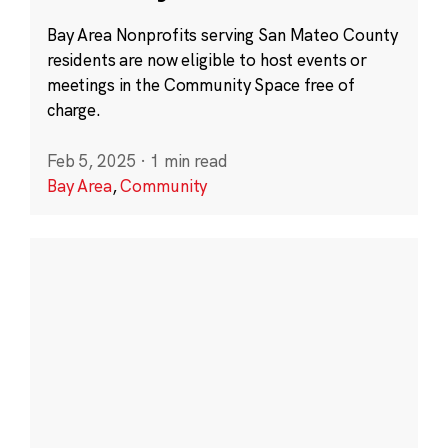
Bay Area Nonprofits serving San Mateo County
residents are now eligible to host events or
meetings in the Community Space free of
charge.
Feb 5, 2025
·
1 min read
Bay Area
,
Community