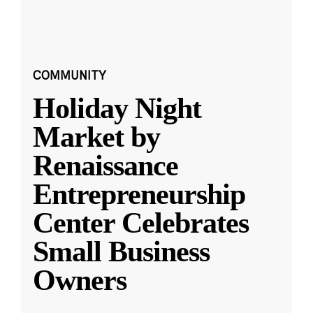
COMMUNITY
Holiday Night
Market by
Renaissance
Entrepreneurship
Center Celebrates
Small Business
Owners