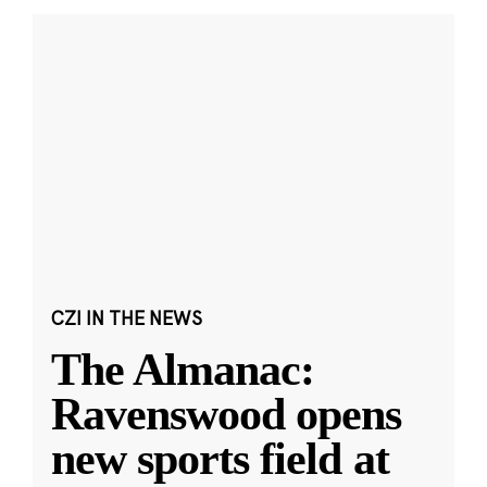
CZI IN THE NEWS
The Almanac:
Ravenswood opens
new sports field at