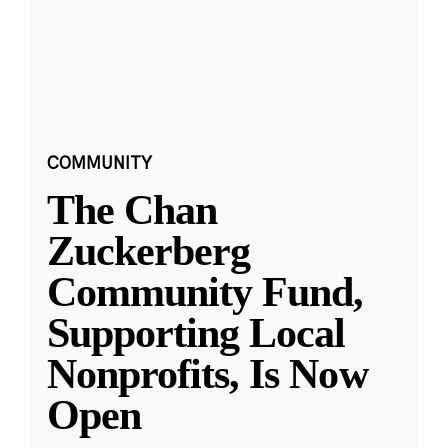
COMMUNITY
The Chan
Zuckerberg
Community Fund,
Supporting Local
Nonprofits, Is Now
Open