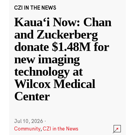
CZI IN THE NEWS
Kauaʻi Now: Chan
and Zuckerberg
donate $1.48M for
new imaging
technology at
Wilcox Medical
Center
Jul 10, 2026
·
Community
,
CZI in the News