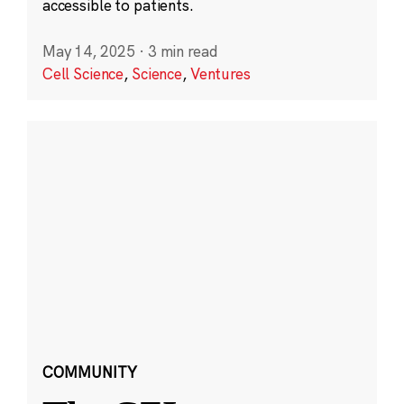
accessible to patients.
May 14, 2025
·
3 min read
Cell Science
,
Science
,
Ventures
COMMUNITY