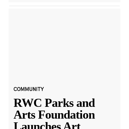
COMMUNITY
RWC Parks and
Arts Foundation
Launches Art