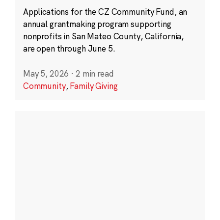
Applications for the CZ Community Fund, an
annual grantmaking program supporting
nonprofits in San Mateo County, California,
are open through June 5.
May 5, 2026
·
2 min read
Community
,
Family Giving