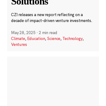
Solutions
CZI releases a new report reflecting on a
decade of impact-driven venture investments.
May 28, 2025
·
2 min read
Climate
,
Education
,
Science
,
Technology
,
Ventures