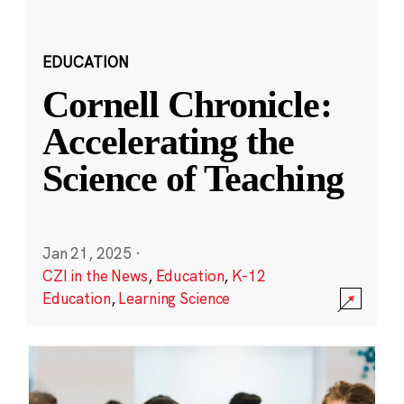
EDUCATION
Cornell Chronicle:
Accelerating the
Science of Teaching
Jan 21, 2025
·
CZI in the News
,
Education
,
K-12
Education
,
Learning Science