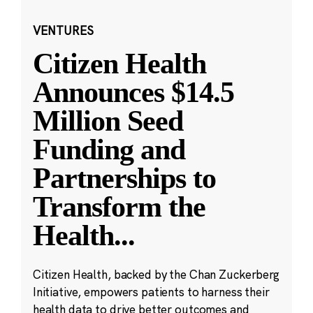
VENTURES
Citizen Health
Announces $14.5
Million Seed
Funding and
Partnerships to
Transform the
Health
...
Citizen Health, backed by the Chan Zuckerberg
Initiative, empowers patients to harness their
health data to drive better outcomes and