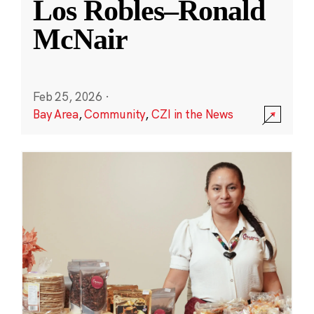
Los Robles–Ronald
McNair
Feb 25, 2026
·
Bay Area
,
Community
,
CZI in the News