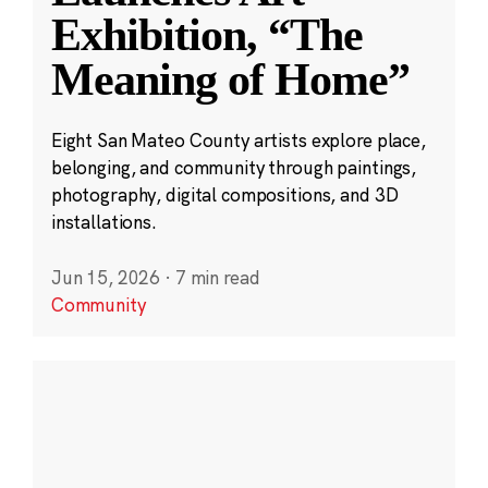
Exhibition, “The
Meaning of Home”
Eight San Mateo County artists explore place,
belonging, and community through paintings,
photography, digital compositions, and 3D
installations.
Jun 15, 2026
·
7 min read
Community