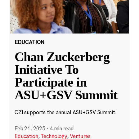
EDUCATION
Chan Zuckerberg
Initiative To
Participate in
ASU+GSV Summit
CZI supports the annual ASU+GSV Summit.
Feb 21, 2025
·
4 min read
Education
,
Technology
,
Ventures