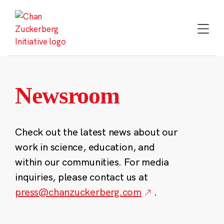
Skip
to
content
Newsroom
Check out the latest news about our
work in science, education, and
within our communities. For media
inquiries, please contact us at
press@chanzuckerberg.com
.