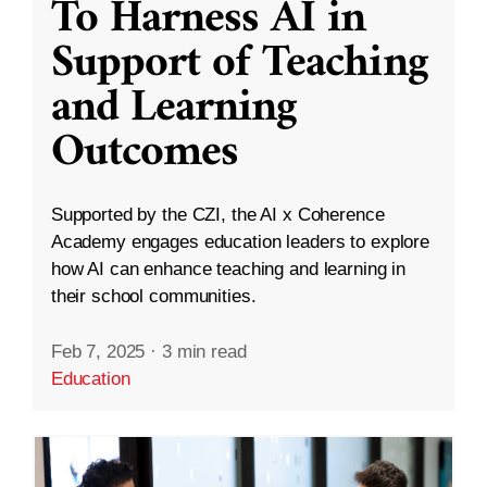
To Harness AI in
Support of Teaching
and Learning
Outcomes
Supported by the CZI, the AI x Coherence
Academy engages education leaders to explore
how AI can enhance teaching and learning in
their school communities.
Feb 7, 2025
·
3 min read
Education