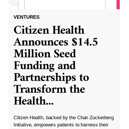
VENTURES
Citizen Health
Announces $14.5
Million Seed
Funding and
Partnerships to
Transform the
Health
...
Citizen Health, backed by the Chan Zuckerberg
Initiative, empowers patients to harness their