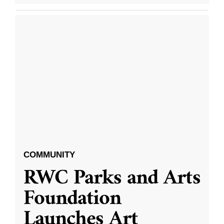
COMMUNITY
RWC Parks and Arts
Foundation
Launches Art