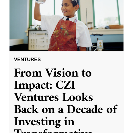
VENTURES
From Vision to
Impact: CZI
Ventures Looks
Back on a Decade of
Investing in