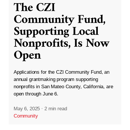
The CZI
Community Fund,
Supporting Local
Nonprofits, Is Now
Open
Applications for the CZI Community Fund, an
annual grantmaking program supporting
nonprofits in San Mateo County, California, are
open through June 6.
May 6, 2025
·
2 min read
Community