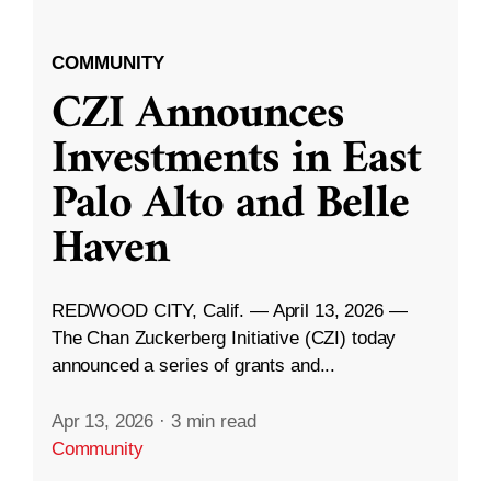
COMMUNITY
CZI Announces
Investments in East
Palo Alto and Belle
Haven
REDWOOD CITY, Calif. — April 13, 2026 —
The Chan Zuckerberg Initiative (CZI) today
announced a series of grants and...
Apr 13, 2026
·
3 min read
Community