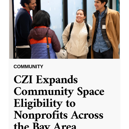
COMMUNITY
CZI Expands
Community Space
Eligibility to
Nonprofits Across
the Bay Area