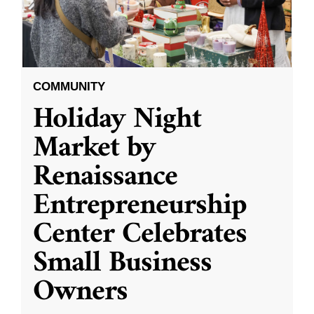
COMMUNITY
Holiday Night
Market by
Renaissance
Entrepreneurship
Center Celebrates
Small Business
Owners