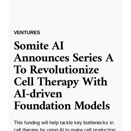
VENTURES
Somite AI
Announces Series A
To Revolutionize
Cell Therapy With
AI-driven
Foundation Models
This funding will help tackle key bottlenecks in
cell therapy by using AI to make cell production