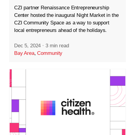
CZI partner Renaissance Entrepreneurship
Center hosted the inaugural Night Market in the
CZI Community Space as a way to support
local entrepreneurs ahead of the holidays.
Dec 5, 2024
·
3 min read
Bay Area
,
Community