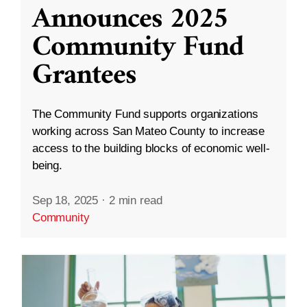
Announces 2025
Community Fund
Grantees
The Community Fund supports organizations
working across San Mateo County to increase
access to the building blocks of economic well-
being.
Sep 18, 2025
·
2 min read
Community