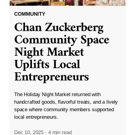
COMMUNITY
Chan Zuckerberg
Community Space
Night Market
Uplifts Local
Entrepreneurs
The Holiday Night Market returned with
handcrafted goods, flavorful treats, and a lively
space where community members supported
local entrepreneurs.
Dec 10, 2025
·
4 min read