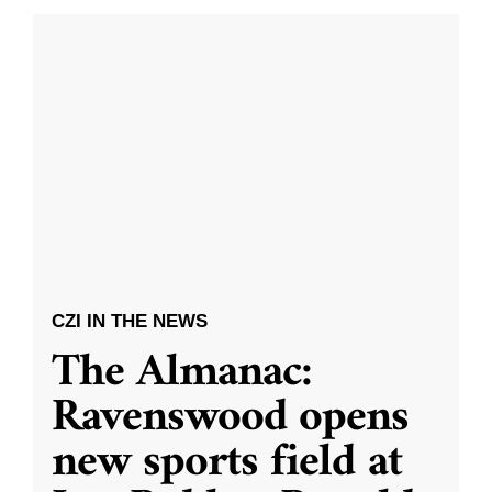
CZI IN THE NEWS
The Almanac:
Ravenswood opens
new sports field at