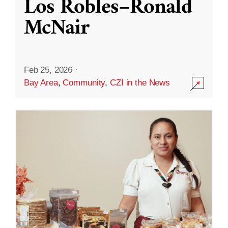
Los Robles–Ronald
McNair
Feb 25, 2026
·
Bay Area
,
Community
,
CZI in the News