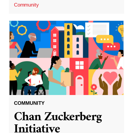
Community
COMMUNITY
Chan Zuckerberg
Initiative