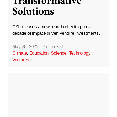
Transformative
Solutions
CZI releases a new report reflecting on a
decade of impact-driven venture investments.
May 28, 2025
·
2 min read
Climate
,
Education
,
Science
,
Technology
,
Ventures