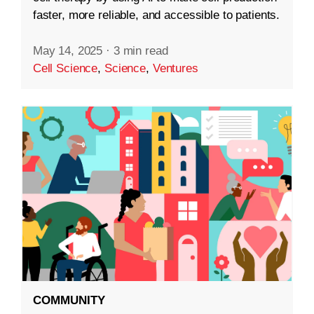
faster, more reliable, and accessible to patients.
May 14, 2025
·
3 min read
Cell Science
,
Science
,
Ventures
COMMUNITY