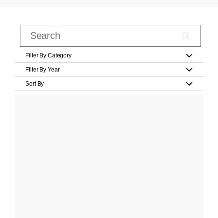
Filter By Category
Filter By Year
Sort By