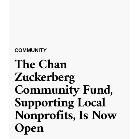
COMMUNITY
The Chan
Zuckerberg
Community Fund,
Supporting Local
Nonprofits, Is Now
Open