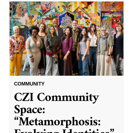
COMMUNITY
CZI Community
Space:
“Metamorphosis: