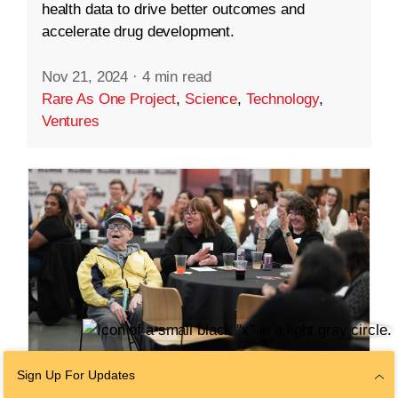
health data to drive better outcomes and
accelerate drug development.
Nov 21, 2024
·
4 min read
Rare As One Project
,
Science
,
Technology
,
Ventures
Sign Up For Updates