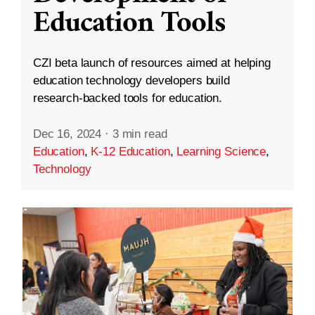
Education Tools
CZI beta launch of resources aimed at helping
education technology developers build
research-backed tools for education.
Dec 16, 2024
·
3 min read
Education
,
K-12 Education
,
Learning Science
,
Technology