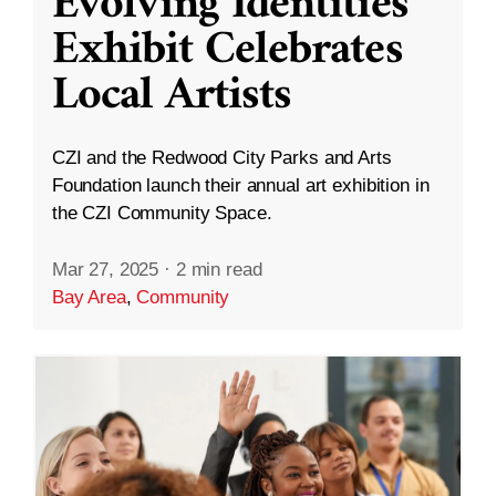
Evolving Identities”
Exhibit Celebrates
Local Artists
CZI and the Redwood City Parks and Arts
Foundation launch their annual art exhibition in
the CZI Community Space.
Mar 27, 2025
·
2 min read
Bay Area
,
Community