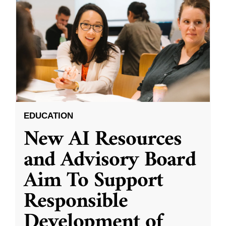
EDUCATION
New AI Resources
and Advisory Board
Aim To Support
Responsible
Development of