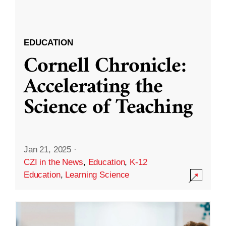
EDUCATION
Cornell Chronicle:
Accelerating the
Science of Teaching
Jan 21, 2025
·
CZI in the News
,
Education
,
K-12
Education
,
Learning Science