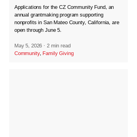
Applications for the CZ Community Fund, an
annual grantmaking program supporting
nonprofits in San Mateo County, California, are
open through June 5.
May 5, 2026
·
2 min read
Community
,
Family Giving