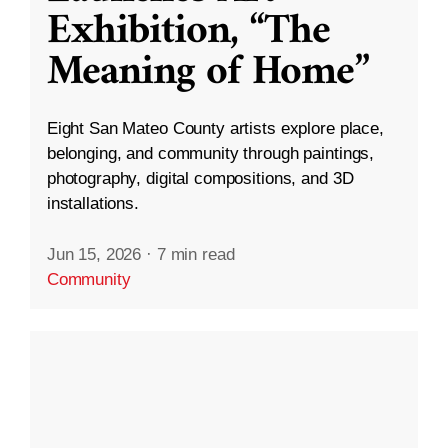
Exhibition, “The
Meaning of Home”
Eight San Mateo County artists explore place,
belonging, and community through paintings,
photography, digital compositions, and 3D
installations.
Jun 15, 2026
·
7 min read
Community