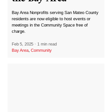
Bay Area Nonprofits serving San Mateo County
residents are now eligible to host events or
meetings in the Community Space free of
charge.
Feb 5, 2025
·
1 min read
Bay Area
,
Community