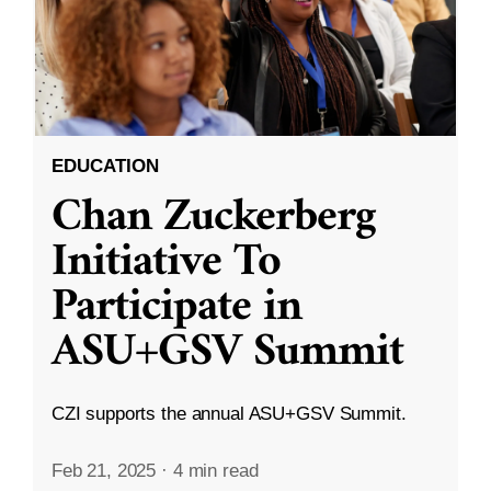
EDUCATION
Chan Zuckerberg
Initiative To
Participate in
ASU+GSV Summit
CZI supports the annual ASU+GSV Summit.
Feb 21, 2025
·
4 min read