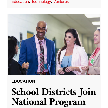
Education
,
Technology
,
Ventures
EDUCATION
School Districts Join
National Program