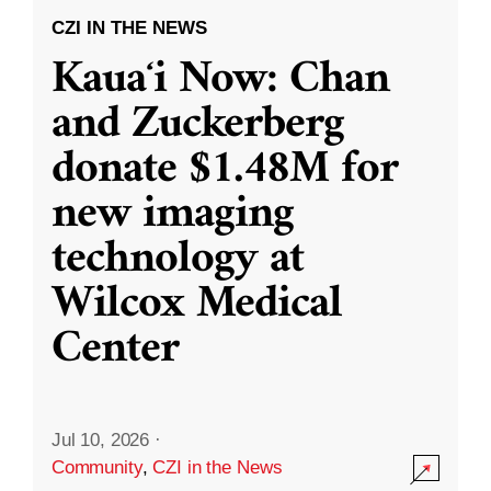
CZI IN THE NEWS
Kauaʻi Now: Chan
and Zuckerberg
donate $1.48M for
new imaging
technology at
Wilcox Medical
Center
Jul 10, 2026
·
Community
,
CZI in the News