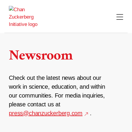
Skip
to
content
Newsroom
Check out the latest news about our
work in science, education, and within
our communities. For media inquiries,
please contact us at
press@chanzuckerberg.com
.