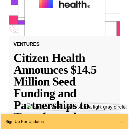
VENTURES
Citizen Health
Announces $14.5
Million Seed
Funding and
Partnerships to
Transform the
Sign Up For Updates
Health
...