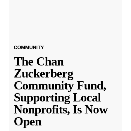
COMMUNITY
The Chan
Zuckerberg
Community Fund,
Supporting Local
Nonprofits, Is Now
Open