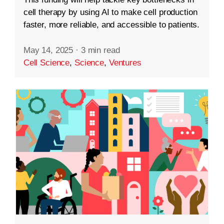
cell therapy by using AI to make cell production
faster, more reliable, and accessible to patients.
May 14, 2025
·
3 min read
Cell Science
,
Science
,
Ventures