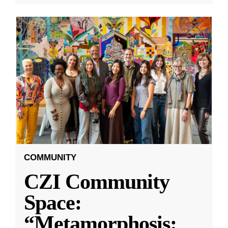
COMMUNITY
CZI Community
Space:
“Metamorphosis: