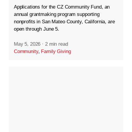
Applications for the CZ Community Fund, an
annual grantmaking program supporting
nonprofits in San Mateo County, California, are
open through June 5.
May 5, 2026
·
2 min read
Community
,
Family Giving