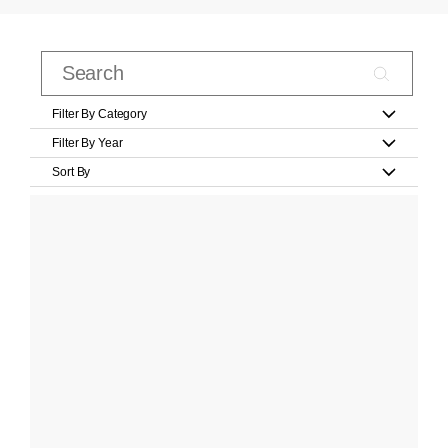
Filter By Category
Filter By Year
Sort By