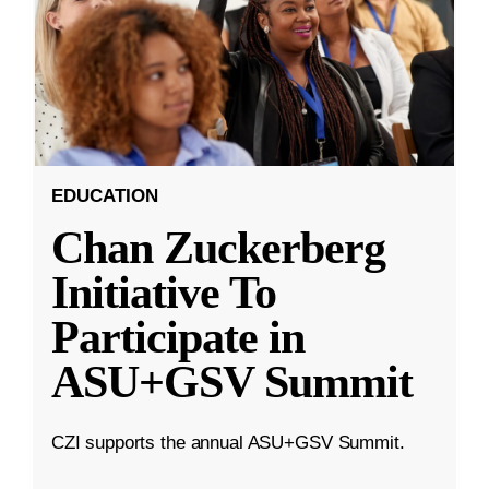
EDUCATION
Chan Zuckerberg
Initiative To
Participate in
ASU+GSV Summit
CZI supports the annual ASU+GSV Summit.