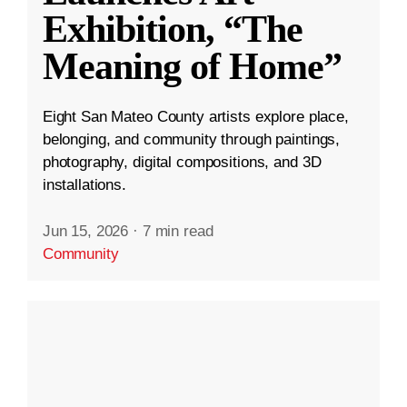
Exhibition, “The
Meaning of Home”
Eight San Mateo County artists explore place,
belonging, and community through paintings,
photography, digital compositions, and 3D
installations.
Jun 15, 2026
·
7 min read
Community