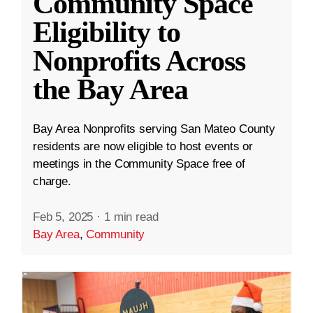
Community Space
Eligibility to
Nonprofits Across
the Bay Area
Bay Area Nonprofits serving San Mateo County
residents are now eligible to host events or
meetings in the Community Space free of
charge.
Feb 5, 2025
·
1 min read
Bay Area
,
Community