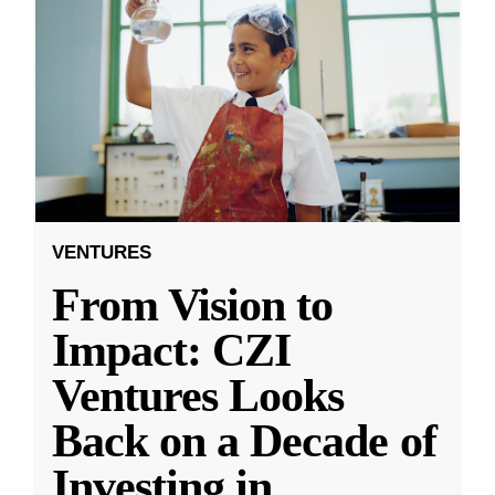
VENTURES
From Vision to
Impact: CZI
Ventures Looks
Back on a Decade of
Investing in