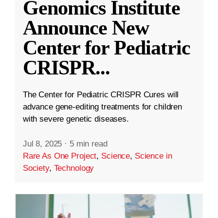
Genomics Institute
Announce New
Center for Pediatric
CRISPR
...
The Center for Pediatric CRISPR Cures will
advance gene-editing treatments for children
with severe genetic diseases.
Jul 8, 2025
·
5 min read
Rare As One Project
,
Science
,
Science in
Society
,
Technology