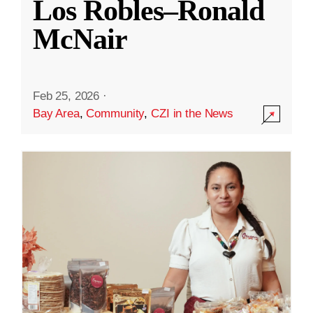
Los Robles–Ronald
McNair
Feb 25, 2026
·
Bay Area
,
Community
,
CZI in the News