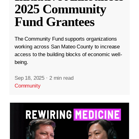
2025 Community
Fund Grantees
The Community Fund supports organizations
working across San Mateo County to increase
access to the building blocks of economic well-
being.
Sep 18, 2025
·
2 min read
Community