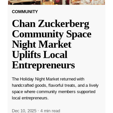
COMMUNITY
Chan Zuckerberg
Community Space
Night Market
Uplifts Local
Entrepreneurs
The Holiday Night Market returned with
handcrafted goods, flavorful treats, and a lively
space where community members supported
local entrepreneurs.
Dec 10, 2025
·
4 min read