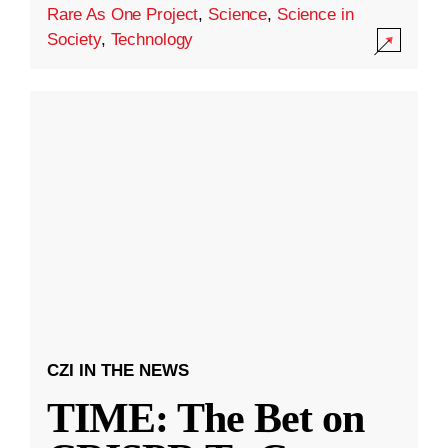
Rare As One Project
,
Science
,
Science in
Society
,
Technology
CZI IN THE NEWS
TIME: The Bet on