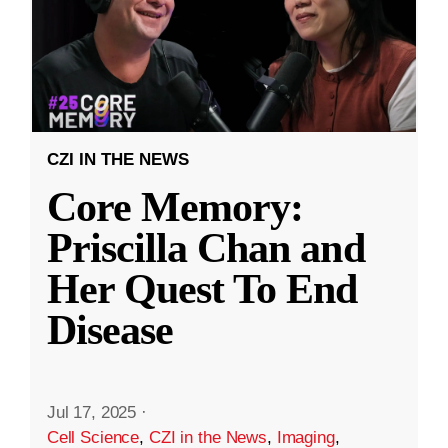
CZI IN THE NEWS
Core Memory:
Priscilla Chan and
Her Quest To End
Disease
Jul 17, 2025
·
Cell Science
,
CZI in the News
,
Imaging
,