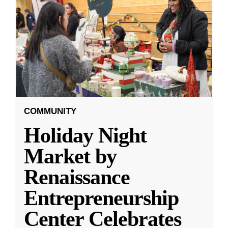
COMMUNITY
Holiday Night
Market by
Renaissance
Entrepreneurship
Center Celebrates