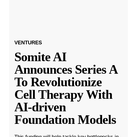
VENTURES
Somite AI
Announces Series A
To Revolutionize
Cell Therapy With
AI-driven
Foundation Models
This funding will help tackle key bottlenecks in