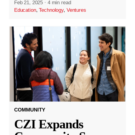
Feb 21, 2025
·
4 min read
Education
,
Technology
,
Ventures
COMMUNITY
CZI Expands