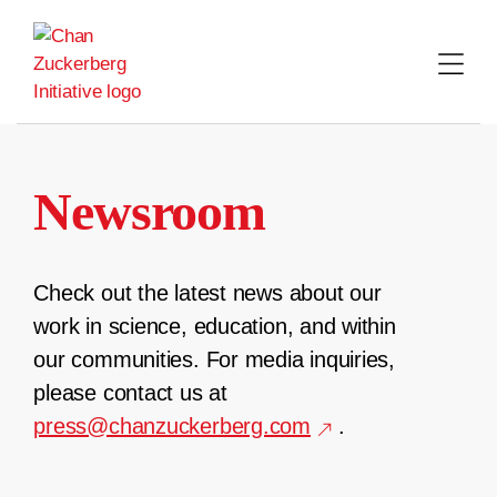
Skip
to
content
Newsroom
Check out the latest news about our
work in science, education, and within
our communities. For media inquiries,
please contact us at
press@chanzuckerberg.com
.