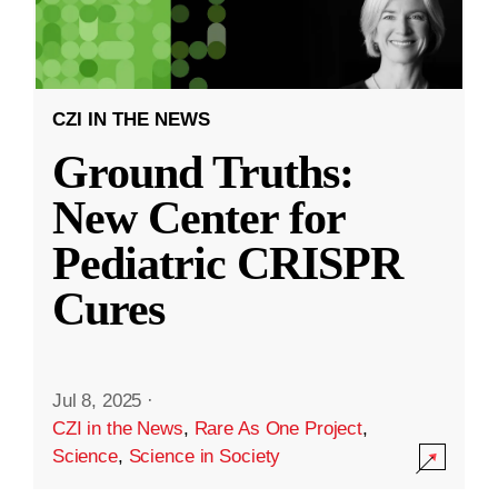
CZI IN THE NEWS
Ground Truths:
New Center for
Pediatric CRISPR
Cures
Jul 8, 2025
·
CZI in the News
,
Rare As One Project
,
Science
,
Science in Society