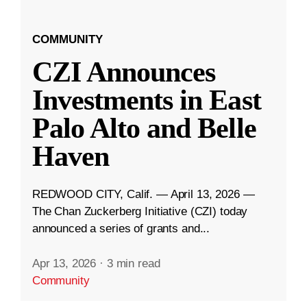
COMMUNITY
CZI Announces
Investments in East
Palo Alto and Belle
Haven
REDWOOD CITY, Calif. — April 13, 2026 —
The Chan Zuckerberg Initiative (CZI) today
announced a series of grants and...
Apr 13, 2026
·
3 min read
Community