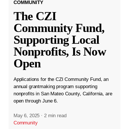
COMMUNITY
The CZI
Community Fund,
Supporting Local
Nonprofits, Is Now
Open
Applications for the CZI Community Fund, an
annual grantmaking program supporting
nonprofits in San Mateo County, California, are
open through June 6.
May 6, 2025
·
2 min read
Community