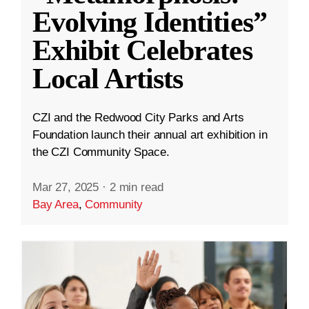
Evolving Identities”
Exhibit Celebrates
Local Artists
CZI and the Redwood City Parks and Arts
Foundation launch their annual art exhibition in
the CZI Community Space.
Mar 27, 2025
·
2 min read
Bay Area
,
Community