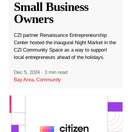
Small Business
Owners
CZI partner Renaissance Entrepreneurship
Center hosted the inaugural Night Market in the
CZI Community Space as a way to support
local entrepreneurs ahead of the holidays.
Dec 5, 2024
·
3 min read
Bay Area
,
Community