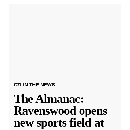
CZI IN THE NEWS
The Almanac:
Ravenswood opens
new sports field at