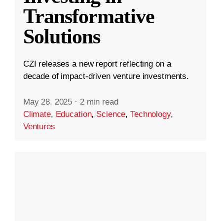
Transformative
Solutions
CZI releases a new report reflecting on a
decade of impact-driven venture investments.
May 28, 2025
·
2 min read
Climate
,
Education
,
Science
,
Technology
,
Ventures