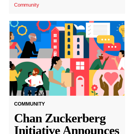
Community
COMMUNITY
Chan Zuckerberg
Initiative Announces