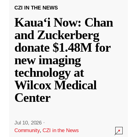
CZI IN THE NEWS
Kauaʻi Now: Chan
and Zuckerberg
donate $1.48M for
new imaging
technology at
Wilcox Medical
Center
Jul 10, 2026
·
Community
,
CZI in the News