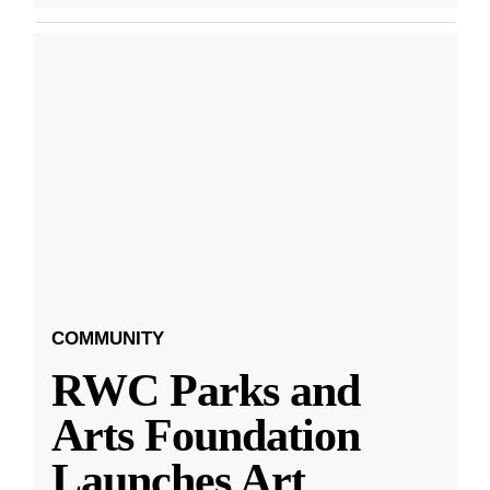
COMMUNITY
RWC Parks and
Arts Foundation
Launches Art