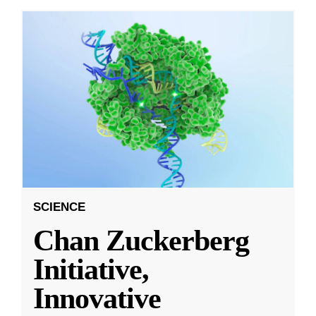
SCIENCE
Chan Zuckerberg
Initiative,
Innovative