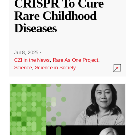
CRISPR To Cure
Rare Childhood
Diseases
Jul 8, 2025
·
CZI in the News
,
Rare As One Project
,
Science
,
Science in Society