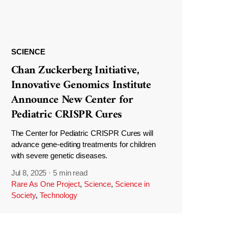
SCIENCE
Chan Zuckerberg Initiative,
Innovative Genomics Institute
Announce New Center for
Pediatric CRISPR Cures
The Center for Pediatric CRISPR Cures will
advance gene-editing treatments for children
with severe genetic diseases.
Jul 8, 2025
·
5 min read
Rare As One Project
,
Science
,
Science in
Society
,
Technology