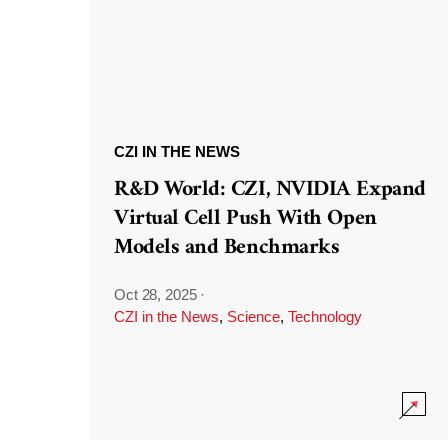
CZI IN THE NEWS
R&D World: CZI, NVIDIA Expand
Virtual Cell Push With Open
Models and Benchmarks
Oct 28, 2025
·
CZI in the News
,
Science
,
Technology