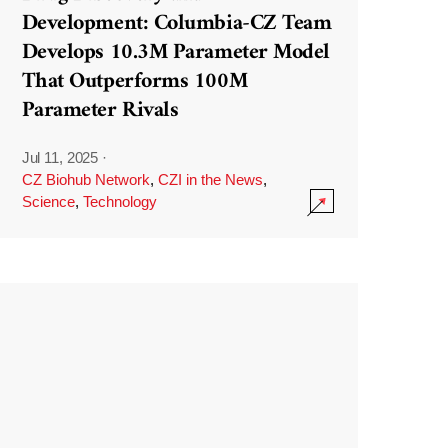
Development: Columbia-CZ Team
Develops 10.3M Parameter Model
That Outperforms 100M
Parameter Rivals
Jul 11, 2025
·
CZ Biohub Network
,
CZI in the News
,
Science
,
Technology