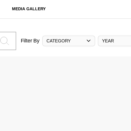
MEDIA GALLERY
Filter By
CATEGORY
YEAR