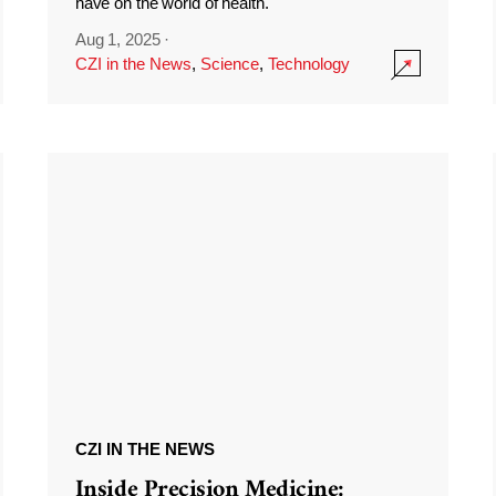
have on the world of health.
Aug 1, 2025
·
CZI in the News
,
Science
,
Technology
CZI IN THE NEWS
Inside Precision Medicine: