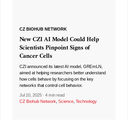
CZ BIOHUB NETWORK
New CZI AI Model Could Help
Scientists Pinpoint Signs of
Cancer Cells
CZI announced its latest AI model, GREmLN,
aimed at helping researchers better understand
how cells behave by focusing on the key
networks that control cell behavior.
Jul 10, 2025
·
4 min read
CZ Biohub Network
,
Science
,
Technology