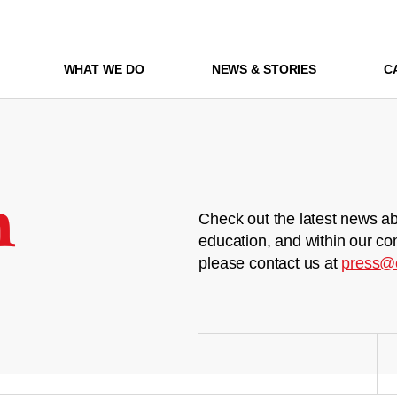
WHAT WE DO
NEWS & STORIES
C
m
Check out the latest news ab
education, and within our co
please contact us at
press@