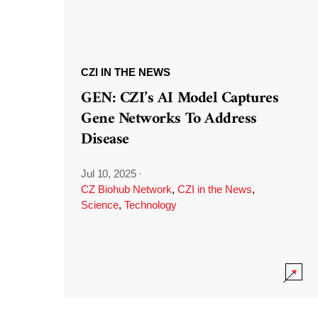
CZI IN THE NEWS
GEN: CZI’s AI Model Captures
Gene Networks To Address
Disease
Jul 10, 2025
·
CZ Biohub Network
,
CZI in the News
,
Science
,
Technology