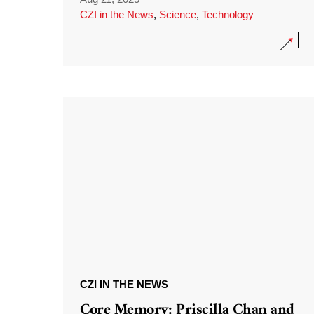
CZI in the News
,
Science
,
Technology
CZI IN THE NEWS
Core Memory: Priscilla Chan and