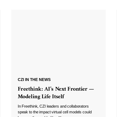
CZI IN THE NEWS
Freethink: AI’s Next Frontier —
Modeling Life Itself
In Freethink, CZI leaders and collaborators
speak to the impact virtual cell models could