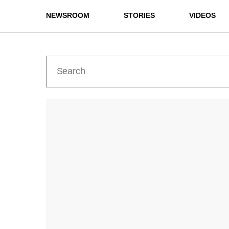
NEWSROOM
STORIES
VIDEOS