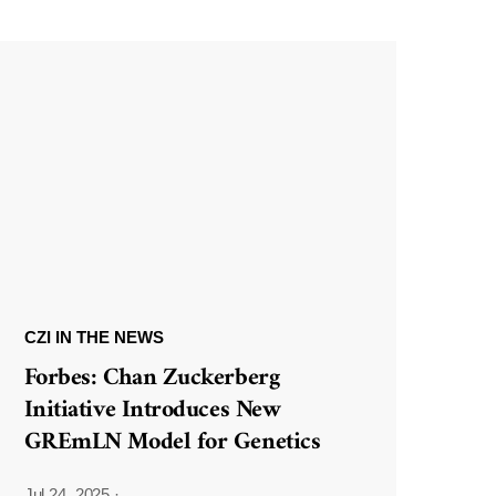
CZI IN THE NEWS
Forbes: Chan Zuckerberg
Initiative Introduces New
GREmLN Model for Genetics
Jul 24, 2025
·