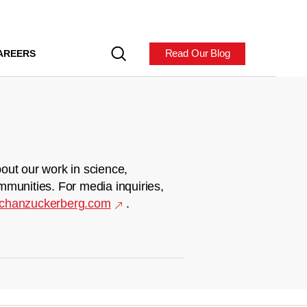
Read Our Blog
AREERS
out our work in science,
mmunities. For media inquiries,
chanzuckerberg.com
.