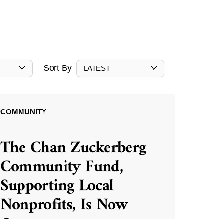
Sort By
LATEST
COMMUNITY
The Chan Zuckerberg
Community Fund,
Supporting Local
Nonprofits, Is Now