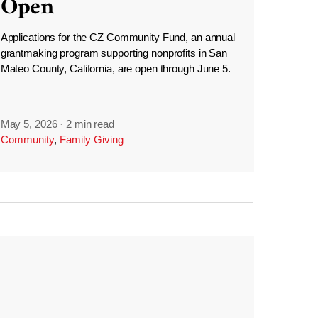
Open
Applications for the CZ Community Fund, an annual
grantmaking program supporting nonprofits in San
Mateo County, California, are open through June 5.
May 5, 2026
·
2 min read
Community
,
Family Giving