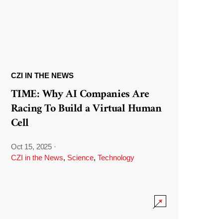
CZI IN THE NEWS
TIME: Why AI Companies Are
Racing To Build a Virtual Human
Cell
Oct 15, 2025
·
CZI in the News
,
Science
,
Technology