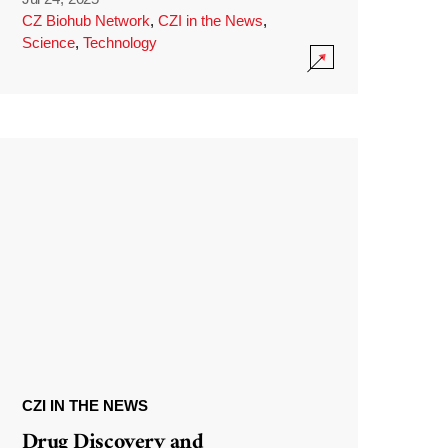
CZ Biohub Network
,
CZI in the News
,
Science
,
Technology
CZI IN THE NEWS
Drug Discovery and