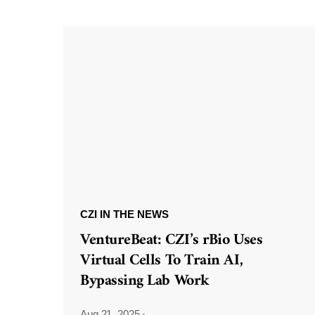
CZI IN THE NEWS
VentureBeat: CZI’s rBio Uses
Virtual Cells To Train AI,
Bypassing Lab Work
Aug 21, 2025
·