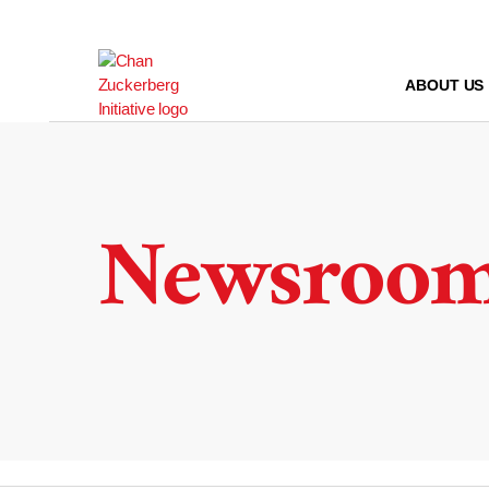
Skip
to
content
ABOUT US
Newsroo