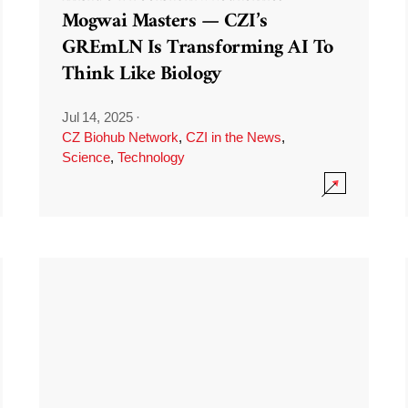
Mogwai Masters — CZI’s
GREmLN Is Transforming AI To
Think Like Biology
Jul 14, 2025
·
CZ Biohub Network
,
CZI in the News
,
Science
,
Technology