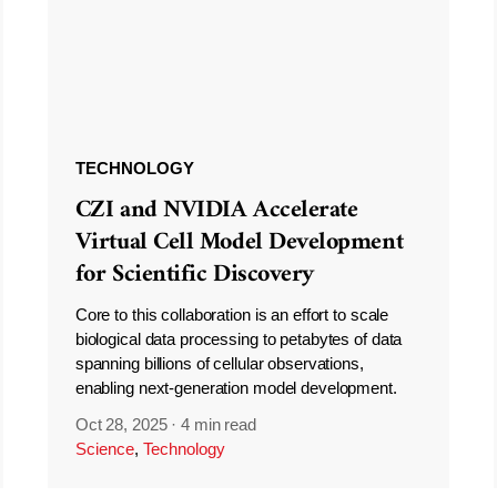
TECHNOLOGY
CZI and NVIDIA Accelerate
Virtual Cell Model Development
for Scientific Discovery
Core to this collaboration is an effort to scale
biological data processing to petabytes of data
spanning billions of cellular observations,
enabling next-generation model development.
Oct 28, 2025
·
4 min read
Science
,
Technology