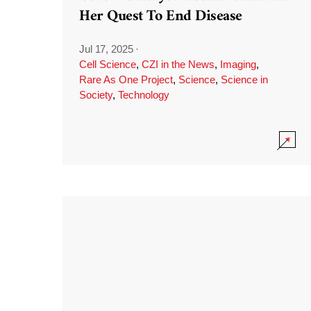
Her Quest To End Disease
Jul 17, 2025
·
Cell Science
,
CZI in the News
,
Imaging
,
Rare As One Project
,
Science
,
Science in
Society
,
Technology