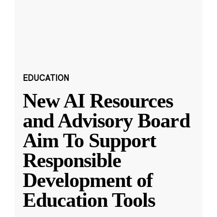
EDUCATION
New AI Resources
and Advisory Board
Aim To Support
Responsible
Development of
Education Tools