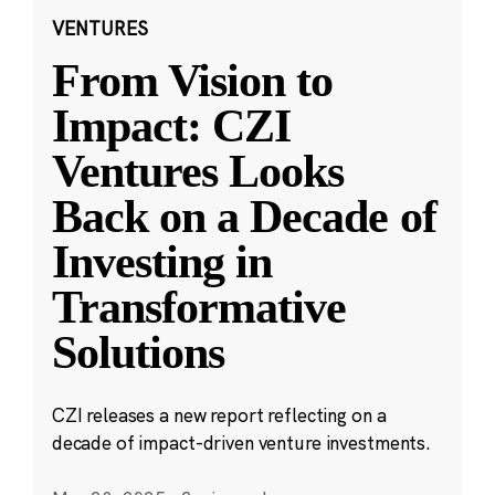
VENTURES
From Vision to
Impact: CZI
Ventures Looks
Back on a Decade of
Investing in
Transformative
Solutions
CZI releases a new report reflecting on a
decade of impact-driven venture investments.