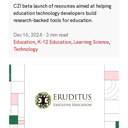
CZI beta launch of resources aimed at helping
education technology developers build
research-backed tools for education.
Dec 16, 2024
·
3 min read
Education
,
K-12 Education
,
Learning Science
,
Technology