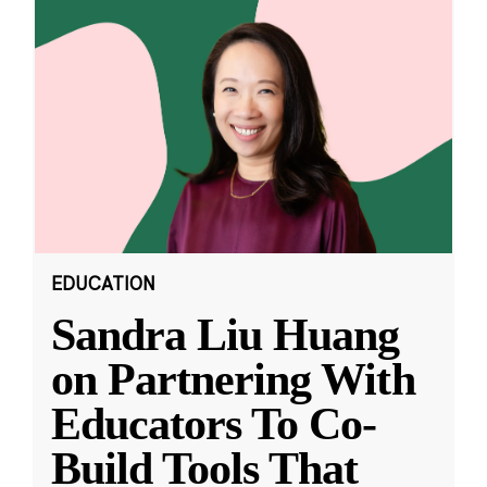
EDUCATION
Sandra Liu Huang
on Partnering With
Educators To Co-
Build Tools That