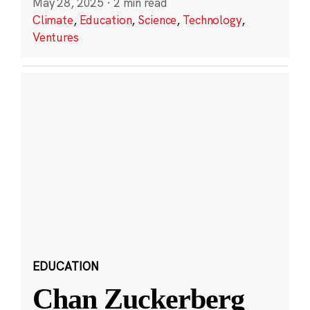
May 28, 2025
·
2 min read
Climate
,
Education
,
Science
,
Technology
,
Ventures
EDUCATION
Chan Zuckerberg