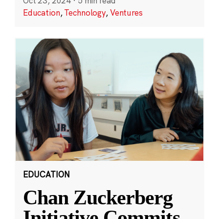
Oct 23, 2024
·
5 min read
Education
,
Technology
,
Ventures
EDUCATION
Chan Zuckerberg
Initiative Commits