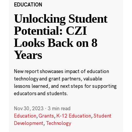
EDUCATION
Unlocking Student
Potential: CZI
Looks Back on 8
Years
New report showcases impact of education
technology and grant partners, valuable
lessons learned, and next steps for supporting
educators and students.
Nov 30, 2023
·
3 min read
Education
,
Grants
,
K-12 Education
,
Student
Development
,
Technology