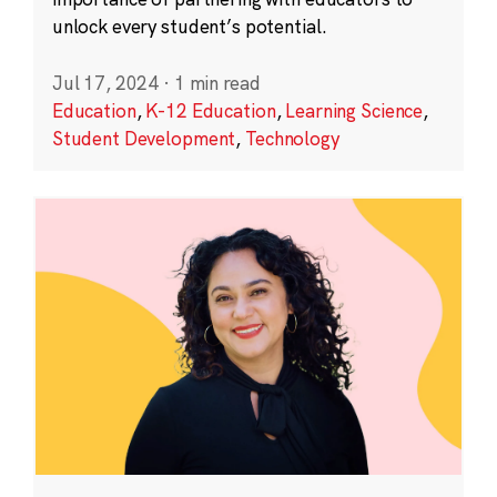
unlock every student’s potential.
Jul 17, 2024
·
1 min read
Education
,
K-12 Education
,
Learning Science
,
Student Development
,
Technology