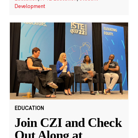
Development
EDUCATION
Join CZI and Check
Out Along at