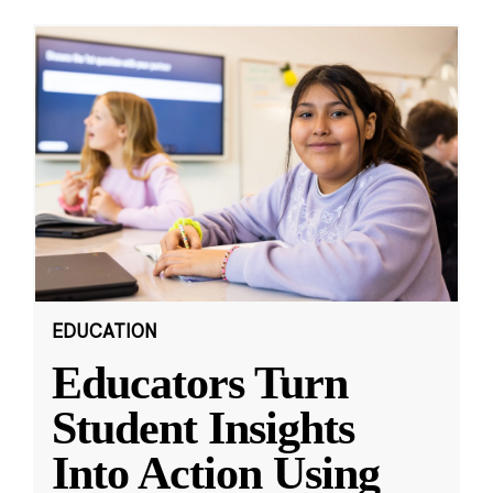
EDUCATION
Educators Turn
Student Insights
Into Action Using