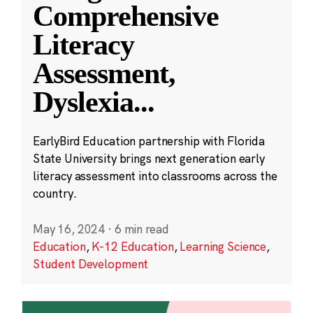
Comprehensive
Literacy
Assessment,
Dyslexia
...
EarlyBird Education partnership with Florida
State University brings next generation early
literacy assessment into classrooms across the
country.
May 16, 2024
·
6 min read
Education
,
K-12 Education
,
Learning Science
,
Student Development