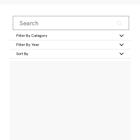
Filter By Category
Filter By Year
Sort By