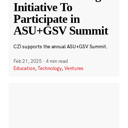
Initiative To
Participate in
ASU+GSV Summit
CZI supports the annual ASU+GSV Summit.
Feb 21, 2025
·
4 min read
Education
,
Technology
,
Ventures