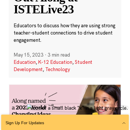
ISTELive23
Educators to discuss how they are using strong
teacher-student connections to drive student
engagement.
May 15, 2023
·
3 min read
Education
,
K-12 Education
,
Student
Development
,
Technology
Sign Up For Updates