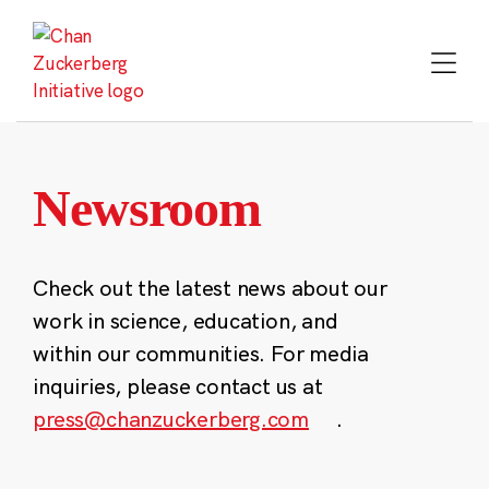
Skip
to
content
Newsroom
Check out the latest news about our
work in science, education, and
within our communities. For media
inquiries, please contact us at
press@chanzuckerberg.com
.