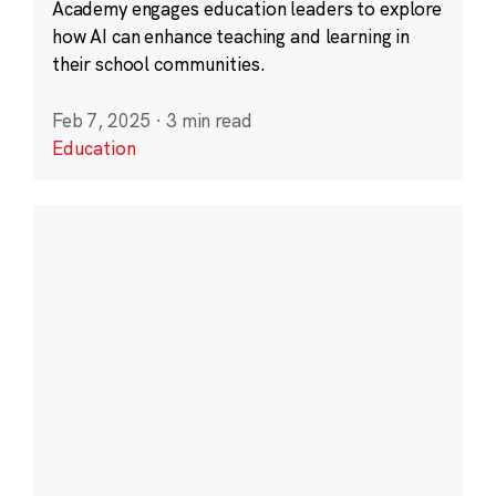
Academy engages education leaders to explore
how AI can enhance teaching and learning in
their school communities.
Feb 7, 2025
·
3 min read
Education