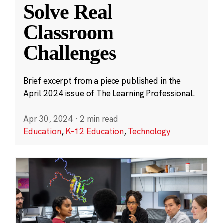
Solve Real
Classroom
Challenges
Brief excerpt from a piece published in the
April 2024 issue of The Learning Professional.
Apr 30, 2024
·
2 min read
Education
,
K-12 Education
,
Technology