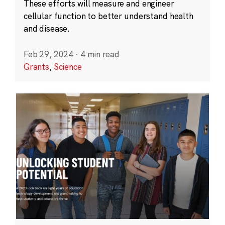
These efforts will measure and engineer
cellular function to better understand health
and disease.
Feb 29, 2024
·
4 min read
Grants
,
Science