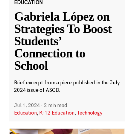
EDUCATION
Gabriela López on
Strategies To Boost
Students’
Connection to
School
Brief excerpt from a piece published in the July
2024 issue of ASCD.
Jul 1, 2024
·
2 min read
Education
,
K-12 Education
,
Technology