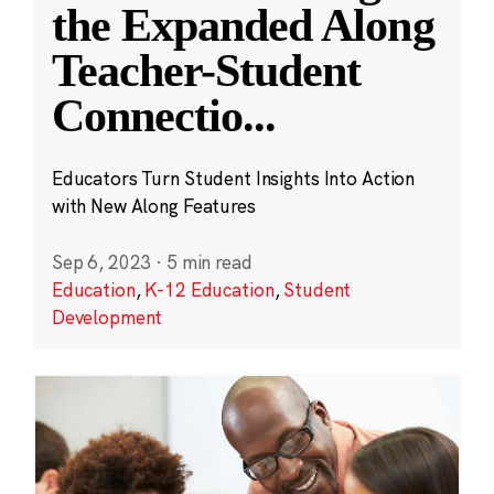
the Expanded Along
Teacher-Student
Connectio
...
Educators Turn Student Insights Into Action
with New Along Features
Sep 6, 2023
·
5 min read
Education
,
K-12 Education
,
Student
Development