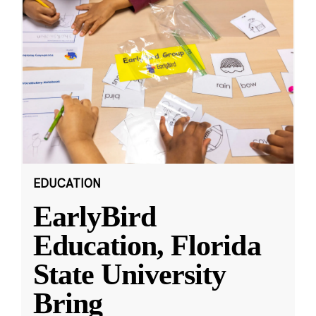
EDUCATION
EarlyBird
Education, Florida
State University
Bring