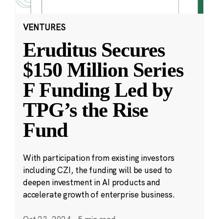
VENTURES
Eruditus Secures
$150 Million Series
F Funding Led by
TPG’s the Rise
Fund
With participation from existing investors
including CZI, the funding will be used to
deepen investment in AI products and
accelerate growth of enterprise business.