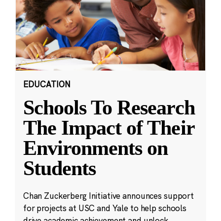
EDUCATION
Schools To Research
The Impact of Their
Environments on
Students
Chan Zuckerberg Initiative announces support
for projects at USC and Yale to help schools
drive academic achievement and unlock