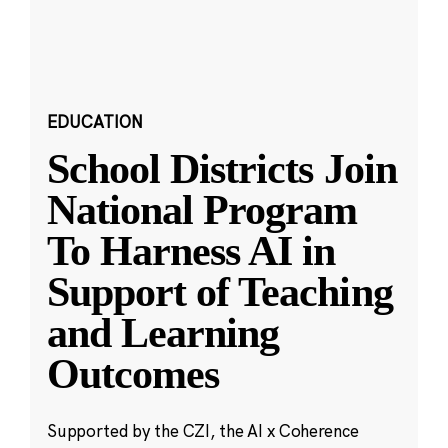
EDUCATION
School Districts Join
National Program
To Harness AI in
Support of Teaching
and Learning
Outcomes
Supported by the CZI, the AI x Coherence