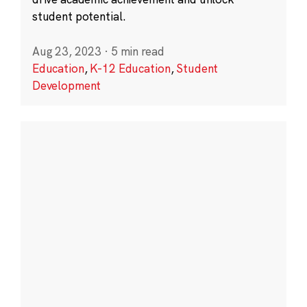
student potential.
Aug 23, 2023
·
5 min read
Education
,
K-12 Education
,
Student
Development