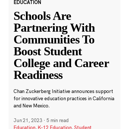
EDUCATION
Schools Are
Partnering With
Communities To
Boost Student
College and Career
Readiness
Chan Zuckerberg Initiative announces support
for innovative education practices in California
and New Mexico.
Jun 21, 2023
·
5 min read
Education
,
K-12 Education
,
Student