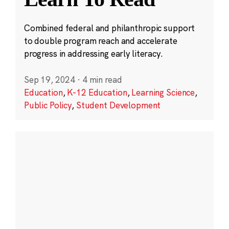
Combined federal and philanthropic support
to double program reach and accelerate
progress in addressing early literacy.
Sep 19, 2024
·
4 min read
Education
,
K-12 Education
,
Learning Science
,
Public Policy
,
Student Development