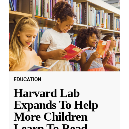
EDUCATION
Harvard Lab
Expands To Help
More Children
Learn To Read