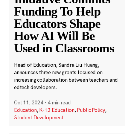
Funding To Help
Educators Shape
How AI Will Be
Used in Classrooms
Head of Education, Sandra Liu Huang,
announces three new grants focused on
increasing collaboration between teachers and
edtech developers.
Oct 11, 2024
·
4 min read
Education
,
K-12 Education
,
Public Policy
,
Student Development