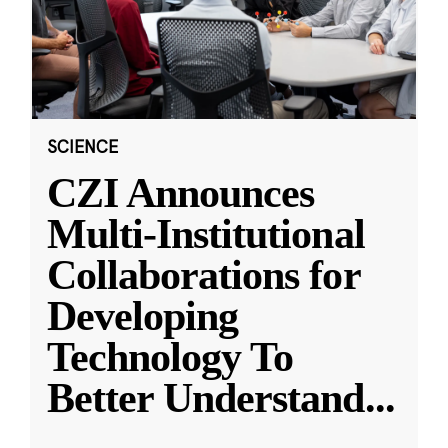
SCIENCE
CZI Announces
Multi-Institutional
Collaborations for
Developing
Technology To
Better Understand
...