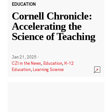
EDUCATION
Cornell Chronicle:
Accelerating the
Science of Teaching
Jan 21, 2025
·
CZI in the News
,
Education
,
K-12
Education
,
Learning Science