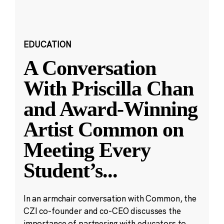
EDUCATION
A Conversation
With Priscilla Chan
and Award-Winning
Artist Common on
Meeting Every
Student’s
...
In an armchair conversation with Common, the
CZI co-founder and co-CEO discusses the
importance of partnering with educators to