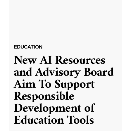
EDUCATION
New AI Resources
and Advisory Board
Aim To Support
Responsible
Development of
Education Tools