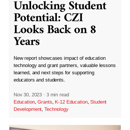
Unlocking Student
Potential: CZI
Looks Back on 8
Years
New report showcases impact of education
technology and grant partners, valuable lessons
learned, and next steps for supporting
educators and students.
Nov 30, 2023
·
3 min read
Education
,
Grants
,
K-12 Education
,
Student
Development
,
Technology