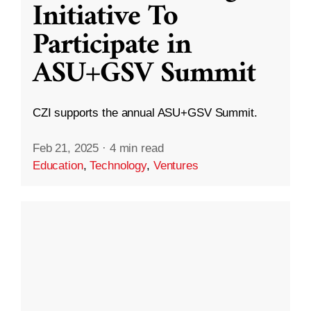
Initiative To
Participate in
ASU+GSV Summit
CZI supports the annual ASU+GSV Summit.
Feb 21, 2025
·
4 min read
Education
,
Technology
,
Ventures