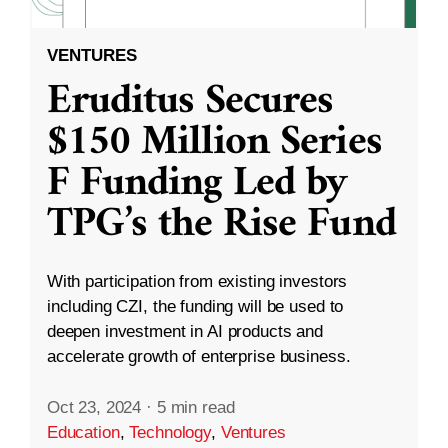
VENTURES
Eruditus Secures
$150 Million Series
F Funding Led by
TPG’s the Rise Fund
With participation from existing investors
including CZI, the funding will be used to
deepen investment in AI products and
accelerate growth of enterprise business.
Oct 23, 2024
·
5 min read
Education
,
Technology
,
Ventures