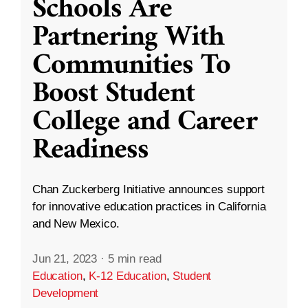
Schools Are
Partnering With
Communities To
Boost Student
College and Career
Readiness
Chan Zuckerberg Initiative announces support
for innovative education practices in California
and New Mexico.
Jun 21, 2023
·
5 min read
Education
,
K-12 Education
,
Student
Development