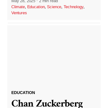
May 28, 2025
·
2 min read
Climate
,
Education
,
Science
,
Technology
,
Ventures
EDUCATION
Chan Zuckerberg