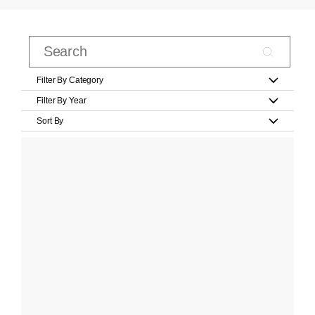
Filter By Category
Filter By Year
Sort By