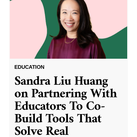
EDUCATION
Sandra Liu Huang
on Partnering With
Educators To Co-
Build Tools That
Solve Real