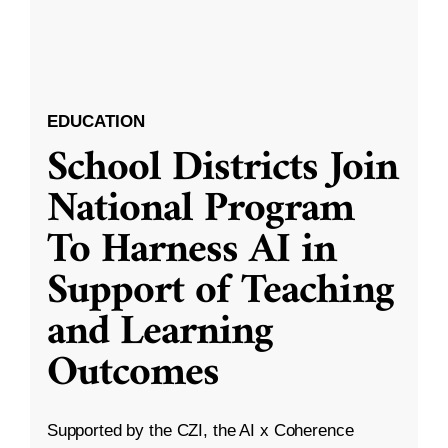
EDUCATION
School Districts Join
National Program
To Harness AI in
Support of Teaching
and Learning
Outcomes
Supported by the CZI, the AI x Coherence