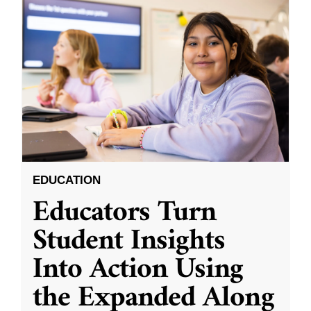
EDUCATION
Educators Turn
Student Insights
Into Action Using
the Expanded Along