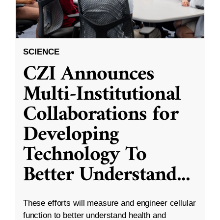
SCIENCE
CZI Announces
Multi-Institutional
Collaborations for
Developing
Technology To
Better Understand
...
These efforts will measure and engineer cellular
function to better understand health and