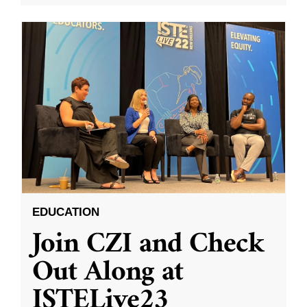
EDUCATION
Join CZI and Check
Out Along at
ISTELive23