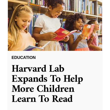
EDUCATION
Harvard Lab
Expands To Help
More Children
Learn To Read