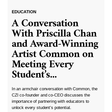
EDUCATION
A Conversation
With Priscilla Chan
and Award-Winning
Artist Common on
Meeting Every
Student’s
...
In an armchair conversation with Common, the
CZI co-founder and co-CEO discusses the
importance of partnering with educators to
unlock every student’s potential.