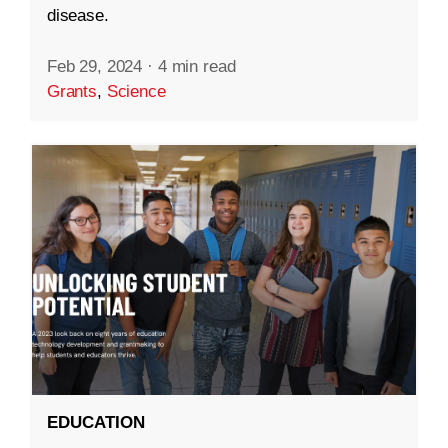
disease.
Feb 29, 2024
·
4 min read
Grants
,
Science
EDUCATION