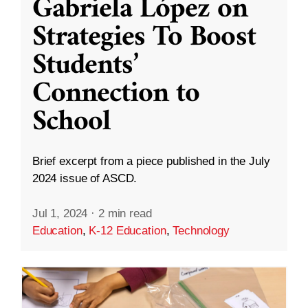
Gabriela López on
Strategies To Boost
Students’
Connection to
School
Brief excerpt from a piece published in the July
2024 issue of ASCD.
Jul 1, 2024
·
2 min read
Education
,
K-12 Education
,
Technology