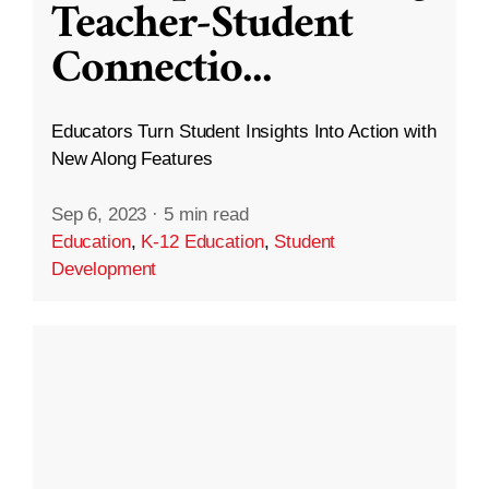
Teacher-Student
Connectio
...
Educators Turn Student Insights Into Action with
New Along Features
Sep 6, 2023
·
5 min read
Education
,
K-12 Education
,
Student
Development