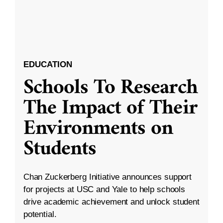
EDUCATION
Schools To Research
The Impact of Their
Environments on
Students
Chan Zuckerberg Initiative announces support
for projects at USC and Yale to help schools
drive academic achievement and unlock student
potential.