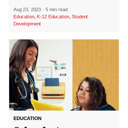
Aug 23, 2023
·
5 min read
Education
,
K-12 Education
,
Student
Development
EDUCATION