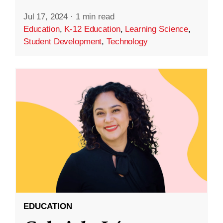
Jul 17, 2024
·
1 min read
Education
,
K-12 Education
,
Learning Science
,
Student Development
,
Technology
EDUCATION