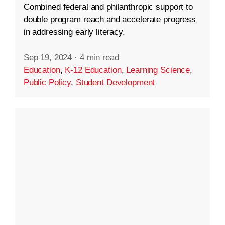
Combined federal and philanthropic support to
double program reach and accelerate progress
in addressing early literacy.
Sep 19, 2024
·
4 min read
Education
,
K-12 Education
,
Learning Science
,
Public Policy
,
Student Development