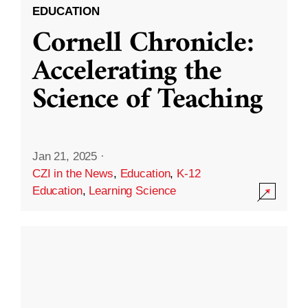
EDUCATION
Cornell Chronicle:
Accelerating the
Science of Teaching
Jan 21, 2025
·
CZI in the News
,
Education
,
K-12
Education
,
Learning Science