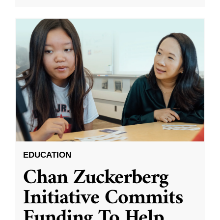
EDUCATION
Chan Zuckerberg
Initiative Commits
Funding To Help