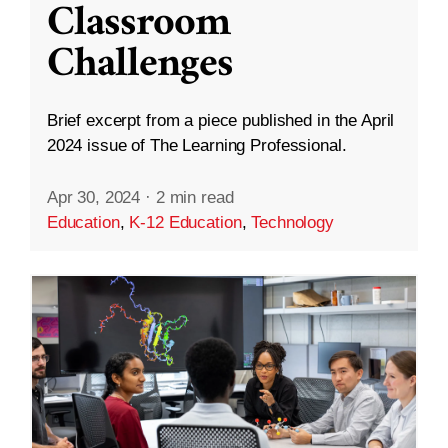
Classroom
Challenges
Brief excerpt from a piece published in the April
2024 issue of The Learning Professional.
Apr 30, 2024
·
2 min read
Education
,
K-12 Education
,
Technology