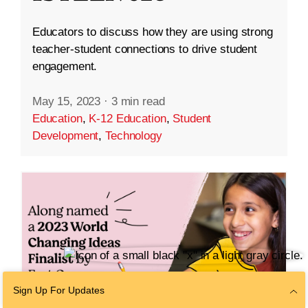
Educators to discuss how they are using strong
teacher-student connections to drive student
engagement.
May 15, 2023
·
3 min read
Education
,
K-12 Education
,
Student
Development
,
Technology
Sign Up For Updates