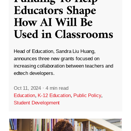
Educators Shape
How AI Will Be
Used in Classrooms
Head of Education, Sandra Liu Huang,
announces three new grants focused on
increasing collaboration between teachers and
edtech developers.
Oct 11, 2024
·
4 min read
Education
,
K-12 Education
,
Public Policy
,
Student Development