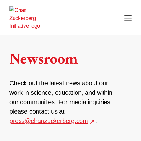
Skip
to
content
Newsroom
Check out the latest news about our
work in science, education, and within
our communities. For media inquiries,
please contact us at
press@chanzuckerberg.com
.