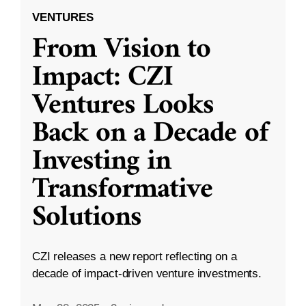
VENTURES
From Vision to
Impact: CZI
Ventures Looks
Back on a Decade of
Investing in
Transformative
Solutions
CZI releases a new report reflecting on a
decade of impact-driven venture investments.