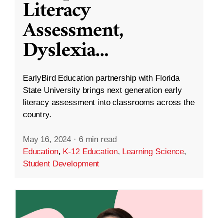
Literacy
Assessment,
Dyslexia
...
EarlyBird Education partnership with Florida
State University brings next generation early
literacy assessment into classrooms across the
country.
May 16, 2024
·
6 min read
Education
,
K-12 Education
,
Learning Science
,
Student Development