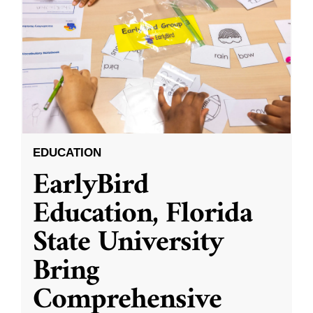
EDUCATION
EarlyBird
Education, Florida
State University
Bring
Comprehensive