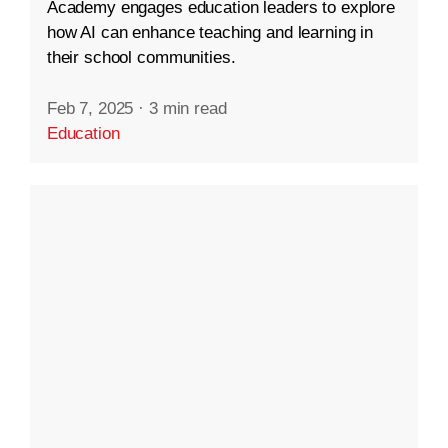
Academy engages education leaders to explore
how AI can enhance teaching and learning in
their school communities.
Feb 7, 2025
·
3 min read
Education