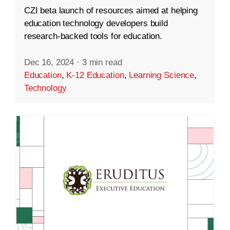
CZI beta launch of resources aimed at helping
education technology developers build
research-backed tools for education.
Dec 16, 2024
·
3 min read
Education
,
K-12 Education
,
Learning Science
,
Technology