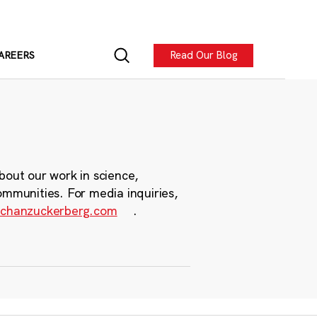
Read Our Blog
AREERS
bout our work in science,
ommunities. For media inquiries,
chanzuckerberg.com
.