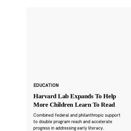
EDUCATION
Harvard Lab Expands To Help
More Children Learn To Read
Combined federal and philanthropic support
to double program reach and accelerate
progress in addressing early literacy.