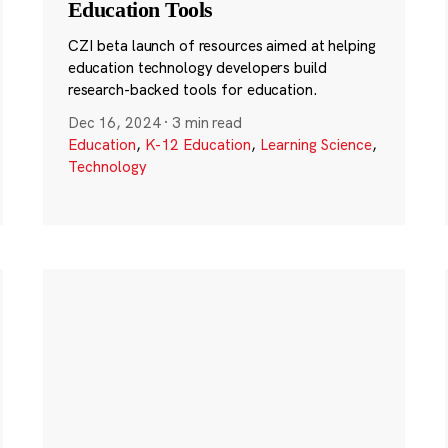
Education Tools
CZI beta launch of resources aimed at helping
education technology developers build
research-backed tools for education.
Dec 16, 2024
·
3 min read
Education
,
K-12 Education
,
Learning Science
,
Technology