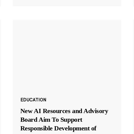
EDUCATION
New AI Resources and Advisory
Board Aim To Support
Responsible Development of