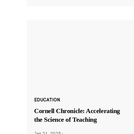
EDUCATION
Cornell Chronicle: Accelerating
the Science of Teaching
Jan 21, 2025
·