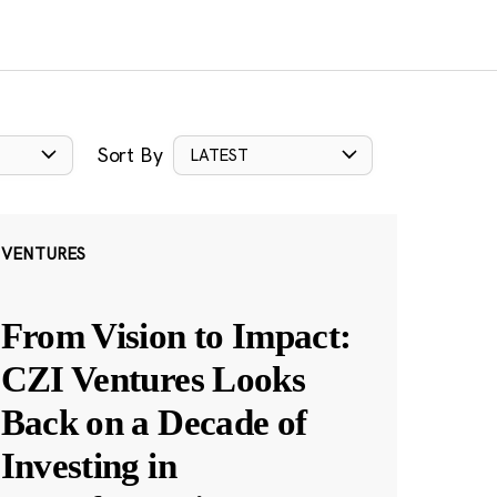
Sort By
LATEST
VENTURES
From Vision to Impact:
CZI Ventures Looks
Back on a Decade of
Investing in