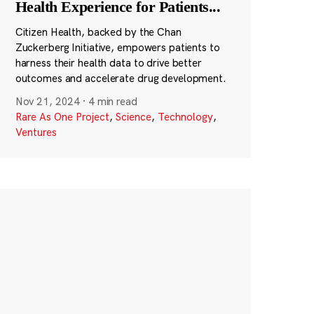
Health Experience for Patients
...
Citizen Health, backed by the Chan
Zuckerberg Initiative, empowers patients to
harness their health data to drive better
outcomes and accelerate drug development.
Nov 21, 2024
·
4 min read
Rare As One Project
,
Science
,
Technology
,
Ventures