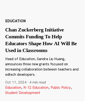
EDUCATION
Chan Zuckerberg Initiative
Commits Funding To Help
Educators Shape How AI Will Be
Used in Classrooms
Head of Education, Sandra Liu Huang,
announces three new grants focused on
increasing collaboration between teachers and
edtech developers.
Oct 11, 2024
·
4 min read
Education
,
K-12 Education
,
Public Policy
,
Student Development