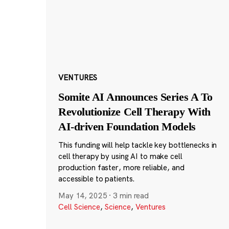
VENTURES
Somite AI Announces Series A To
Revolutionize Cell Therapy With
AI-driven Foundation Models
This funding will help tackle key bottlenecks in
cell therapy by using AI to make cell
production faster, more reliable, and
accessible to patients.
May 14, 2025
·
3 min read
Cell Science
,
Science
,
Ventures