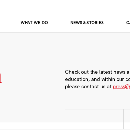
WHAT WE DO
NEWS & STORIES
C
m
Check out the latest news a
education, and within our c
please contact us at
press@