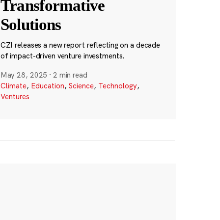
Transformative
Solutions
CZI releases a new report reflecting on a decade
of impact-driven venture investments.
May 28, 2025
·
2 min read
Climate
,
Education
,
Science
,
Technology
,
Ventures