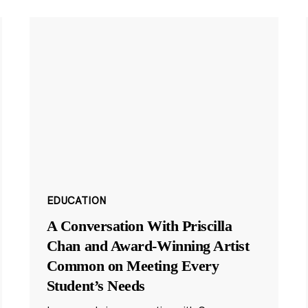
EDUCATION
A Conversation With Priscilla
Chan and Award-Winning Artist
Common on Meeting Every
Student’s Needs