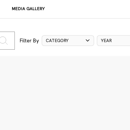
MEDIA GALLERY
Filter By
CATEGORY
YEAR