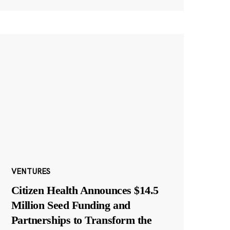
VENTURES
Citizen Health Announces $14.5
Million Seed Funding and
Partnerships to Transform the