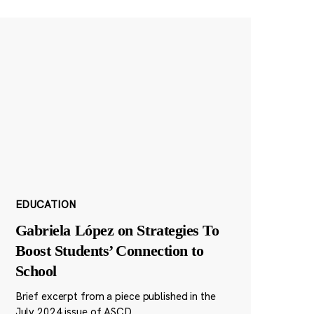
EDUCATION
Gabriela López on Strategies To
Boost Students’ Connection to
School
Brief excerpt from a piece published in the
July 2024 issue of ASCD.