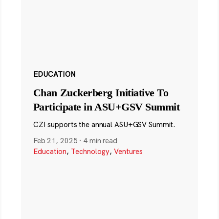
EDUCATION
Chan Zuckerberg Initiative To
Participate in ASU+GSV Summit
CZI supports the annual ASU+GSV Summit.
Feb 21, 2025
·
4 min read
Education
,
Technology
,
Ventures