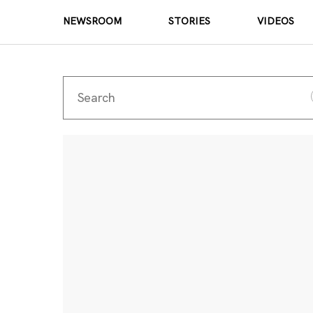
NEWSROOM
STORIES
VIDEOS