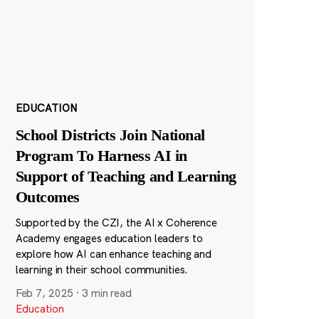
EDUCATION
School Districts Join National
Program To Harness AI in
Support of Teaching and Learning
Outcomes
Supported by the CZI, the AI x Coherence
Academy engages education leaders to
explore how AI can enhance teaching and
learning in their school communities.
Feb 7, 2025
·
3 min read
Education