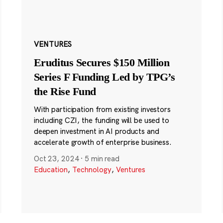
VENTURES
Eruditus Secures $150 Million
Series F Funding Led by TPG’s
the Rise Fund
With participation from existing investors
including CZI, the funding will be used to
deepen investment in AI products and
accelerate growth of enterprise business.
Oct 23, 2024
·
5 min read
Education
,
Technology
,
Ventures