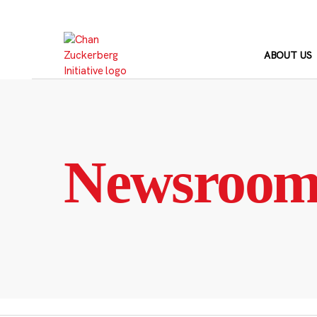
Skip
to
content
ABOUT US
Newsroo