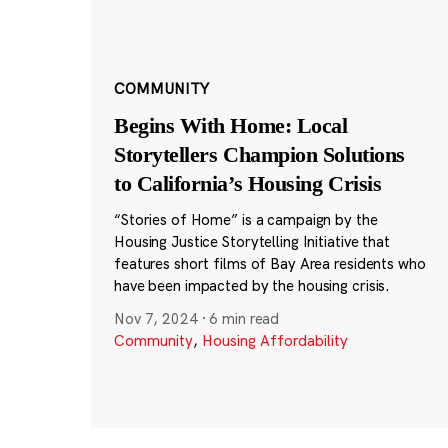
COMMUNITY
Begins With Home: Local
Storytellers Champion Solutions
to California’s Housing Crisis
“Stories of Home” is a campaign by the
Housing Justice Storytelling Initiative that
features short films of Bay Area residents who
have been impacted by the housing crisis.
Nov 7, 2024
·
6 min read
Community
,
Housing Affordability