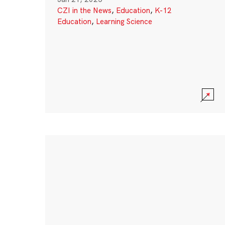
CZI in the News
,
Education
,
K-12
Education
,
Learning Science