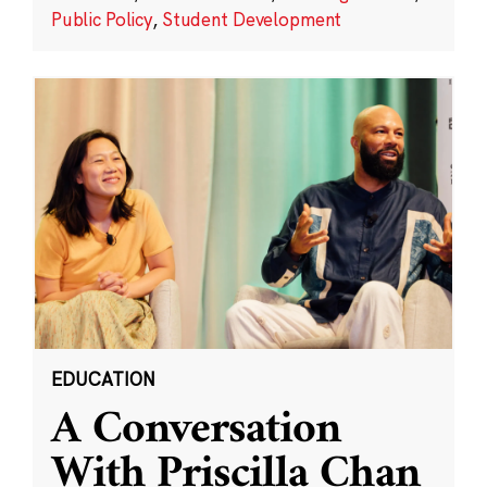
Public Policy
,
Student Development
EDUCATION
A Conversation
With Priscilla Chan