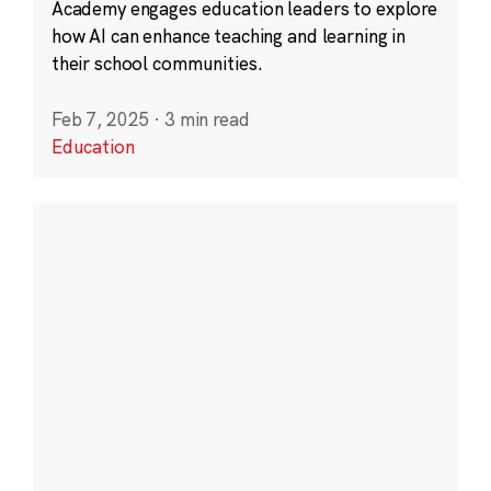
Academy engages education leaders to explore
how AI can enhance teaching and learning in
their school communities.
Feb 7, 2025
·
3 min read
Education