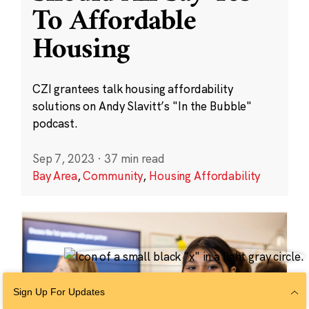
To Affordable
Housing
CZI grantees talk housing affordability
solutions on Andy Slavitt’s "In the Bubble"
podcast.
Sep 7, 2023
·
37 min read
Bay Area
,
Community
,
Housing Affordability
Sign Up For Updates