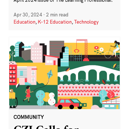
Apr 30, 2024
·
2 min read
Education
,
K-12 Education
,
Technology
COMMUNITY