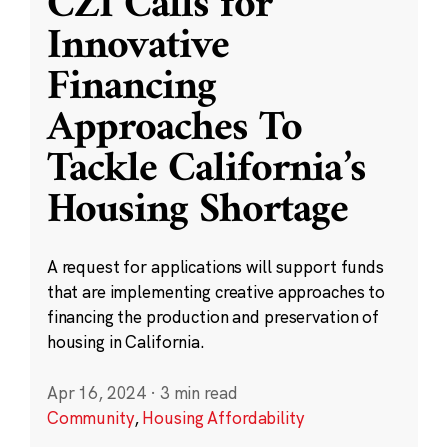
CZI Calls for
Innovative
Financing
Approaches To
Tackle California’s
Housing Shortage
A request for applications will support funds
that are implementing creative approaches to
financing the production and preservation of
housing in California.
Apr 16, 2024
·
3 min read
Community
,
Housing Affordability