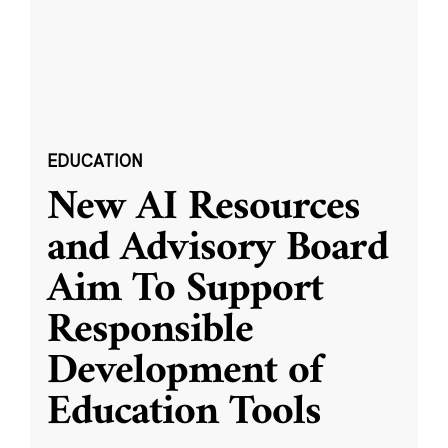
EDUCATION
New AI Resources
and Advisory Board
Aim To Support
Responsible
Development of
Education Tools