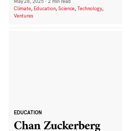
May 28, 2025
·
2 min read
Climate
,
Education
,
Science
,
Technology
,
Ventures
EDUCATION
Chan Zuckerberg