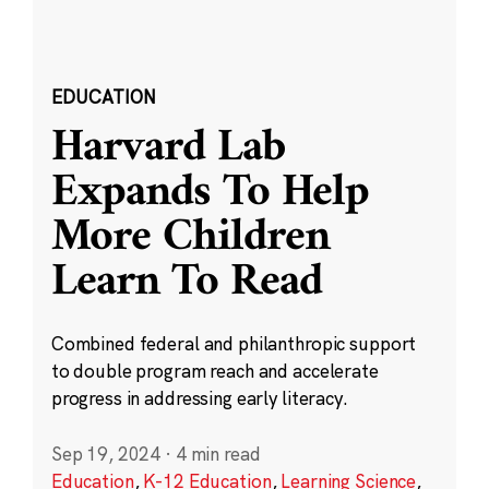
EDUCATION
Harvard Lab
Expands To Help
More Children
Learn To Read
Combined federal and philanthropic support
to double program reach and accelerate
progress in addressing early literacy.
Sep 19, 2024
·
4 min read
Education
,
K-12 Education
,
Learning Science
,