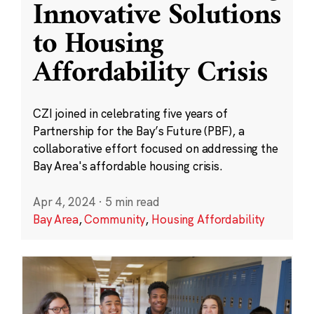
Innovative Solutions
to Housing
Affordability Crisis
CZI joined in celebrating five years of
Partnership for the Bay’s Future (PBF), a
collaborative effort focused on addressing the
Bay Area's affordable housing crisis.
Apr 4, 2024
·
5 min read
Bay Area
,
Community
,
Housing Affordability