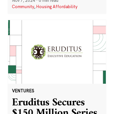
Nov 7, 2024
·
6 min read
Community
,
Housing Affordability
VENTURES
Eruditus Secures
$150 Million Series