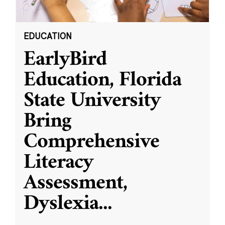
EDUCATION
EarlyBird
Education, Florida
State University
Bring
Comprehensive
Literacy
Assessment,
Dyslexia
...