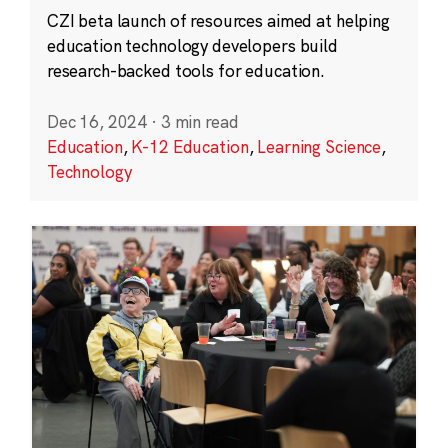
CZI beta launch of resources aimed at helping
education technology developers build
research-backed tools for education.
Dec 16, 2024
·
3 min read
Education
,
K-12 Education
,
Learning Science
,
Technology