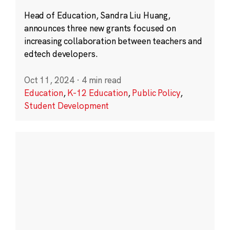
Head of Education, Sandra Liu Huang,
announces three new grants focused on
increasing collaboration between teachers and
edtech developers.
Oct 11, 2024
·
4 min read
Education
,
K-12 Education
,
Public Policy
,
Student Development