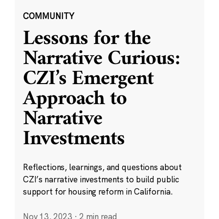
COMMUNITY
Lessons for the
Narrative Curious:
CZI’s Emergent
Approach to
Narrative
Investments
Reflections, learnings, and questions about
CZI’s narrative investments to build public
support for housing reform in California.
Nov 13, 2023
·
2 min read