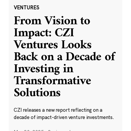
VENTURES
From Vision to
Impact: CZI
Ventures Looks
Back on a Decade of
Investing in
Transformative
Solutions
CZI releases a new report reflecting on a
decade of impact-driven venture investments.