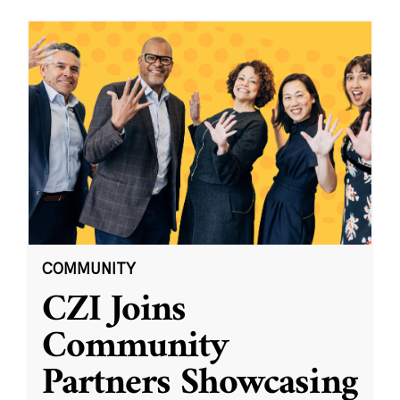
COMMUNITY
CZI Joins
Community
Partners Showcasing