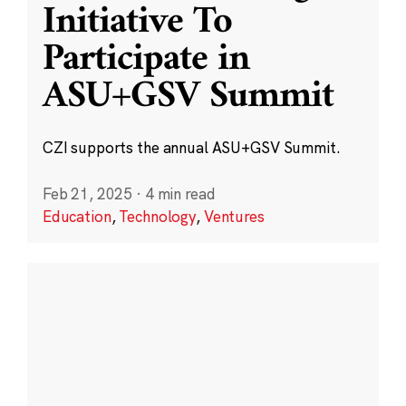
Initiative To
Participate in
ASU+GSV Summit
CZI supports the annual ASU+GSV Summit.
Feb 21, 2025
·
4 min read
Education
,
Technology
,
Ventures