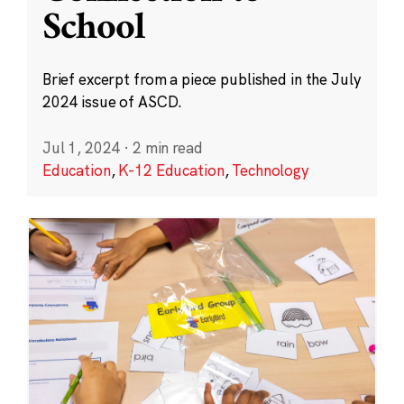
School
Brief excerpt from a piece published in the July
2024 issue of ASCD.
Jul 1, 2024
·
2 min read
Education
,
K-12 Education
,
Technology