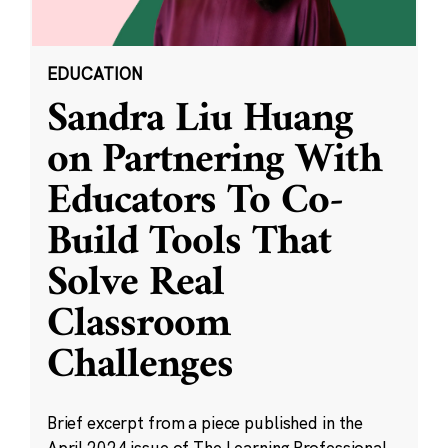
EDUCATION
Sandra Liu Huang
on Partnering With
Educators To Co-
Build Tools That
Solve Real
Classroom
Challenges
Brief excerpt from a piece published in the
April 2024 issue of The Learning Professional.