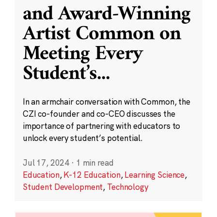
and Award-Winning
Artist Common on
Meeting Every
Student’s
...
In an armchair conversation with Common, the
CZI co-founder and co-CEO discusses the
importance of partnering with educators to
unlock every student’s potential.
Jul 17, 2024
·
1 min read
Education
,
K-12 Education
,
Learning Science
,
Student Development
,
Technology