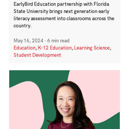
EarlyBird Education partnership with Florida
State University brings next generation early
literacy assessment into classrooms across the
country.
May 16, 2024
·
6 min read
Education
,
K-12 Education
,
Learning Science
,
Student Development