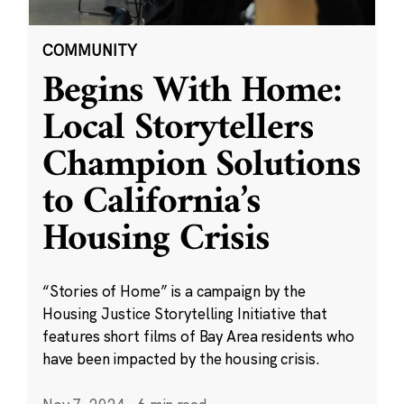
COMMUNITY
Begins With Home:
Local Storytellers
Champion Solutions
to California’s
Housing Crisis
“Stories of Home” is a campaign by the
Housing Justice Storytelling Initiative that
features short films of Bay Area residents who
have been impacted by the housing crisis.