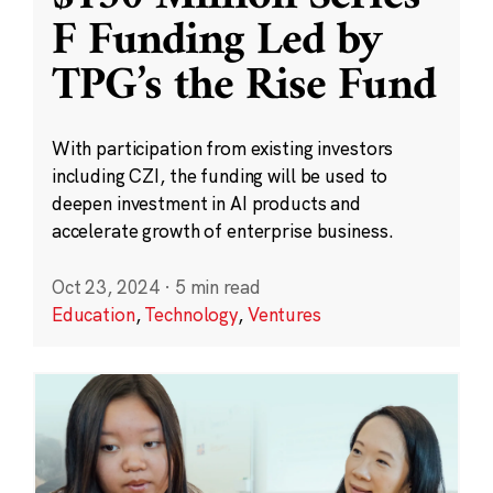
F Funding Led by
TPG’s the Rise Fund
With participation from existing investors
including CZI, the funding will be used to
deepen investment in AI products and
accelerate growth of enterprise business.
Oct 23, 2024
·
5 min read
Education
,
Technology
,
Ventures