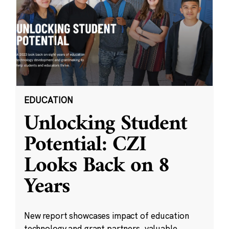
EDUCATION
Unlocking Student
Potential: CZI
Looks Back on 8
Years
New report showcases impact of education
technology and grant partners, valuable