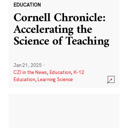
EDUCATION
Cornell Chronicle:
Accelerating the
Science of Teaching
Jan 21, 2025
·
CZI in the News
,
Education
,
K-12
Education
,
Learning Science