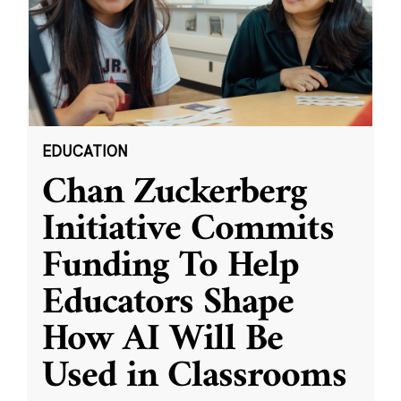
EDUCATION
Chan Zuckerberg
Initiative Commits
Funding To Help
Educators Shape
How AI Will Be
Used in Classrooms