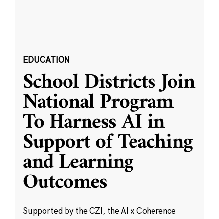
EDUCATION
School Districts Join
National Program
To Harness AI in
Support of Teaching
and Learning
Outcomes
Supported by the CZI, the AI x Coherence