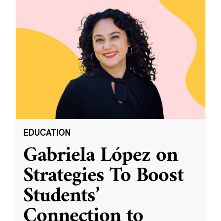
EDUCATION
Gabriela López on
Strategies To Boost
Students’
Connection to