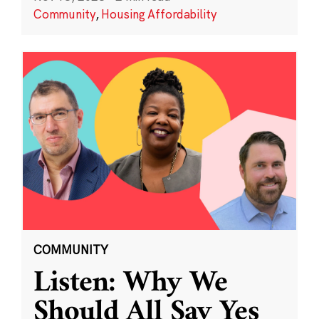
Community
,
Housing Affordability
COMMUNITY
Listen: Why We
Should All Say Yes