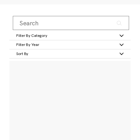
Filter By Category
Filter By Year
Sort By