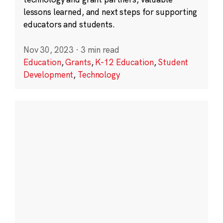
lessons learned, and next steps for supporting
educators and students.
Nov 30, 2023
·
3 min read
Education
,
Grants
,
K-12 Education
,
Student
Development
,
Technology