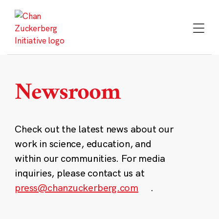
Skip
to
content
Newsroom
Check out the latest news about our
work in science, education, and
within our communities. For media
inquiries, please contact us at
press@chanzuckerberg.com
.