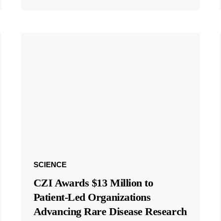
SCIENCE
CZI Awards $13 Million to
Patient-Led Organizations
Advancing Rare Disease Research