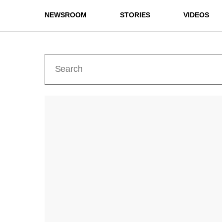
NEWSROOM
STORIES
VIDEOS