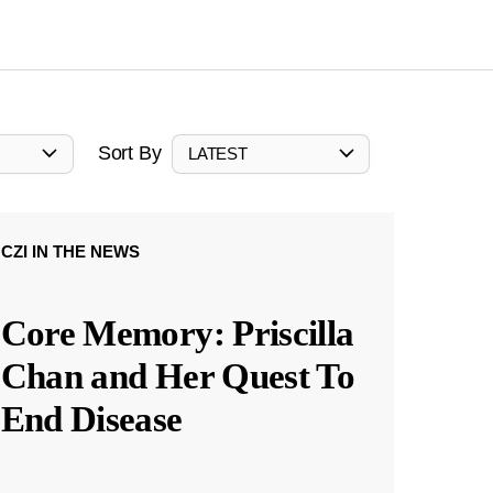
Sort By
LATEST
CZI IN THE NEWS
Core Memory: Priscilla
Chan and Her Quest To
End Disease