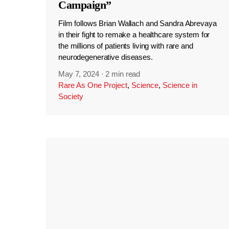
Campaign”
Film follows Brian Wallach and Sandra Abrevaya
in their fight to remake a healthcare system for
the millions of patients living with rare and
neurodegenerative diseases.
May 7, 2024
·
2 min read
Rare As One Project
,
Science
,
Science in
Society