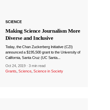
SCIENCE
Making Science Journalism More
Diverse and Inclusive
Today, the Chan Zuckerberg Initiative (CZI)
announced a $195,500 grant to the University of
California, Santa Cruz (UC Santa...
Oct 24, 2019
·
3 min read
Grants
,
Science
,
Science in Society