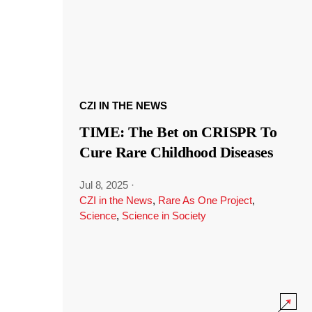
CZI IN THE NEWS
TIME: The Bet on CRISPR To
Cure Rare Childhood Diseases
Jul 8, 2025
·
CZI in the News
,
Rare As One Project
,
Science
,
Science in Society