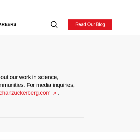
Read Our Blog
AREERS
out our work in science,
mmunities. For media inquiries,
chanzuckerberg.com
.