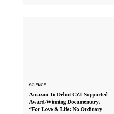
SCIENCE
Amazon To Debut CZI-Supported
Award-Winning Documentary,
“For Love & Life: No Ordinary