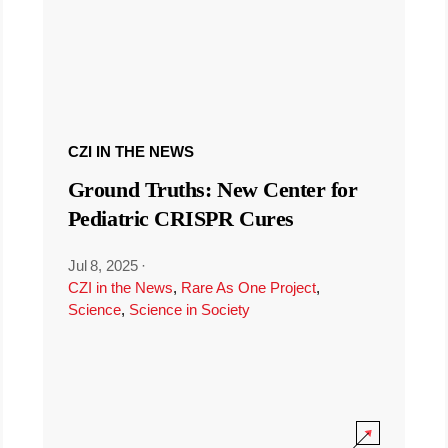
CZI IN THE NEWS
Ground Truths: New Center for
Pediatric CRISPR Cures
Jul 8, 2025
·
CZI in the News
,
Rare As One Project
,
Science
,
Science in Society