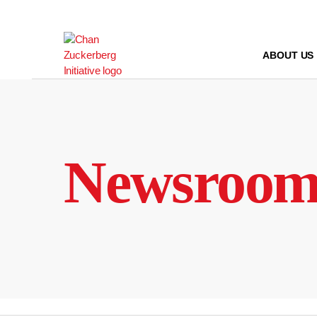
Skip
to
content
ABOUT US
Newsroo