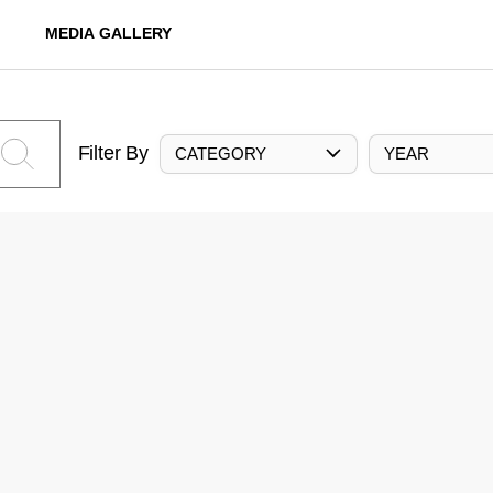
MEDIA GALLERY
Filter By
CATEGORY
YEAR