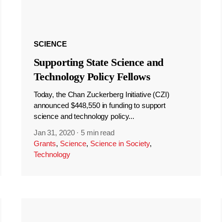
SCIENCE
Supporting State Science and
Technology Policy Fellows
Today, the Chan Zuckerberg Initiative (CZI)
announced $448,550 in funding to support
science and technology policy...
Jan 31, 2020
·
5 min read
Grants
,
Science
,
Science in Society
,
Technology