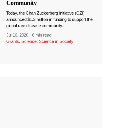
Community
Today, the Chan Zuckerberg Initiative (CZI)
announced $1.3 million in funding to support the
global rare disease community...
Jul 16, 2020
·
6 min read
Grants
,
Science
,
Science in Society