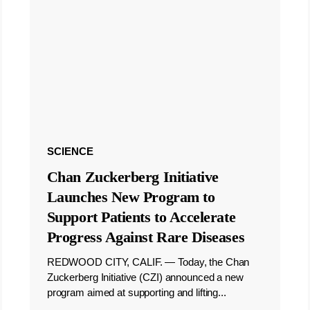
SCIENCE
Chan Zuckerberg Initiative
Launches New Program to
Support Patients to Accelerate
Progress Against Rare Diseases
REDWOOD CITY, CALIF. — Today, the Chan
Zuckerberg Initiative (CZI) announced a new
program aimed at supporting and lifting...