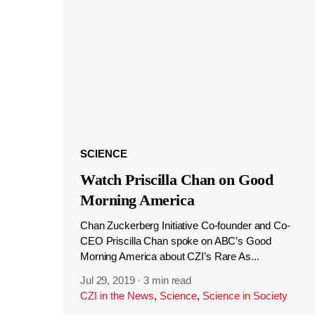
SCIENCE
Watch Priscilla Chan on Good
Morning America
Chan Zuckerberg Initiative Co-founder and Co-
CEO Priscilla Chan spoke on ABC’s Good
Morning America about CZI’s Rare As...
Jul 29, 2019
·
3 min read
CZI in the News
,
Science
,
Science in Society