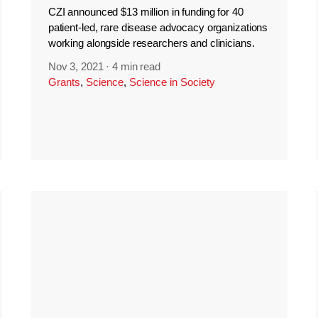
CZI announced $13 million in funding for 40
patient-led, rare disease advocacy organizations
working alongside researchers and clinicians.
Nov 3, 2021
·
4 min read
Grants
,
Science
,
Science in Society