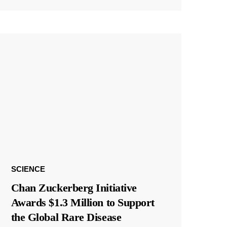
SCIENCE
Chan Zuckerberg Initiative
Awards $1.3 Million to Support
the Global Rare Disease