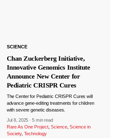
SCIENCE
Chan Zuckerberg Initiative,
Innovative Genomics Institute
Announce New Center for
Pediatric CRISPR Cures
The Center for Pediatric CRISPR Cures will
advance gene-editing treatments for children
with severe genetic diseases.
Jul 8, 2025
·
5 min read
Rare As One Project
,
Science
,
Science in
Society
,
Technology