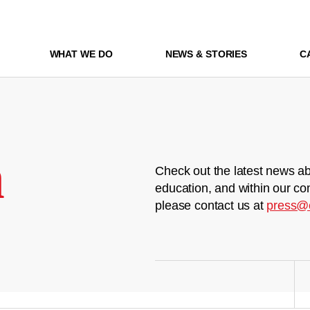
WHAT WE DO
NEWS & STORIES
C
m
Check out the latest news ab
education, and within our co
please contact us at
press@