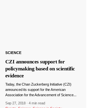
SCIENCE
CZI announces support for
policymaking based on scientific
evidence
Today, the Chan Zuckerberg Initiative (CZI)
announced its support for the American
Association for the Advancement of Science...
Sep 27, 2018
·
4 min read