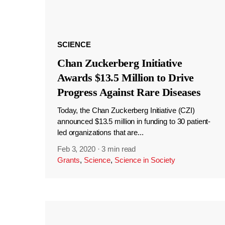
SCIENCE
Chan Zuckerberg Initiative
Awards $13.5 Million to Drive
Progress Against Rare Diseases
Today, the Chan Zuckerberg Initiative (CZI)
announced $13.5 million in funding to 30 patient-
led organizations that are...
Feb 3, 2020
·
3 min read
Grants
,
Science
,
Science in Society