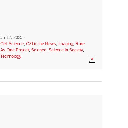
Jul 17, 2025
·
Cell Science
,
CZI in the News
,
Imaging
,
Rare
As One Project
,
Science
,
Science in Society
,
Technology