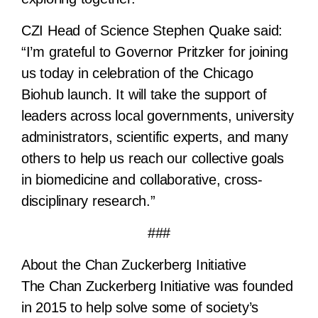
CZI Head of Science Stephen Quake said:
“I’m grateful to Governor Pritzker for joining
us today in celebration of the Chicago
Biohub launch. It will take the support of
leaders across local governments, university
administrators, scientific experts, and many
others to help us reach our collective goals
in biomedicine and collaborative, cross-
disciplinary research.”
###
About the Chan Zuckerberg Initiative
The Chan Zuckerberg Initiative was founded
in 2015 to help solve some of society’s