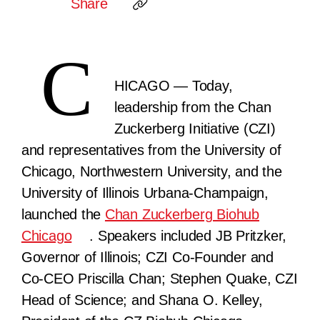
Share
C
HICAGO
— Today,
leadership from the Chan
Zuckerberg Initiative (CZI)
and representatives from the University of
Chicago, Northwestern University, and the
University of Illinois Urbana-Champaign,
launched the
Chan Zuckerberg Biohub
Chicago
. Speakers included JB Pritzker,
Governor of Illinois; CZI Co-Founder and
Co-CEO Priscilla Chan; Stephen Quake, CZI
Head of Science; and Shana O. Kelley,