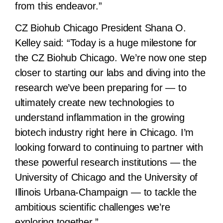
from this endeavor.”
CZ Biohub Chicago President Shana O.
Kelley said:
“Today is a huge milestone for
the CZ Biohub Chicago. We’re now one step
closer to starting our labs and diving into the
research we’ve been preparing for — to
ultimately create new technologies to
understand inflammation in the growing
biotech industry right here in Chicago. I’m
looking forward to continuing to partner with
these powerful research institutions — the
University of Chicago and the University of
Illinois Urbana-Champaign — to tackle the
ambitious scientific challenges we’re
exploring together.”