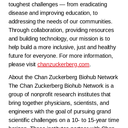
toughest challenges — from eradicating
disease and improving education, to
addressing the needs of our communities.
Through collaboration, providing resources
and building technology, our mission is to
help build a more inclusive, just and healthy
future for everyone. For more information,
please visit
chanzuckerberg.com
.
About the Chan Zuckerberg Biohub Network
The Chan Zuckerberg Biohub Network is a
group of nonprofit research institutes that
bring together physicians, scientists, and
engineers with the goal of pursuing grand
scientific challenges on a 10- to 15-year time