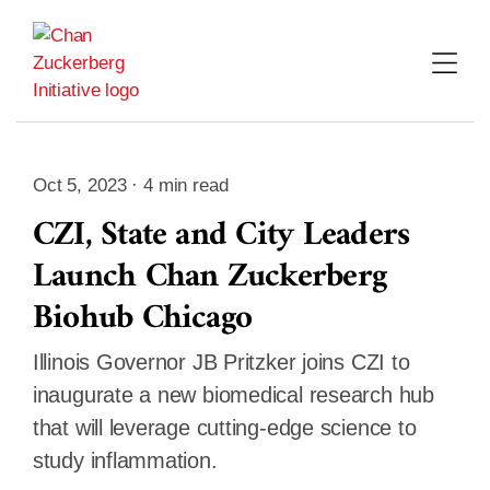
Skip
to
content
Oct 5, 2023 · 4 min read
CZI, State and City Leaders
Launch Chan Zuckerberg
Biohub Chicago
Illinois Governor JB Pritzker joins CZI to
inaugurate a new biomedical research hub
that will leverage cutting-edge science to
study inflammation.