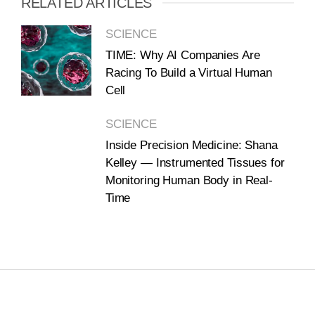
RELATED ARTICLES
SCIENCE
TIME: Why AI Companies Are
Racing To Build a Virtual Human
Cell
SCIENCE
Inside Precision Medicine: Shana
Kelley — Instrumented Tissues for
Monitoring Human Body in Real-
Time