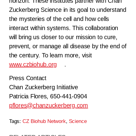
horizon. These institutes partner with Chan
Zuckerberg Science in its goal to understand
the mysteries of the cell and how cells
interact within systems. This collaboration
will bring us closer to our mission to cure,
prevent, or manage all disease by the end of
the century. To learn more, visit
www.czbiohub.org
.
Press Contact
Chan Zuckerberg Initiative
Patricia Flores, 650-441-0904
pflores@chanzuckerberg.com
Tags:
CZ Biohub Network
,
Science