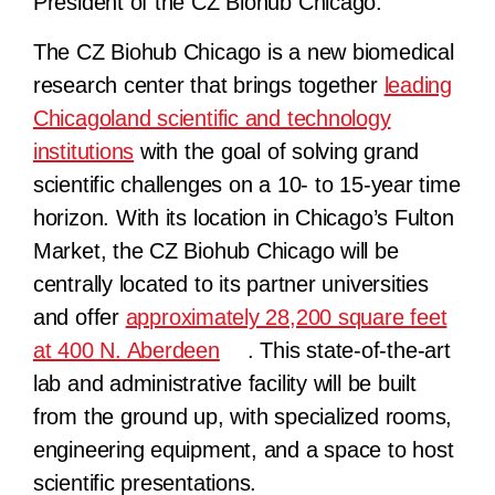
President of the CZ Biohub Chicago.
The CZ Biohub Chicago is a new biomedical
research center that brings together
leading
Chicagoland scientific and technology
institutions
with the goal of solving grand
scientific challenges on a 10- to 15-year time
horizon. With its location in Chicago’s Fulton
Market, the CZ Biohub Chicago will be
centrally located to its partner universities
and offer
approximately 28,200 square feet
at 400 N. Aberdeen
. This state-of-the-art
lab and administrative facility will be built
from the ground up, with specialized rooms,
engineering equipment, and a space to host
scientific presentations.