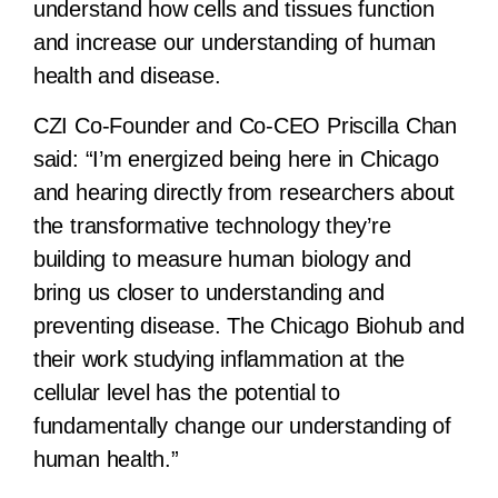
understand how cells and tissues function
and increase our understanding of human
health and disease.
CZI Co-Founder and Co-CEO Priscilla Chan
said:
“I’m energized being here in Chicago
and hearing directly from researchers about
the transformative technology they’re
building to measure human biology and
bring us closer to understanding and
preventing disease. The Chicago Biohub and
their work studying inflammation at the
cellular level has the potential to
fundamentally change our understanding of
human health.”