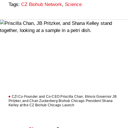
Tags:
CZ Biohub Network
,
Science
CZI Co-Founder and Co-CEO Priscilla Chan, Illinois Governor JB
Pritzker, and Chan Zuckerberg Biohub Chicago President Shana
Kelley at the CZ Biohub Chicago Launch