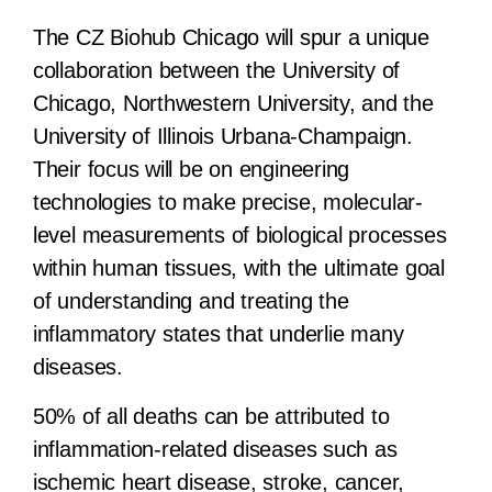
The CZ Biohub Chicago will spur a unique
collaboration between the University of
Chicago, Northwestern University, and the
University of Illinois Urbana-Champaign.
Their focus will be on engineering
technologies to make precise, molecular-
level measurements of biological processes
within human tissues, with the ultimate goal
of understanding and treating the
inflammatory states that underlie many
diseases.
50% of all deaths can be attributed to
inflammation-related diseases such as
ischemic heart disease, stroke, cancer,