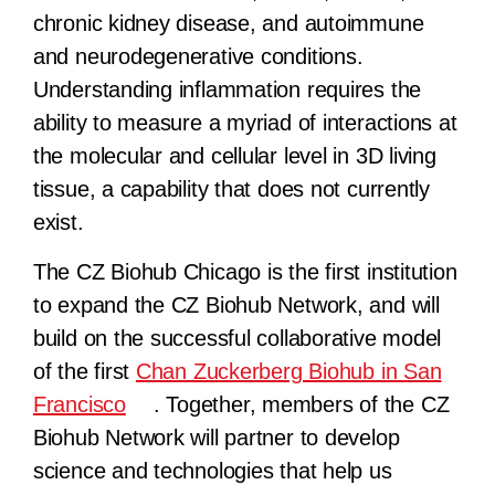
chronic kidney disease, and autoimmune
and neurodegenerative conditions.
Understanding inflammation requires the
ability to measure a myriad of interactions at
the molecular and cellular level in 3D living
tissue, a capability that does not currently
exist.
The CZ Biohub Chicago is the first institution
to expand the CZ Biohub Network, and will
build on the successful collaborative model
of the first
Chan Zuckerberg Biohub in San
Francisco
. Together, members of the CZ
Biohub Network will partner to develop
science and technologies that help us