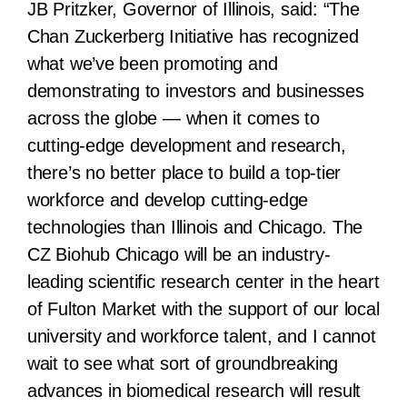
JB Pritzker, Governor of Illinois, said:
“The
Chan Zuckerberg Initiative has recognized
what we’ve been promoting and
demonstrating to investors and businesses
across the globe — when it comes to
cutting-edge development and research,
there’s no better place to build a top-tier
workforce and develop cutting-edge
technologies than Illinois and Chicago. The
CZ Biohub Chicago will be an industry-
leading scientific research center in the heart
of Fulton Market with the support of our local
university and workforce talent, and I cannot
wait to see what sort of groundbreaking
advances in biomedical research will result