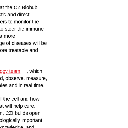
 at the CZ Biohub
tic and direct
ers to monitor the
s to steer the immune
 a more
e of diseases will be
ore treatable and
logy team
, which
nd, observe, measure,
es and in real time.
f the cell and how
t will help cure,
on, CZI builds open
logically important
f knowledge, and