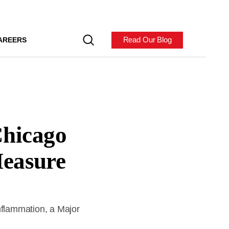
Read Our Blog
AREERS
hicago
Measure
nflammation, a Major