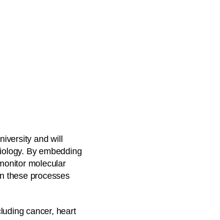
iversity and will
 biology. By embedding
 monitor molecular
 in these processes
luding cancer, heart