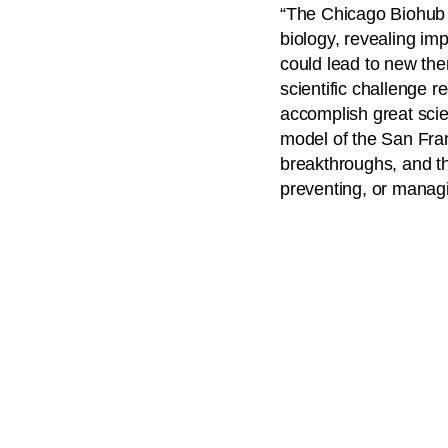
“The Chicago Biohub w
biology, revealing imp
could lead to new th
scientific challenge 
accomplish great scie
model of the San Fran
breakthroughs, and th
preventing, or managi