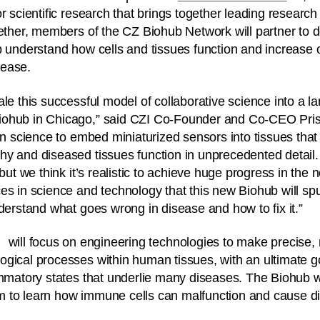
r scientific research that brings together leading research i
gether, members of the CZ Biohub Network will partner to 
p understand how cells and tissues function and increase 
sease.
ale this successful model of collaborative science into a l
ohub in Chicago,” said CZI Co-Founder and Co-CEO Prisc
on science to embed miniaturized sensors into tissues that 
y and diseased tissues function in unprecedented detail. T
 but we think it’s realistic to achieve huge progress in the n
es in science and technology that this new Biohub will sp
nderstand what goes wrong in disease and how to fix it.”
will focus on engineering technologies to make precise, 
gical processes within human tissues, with an ultimate g
ammatory states that underlie many diseases. The Biohub w
 to learn how immune cells can malfunction and cause d