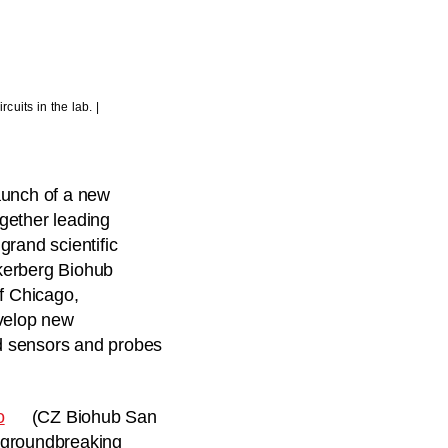
uits in the lab. |
aunch of a new
ogether leading
 grand scientific
kerberg Biohub
of Chicago,
evelop new
d sensors and probes
o
(CZ Biohub San
a groundbreaking