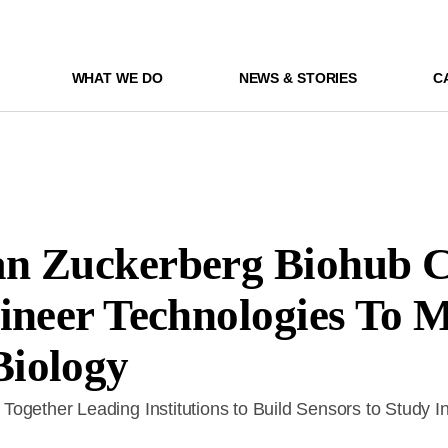
WHAT WE DO
NEWS & STORIES
C
n Zuckerberg Biohub C
ineer Technologies To 
iology
ogether Leading Institutions to Build Sensors to Study I