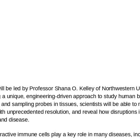
l be led by Professor Shana O. Kelley of Northwestern Un
ing a unique, engineering-driven approach to study human
and sampling probes in tissues, scientists will be able to
with unprecedented resolution, and reveal how disruptions
and disease.
active immune cells play a key role in many diseases, inc