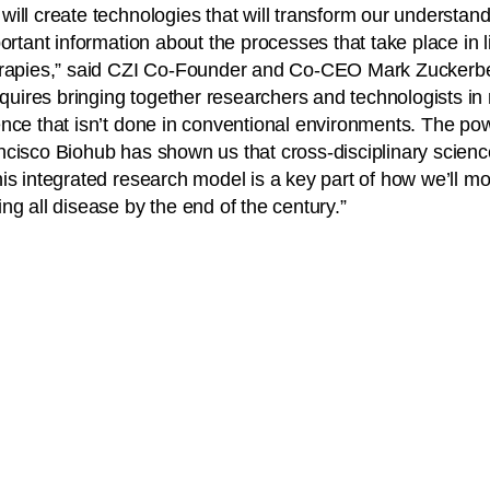
ill create technologies that will transform our understand
ortant information about the processes that take place in li
erapies,” said CZI Co-Founder and Co-CEO Mark Zuckerb
requires bringing together researchers and technologists i
nce that isn’t done in conventional environments. The pow
cisco Biohub has shown us that cross-disciplinary scienc
is integrated research model is a key part of how we’ll m
ng all disease by the end of the century.”