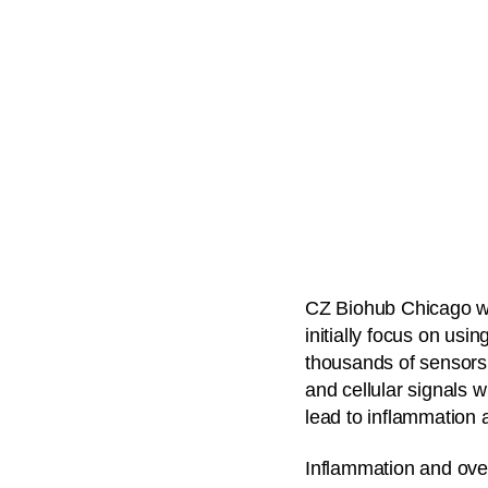
CZ Biohub Chicago wil
initially focus on us
thousands of sensors 
and cellular signals 
lead to inflammation 
Inflammation and over