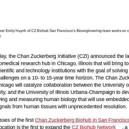
er Emily Huynh of CZ Biohub San Francisco’s Bioengineering team works on circ
s
ay, the Chan Zuckerberg Initiative (CZI) announced the l
omedical research hub in Chicago, Illinois that will bring t
ientific and technology institutions with the goal of solving
allenges on a 10- to 15-year time horizon. The Chan Zuc
icago will catalyze collaboration between the University 
ty, and the University of Illinois Urbana-Champaign to d
dying and measuring human biology that will use embedde
 signals from human tissues with unprecedented resolution.
ses of the first
Chan Zuckerberg Biohub in San Francisc
ocation is the first to expand the
CZ Biohub Network
, 