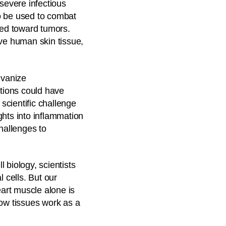
severe infectious
o be used to combat
ed toward tumors.
lve human skin tissue,
lvanize
utions could have
scientific challenge
ghts into inflammation
hallenges to
 biology, scientists
 cells. But our
eart muscle alone is
how tissues work as a