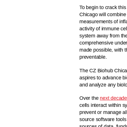
To begin to crack thi
Chicago will combine s
measurements of infla
activity of immune cel
system away from the 
comprehensive underst
made possible, with t
preventable.
The CZ Biohub Chicag
aspires to advance b
and analyze any biolo
Over the
next decad
cells interact within 
prevent or manage all
source software tools
sources of data, fund