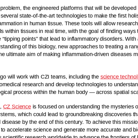
s problem, the engineered platforms that will be developed
everal state-of-the-art technologies to make the first holis
mmation in human tissue. These tools will allow research
ls within tissues in real time, with the goal of finding way
“tipping points” that lead to inflammatory disorders. With
anding of this biology, new approaches to treating a rang
he ultimate aim of making inflammation-driven diseases m
o will work with CZI teams, including the
science techno
iomedical research and develop technologies to understa
gical process within the human body — across spatial scal
e
,
CZ Science
is focused on understanding the mysteries o
systems, which could lead to groundbreaking discoveries tha
 disease by the end of this century. To achieve this missi
 to accelerate science and generate more accurate and bio
s scientific research worldwide to advance the frontiers o