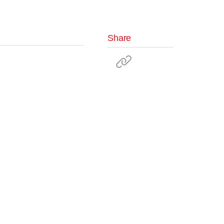
Share