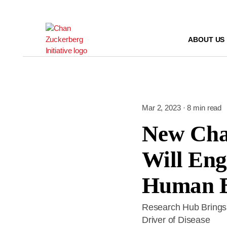
Skip
to
content
ABOUT US
Mar 2, 2023 · 8 min read
New Cha
Will Eng
Human B
Research Hub Brings T
Driver of Disease