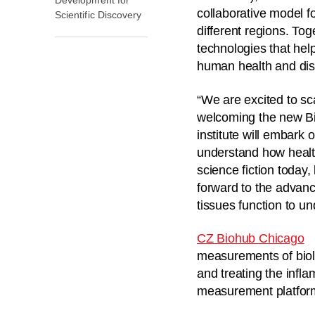
collaborative model fo
Scientific Discovery
different regions. To
technologies that hel
human health and di
“We are excited to sc
welcoming the new Bi
institute will embark 
understand how health
science fiction today,
forward to the advanc
tissues function to u
CZ Biohub Chicago
measurements of biolo
and treating the infl
measurement platform