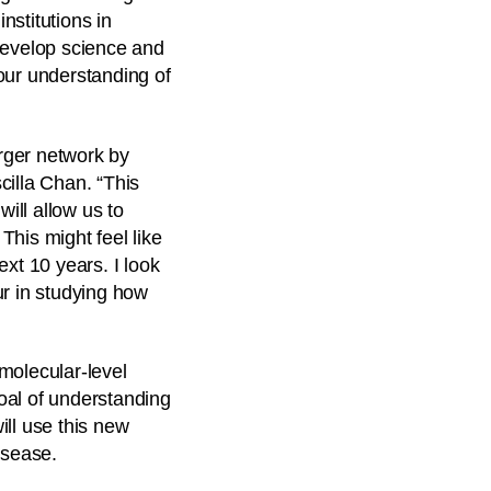
nstitutions in
develop science and
our understanding of
arger network by
illa Chan. “This
will allow us to
his might feel like
ext 10 years. I look
ur in studying how
molecular-level
oal of understanding
ill use this new
isease.