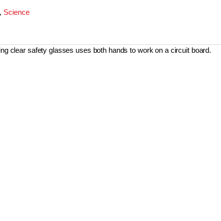
,
Science