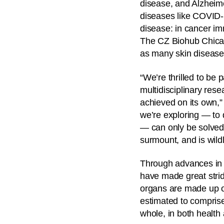
disease, and Alzheime
diseases like COVID-1
disease: in cancer i
The CZ Biohub Chicago
as many skin disease
“We’re thrilled to be
multidisciplinary res
achieved on its own,”
we’re exploring — to 
— can only be solved 
surmount, and is wildl
Through advances in g
have made great stride
organs are made up of
estimated to comprise
whole, in both health