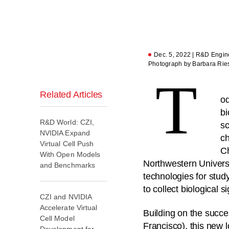
Dec. 5, 2022 | R&D Engine
Photograph by Barbara Rie
T
Related Articles
od
bi
R&D World: CZI,
sc
NVIDIA Expand
ch
Virtual Cell Push
Ch
With Open Models
Northwestern Universi
and Benchmarks
technologies for stu
to collect biological
CZI and NVIDIA
Accelerate Virtual
Building on the succes
Cell Model
Francisco), this new l
Development for