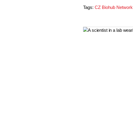
Tags:
CZ Biohub Network