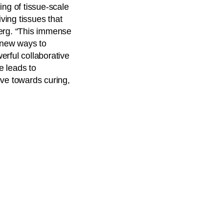
ing of tissue-scale
ving tissues that
erg. “This immense
n new ways to
erful collaborative
e leads to
ove towards curing,