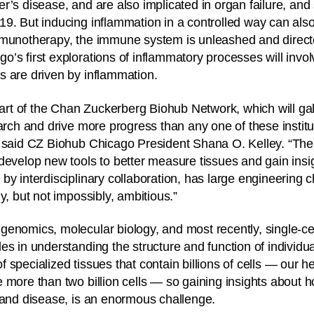
r’s disease, and are also implicated in organ failure, and 
9. But inducing inflammation in a controlled way can als
mmunotherapy, the immune system is unleashed and direct
’s first explorations of inflammatory processes will invo
s are driven by inflammation.
 part of the Chan Zuckerberg Biohub Network, which will ga
earch and drive more progress than any one of these instit
 said CZ Biohub Chicago President Shana O. Kelley. “The 
develop new tools to better measure tissues and gain insi
by interdisciplinary collaboration, has large engineering c
y, but not impossibly, ambitious.”
enomics, molecular biology, and most recently, single-cell
s in understanding the structure and function of individual
 specialized tissues that contain billions of cells — our h
 more than two billion cells — so gaining insights about 
 and disease, is an enormous challenge.