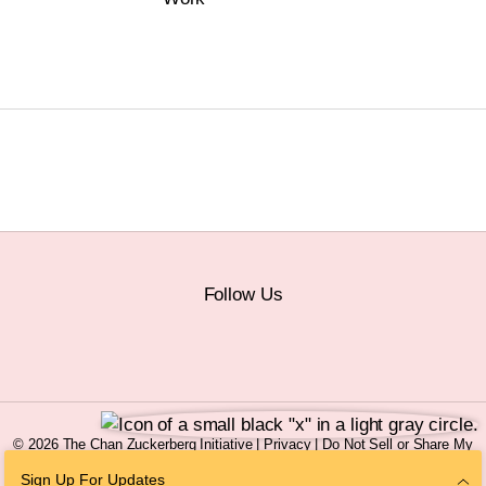
Follow Us
© 2026 The Chan Zuckerberg Initiative |
Privacy
|
Do Not Sell or Share My
Personal Information
|
Sitemap
Sign Up For Updates