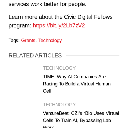
services work better for people.
Learn more about the Civic Digital Fellows
program:
https://bit.ly/2Lb7zV2
Tags:
Grants
,
Technology
RELATED ARTICLES
TECHNOLOGY
TIME: Why AI Companies Are
Racing To Build a Virtual Human
Cell
TECHNOLOGY
VentureBeat: CZI's rBio Uses Virtual
Cells To Train AI, Bypassing Lab
Work