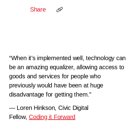
Share
“When it’s implemented well, technology can
be an amazing equalizer, allowing access to
goods and services for people who
previously would have been at huge
disadvantage for getting them.”
— Loren Hinkson, Civic Digital
Fellow,
Coding it Forward