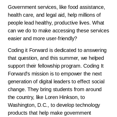
Government services, like food assistance,
health care, and legal aid, help millions of
people lead healthy, productive lives. What
can we do to make accessing these services
easier and more user-friendly?
Coding it Forward is dedicated to answering
that question, and this summer, we helped
support their fellowship program. Coding It
Forward’s mission is to empower the next
generation of digital leaders to effect social
change. They bring students from around
the country, like Loren Hinkson, to
Washington, D.C., to develop technology
products that help make government