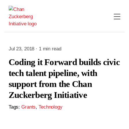
Skip
to
content
Jul 23, 2018 · 1 min read
Coding it Forward builds civic
tech talent pipeline, with
support from the Chan
Zuckerberg Initiative
Tags:
Grants
,
Technology