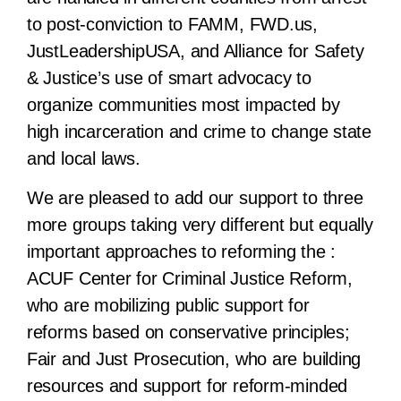
to post-conviction to FAMM, FWD.us,
JustLeadershipUSA, and Alliance for Safety
& Justice’s use of smart advocacy to
organize communities most impacted by
high incarceration and crime to change state
and local laws.
We are pleased to add our support to three
more groups taking very different but equally
important approaches to reforming the :
ACUF Center for Criminal Justice Reform,
who are mobilizing public support for
reforms based on conservative principles;
Fair and Just Prosecution, who are building
resources and support for reform-minded