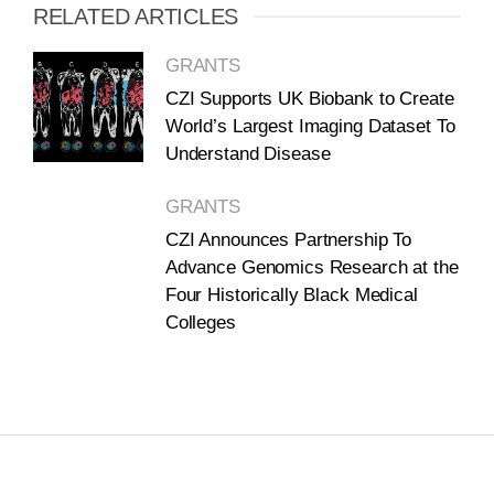
RELATED ARTICLES
GRANTS
CZI Supports UK Biobank to Create
World’s Largest Imaging Dataset To
Understand Disease
GRANTS
CZI Announces Partnership To
Advance Genomics Research at the
Four Historically Black Medical
Colleges