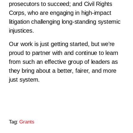
prosecutors to succeed; and Civil Rights
Corps, who are engaging in high-impact
litigation challenging long-standing systemic
injustices.
Our work is just getting started, but we’re
proud to partner with and continue to learn
from such an effective group of leaders as
they bring about a better, fairer, and more
just system.
Tag:
Grants