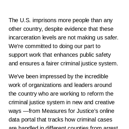
The U.S. imprisons more people than any
other country, despite evidence that these
incarceration levels are not making us safer.
We’re committed to doing our part to
support work that enhances public safety
and ensures a fairer criminal justice system.
We’ve been impressed by the incredible
work of organizations and leaders around
the country who are working to reform the
criminal justice system in new and creative
ways —from Measures for Justice’s online
data portal that tracks how criminal cases
are handled in different counties from arrest