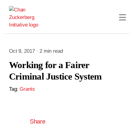
Skip
to
content
Oct 9, 2017 · 2 min read
Working for a Fairer
Criminal Justice System
Tag:
Grants
Share