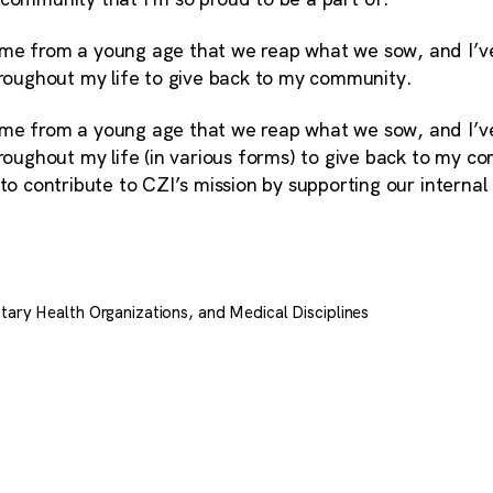
me from a young age that we reap what we sow, and I’ve
hroughout my life to give back to my community.
me from a young age that we reap what we sow, and I’ve
hroughout my life (in various forms) to give back to my c
 to contribute to CZI’s mission by supporting our intern
tary Health Organizations, and Medical Disciplines