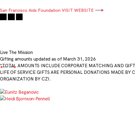
San Francisco Aids Foundation
VISIT WEBSITE
Live The Mission
Gifting amounts updated as of March 31, 2026
*TOTAL AMOUNTS INCLUDE CORPORATE MATCHING AND GIF
LIFE OF SERVICE GIFTS ARE PERSONAL DONATIONS MADE BY 
ORGANIZATION BY CZI.