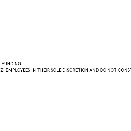
T FUNDING
CZI EMPLOYEES IN THEIR SOLE DISCRETION AND DO NOT CON