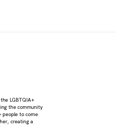
to the LGBTQIA+
ering the community
+ people to come
her, creating a