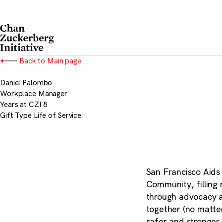
Skip
to
content
Back to Main page
Daniel Palombo
Workplace Manager
Years at CZI
8
Gift Type
Life of Service
San Francisco Aids
Community, filling
through advocacy a
together (no matter
safer and stronger 