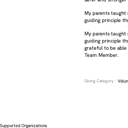
My parents taught 
guiding principle t
My parents taught 
guiding principle t
grateful to be able
Team Member.
Volun
Giving Category:
Supported Organizations