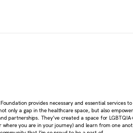
 Foundation provides necessary and essential services 
 not only a gap in the healthcare space, but also empow
nd partnerships. They’ve created a space for LGBTQIA
 where you are in your journey) and learn from one anot
community that I’m so proud to be a part of.