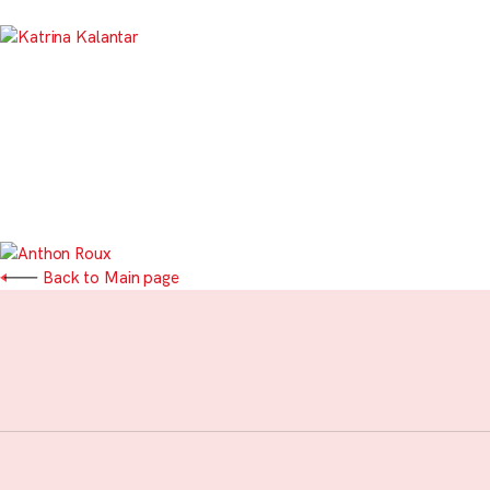
Back to Main page