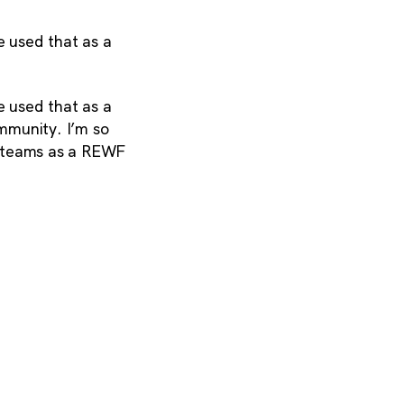
 used that as a
 used that as a
ommunity. I’m so
al teams as a REWF