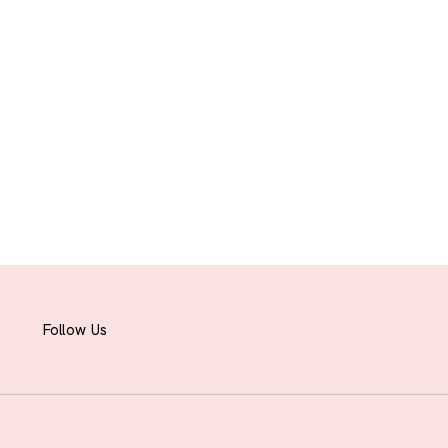
Follow Us