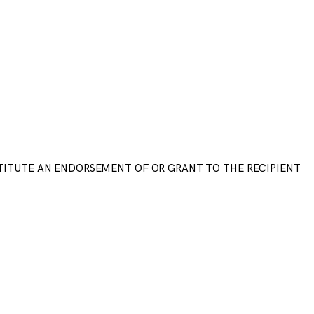
STITUTE AN ENDORSEMENT OF OR GRANT TO THE RECIPIENT