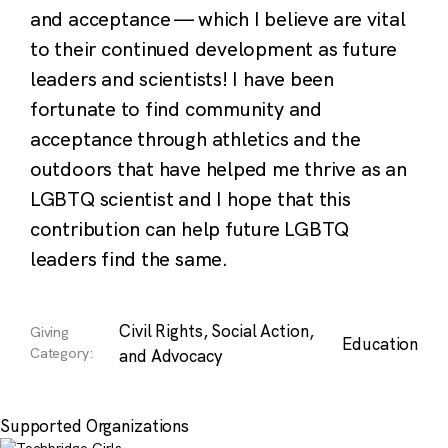
and acceptance — which I believe are vital
to their continued development as future
leaders and scientists! I have been
fortunate to find community and
acceptance through athletics and the
outdoors that have helped me thrive as an
LGBTQ scientist and I hope that this
contribution can help future LGBTQ
leaders find the same.
Civil Rights, Social Action,
Giving
Education
Category:
and Advocacy
Supported Organizations