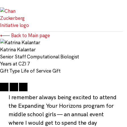
Skip
to
content
Back to Main page
Katrina Kalantar
Senior Staff Computational Biologist
Years at CZI
7
Gift Type
Life of Service Gift
I remember always being excited to attend
the Expanding Your Horizons program for
middle school girls — an annual event
where I would get to spend the day