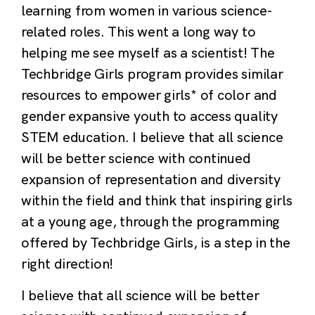
learning from women in various science-
related roles. This went a long way to
helping me see myself as a scientist! The
Techbridge Girls program provides similar
resources to empower girls* of color and
gender expansive youth to access quality
STEM education. I believe that all science
will be better science with continued
expansion of representation and diversity
within the field and think that inspiring girls
at a young age, through the programming
offered by Techbridge Girls, is a step in the
right direction!
I believe that all science will be better