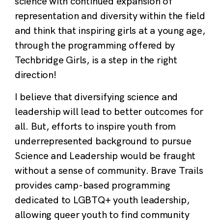
science with continued expansion of
representation and diversity within the field
and think that inspiring girls at a young age,
through the programming offered by
Techbridge Girls, is a step in the right
direction!
I believe that diversifying science and
leadership will lead to better outcomes for
all. But, efforts to inspire youth from
underrepresented background to pursue
Science and Leadership would be fraught
without a sense of community. Brave Trails
provides camp-based programming
dedicated to LGBTQ+ youth leadership,
allowing queer youth to find community