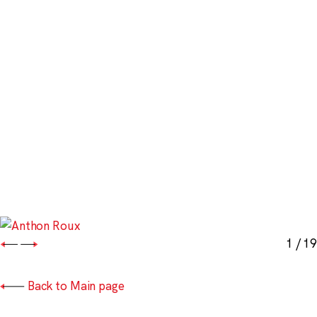
1
/ 19
Back to Main page