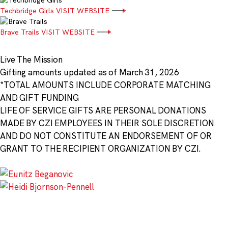
Techbridge Girls
VISIT WEBSITE
Brave Trails
VISIT WEBSITE
Live The Mission
Gifting amounts updated as of March 31, 2026
*TOTAL AMOUNTS INCLUDE CORPORATE MATCHING
AND GIFT FUNDING
LIFE OF SERVICE GIFTS ARE PERSONAL DONATIONS
MADE BY CZI EMPLOYEES IN THEIR SOLE DISCRETION
AND DO NOT CONSTITUTE AN ENDORSEMENT OF OR
GRANT TO THE RECIPIENT ORGANIZATION BY CZI.