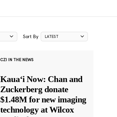
Sort By
LATEST
CZI IN THE NEWS
Kauaʻi Now: Chan and
Zuckerberg donate
$1.48M for new imaging
technology at Wilcox