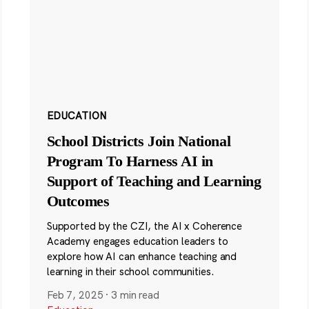
EDUCATION
School Districts Join National
Program To Harness AI in
Support of Teaching and Learning
Outcomes
Supported by the CZI, the AI x Coherence
Academy engages education leaders to
explore how AI can enhance teaching and
learning in their school communities.
Feb 7, 2025
·
3 min read