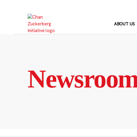
Skip
to
content
ABOUT US
Newsroo