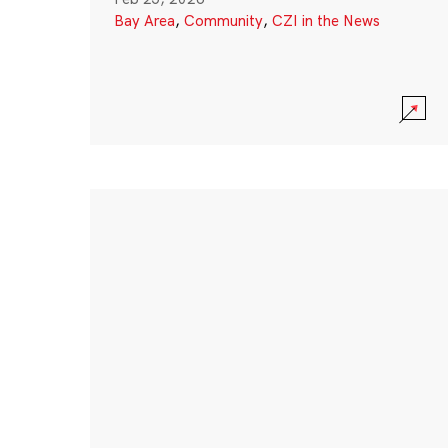
Bay Area
,
Community
,
CZI in the News