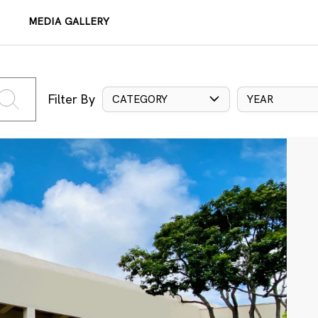
MEDIA GALLERY
Filter By
CATEGORY
YEAR