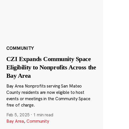
COMMUNITY
CZI Expands Community Space
Eligibility to Nonprofits Across the
Bay Area
Bay Area Nonprofits serving San Mateo
County residents are now eligible to host
events or meetings in the Community Space
free of charge.
Feb 5, 2025
·
1 min read
Bay Area
,
Community