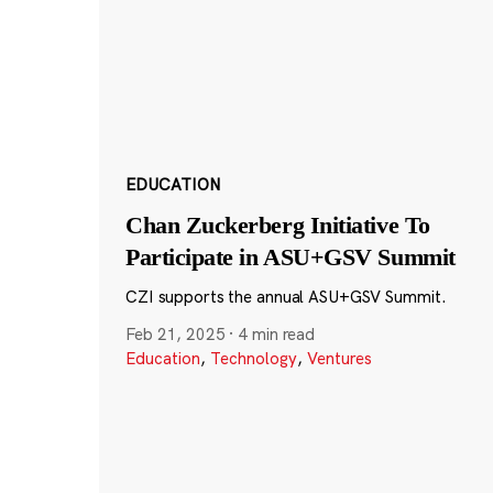
EDUCATION
Chan Zuckerberg Initiative To
Participate in ASU+GSV Summit
CZI supports the annual ASU+GSV Summit.
Feb 21, 2025
·
4 min read
Education
,
Technology
,
Ventures