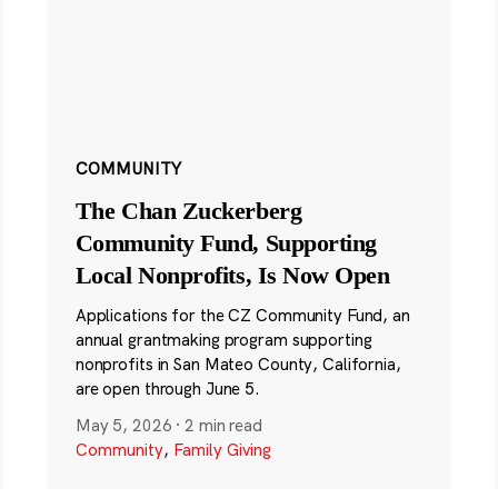
COMMUNITY
The Chan Zuckerberg
Community Fund, Supporting
Local Nonprofits, Is Now Open
Applications for the CZ Community Fund, an
annual grantmaking program supporting
nonprofits in San Mateo County, California,
are open through June 5.
May 5, 2026
·
2 min read
Community
,
Family Giving