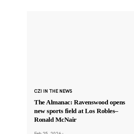
CZI IN THE NEWS
The Almanac: Ravenswood opens
new sports field at Los Robles–
Ronald McNair
Feb 25, 2026
·