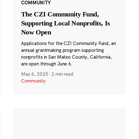
COMMUNITY
The CZI Community Fund,
Supporting Local Nonprofits, Is
Now Open
Applications for the CZI Community Fund, an
annual grantmaking program supporting
nonprofits in San Mateo County, California,
are open through June 6.
May 6, 2025
·
2 min read
Community