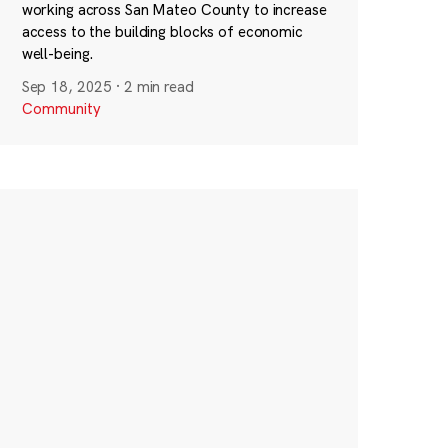
working across San Mateo County to increase
access to the building blocks of economic
well-being.
Sep 18, 2025
·
2 min read
Community