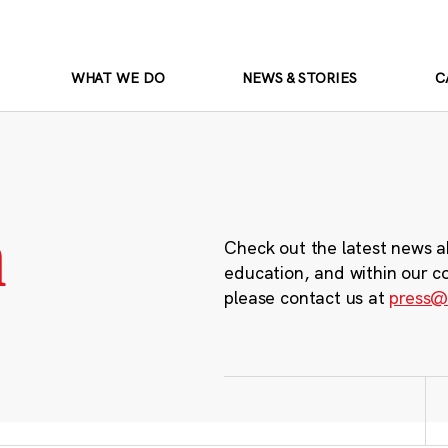
WHAT WE DO
NEWS & STORIES
C
m
Check out the latest news a
education, and within our c
please contact us at
press@