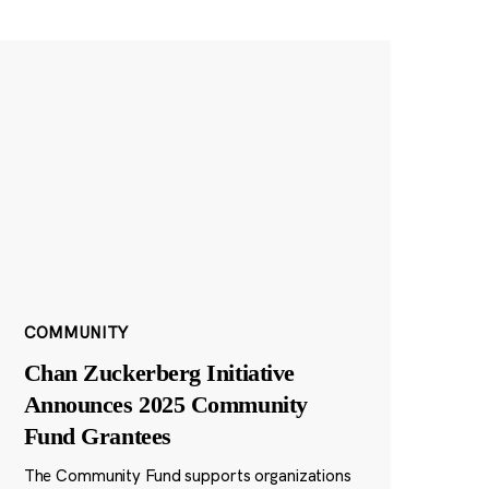
COMMUNITY
Chan Zuckerberg Initiative
Announces 2025 Community
Fund Grantees
The Community Fund supports organizations