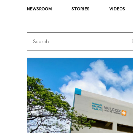
NEWSROOM
STORIES
VIDEOS