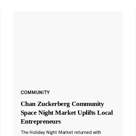
COMMUNITY
Chan Zuckerberg Community
Space Night Market Uplifts Local
Entrepreneurs
The Holiday Night Market returned with