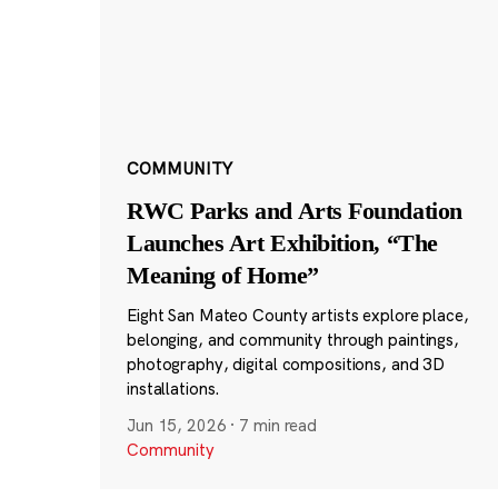
COMMUNITY
RWC Parks and Arts Foundation
Launches Art Exhibition, “The
Meaning of Home”
Eight San Mateo County artists explore place,
belonging, and community through paintings,
photography, digital compositions, and 3D
installations.
Jun 15, 2026
·
7 min read
Community