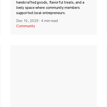
handcrafted goods, flavorful treats, and a
lively space where community members
supported local entrepreneurs.
Dec 10, 2025
·
4 min read
Community