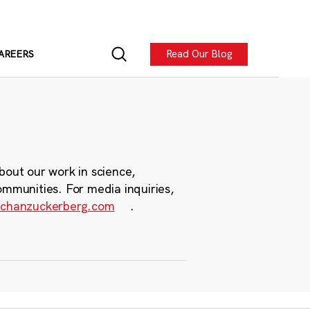
Read Our Blog
AREERS
bout our work in science,
ommunities. For media inquiries,
chanzuckerberg.com
.