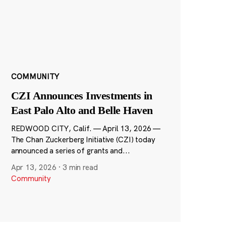
COMMUNITY
CZI Announces Investments in
East Palo Alto and Belle Haven
REDWOOD CITY, Calif. — April 13, 2026 —
The Chan Zuckerberg Initiative (CZI) today
announced a series of grants and...
Apr 13, 2026
·
3 min read
Community