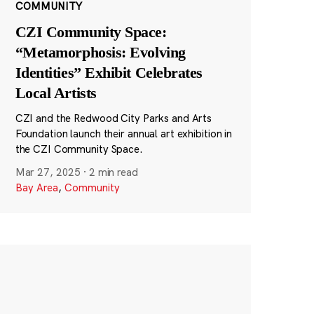
COMMUNITY
CZI Community Space:
“Metamorphosis: Evolving
Identities” Exhibit Celebrates
Local Artists
CZI and the Redwood City Parks and Arts
Foundation launch their annual art exhibition in
the CZI Community Space.
Mar 27, 2025
·
2 min read
Bay Area
,
Community