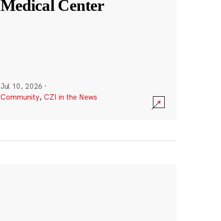
Medical Center
Jul 10, 2026
·
Community
,
CZI in the News