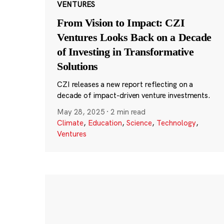
VENTURES
From Vision to Impact: CZI
Ventures Looks Back on a Decade
of Investing in Transformative
Solutions
CZI releases a new report reflecting on a
decade of impact-driven venture investments.
May 28, 2025
·
2 min read
Climate
,
Education
,
Science
,
Technology
,
Ventures