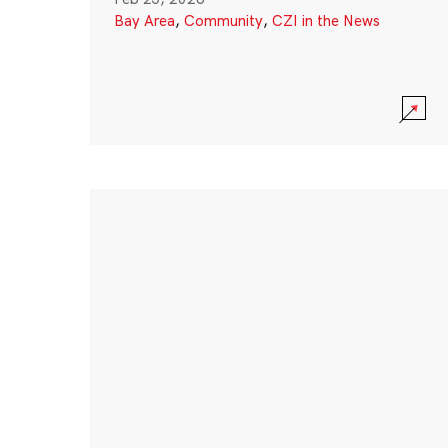
Bay Area
,
Community
,
CZI in the News