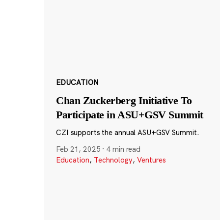
EDUCATION
Chan Zuckerberg Initiative To
Participate in ASU+GSV Summit
CZI supports the annual ASU+GSV Summit.
Feb 21, 2025
·
4 min read
Education
,
Technology
,
Ventures