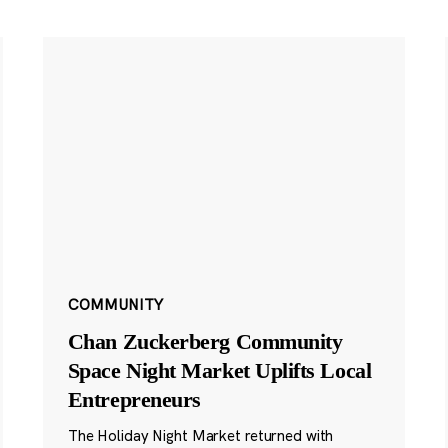
COMMUNITY
Chan Zuckerberg Community
Space Night Market Uplifts Local
Entrepreneurs
The Holiday Night Market returned with