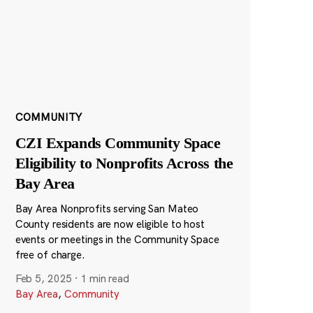
COMMUNITY
CZI Expands Community Space
Eligibility to Nonprofits Across the
Bay Area
Bay Area Nonprofits serving San Mateo
County residents are now eligible to host
events or meetings in the Community Space
free of charge.
Feb 5, 2025
·
1 min read
Bay Area
,
Community