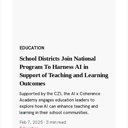
EDUCATION
School Districts Join National
Program To Harness AI in
Support of Teaching and Learning
Outcomes
Supported by the CZI, the AI x Coherence
Academy engages education leaders to
explore how AI can enhance teaching and
learning in their school communities.
Feb 7, 2025
·
3 min read