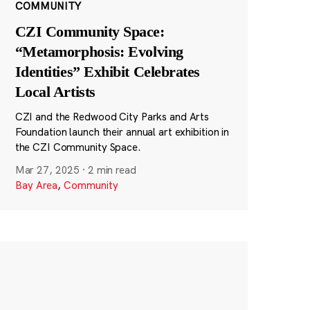
COMMUNITY
CZI Community Space:
“Metamorphosis: Evolving
Identities” Exhibit Celebrates
Local Artists
CZI and the Redwood City Parks and Arts
Foundation launch their annual art exhibition in
the CZI Community Space.
Mar 27, 2025
·
2 min read
Bay Area
,
Community