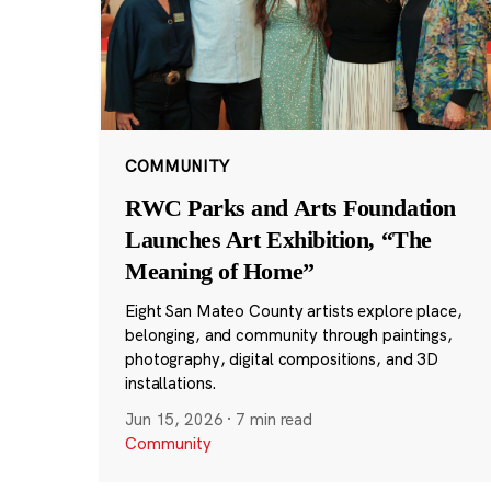
COMMUNITY
RWC Parks and Arts Foundation
Launches Art Exhibition, “The
Meaning of Home”
Eight San Mateo County artists explore place,
belonging, and community through paintings,
photography, digital compositions, and 3D
installations.
Jun 15, 2026
·
7 min read
Community