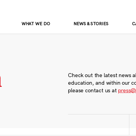
WHAT WE DO
NEWS & STORIES
C
m
Check out the latest news a
education, and within our c
please contact us at
press@