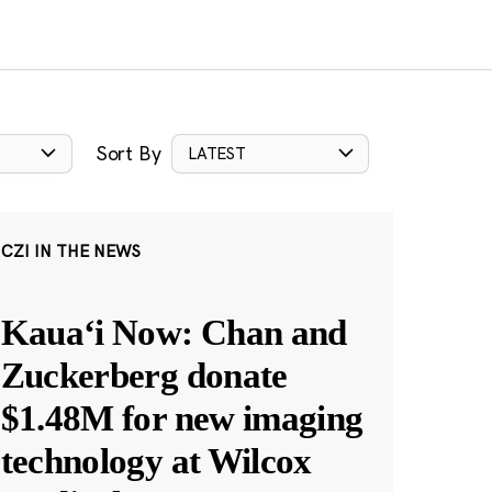
Sort By
LATEST
CZI IN THE NEWS
Kauaʻi Now: Chan and
Zuckerberg donate
$1.48M for new imaging
technology at Wilcox