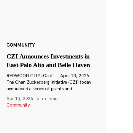
COMMUNITY
CZI Announces Investments in
East Palo Alto and Belle Haven
REDWOOD CITY, Calif. — April 13, 2026 —
The Chan Zuckerberg Initiative (CZI) today
announced a series of grants and...
Apr 13, 2026
·
3 min read
Community