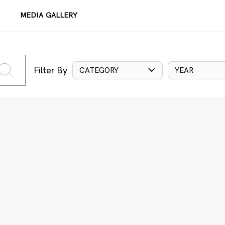
MEDIA GALLERY
Filter By
CATEGORY
YEAR