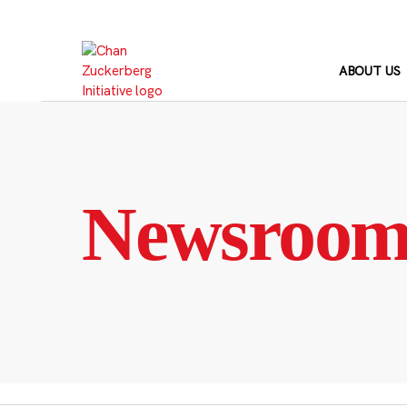
Skip
to
content
ABOUT US
Newsroo