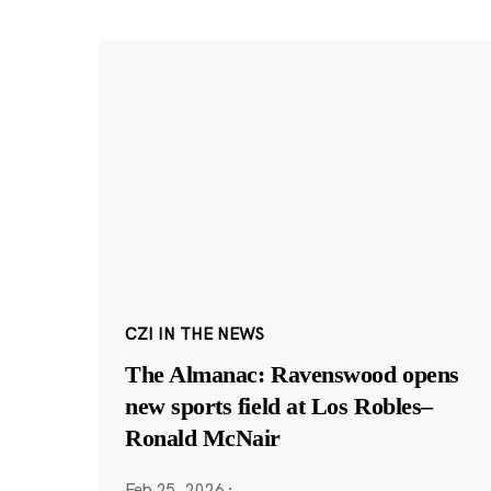
CZI IN THE NEWS
The Almanac: Ravenswood opens
new sports field at Los Robles–
Ronald McNair
Feb 25, 2026
·