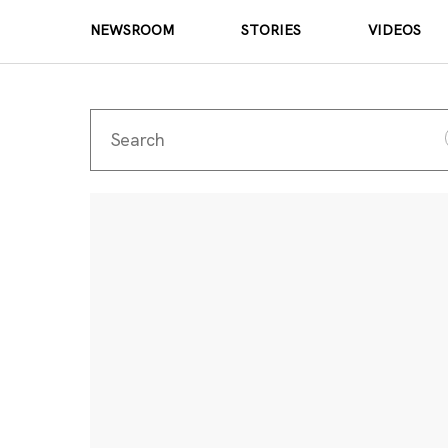
NEWSROOM
STORIES
VIDEOS