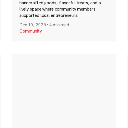
handcrafted goods, flavorful treats, and a
lively space where community members
supported local entrepreneurs.
Dec 10, 2025
·
4 min read
Community