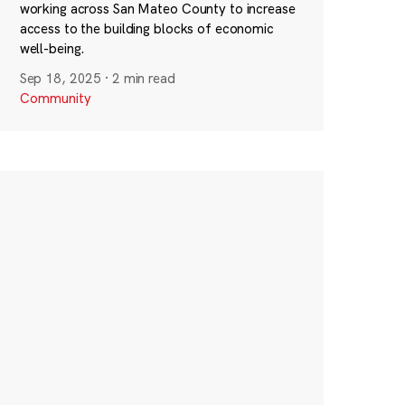
working across San Mateo County to increase
access to the building blocks of economic
well-being.
Sep 18, 2025
·
2 min read
Community