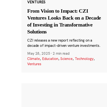
VENTURES
From Vision to Impact: CZI
Ventures Looks Back on a Decade
of Investing in Transformative
Solutions
CZI releases a new report reflecting on a
decade of impact-driven venture investments.
May 28, 2025
·
2 min read
Climate
,
Education
,
Science
,
Technology
,
Ventures