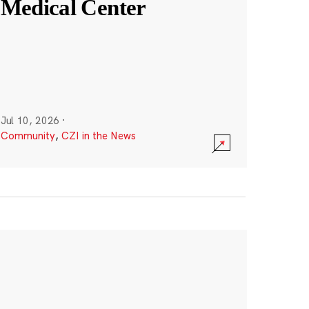
Medical Center
Jul 10, 2026
·
Community
,
CZI in the News