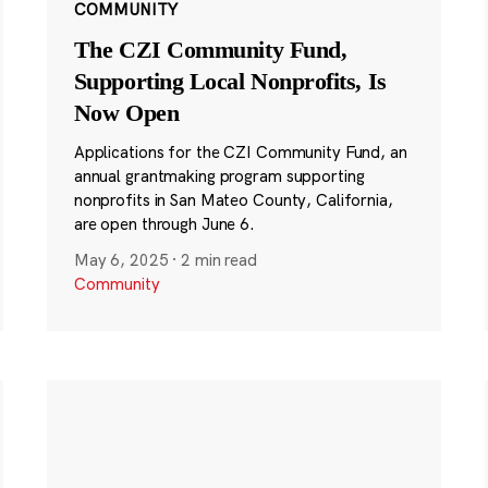
COMMUNITY
The CZI Community Fund,
Supporting Local Nonprofits, Is
Now Open
Applications for the CZI Community Fund, an
annual grantmaking program supporting
nonprofits in San Mateo County, California,
are open through June 6.
May 6, 2025
·
2 min read
Community