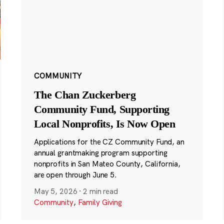
COMMUNITY
The Chan Zuckerberg
Community Fund, Supporting
Local Nonprofits, Is Now Open
Applications for the CZ Community Fund, an
annual grantmaking program supporting
nonprofits in San Mateo County, California,
are open through June 5.
May 5, 2026
·
2 min read
Community
,
Family Giving