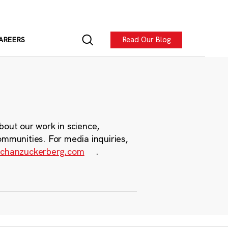
Read Our Blog
AREERS
bout our work in science,
ommunities. For media inquiries,
chanzuckerberg.com
.