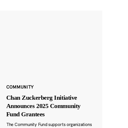
COMMUNITY
Chan Zuckerberg Initiative
Announces 2025 Community
Fund Grantees
The Community Fund supports organizations