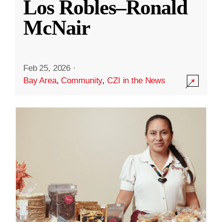
Los Robles–Ronald
McNair
Feb 25, 2026
·
Bay Area
,
Community
,
CZI in the News