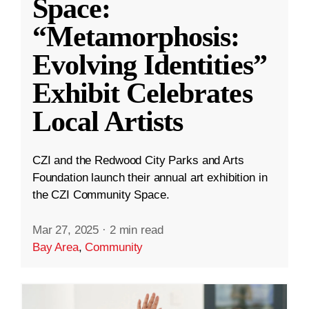
Space:
“Metamorphosis:
Evolving Identities”
Exhibit Celebrates
Local Artists
CZI and the Redwood City Parks and Arts
Foundation launch their annual art exhibition in
the CZI Community Space.
Mar 27, 2025
·
2 min read
Bay Area
,
Community