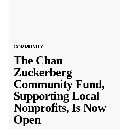
COMMUNITY
The Chan
Zuckerberg
Community Fund,
Supporting Local
Nonprofits, Is Now
Open