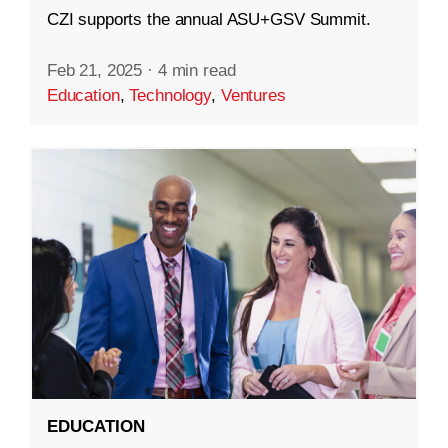
CZI supports the annual ASU+GSV Summit.
Feb 21, 2025
·
4 min read
Education
,
Technology
,
Ventures
EDUCATION