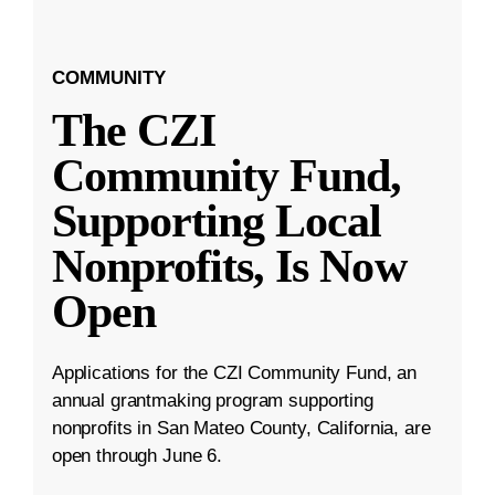
COMMUNITY
The CZI
Community Fund,
Supporting Local
Nonprofits, Is Now
Open
Applications for the CZI Community Fund, an
annual grantmaking program supporting
nonprofits in San Mateo County, California, are
open through June 6.