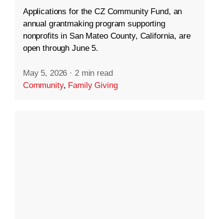
Applications for the CZ Community Fund, an
annual grantmaking program supporting
nonprofits in San Mateo County, California, are
open through June 5.
May 5, 2026
·
2 min read
Community
,
Family Giving