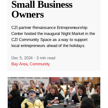
Small Business
Owners
CZI partner Renaissance Entrepreneurship
Center hosted the inaugural Night Market in the
CZI Community Space as a way to support
local entrepreneurs ahead of the holidays.
Dec 5, 2024
·
3 min read
Bay Area
,
Community