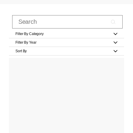
Filter By Category
Filter By Year
Sort By