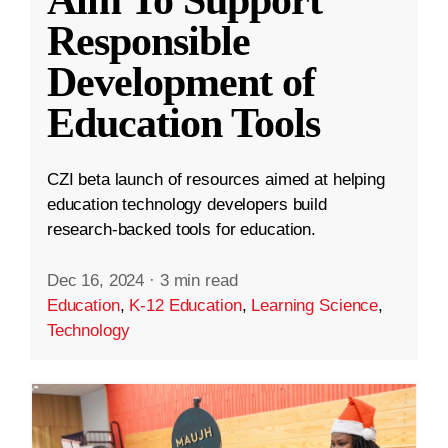
Aim To Support
Responsible
Development of
Education Tools
CZI beta launch of resources aimed at helping
education technology developers build
research-backed tools for education.
Dec 16, 2024
·
3 min read
Education
,
K-12 Education
,
Learning Science
,
Technology