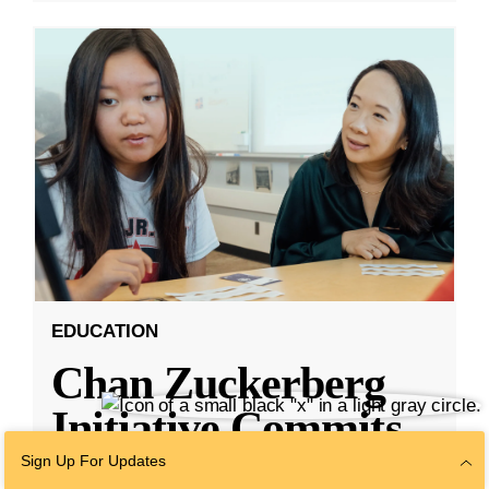
EDUCATION
Chan Zuckerberg
Initiative Commits
Funding To Help
Sign Up For Updates