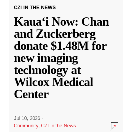
CZI IN THE NEWS
Kauaʻi Now: Chan
and Zuckerberg
donate $1.48M for
new imaging
technology at
Wilcox Medical
Center
Jul 10, 2026
·
Community
,
CZI in the News