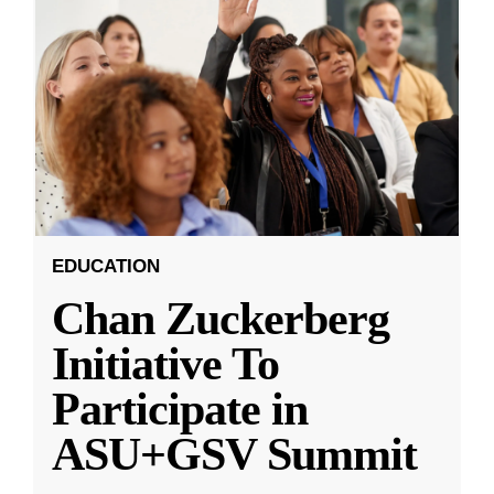
EDUCATION
Chan Zuckerberg
Initiative To
Participate in
ASU+GSV Summit