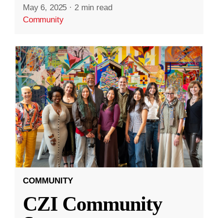
May 6, 2025
·
2 min read
Community
COMMUNITY
CZI Community