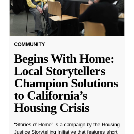
COMMUNITY
Begins With Home:
Local Storytellers
Champion Solutions
to California’s
Housing Crisis
“Stories of Home” is a campaign by the Housing
Justice Storytelling Initiative that features short