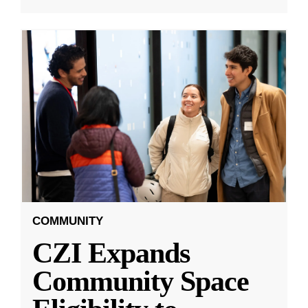
COMMUNITY
CZI Expands
Community Space