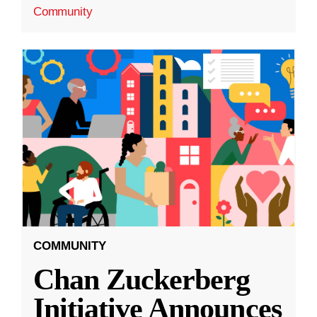
Community
COMMUNITY
Chan Zuckerberg
Initiative Announces