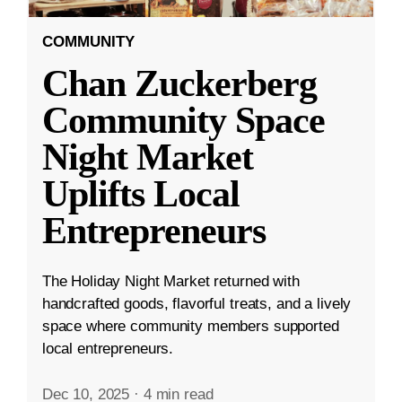
COMMUNITY
Chan Zuckerberg
Community Space
Night Market
Uplifts Local
Entrepreneurs
The Holiday Night Market returned with
handcrafted goods, flavorful treats, and a lively
space where community members supported
local entrepreneurs.
Dec 10, 2025
·
4 min read