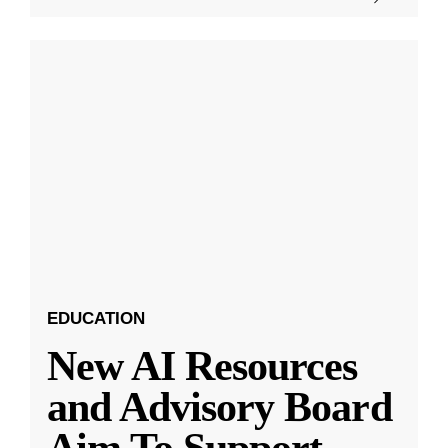
EDUCATION
New AI Resources
and Advisory Board