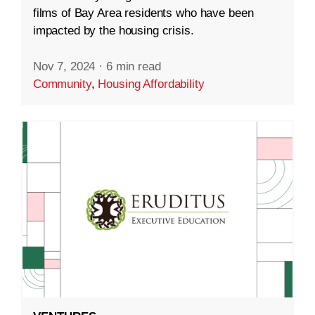
films of Bay Area residents who have been
impacted by the housing crisis.
Nov 7, 2024
·
6 min read
Community
,
Housing Affordability