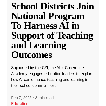
School Districts Join
National Program
To Harness AI in
Support of Teaching
and Learning
Outcomes
Supported by the CZI, the AI x Coherence
Academy engages education leaders to explore
how AI can enhance teaching and learning in
their school communities.
Feb 7, 2025
·
3 min read
Education