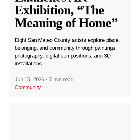
Exhibition, “The
Meaning of Home”
Eight San Mateo County artists explore place,
belonging, and community through paintings,
photography, digital compositions, and 3D
installations.
Jun 15, 2026
·
7 min read
Community