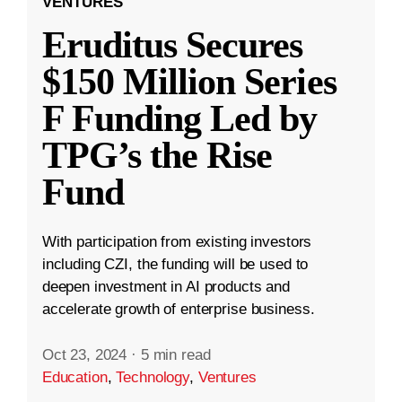
VENTURES
Eruditus Secures
$150 Million Series
F Funding Led by
TPG’s the Rise
Fund
With participation from existing investors
including CZI, the funding will be used to
deepen investment in AI products and
accelerate growth of enterprise business.
Oct 23, 2024
·
5 min read
Education
,
Technology
,
Ventures