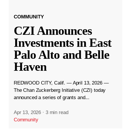
COMMUNITY
CZI Announces
Investments in East
Palo Alto and Belle
Haven
REDWOOD CITY, Calif. — April 13, 2026 —
The Chan Zuckerberg Initiative (CZI) today
announced a series of grants and...
Apr 13, 2026
·
3 min read
Community