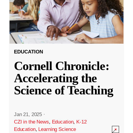
EDUCATION
Cornell Chronicle:
Accelerating the
Science of Teaching
Jan 21, 2025
·
CZI in the News
,
Education
,
K-12
Education
,
Learning Science