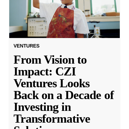
VENTURES
From Vision to
Impact: CZI
Ventures Looks
Back on a Decade of
Investing in
Transformative