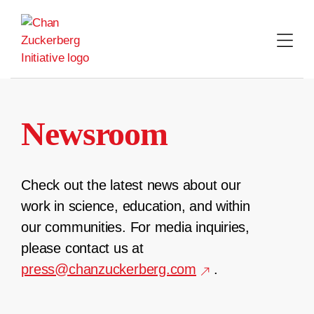
Skip
to
content
Newsroom
Check out the latest news about our
work in science, education, and within
our communities. For media inquiries,
please contact us at
press@chanzuckerberg.com
.