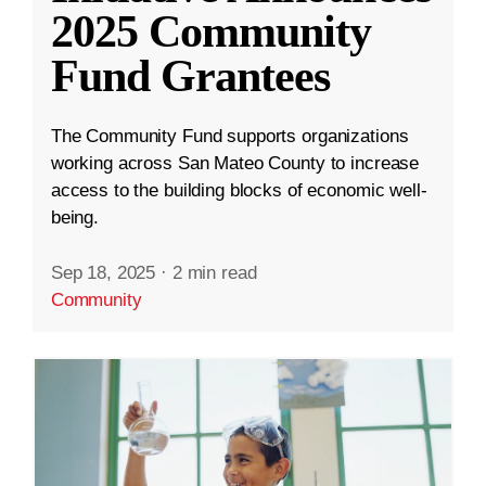
2025 Community
Fund Grantees
The Community Fund supports organizations
working across San Mateo County to increase
access to the building blocks of economic well-
being.
Sep 18, 2025
·
2 min read
Community