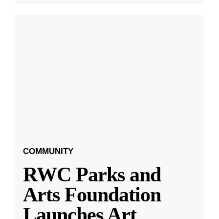
COMMUNITY
RWC Parks and
Arts Foundation
Launches Art