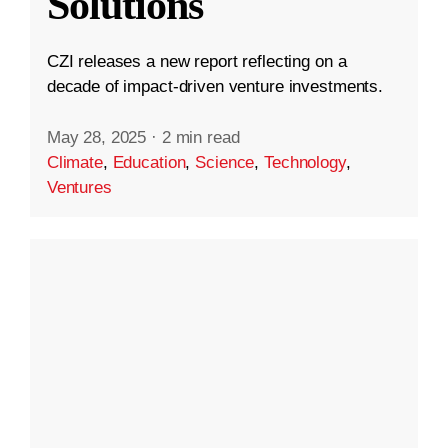
Solutions
CZI releases a new report reflecting on a
decade of impact-driven venture investments.
May 28, 2025
·
2 min read
Climate
,
Education
,
Science
,
Technology
,
Ventures