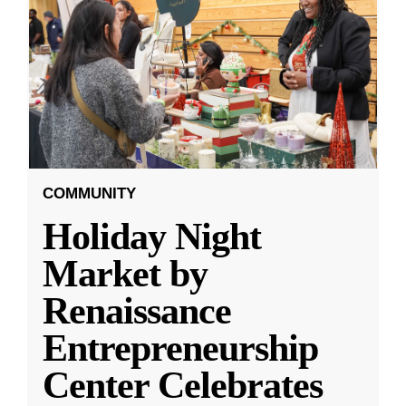
COMMUNITY
Holiday Night
Market by
Renaissance
Entrepreneurship
Center Celebrates