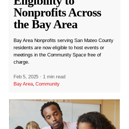
Eligibility to
Nonprofits Across
the Bay Area
Bay Area Nonprofits serving San Mateo County
residents are now eligible to host events or
meetings in the Community Space free of
charge.
Feb 5, 2025
·
1 min read
Bay Area
,
Community