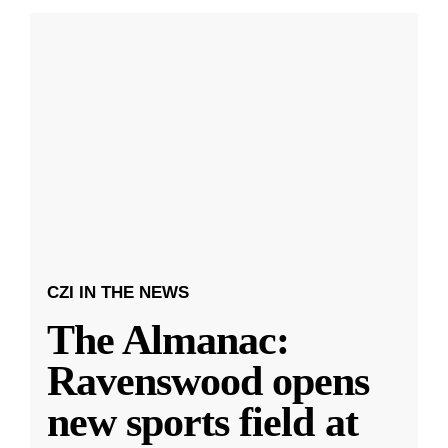
CZI IN THE NEWS
The Almanac:
Ravenswood opens
new sports field at