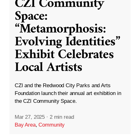
CZI Community
Space:
“Metamorphosis:
Evolving Identities”
Exhibit Celebrates
Local Artists
CZI and the Redwood City Parks and Arts
Foundation launch their annual art exhibition in
the CZI Community Space.
Mar 27, 2025
·
2 min read
Bay Area
,
Community