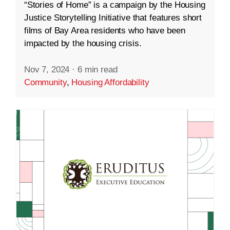
“Stories of Home” is a campaign by the Housing
Justice Storytelling Initiative that features short
films of Bay Area residents who have been
impacted by the housing crisis.
Nov 7, 2024
·
6 min read
Community
,
Housing Affordability