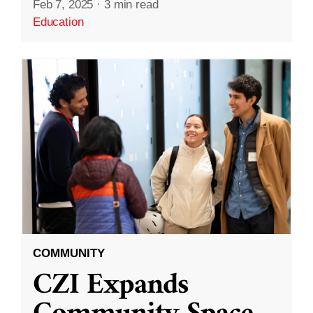
Feb 7, 2025
·
3 min read
Education
COMMUNITY
CZI Expands