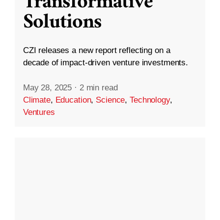
Transformative
Solutions
CZI releases a new report reflecting on a
decade of impact-driven venture investments.
May 28, 2025
·
2 min read
Climate
,
Education
,
Science
,
Technology
,
Ventures