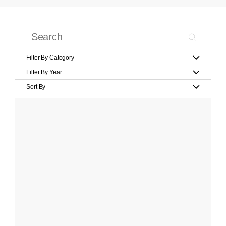
Filter By Category
Filter By Year
Sort By