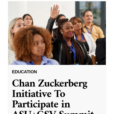
EDUCATION
Chan Zuckerberg
Initiative To
Participate in