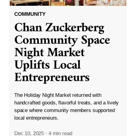
COMMUNITY
Chan Zuckerberg
Community Space
Night Market
Uplifts Local
Entrepreneurs
The Holiday Night Market returned with
handcrafted goods, flavorful treats, and a lively
space where community members supported
local entrepreneurs.
Dec 10, 2025
·
4 min read