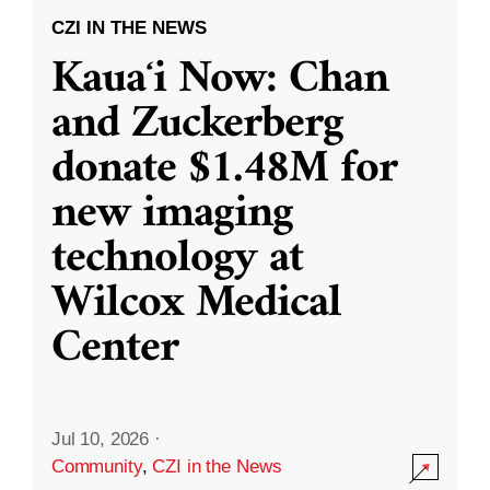
CZI IN THE NEWS
Kauaʻi Now: Chan
and Zuckerberg
donate $1.48M for
new imaging
technology at
Wilcox Medical
Center
Jul 10, 2026
·
Community
,
CZI in the News