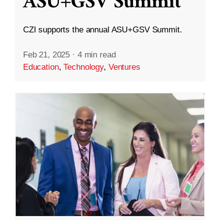
ASU+GSV Summit
CZI supports the annual ASU+GSV Summit.
Feb 21, 2025
·
4 min read
Education
,
Technology
,
Ventures