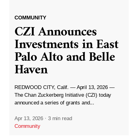
COMMUNITY
CZI Announces
Investments in East
Palo Alto and Belle
Haven
REDWOOD CITY, Calif. — April 13, 2026 —
The Chan Zuckerberg Initiative (CZI) today
announced a series of grants and...
Apr 13, 2026
·
3 min read
Community