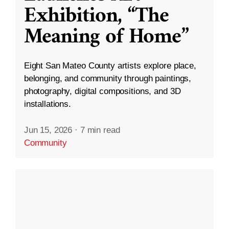
Exhibition, “The
Meaning of Home”
Eight San Mateo County artists explore place,
belonging, and community through paintings,
photography, digital compositions, and 3D
installations.
Jun 15, 2026
·
7 min read
Community