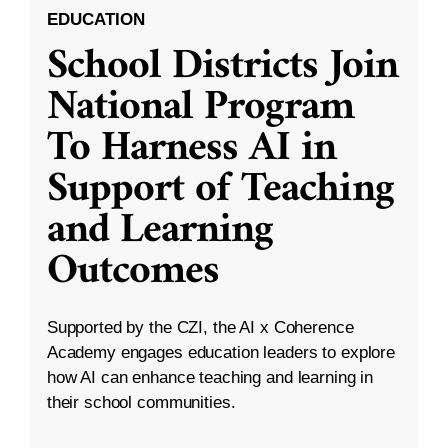
EDUCATION
School Districts Join
National Program
To Harness AI in
Support of Teaching
and Learning
Outcomes
Supported by the CZI, the AI x Coherence
Academy engages education leaders to explore
how AI can enhance teaching and learning in
their school communities.