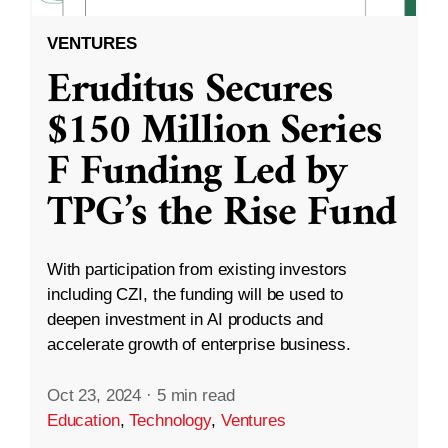
VENTURES
Eruditus Secures
$150 Million Series
F Funding Led by
TPG’s the Rise Fund
With participation from existing investors
including CZI, the funding will be used to
deepen investment in AI products and
accelerate growth of enterprise business.
Oct 23, 2024
·
5 min read
Education
,
Technology
,
Ventures