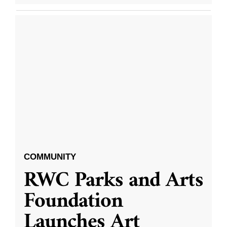
COMMUNITY
RWC Parks and Arts
Foundation
Launches Art