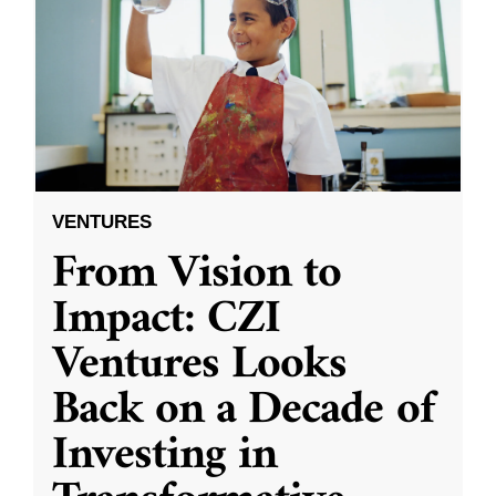
VENTURES
From Vision to
Impact: CZI
Ventures Looks
Back on a Decade of
Investing in