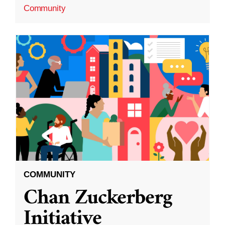
Community
COMMUNITY
Chan Zuckerberg
Initiative