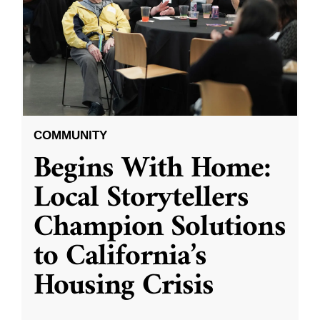
COMMUNITY
Begins With Home:
Local Storytellers
Champion Solutions
to California’s
Housing Crisis