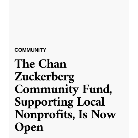
COMMUNITY
The Chan
Zuckerberg
Community Fund,
Supporting Local
Nonprofits, Is Now
Open