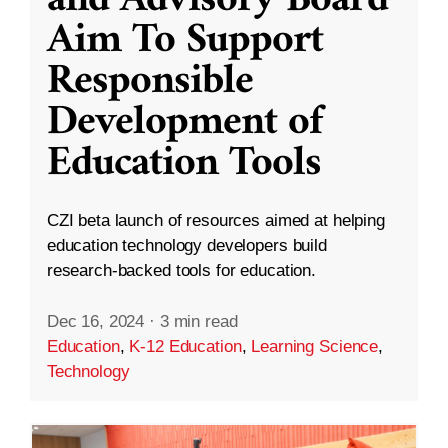
and Advisory Board
Aim To Support
Responsible
Development of
Education Tools
CZI beta launch of resources aimed at helping
education technology developers build
research-backed tools for education.
Dec 16, 2024
·
3 min read
Education
,
K-12 Education
,
Learning Science
,
Technology