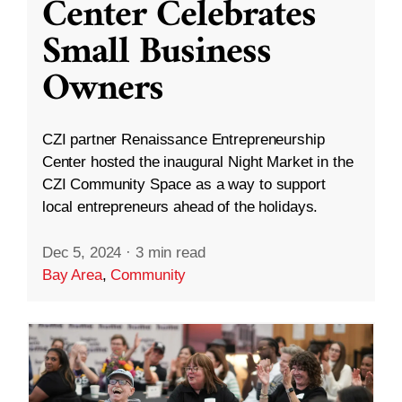
Center Celebrates
Small Business
Owners
CZI partner Renaissance Entrepreneurship
Center hosted the inaugural Night Market in the
CZI Community Space as a way to support
local entrepreneurs ahead of the holidays.
Dec 5, 2024
·
3 min read
Bay Area
,
Community