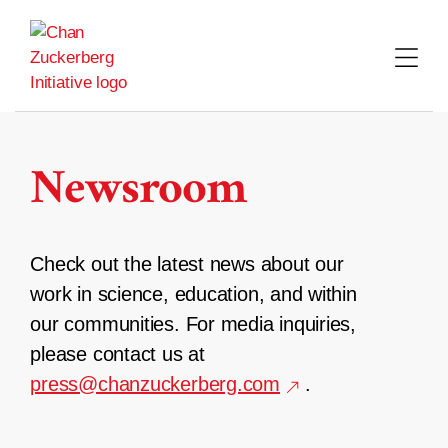
Skip
to
content
Newsroom
Check out the latest news about our
work in science, education, and within
our communities. For media inquiries,
please contact us at
press@chanzuckerberg.com
.