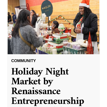
COMMUNITY
Holiday Night
Market by
Renaissance
Entrepreneurship