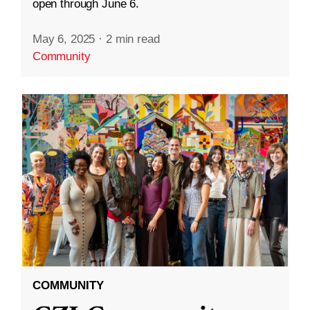
open through June 6.
May 6, 2025
·
2 min read
Community
COMMUNITY