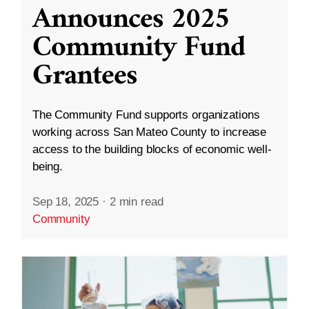
Announces 2025
Community Fund
Grantees
The Community Fund supports organizations
working across San Mateo County to increase
access to the building blocks of economic well-
being.
Sep 18, 2025
·
2 min read
Community