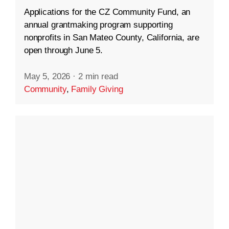
Applications for the CZ Community Fund, an
annual grantmaking program supporting
nonprofits in San Mateo County, California, are
open through June 5.
May 5, 2026
·
2 min read
Community
,
Family Giving