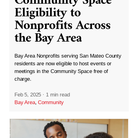
Community Space
Eligibility to
Nonprofits Across
the Bay Area
Bay Area Nonprofits serving San Mateo County
residents are now eligible to host events or
meetings in the Community Space free of
charge.
Feb 5, 2025
·
1 min read
Bay Area
,
Community