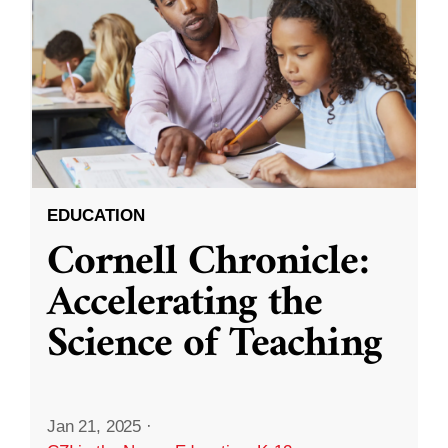
EDUCATION
Cornell Chronicle:
Accelerating the
Science of Teaching
Jan 21, 2025
·