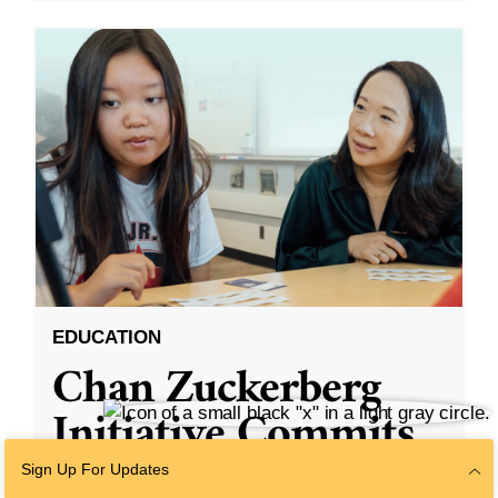
EDUCATION
Chan Zuckerberg
Initiative Commits
Funding To Help
Sign Up For Updates