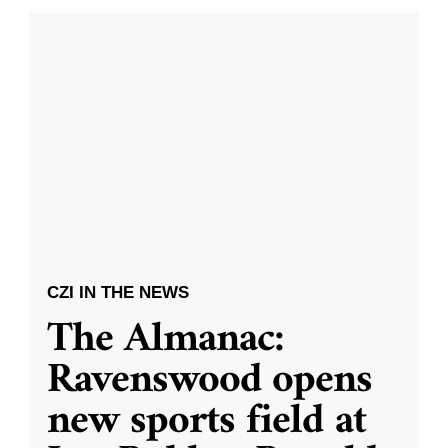
CZI IN THE NEWS
The Almanac:
Ravenswood opens
new sports field at