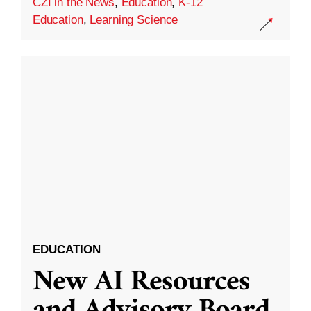
CZI in the News
,
Education
,
K-12
Education
,
Learning Science
EDUCATION
New AI Resources