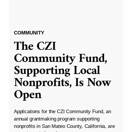
COMMUNITY
The CZI
Community Fund,
Supporting Local
Nonprofits, Is Now
Open
Applications for the CZI Community Fund, an
annual grantmaking program supporting
nonprofits in San Mateo County, California, are