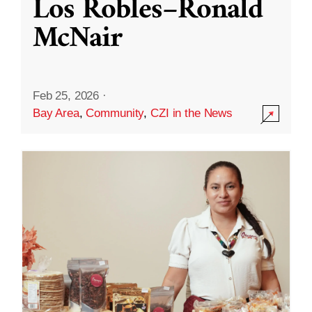
Los Robles–Ronald
McNair
Feb 25, 2026
·
Bay Area
,
Community
,
CZI in the News