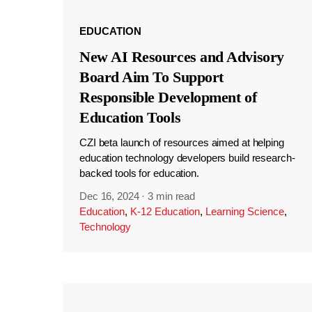
EDUCATION
New AI Resources and Advisory
Board Aim To Support
Responsible Development of
Education Tools
CZI beta launch of resources aimed at helping
education technology developers build research-
backed tools for education.
Dec 16, 2024
·
3 min read
Education
,
K-12 Education
,
Learning Science
,
Technology