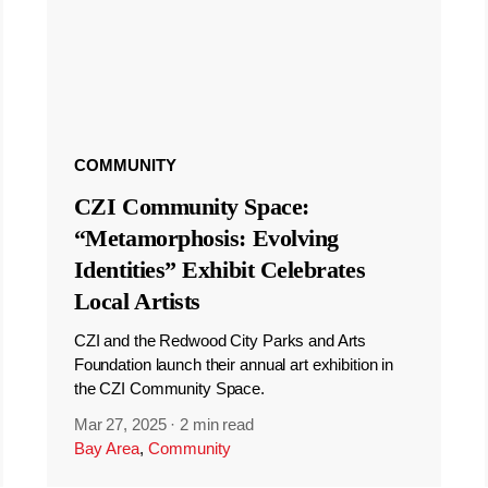
COMMUNITY
CZI Community Space:
“Metamorphosis: Evolving
Identities” Exhibit Celebrates
Local Artists
CZI and the Redwood City Parks and Arts
Foundation launch their annual art exhibition in
the CZI Community Space.
Mar 27, 2025
·
2 min read
Bay Area
,
Community