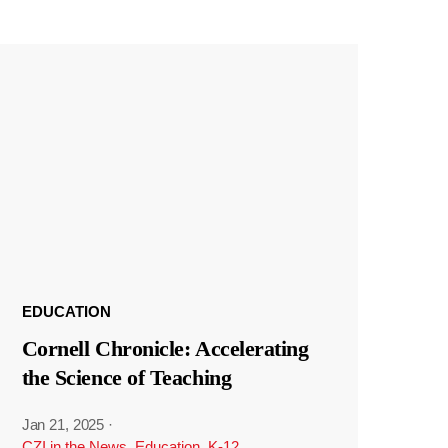
EDUCATION
Cornell Chronicle: Accelerating
the Science of Teaching
Jan 21, 2025
·
CZI in the News
,
Education
,
K-12