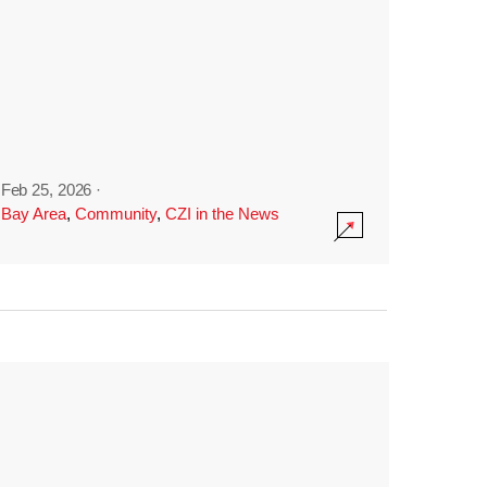
Feb 25, 2026
·
Bay Area
,
Community
,
CZI in the News