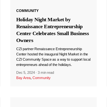
COMMUNITY
Holiday Night Market by
Renaissance Entrepreneurship
Center Celebrates Small Business
Owners
CZI partner Renaissance Entrepreneurship
Center hosted the inaugural Night Market in the
CZI Community Space as a way to support local
entrepreneurs ahead of the holidays.
Dec 5, 2024
·
3 min read
Bay Area
,
Community