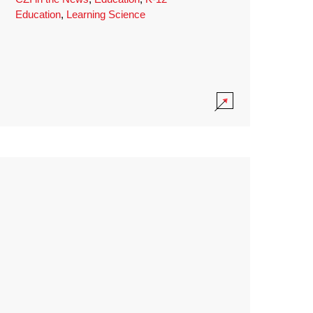
Education
,
Learning Science