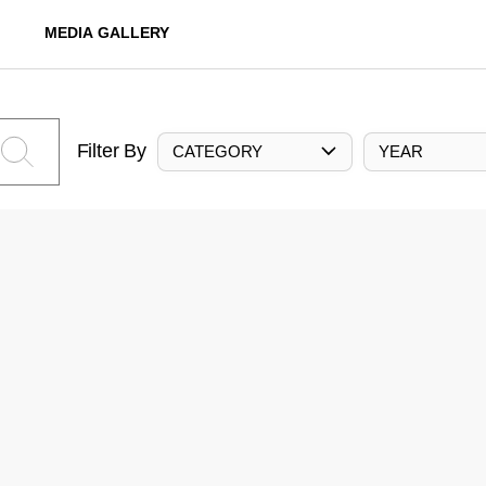
MEDIA GALLERY
Filter By
CATEGORY
YEAR