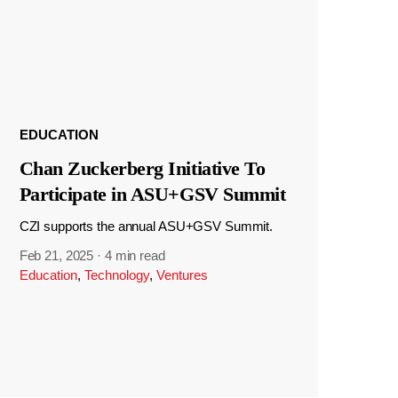
EDUCATION
Chan Zuckerberg Initiative To
Participate in ASU+GSV Summit
CZI supports the annual ASU+GSV Summit.
Feb 21, 2025
·
4 min read
Education
,
Technology
,
Ventures