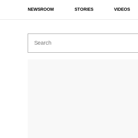
NEWSROOM
STORIES
VIDEOS