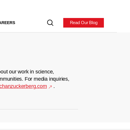
Read Our Blog
AREERS
out our work in science,
mmunities. For media inquiries,
chanzuckerberg.com
.