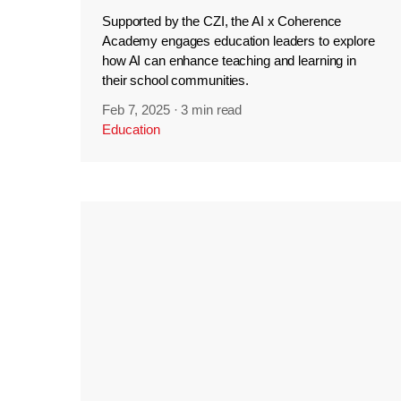
Supported by the CZI, the AI x Coherence
Academy engages education leaders to explore
how AI can enhance teaching and learning in
their school communities.
Feb 7, 2025
·
3 min read
Education