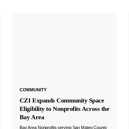
COMMUNITY
CZI Expands Community Space
Eligibility to Nonprofits Across the
Bay Area
Bay Area Nonprofits serving San Mateo County