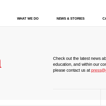
WHAT WE DO
NEWS & STORIES
C
m
Check out the latest news ab
education, and within our co
please contact us at
press@