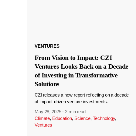
VENTURES
From Vision to Impact: CZI
Ventures Looks Back on a Decade
of Investing in Transformative
Solutions
CZI releases a new report reflecting on a decade
of impact-driven venture investments.
May 28, 2025
·
2 min read
Climate
,
Education
,
Science
,
Technology
,
Ventures