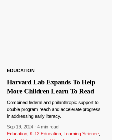
EDUCATION
Harvard Lab Expands To Help
More Children Learn To Read
Combined federal and philanthropic support to
double program reach and accelerate progress
in addressing early literacy.
Sep 19, 2024
·
4 min read
Education
,
K-12 Education
,
Learning Science
,