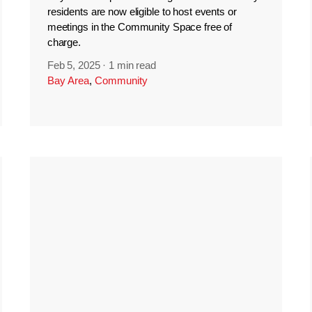
residents are now eligible to host events or
meetings in the Community Space free of
charge.
Feb 5, 2025
·
1 min read
Bay Area
,
Community