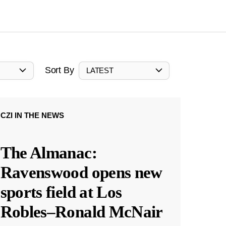
Sort By
LATEST
CZI IN THE NEWS
The Almanac:
Ravenswood opens new
sports field at Los
Robles–Ronald McNair