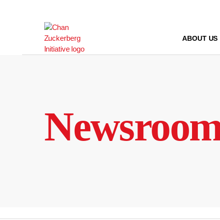
Skip
to
content
ABOUT US
Newsroo