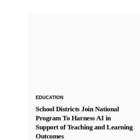
EDUCATION
School Districts Join National
Program To Harness AI in
Support of Teaching and Learning
Outcomes