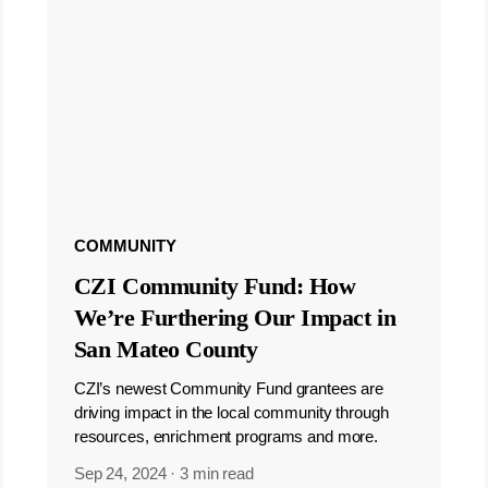
COMMUNITY
CZI Community Fund: How
We’re Furthering Our Impact in
San Mateo County
CZI’s newest Community Fund grantees are
driving impact in the local community through
resources, enrichment programs and more.
Sep 24, 2024
·
3 min read