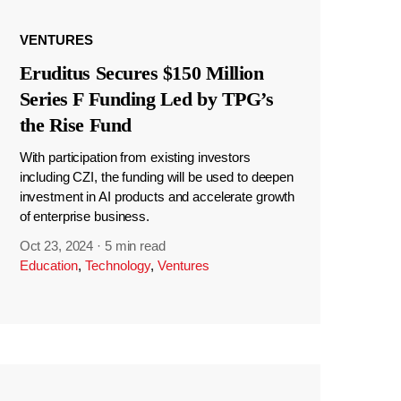
VENTURES
Eruditus Secures $150 Million
Series F Funding Led by TPG’s
the Rise Fund
With participation from existing investors
including CZI, the funding will be used to deepen
investment in AI products and accelerate growth
of enterprise business.
Oct 23, 2024
·
5 min read
Education
,
Technology
,
Ventures