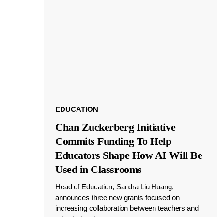
EDUCATION
Chan Zuckerberg Initiative
Commits Funding To Help
Educators Shape How AI Will Be
Used in Classrooms
Head of Education, Sandra Liu Huang,
announces three new grants focused on
increasing collaboration between teachers and