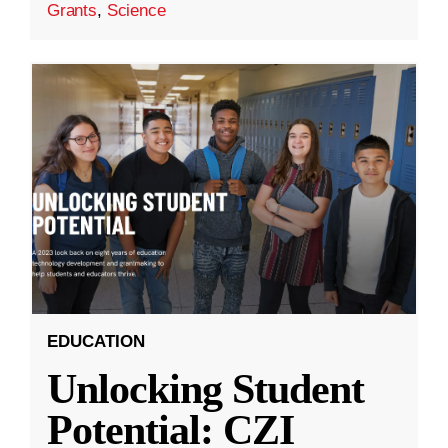
Grants
,
Science
EDUCATION
Unlocking Student
Potential: CZI