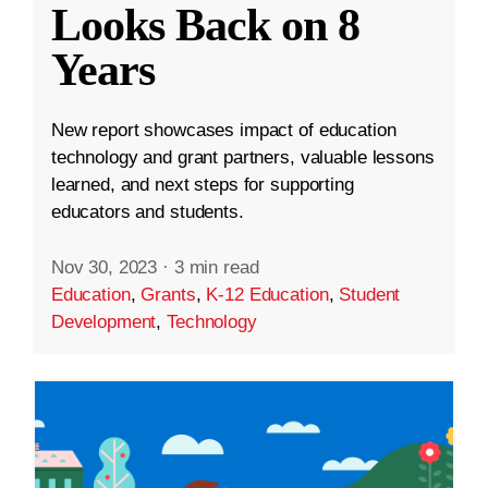
Looks Back on 8
Years
New report showcases impact of education
technology and grant partners, valuable lessons
learned, and next steps for supporting
educators and students.
Nov 30, 2023
·
3 min read
Education
,
Grants
,
K-12 Education
,
Student
Development
,
Technology