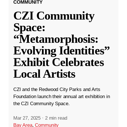
COMMUNITY
CZI Community
Space:
“Metamorphosis:
Evolving Identities”
Exhibit Celebrates
Local Artists
CZI and the Redwood City Parks and Arts
Foundation launch their annual art exhibition in
the CZI Community Space.
Mar 27, 2025
·
2 min read
Bay Area
,
Community