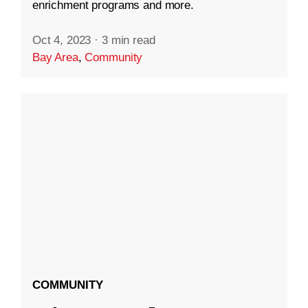
enrichment programs and more.
Oct 4, 2023
·
3 min read
Bay Area
,
Community
COMMUNITY