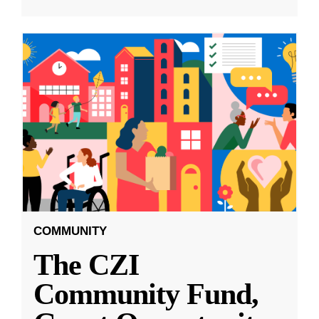
COMMUNITY
The CZI
Community Fund,