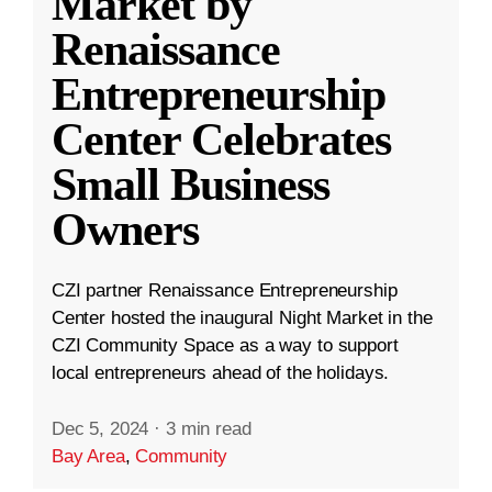
Market by
Renaissance
Entrepreneurship
Center Celebrates
Small Business
Owners
CZI partner Renaissance Entrepreneurship
Center hosted the inaugural Night Market in the
CZI Community Space as a way to support
local entrepreneurs ahead of the holidays.
Dec 5, 2024
·
3 min read
Bay Area
,
Community