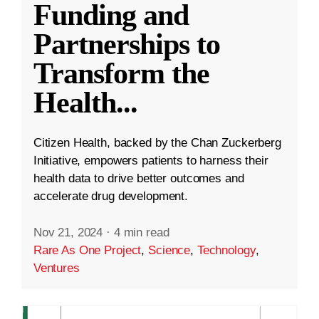
Funding and
Partnerships to
Transform the
Health
...
Citizen Health, backed by the Chan Zuckerberg
Initiative, empowers patients to harness their
health data to drive better outcomes and
accelerate drug development.
Nov 21, 2024
·
4 min read
Rare As One Project
,
Science
,
Technology
,
Ventures