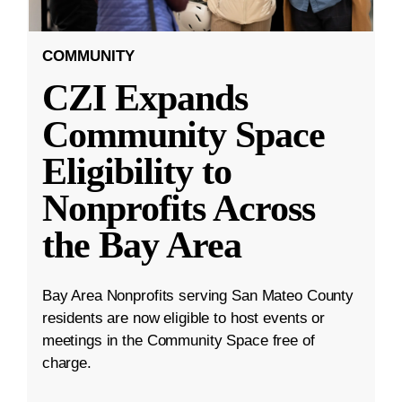
COMMUNITY
CZI Expands
Community Space
Eligibility to
Nonprofits Across
the Bay Area
Bay Area Nonprofits serving San Mateo County
residents are now eligible to host events or
meetings in the Community Space free of
charge.