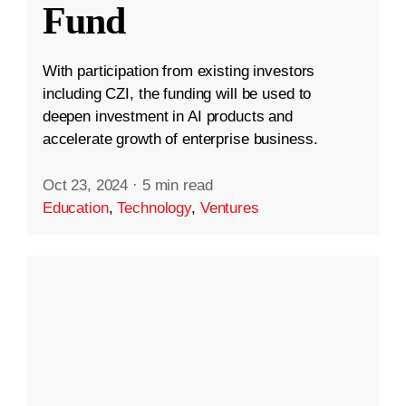
Fund
With participation from existing investors
including CZI, the funding will be used to
deepen investment in AI products and
accelerate growth of enterprise business.
Oct 23, 2024
·
5 min read
Education
,
Technology
,
Ventures