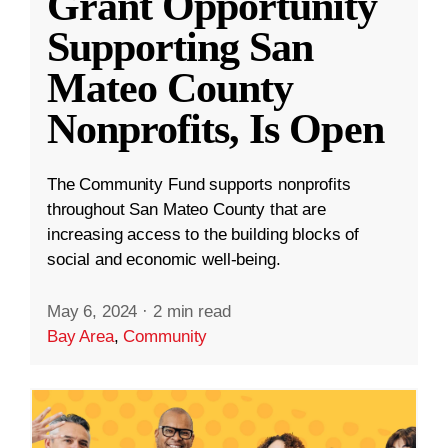
Grant Opportunity
Supporting San
Mateo County
Nonprofits, Is Open
The Community Fund supports nonprofits
throughout San Mateo County that are
increasing access to the building blocks of
social and economic well-being.
May 6, 2024
·
2 min read
Bay Area
,
Community