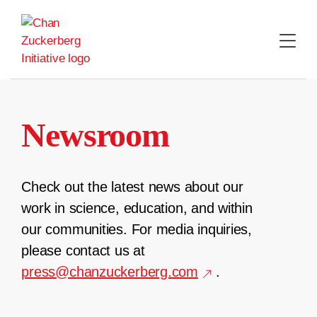
Skip
to
content
Newsroom
Check out the latest news about our
work in science, education, and within
our communities. For media inquiries,
please contact us at
press@chanzuckerberg.com
.