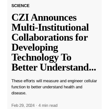
SCIENCE
CZI Announces
Multi-Institutional
Collaborations for
Developing
Technology To
Better Understand
...
These efforts will measure and engineer cellular
function to better understand health and
disease.
Feb 29, 2024
·
4 min read