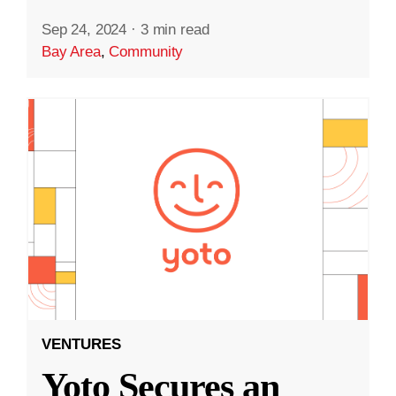
Sep 24, 2024
·
3 min read
Bay Area
,
Community
VENTURES
Yoto Secures an