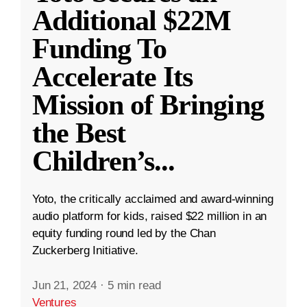
Additional $22M
Funding To
Accelerate Its
Mission of Bringing
the Best
Children’s
...
Yoto, the critically acclaimed and award-winning
audio platform for kids, raised $22 million in an
equity funding round led by the Chan
Zuckerberg Initiative.
Jun 21, 2024
·
5 min read
Ventures