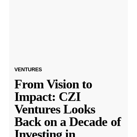
VENTURES
From Vision to
Impact: CZI
Ventures Looks
Back on a Decade of
Investing in