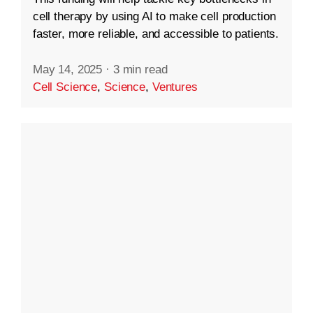
cell therapy by using AI to make cell production
faster, more reliable, and accessible to patients.
May 14, 2025
·
3 min read
Cell Science
,
Science
,
Ventures