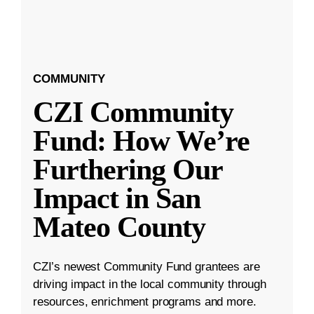
COMMUNITY
CZI Community
Fund: How We’re
Furthering Our
Impact in San
Mateo County
CZI’s newest Community Fund grantees are
driving impact in the local community through
resources, enrichment programs and more.