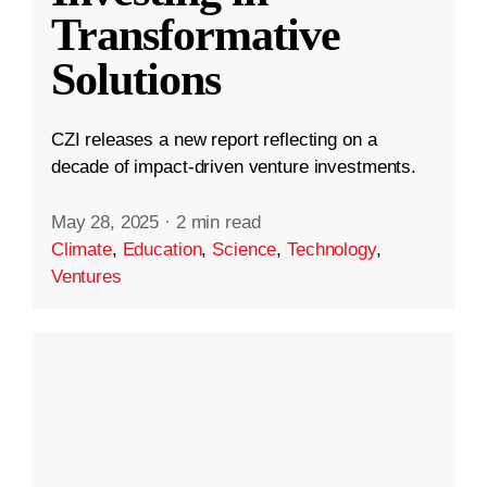
Transformative
Solutions
CZI releases a new report reflecting on a
decade of impact-driven venture investments.
May 28, 2025
·
2 min read
Climate
,
Education
,
Science
,
Technology
,
Ventures