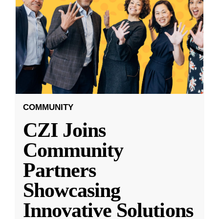
COMMUNITY
CZI Joins
Community
Partners
Showcasing
Innovative Solutions