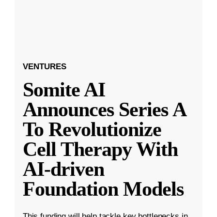
VENTURES
Somite AI
Announces Series A
To Revolutionize
Cell Therapy With
AI-driven
Foundation Models
This funding will help tackle key bottlenecks in