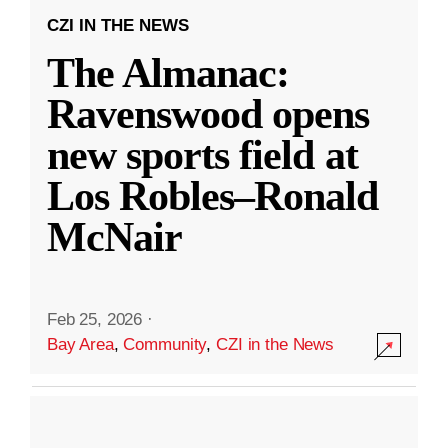
CZI IN THE NEWS
The Almanac:
Ravenswood opens
new sports field at
Los Robles–Ronald
McNair
Feb 25, 2026
·
Bay Area
,
Community
,
CZI in the News