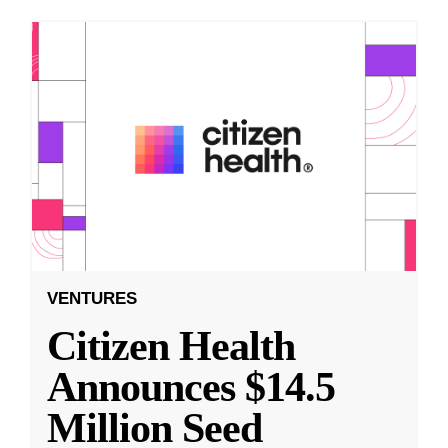
VENTURES
Citizen Health
Announces $14.5
Million Seed