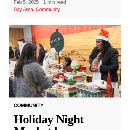
Feb 5, 2025
·
1 min read
Bay Area
,
Community
COMMUNITY
Holiday Night