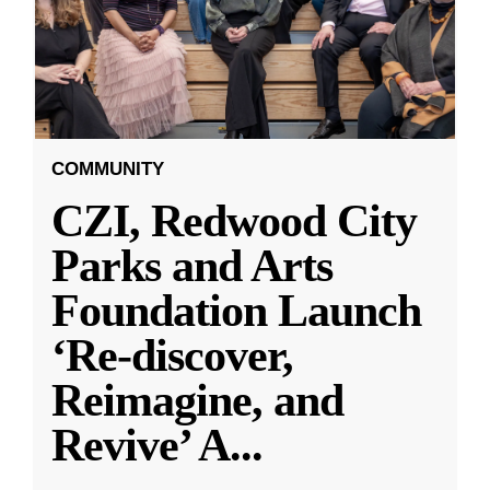
COMMUNITY
CZI, Redwood City
Parks and Arts
Foundation Launch
‘Re-discover,
Reimagine, and
Revive’ A
...