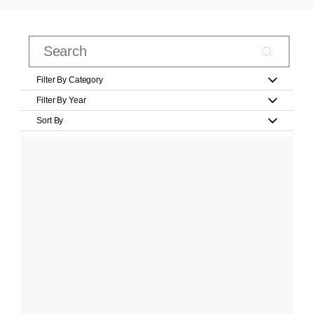
Filter By Category
Filter By Year
Sort By