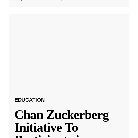
EDUCATION
Chan Zuckerberg
Initiative To