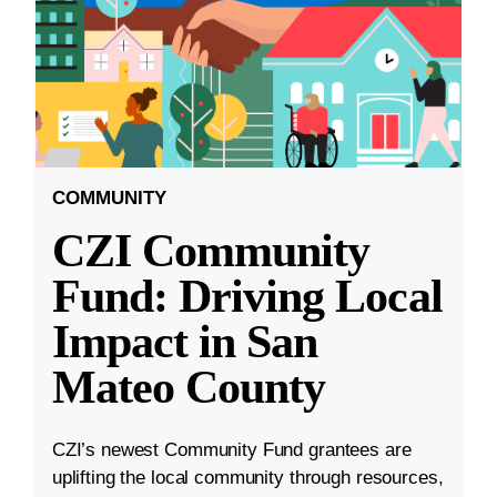
COMMUNITY
CZI Community
Fund: Driving Local
Impact in San
Mateo County
CZI’s newest Community Fund grantees are
uplifting the local community through resources,