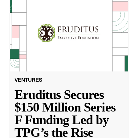
VENTURES
Eruditus Secures
$150 Million Series
F Funding Led by
TPG’s the Rise