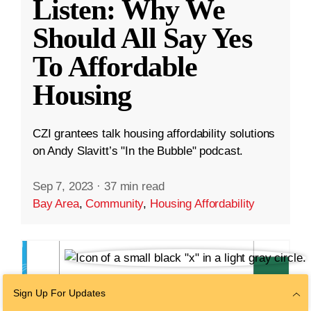
Listen: Why We
Should All Say Yes
To Affordable
Housing
CZI grantees talk housing affordability solutions
on Andy Slavitt’s "In the Bubble" podcast.
Sep 7, 2023
·
37 min read
Bay Area
,
Community
,
Housing Affordability
Sign Up For Updates