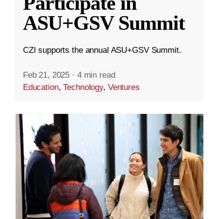
Participate in
ASU+GSV Summit
CZI supports the annual ASU+GSV Summit.
Feb 21, 2025
·
4 min read
Education
,
Technology
,
Ventures