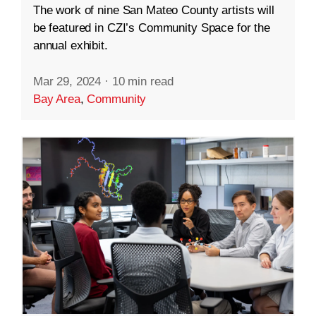
The work of nine San Mateo County artists will
be featured in CZI’s Community Space for the
annual exhibit.
Mar 29, 2024
·
10 min read
Bay Area
,
Community