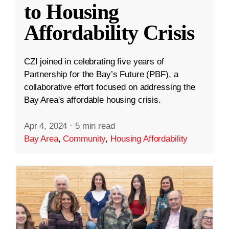
to Housing
Affordability Crisis
CZI joined in celebrating five years of
Partnership for the Bay’s Future (PBF), a
collaborative effort focused on addressing the
Bay Area's affordable housing crisis.
Apr 4, 2024
·
5 min read
Bay Area
,
Community
,
Housing Affordability