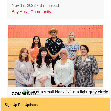
Nov 17, 2022
·
3 min read
Bay Area
,
Community
COMMUNITY
Redwood City Parks
Sign Up For Updates