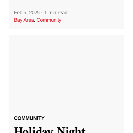
Feb 5, 2025
·
1 min read
Bay Area
,
Community
COMMUNITY
Holiday Night