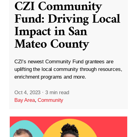
CZI Community
Fund: Driving Local
Impact in San
Mateo County
CZI’s newest Community Fund grantees are
uplifting the local community through resources,
enrichment programs and more.
Oct 4, 2023
·
3 min read
Bay Area
,
Community