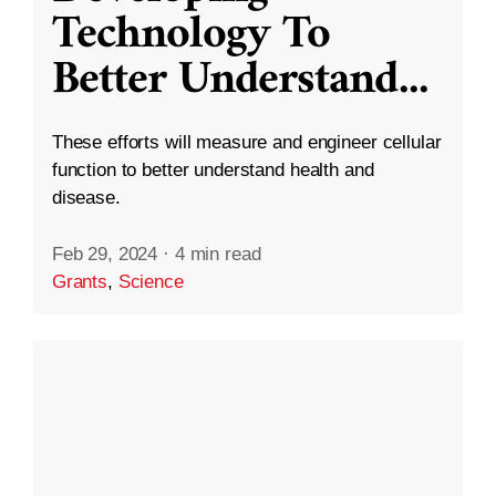
Technology To
Better Understand
...
These efforts will measure and engineer cellular
function to better understand health and
disease.
Feb 29, 2024
·
4 min read
Grants
,
Science