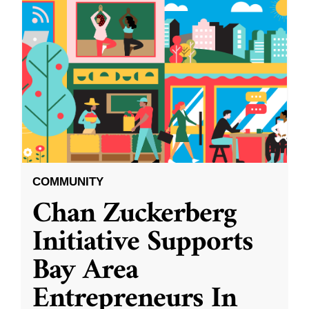
COMMUNITY
Chan Zuckerberg
Initiative Supports
Bay Area
Entrepreneurs In