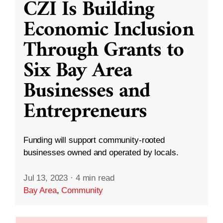
CZI Is Building
Economic Inclusion
Through Grants to
Six Bay Area
Businesses and
Entrepreneurs
Funding will support community-rooted
businesses owned and operated by locals.
Jul 13, 2023
·
4 min read
Bay Area
,
Community