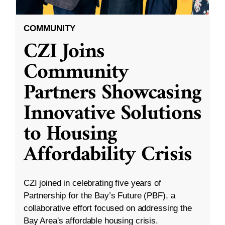
COMMUNITY
CZI Joins
Community
Partners Showcasing
Innovative Solutions
to Housing
Affordability Crisis
CZI joined in celebrating five years of
Partnership for the Bay’s Future (PBF), a
collaborative effort focused on addressing the
Bay Area's affordable housing crisis.