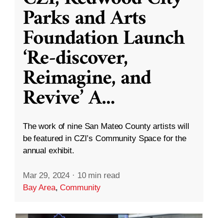
Parks and Arts
Foundation Launch
‘Re-discover,
Reimagine, and
Revive’ A
...
The work of nine San Mateo County artists will
be featured in CZI’s Community Space for the
annual exhibit.
Mar 29, 2024
·
10 min read
Bay Area
,
Community