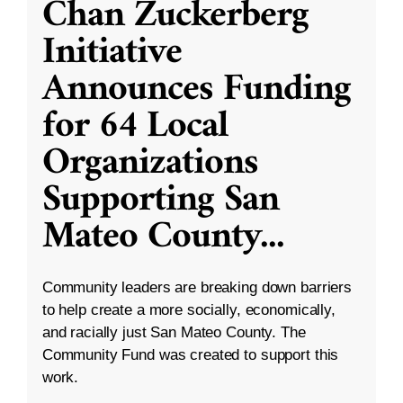
Chan Zuckerberg
Initiative
Announces Funding
for 64 Local
Organizations
Supporting San
Mateo County
...
Community leaders are breaking down barriers
to help create a more socially, economically,
and racially just San Mateo County. The
Community Fund was created to support this
work.