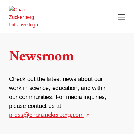
Skip
to
content
Newsroom
Check out the latest news about our
work in science, education, and within
our communities. For media inquiries,
please contact us at
press@chanzuckerberg.com
.