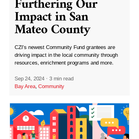
Furthering Our
Impact in San
Mateo County
CZI’s newest Community Fund grantees are
driving impact in the local community through
resources, enrichment programs and more.
Sep 24, 2024
·
3 min read
Bay Area
,
Community