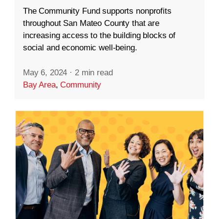
The Community Fund supports nonprofits
throughout San Mateo County that are
increasing access to the building blocks of
social and economic well-being.
May 6, 2024
·
2 min read
Bay Area
,
Community