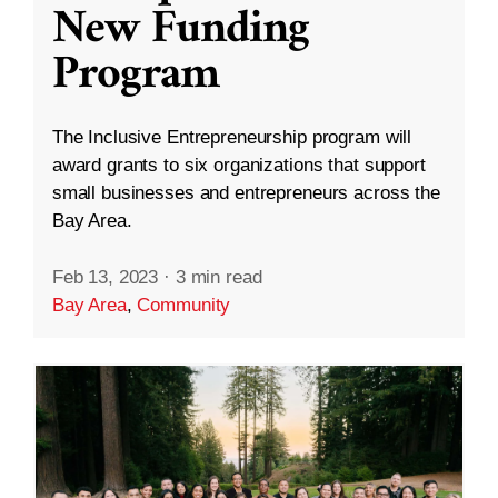
New Funding
Program
The Inclusive Entrepreneurship program will
award grants to six organizations that support
small businesses and entrepreneurs across the
Bay Area.
Feb 13, 2023
·
3 min read
Bay Area
,
Community