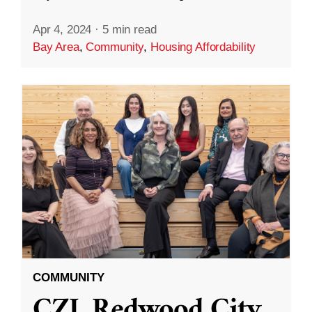
Apr 4, 2024
·
5 min read
Bay Area
,
Community
,
Housing Affordability
COMMUNITY
CZI, Redwood City