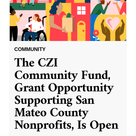
COMMUNITY
The CZI
Community Fund,
Grant Opportunity
Supporting San
Mateo County
Nonprofits, Is Open