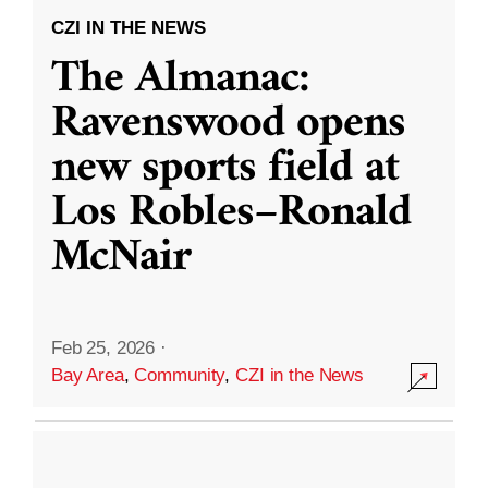
CZI IN THE NEWS
The Almanac:
Ravenswood opens
new sports field at
Los Robles–Ronald
McNair
Feb 25, 2026
·
Bay Area
,
Community
,
CZI in the News