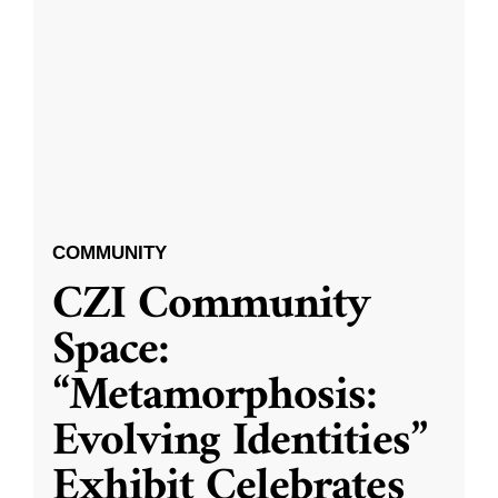
COMMUNITY
CZI Community
Space:
“Metamorphosis:
Evolving Identities”
Exhibit Celebrates