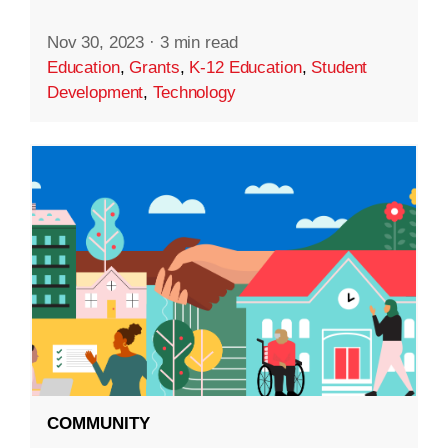
Nov 30, 2023
·
3 min read
Education
,
Grants
,
K-12 Education
,
Student
Development
,
Technology
COMMUNITY