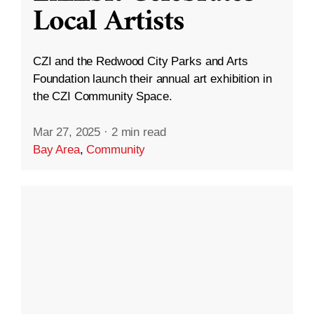
Local Artists
CZI and the Redwood City Parks and Arts
Foundation launch their annual art exhibition in
the CZI Community Space.
Mar 27, 2025
·
2 min read
Bay Area
,
Community