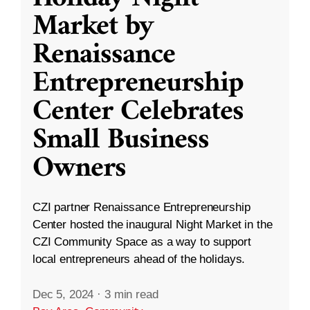
Market by
Renaissance
Entrepreneurship
Center Celebrates
Small Business
Owners
CZI partner Renaissance Entrepreneurship
Center hosted the inaugural Night Market in the
CZI Community Space as a way to support
local entrepreneurs ahead of the holidays.
Dec 5, 2024
·
3 min read