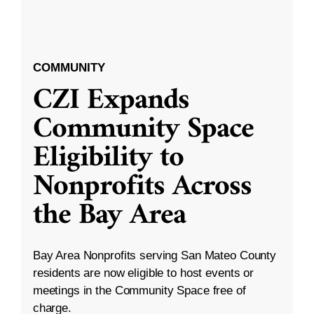
COMMUNITY
CZI Expands
Community Space
Eligibility to
Nonprofits Across
the Bay Area
Bay Area Nonprofits serving San Mateo County
residents are now eligible to host events or
meetings in the Community Space free of
charge.