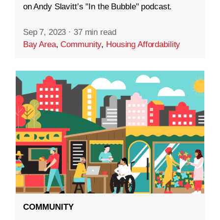
on Andy Slavitt’s "In the Bubble" podcast.
Sep 7, 2023
·
37 min read
Bay Area
,
Community
,
Housing Affordability
COMMUNITY