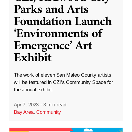
Parks and Arts
Foundation Launch
‘Environments of
Emergence’ Art
Exhibit
The work of eleven San Mateo County artists
will be featured in CZI’s Community Space for
the annual exhibit.
Apr 7, 2023
·
3 min read
Bay Area
,
Community