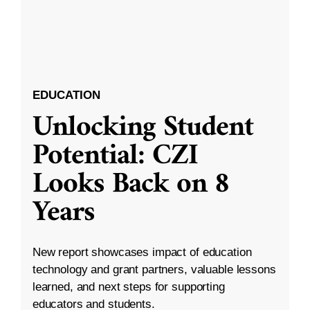
EDUCATION
Unlocking Student
Potential: CZI
Looks Back on 8
Years
New report showcases impact of education
technology and grant partners, valuable lessons
learned, and next steps for supporting
educators and students.