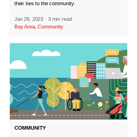
their ties to the community.
Jan 26, 2023
·
3 min read
Bay Area
,
Community
COMMUNITY