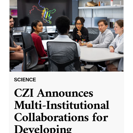
SCIENCE
CZI Announces
Multi-Institutional
Collaborations for
Developing