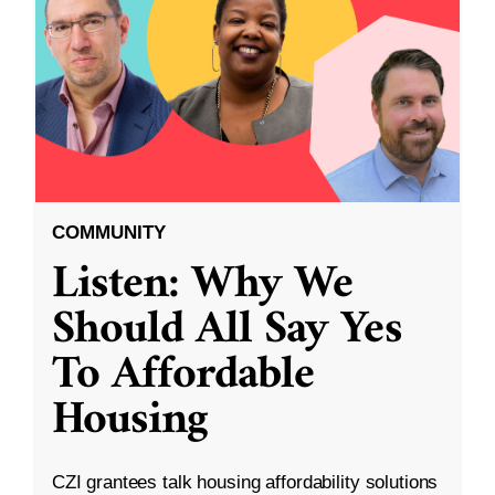
COMMUNITY
Listen: Why We
Should All Say Yes
To Affordable
Housing
CZI grantees talk housing affordability solutions