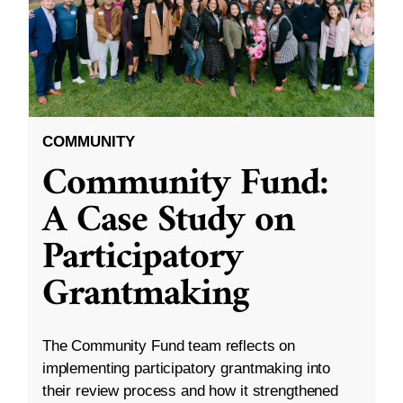
COMMUNITY
Community Fund:
A Case Study on
Participatory
Grantmaking
The Community Fund team reflects on
implementing participatory grantmaking into
their review process and how it strengthened