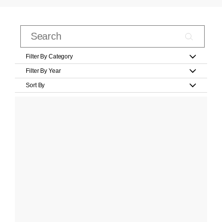
Filter By Category
Filter By Year
Sort By