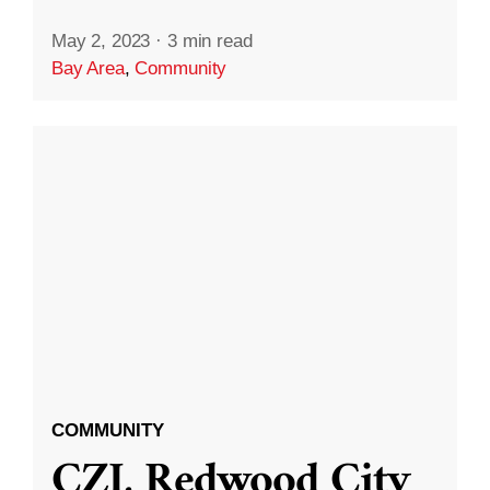
May 2, 2023
·
3 min read
Bay Area
,
Community
COMMUNITY
CZI, Redwood City