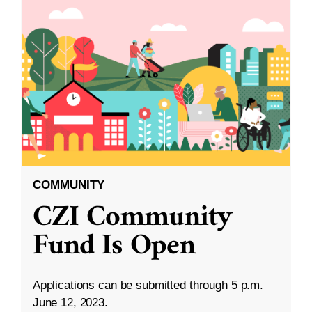
COMMUNITY
CZI Community
Fund Is Open
Applications can be submitted through 5 p.m.
June 12, 2023.