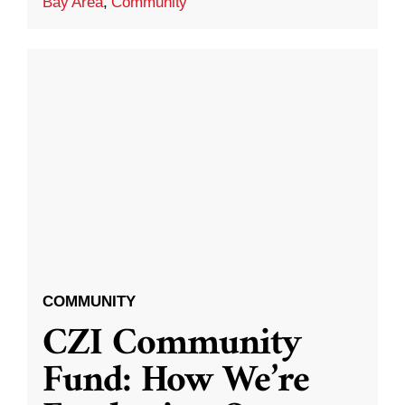
Bay Area
,
Community
COMMUNITY
CZI Community
Fund: How We’re