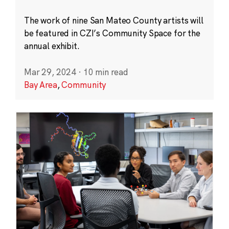
The work of nine San Mateo County artists will
be featured in CZI’s Community Space for the
annual exhibit.
Mar 29, 2024
·
10 min read
Bay Area
,
Community