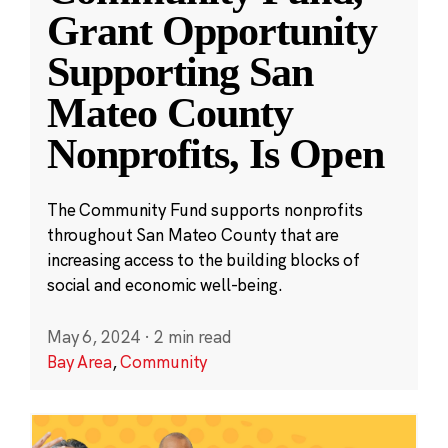
Grant Opportunity
Supporting San
Mateo County
Nonprofits, Is Open
The Community Fund supports nonprofits
throughout San Mateo County that are
increasing access to the building blocks of
social and economic well-being.
May 6, 2024
·
2 min read
Bay Area
,
Community