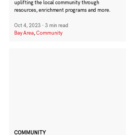
uplifting the local community through
resources, enrichment programs and more.
Oct 4, 2023
·
3 min read
Bay Area
,
Community
COMMUNITY