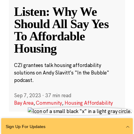
Listen: Why We
Should All Say Yes
To Affordable
Housing
CZI grantees talk housing affordability
solutions on Andy Slavitt’s "In the Bubble"
podcast.
Sep 7, 2023
·
37 min read
Bay Area
,
Community
,
Housing Affordability
Sign Up For Updates