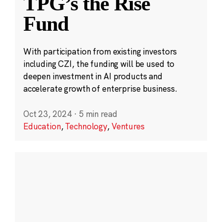
TPG’s the Rise
Fund
With participation from existing investors
including CZI, the funding will be used to
deepen investment in AI products and
accelerate growth of enterprise business.
Oct 23, 2024
·
5 min read
Education
,
Technology
,
Ventures