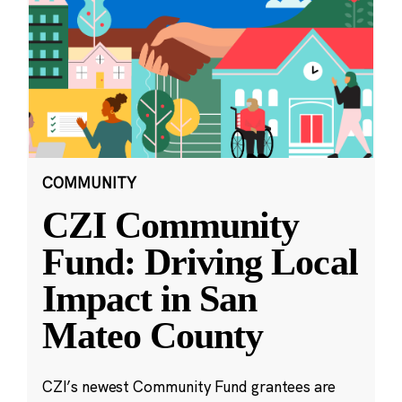
COMMUNITY
CZI Community
Fund: Driving Local
Impact in San
Mateo County
CZI’s newest Community Fund grantees are