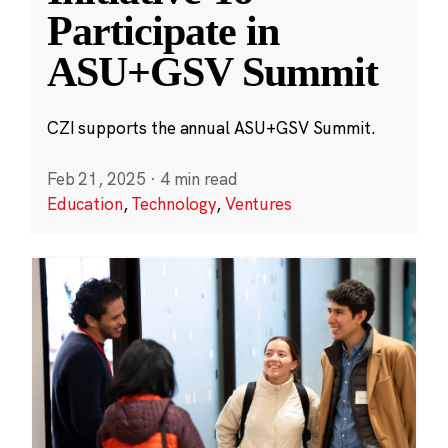
Participate in
ASU+GSV Summit
CZI supports the annual ASU+GSV Summit.
Feb 21, 2025
·
4 min read
Education
,
Technology
,
Ventures