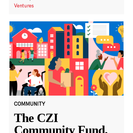
Ventures
COMMUNITY
The CZI
Community Fund,