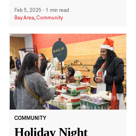
Feb 5, 2025
·
1 min read
Bay Area
,
Community
COMMUNITY
Holiday Night