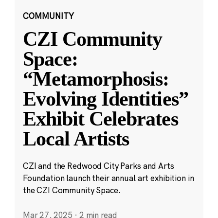
COMMUNITY
CZI Community
Space:
“Metamorphosis:
Evolving Identities”
Exhibit Celebrates
Local Artists
CZI and the Redwood City Parks and Arts
Foundation launch their annual art exhibition in
the CZI Community Space.
Mar 27, 2025
·
2 min read