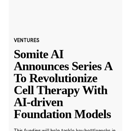
VENTURES
Somite AI
Announces Series A
To Revolutionize
Cell Therapy With
AI-driven
Foundation Models
This funding will help tackle key bottlenecks in