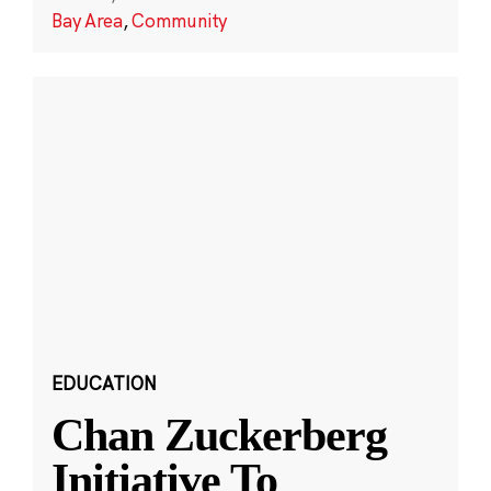
Bay Area
,
Community
EDUCATION
Chan Zuckerberg
Initiative To