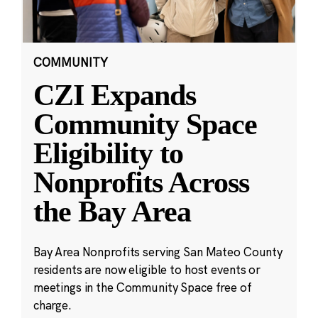
COMMUNITY
CZI Expands
Community Space
Eligibility to
Nonprofits Across
the Bay Area
Bay Area Nonprofits serving San Mateo County
residents are now eligible to host events or
meetings in the Community Space free of
charge.