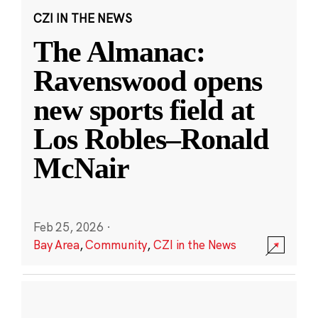
CZI IN THE NEWS
The Almanac:
Ravenswood opens
new sports field at
Los Robles–Ronald
McNair
Feb 25, 2026
·
Bay Area
,
Community
,
CZI in the News