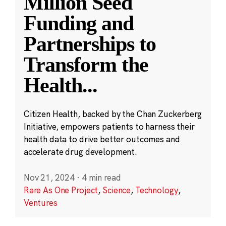
Million Seed
Funding and
Partnerships to
Transform the
Health
...
Citizen Health, backed by the Chan Zuckerberg
Initiative, empowers patients to harness their
health data to drive better outcomes and
accelerate drug development.
Nov 21, 2024
·
4 min read
Rare As One Project
,
Science
,
Technology
,
Ventures