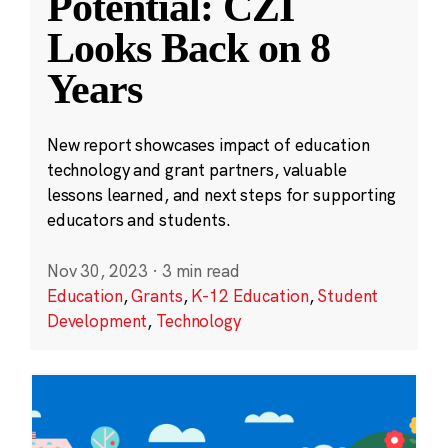
Potential: CZI
Looks Back on 8
Years
New report showcases impact of education
technology and grant partners, valuable
lessons learned, and next steps for supporting
educators and students.
Nov 30, 2023
·
3 min read
Education
,
Grants
,
K-12 Education
,
Student
Development
,
Technology