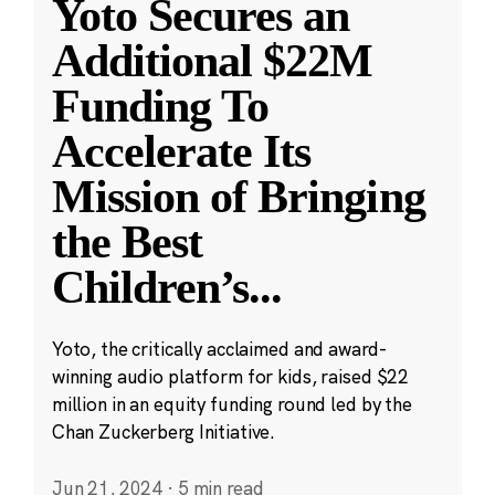
Yoto Secures an
Additional $22M
Funding To
Accelerate Its
Mission of Bringing
the Best
Children’s
...
Yoto, the critically acclaimed and award-
winning audio platform for kids, raised $22
million in an equity funding round led by the
Chan Zuckerberg Initiative.
Jun 21, 2024
·
5 min read