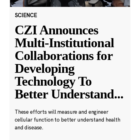
SCIENCE
CZI Announces
Multi-Institutional
Collaborations for
Developing
Technology To
Better Understand
...
These efforts will measure and engineer
cellular function to better understand health
and disease.