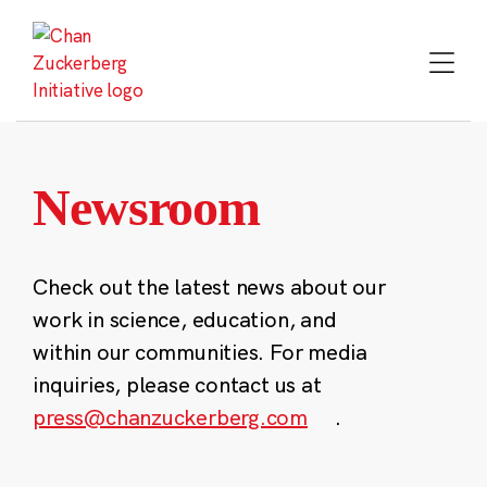
Skip
to
content
Newsroom
Check out the latest news about our
work in science, education, and
within our communities. For media
inquiries, please contact us at
press@chanzuckerberg.com
.