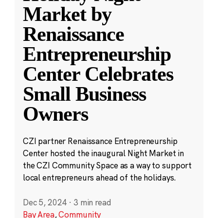
Market by
Renaissance
Entrepreneurship
Center Celebrates
Small Business
Owners
CZI partner Renaissance Entrepreneurship
Center hosted the inaugural Night Market in
the CZI Community Space as a way to support
local entrepreneurs ahead of the holidays.
Dec 5, 2024
·
3 min read
Bay Area
,
Community