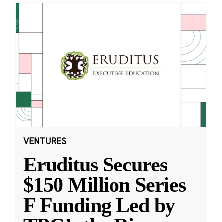
VENTURES
Eruditus Secures
$150 Million Series
F Funding Led by