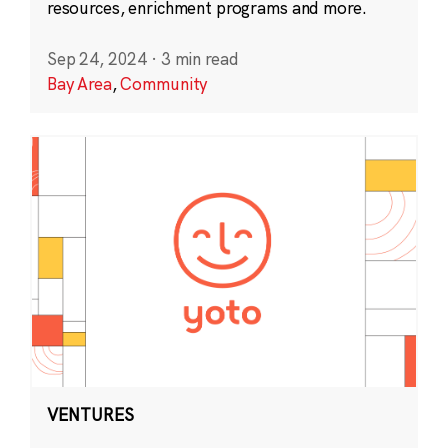
resources, enrichment programs and more.
Sep 24, 2024
·
3 min read
Bay Area
,
Community
VENTURES