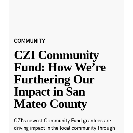
COMMUNITY
CZI Community
Fund: How We’re
Furthering Our
Impact in San
Mateo County
CZI’s newest Community Fund grantees are
driving impact in the local community through