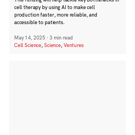
cell therapy by using AI to make cell
production faster, more reliable, and
accessible to patients.
May 14, 2025
·
3 min read
Cell Science
,
Science
,
Ventures