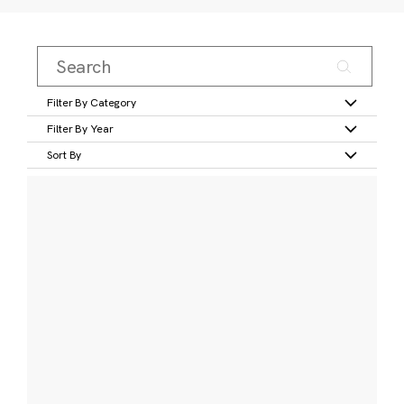
Filter By Category
Filter By Year
Sort By