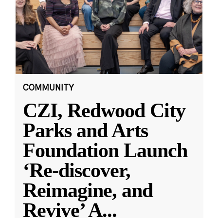
COMMUNITY
CZI, Redwood City
Parks and Arts
Foundation Launch
‘Re-discover,
Reimagine, and
Revive’ A
...