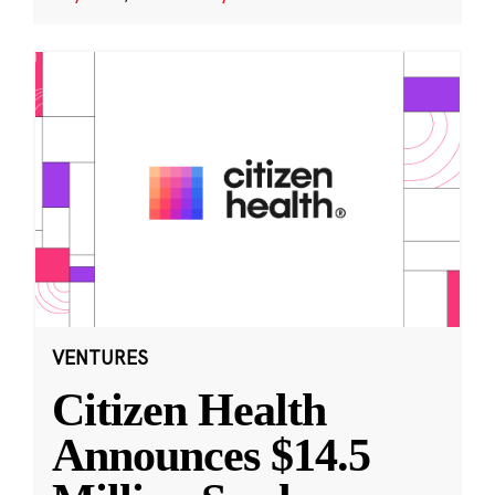
VENTURES
Citizen Health
Announces $14.5