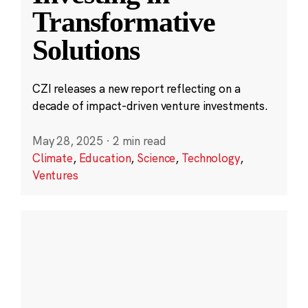
Transformative
Solutions
CZI releases a new report reflecting on a
decade of impact-driven venture investments.
May 28, 2025
·
2 min read
Climate
,
Education
,
Science
,
Technology
,
Ventures