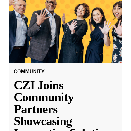
COMMUNITY
CZI Joins
Community
Partners
Showcasing