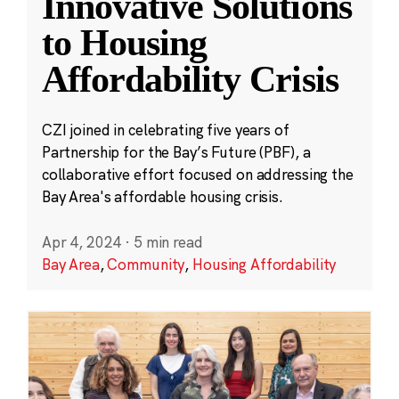
Innovative Solutions
to Housing
Affordability Crisis
CZI joined in celebrating five years of
Partnership for the Bay’s Future (PBF), a
collaborative effort focused on addressing the
Bay Area's affordable housing crisis.
Apr 4, 2024
·
5 min read
Bay Area
,
Community
,
Housing Affordability