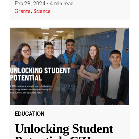
Feb 29, 2024
·
4 min read
Grants
,
Science
EDUCATION
Unlocking Student