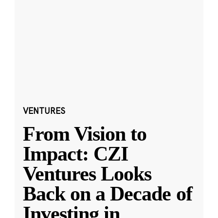
VENTURES
From Vision to
Impact: CZI
Ventures Looks
Back on a Decade of
Investing in