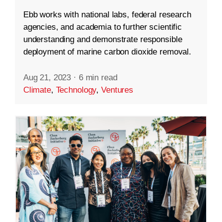
Ebb works with national labs, federal research
agencies, and academia to further scientific
understanding and demonstrate responsible
deployment of marine carbon dioxide removal.
Aug 21, 2023
·
6 min read
Climate
,
Technology
,
Ventures