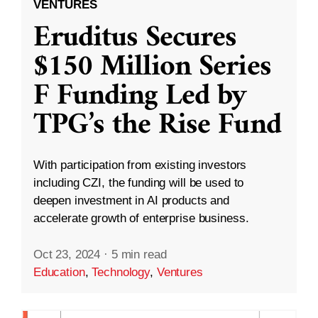
VENTURES
Eruditus Secures
$150 Million Series
F Funding Led by
TPG’s the Rise Fund
With participation from existing investors
including CZI, the funding will be used to
deepen investment in AI products and
accelerate growth of enterprise business.
Oct 23, 2024
·
5 min read
Education
,
Technology
,
Ventures