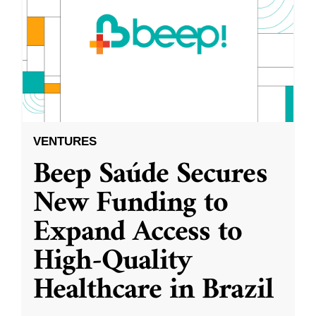
VENTURES
Beep Saúde Secures
New Funding to
Expand Access to
High-Quality
Healthcare in Brazil