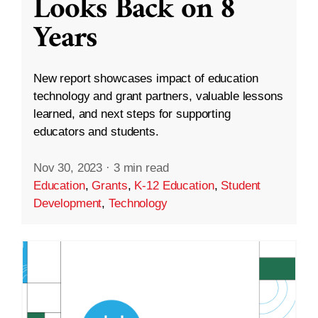
Looks Back on 8
Years
New report showcases impact of education
technology and grant partners, valuable lessons
learned, and next steps for supporting
educators and students.
Nov 30, 2023
·
3 min read
Education
,
Grants
,
K-12 Education
,
Student
Development
,
Technology