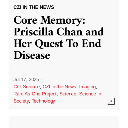
CZI IN THE NEWS
Core Memory:
Priscilla Chan and
Her Quest To End
Disease
Jul 17, 2025
·
Cell Science
,
CZI in the News
,
Imaging
,
Rare As One Project
,
Science
,
Science in
Society
,
Technology