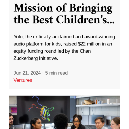
Mission of Bringing
the Best Children’s
...
Yoto, the critically acclaimed and award-winning
audio platform for kids, raised $22 million in an
equity funding round led by the Chan
Zuckerberg Initiative.
Jun 21, 2024
·
5 min read
Ventures