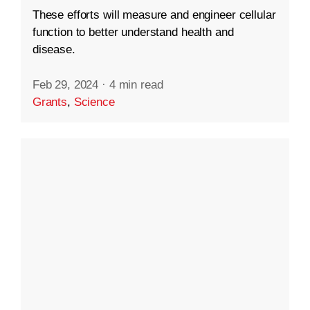
These efforts will measure and engineer cellular
function to better understand health and
disease.
Feb 29, 2024
·
4 min read
Grants
,
Science