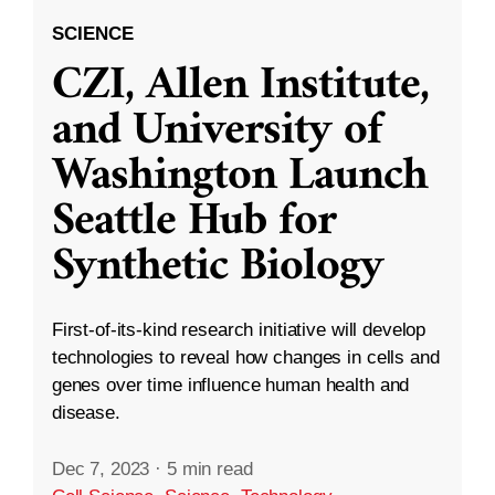
SCIENCE
CZI, Allen Institute,
and University of
Washington Launch
Seattle Hub for
Synthetic Biology
First-of-its-kind research initiative will develop
technologies to reveal how changes in cells and
genes over time influence human health and
disease.
Dec 7, 2023
·
5 min read