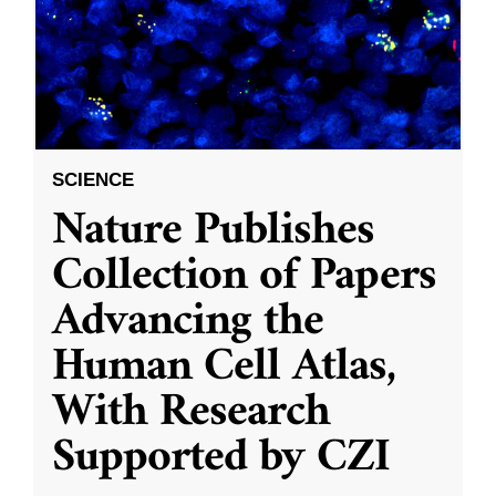
SCIENCE
Nature Publishes
Collection of Papers
Advancing the
Human Cell Atlas,
With Research
Supported by CZI