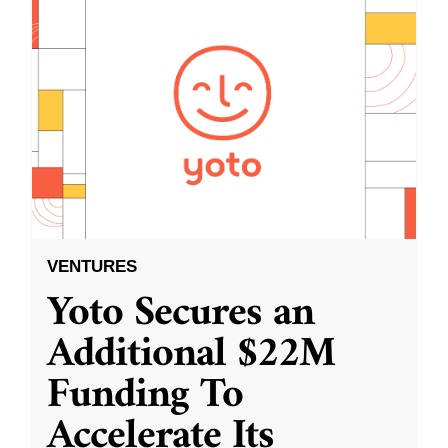
VENTURES
Yoto Secures an
Additional $22M
Funding To
Accelerate Its