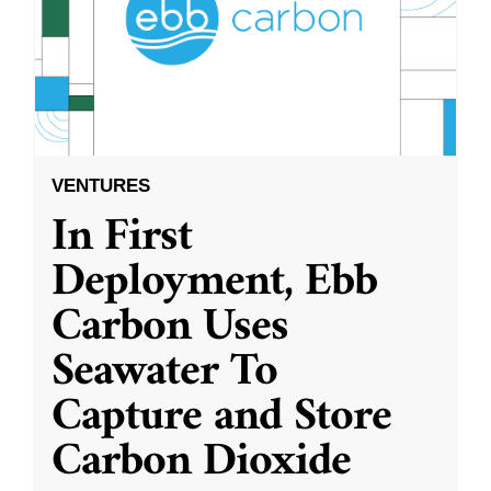
VENTURES
In First
Deployment, Ebb
Carbon Uses
Seawater To
Capture and Store
Carbon Dioxide