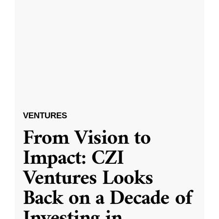
VENTURES
From Vision to
Impact: CZI
Ventures Looks
Back on a Decade of
Investing in