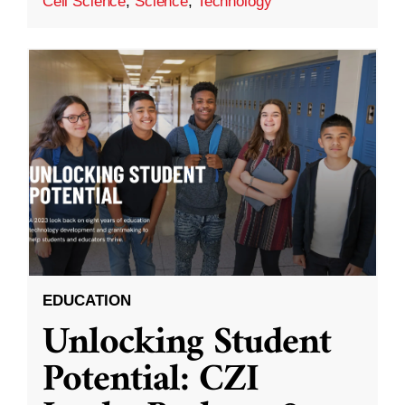
Cell Science
,
Science
,
Technology
EDUCATION
Unlocking Student
Potential: CZI