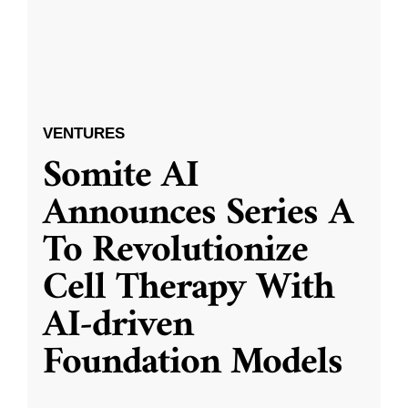
VENTURES
Somite AI
Announces Series A
To Revolutionize
Cell Therapy With
AI-driven
Foundation Models