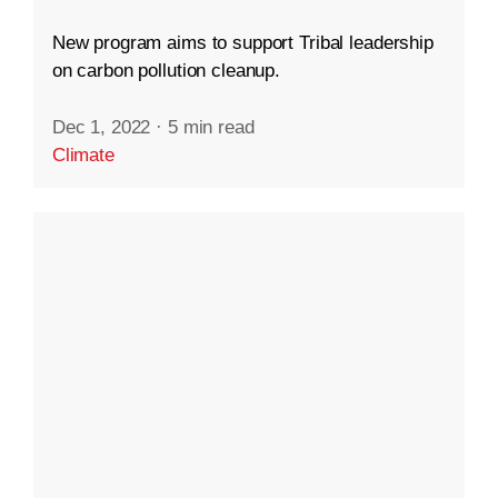
New program aims to support Tribal leadership
on carbon pollution cleanup.
Dec 1, 2022
·
5 min read
Climate