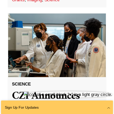
SCIENCE
CZI Announces
Partnership With
Sign Up For Updates