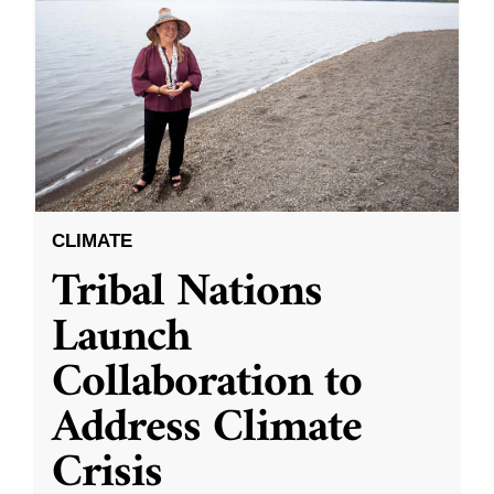
CLIMATE
Tribal Nations
Launch
Collaboration to
Address Climate
Crisis