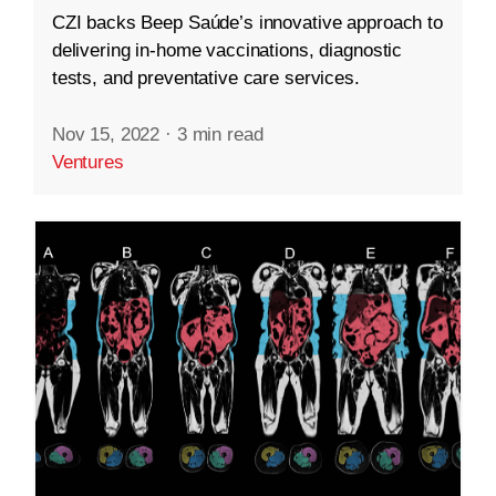
CZI backs Beep Saúde’s innovative approach to
delivering in-home vaccinations, diagnostic
tests, and preventative care services.
Nov 15, 2022
·
3 min read
Ventures