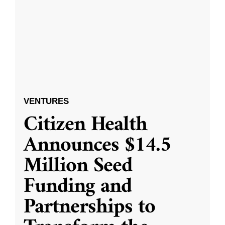
VENTURES
Citizen Health
Announces $14.5
Million Seed
Funding and
Partnerships to