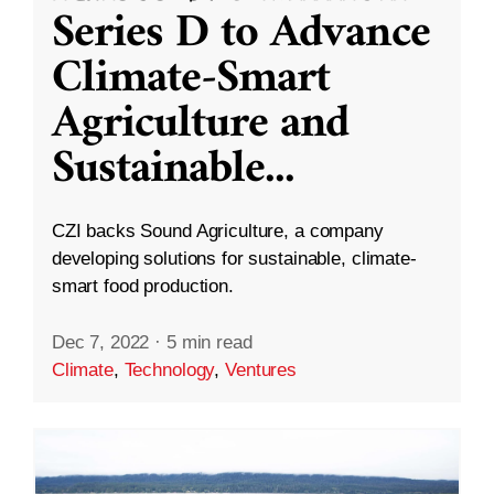
Series D to Advance
Climate-Smart
Agriculture and
Sustainable
...
CZI backs Sound Agriculture, a company
developing solutions for sustainable, climate-
smart food production.
Dec 7, 2022
·
5 min read
Climate
,
Technology
,
Ventures