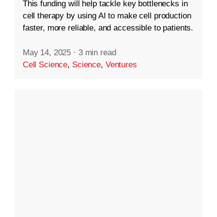
This funding will help tackle key bottlenecks in
cell therapy by using AI to make cell production
faster, more reliable, and accessible to patients.
May 14, 2025
·
3 min read
Cell Science
,
Science
,
Ventures