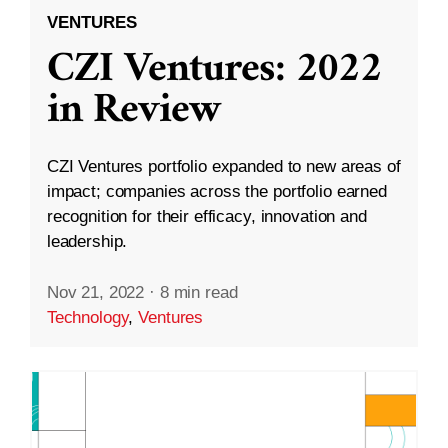
VENTURES
CZI Ventures: 2022
in Review
CZI Ventures portfolio expanded to new areas of
impact; companies across the portfolio earned
recognition for their efficacy, innovation and
leadership.
Nov 21, 2022
·
8 min read
Technology
,
Ventures