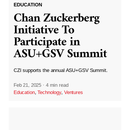
EDUCATION
Chan Zuckerberg
Initiative To
Participate in
ASU+GSV Summit
CZI supports the annual ASU+GSV Summit.
Feb 21, 2025
·
4 min read
Education
,
Technology
,
Ventures