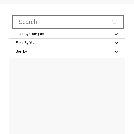
Filter By Category
Filter By Year
Sort By