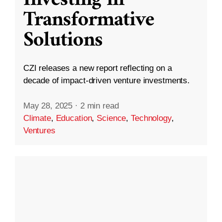
Transformative
Solutions
CZI releases a new report reflecting on a
decade of impact-driven venture investments.
May 28, 2025
·
2 min read
Climate
,
Education
,
Science
,
Technology
,
Ventures