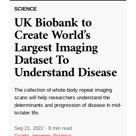
SCIENCE
UK Biobank to
Create World’s
Largest Imaging
Dataset To
Understand Disease
The collection of whole-body repeat imaging
scans will help researchers understand the
determinants and progression of disease in mid-
to-later life.
Sep 21, 2022
·
8 min read
Grants
,
Imaging
,
Science