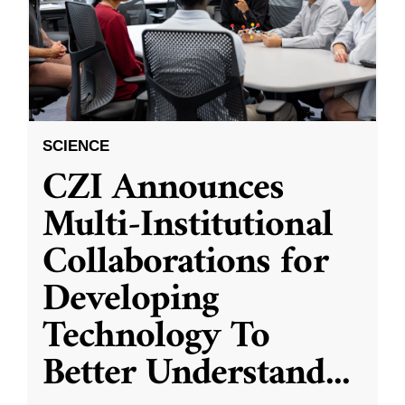
SCIENCE
CZI Announces
Multi-Institutional
Collaborations for
Developing
Technology To
Better Understand
...