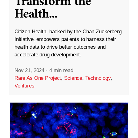
Transform the
Health
...
Citizen Health, backed by the Chan Zuckerberg
Initiative, empowers patients to harness their
health data to drive better outcomes and
accelerate drug development.
Nov 21, 2024
·
4 min read
Rare As One Project
,
Science
,
Technology
,
Ventures