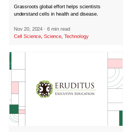
Grassroots global effort helps scientists
understand cells in health and disease.
Nov 20, 2024
·
6 min read
Cell Science
,
Science
,
Technology