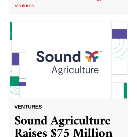
Ventures
VENTURES
Sound Agriculture
Raises $75 Million