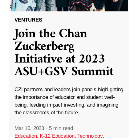
VENTURES
Join the Chan
Zuckerberg
Initiative at 2023
ASU+GSV Summit
CZI partners and leaders join panels highlighting
the importance of educator and student well-
being, leading impact investing, and imagining
the classrooms of the future.
Mar 10, 2023
·
5 min read
Education
,
K-12 Education
,
Technology
,