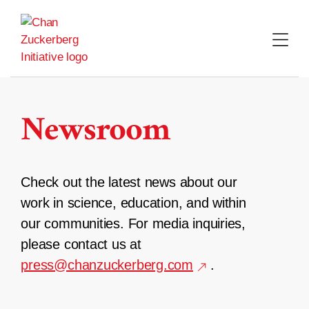
Skip
to
content
Newsroom
Check out the latest news about our
work in science, education, and within
our communities. For media inquiries,
please contact us at
press@chanzuckerberg.com
.