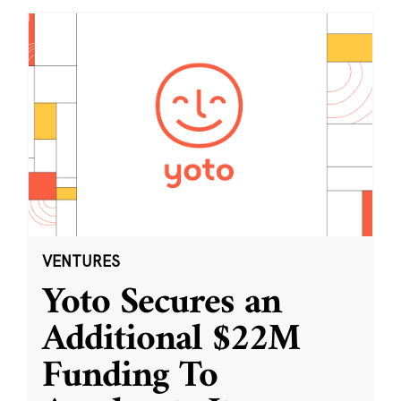
VENTURES
Yoto Secures an
Additional $22M
Funding To