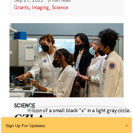
Grants
,
Imaging
,
Science
SCIENCE
CZI Announces
Partnership With
Sign Up For Updates