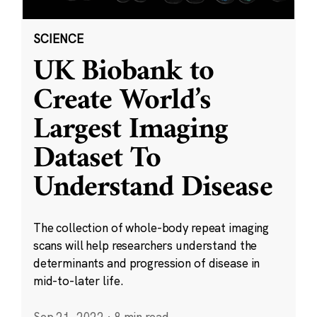
SCIENCE
UK Biobank to
Create World’s
Largest Imaging
Dataset To
Understand Disease
The collection of whole-body repeat imaging
scans will help researchers understand the
determinants and progression of disease in
mid-to-later life.
Sep 21, 2022
·
8 min read