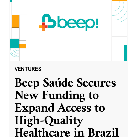
VENTURES
Beep Saúde Secures
New Funding to
Expand Access to
High-Quality
Healthcare in Brazil