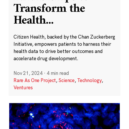
Transform the
Health
...
Citizen Health, backed by the Chan Zuckerberg
Initiative, empowers patients to harness their
health data to drive better outcomes and
accelerate drug development.
Nov 21, 2024
·
4 min read
Rare As One Project
,
Science
,
Technology
,
Ventures