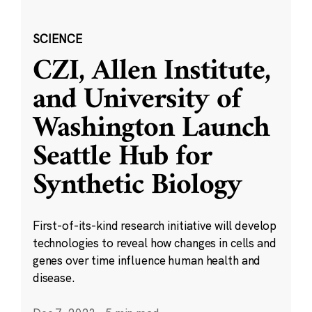
SCIENCE
CZI, Allen Institute,
and University of
Washington Launch
Seattle Hub for
Synthetic Biology
First-of-its-kind research initiative will develop
technologies to reveal how changes in cells and
genes over time influence human health and
disease.