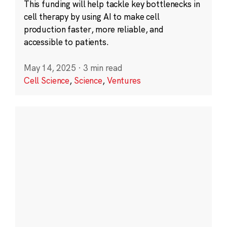
This funding will help tackle key bottlenecks in
cell therapy by using AI to make cell
production faster, more reliable, and
accessible to patients.
May 14, 2025
·
3 min read
Cell Science
,
Science
,
Ventures