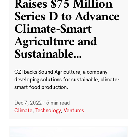
Raises $75 Million
Series D to Advance
Climate-Smart
Agriculture and
Sustainable
...
CZI backs Sound Agriculture, a company
developing solutions for sustainable, climate-
smart food production.
Dec 7, 2022
·
5 min read
Climate
,
Technology
,
Ventures