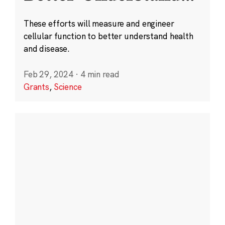
These efforts will measure and engineer
cellular function to better understand health
and disease.
Feb 29, 2024
·
4 min read
Grants
,
Science