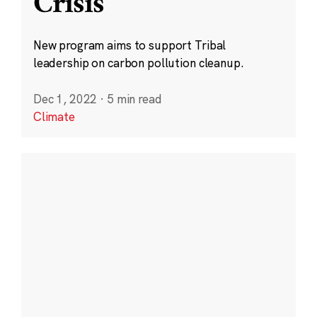
Crisis
New program aims to support Tribal
leadership on carbon pollution cleanup.
Dec 1, 2022
·
5 min read
Climate