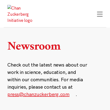
Skip
to
content
Newsroom
Check out the latest news about our
work in science, education, and
within our communities. For media
inquiries, please contact us at
press@chanzuckerberg.com
.