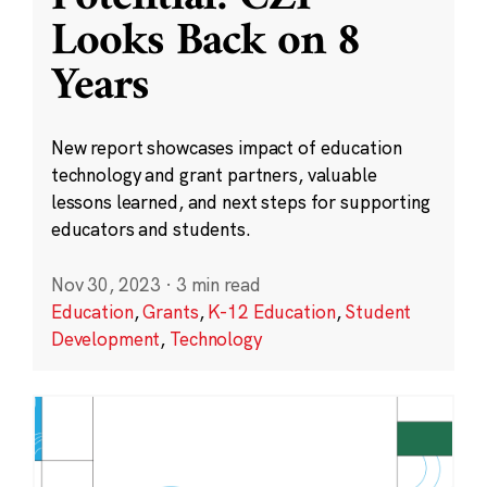
Looks Back on 8
Years
New report showcases impact of education
technology and grant partners, valuable
lessons learned, and next steps for supporting
educators and students.
Nov 30, 2023
·
3 min read
Education
,
Grants
,
K-12 Education
,
Student
Development
,
Technology