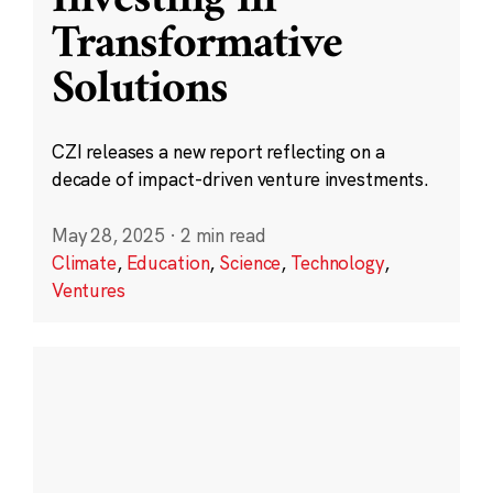
Transformative
Solutions
CZI releases a new report reflecting on a
decade of impact-driven venture investments.
May 28, 2025
·
2 min read
Climate
,
Education
,
Science
,
Technology
,
Ventures