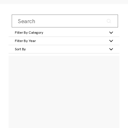
Filter By Category
Filter By Year
Sort By