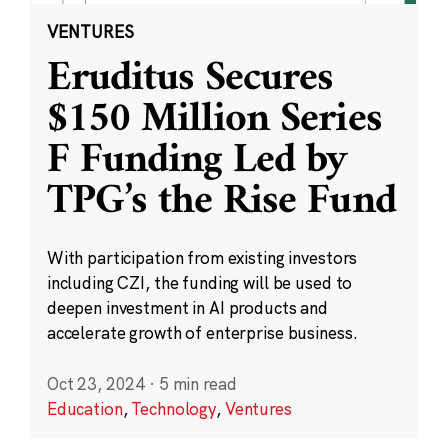
VENTURES
Eruditus Secures
$150 Million Series
F Funding Led by
TPG’s the Rise Fund
With participation from existing investors
including CZI, the funding will be used to
deepen investment in AI products and
accelerate growth of enterprise business.
Oct 23, 2024
·
5 min read
Education
,
Technology
,
Ventures