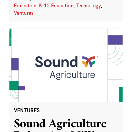
Education
,
K-12 Education
,
Technology
,
Ventures
VENTURES
Sound Agriculture