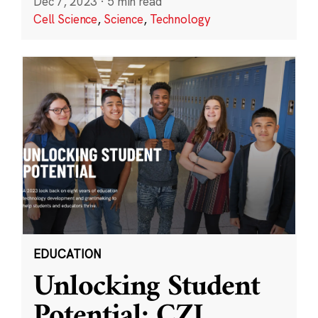
Dec 7, 2023
·
5 min read
Cell Science
,
Science
,
Technology
EDUCATION
Unlocking Student
Potential: CZI