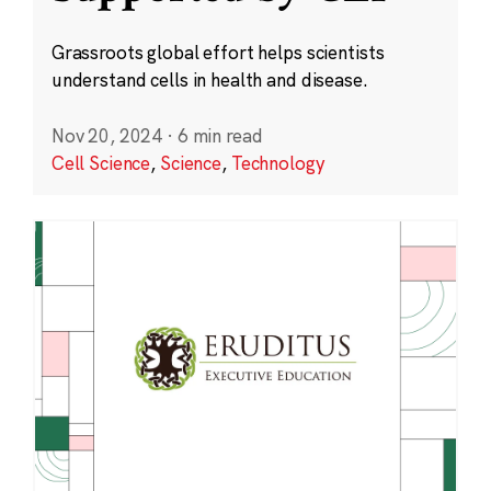
Grassroots global effort helps scientists
understand cells in health and disease.
Nov 20, 2024
·
6 min read
Cell Science
,
Science
,
Technology