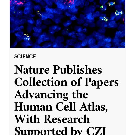
SCIENCE
Nature Publishes
Collection of Papers
Advancing the
Human Cell Atlas,
With Research
Supported by CZI