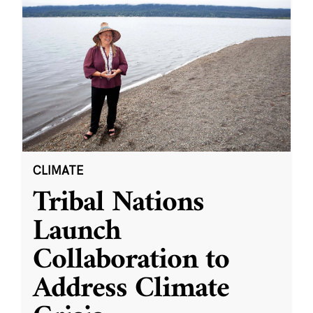
CLIMATE
Tribal Nations
Launch
Collaboration to
Address Climate