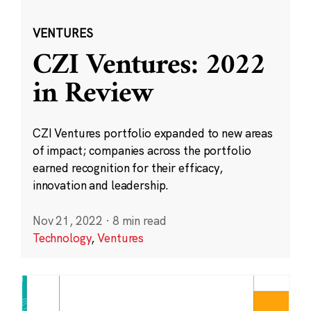
VENTURES
CZI Ventures: 2022
in Review
CZI Ventures portfolio expanded to new areas
of impact; companies across the portfolio
earned recognition for their efficacy,
innovation and leadership.
Nov 21, 2022
·
8 min read
Technology
,
Ventures