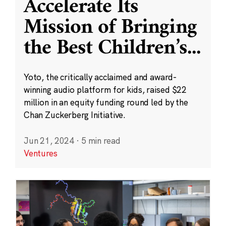
Accelerate Its
Mission of Bringing
the Best Children’s
...
Yoto, the critically acclaimed and award-
winning audio platform for kids, raised $22
million in an equity funding round led by the
Chan Zuckerberg Initiative.
Jun 21, 2024
·
5 min read
Ventures