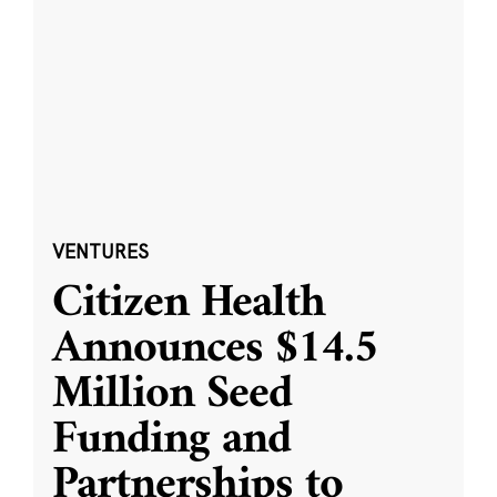
VENTURES
Citizen Health
Announces $14.5
Million Seed
Funding and
Partnerships to