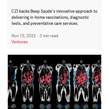
CZI backs Beep Saúde’s innovative approach to
delivering in-home vaccinations, diagnostic
tests, and preventative care services.
Nov 15, 2022
·
3 min read
Ventures