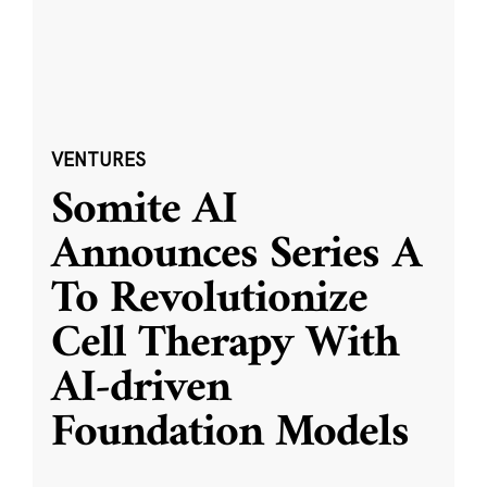
VENTURES
Somite AI
Announces Series A
To Revolutionize
Cell Therapy With
AI-driven
Foundation Models