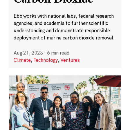
Ebb works with national labs, federal research
agencies, and academia to further scientific
understanding and demonstrate responsible
deployment of marine carbon dioxide removal.
Aug 21, 2023
·
6 min read
Climate
,
Technology
,
Ventures