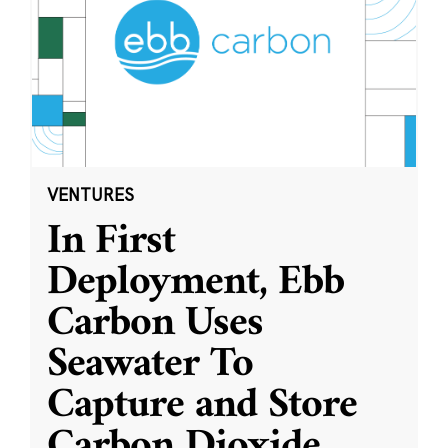
VENTURES
In First
Deployment, Ebb
Carbon Uses
Seawater To
Capture and Store
Carbon Dioxide