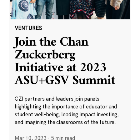
VENTURES
Join the Chan
Zuckerberg
Initiative at 2023
ASU+GSV Summit
CZI partners and leaders join panels
highlighting the importance of educator and
student well-being, leading impact investing,
and imagining the classrooms of the future.
Mar 10, 2023
·
5 min read