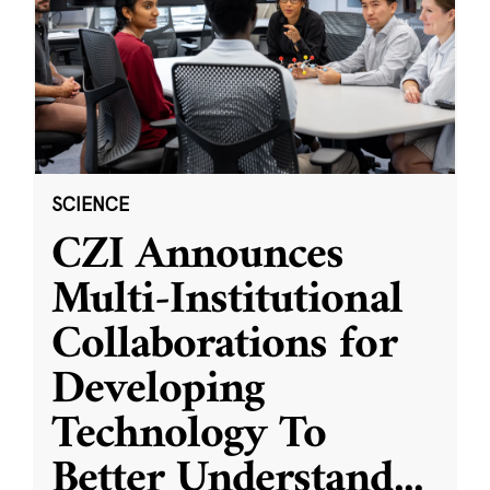
SCIENCE
CZI Announces
Multi-Institutional
Collaborations for
Developing
Technology To
Better Understand
...