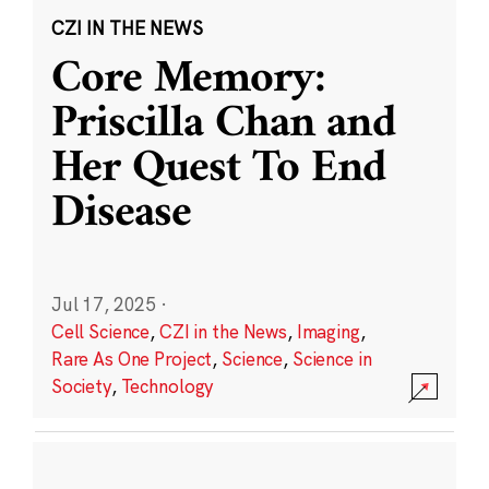
CZI IN THE NEWS
Core Memory:
Priscilla Chan and
Her Quest To End
Disease
Jul 17, 2025
·
Cell Science
,
CZI in the News
,
Imaging
,
Rare As One Project
,
Science
,
Science in
Society
,
Technology