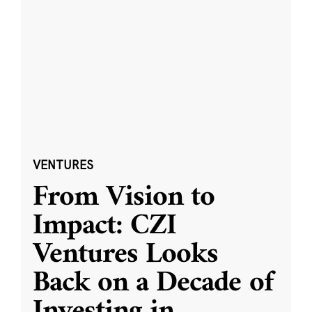
VENTURES
From Vision to
Impact: CZI
Ventures Looks
Back on a Decade of
Investing in