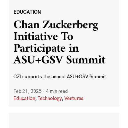
EDUCATION
Chan Zuckerberg
Initiative To
Participate in
ASU+GSV Summit
CZI supports the annual ASU+GSV Summit.
Feb 21, 2025
·
4 min read
Education
,
Technology
,
Ventures