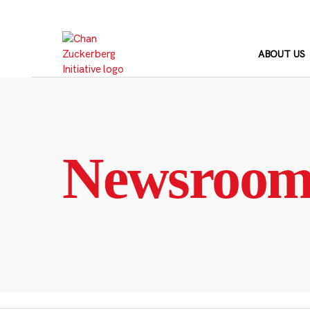
Skip
to
content
ABOUT US
Newsroo