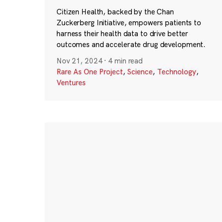
Citizen Health, backed by the Chan
Zuckerberg Initiative, empowers patients to
harness their health data to drive better
outcomes and accelerate drug development.
Nov 21, 2024
·
4 min read
Rare As One Project
,
Science
,
Technology
,
Ventures