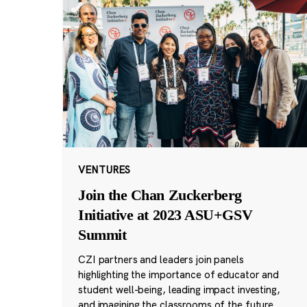
VENTURES
Join the Chan Zuckerberg
Initiative at 2023 ASU+GSV
Summit
CZI partners and leaders join panels
highlighting the importance of educator and
student well-being, leading impact investing,
and imagining the classrooms of the future.