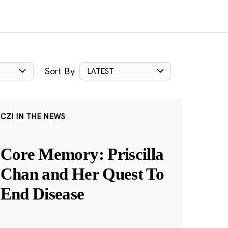
Sort By
LATEST
CZI IN THE NEWS
Core Memory: Priscilla
Chan and Her Quest To
End Disease