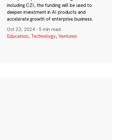
including CZI, the funding will be used to
deepen investment in AI products and
accelerate growth of enterprise business.
Oct 23, 2024
·
5 min read
Education
,
Technology
,
Ventures