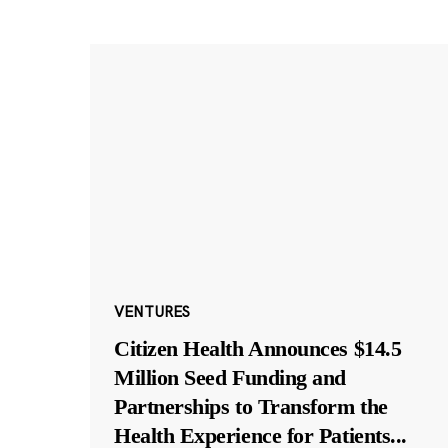
VENTURES
Citizen Health Announces $14.5
Million Seed Funding and
Partnerships to Transform the
Health Experience for Patients
...