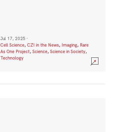
Jul 17, 2025
·
Cell Science
,
CZI in the News
,
Imaging
,
Rare
As One Project
,
Science
,
Science in Society
,
Technology