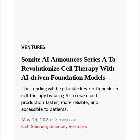
VENTURES
Somite AI Announces Series A To
Revolutionize Cell Therapy With
AI-driven Foundation Models
This funding will help tackle key bottlenecks in
cell therapy by using AI to make cell
production faster, more reliable, and
accessible to patients.
May 14, 2025
·
3 min read
Cell Science
,
Science
,
Ventures