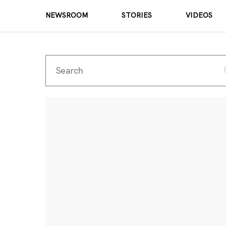
NEWSROOM
STORIES
VIDEOS