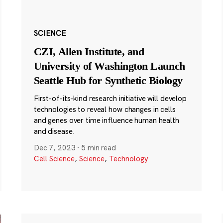
SCIENCE
CZI, Allen Institute, and
University of Washington Launch
Seattle Hub for Synthetic Biology
First-of-its-kind research initiative will develop
technologies to reveal how changes in cells
and genes over time influence human health
and disease.
Dec 7, 2023
·
5 min read
Cell Science
,
Science
,
Technology