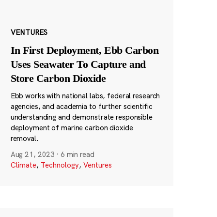
VENTURES
In First Deployment, Ebb Carbon
Uses Seawater To Capture and
Store Carbon Dioxide
Ebb works with national labs, federal research
agencies, and academia to further scientific
understanding and demonstrate responsible
deployment of marine carbon dioxide
removal.
Aug 21, 2023
·
6 min read
Climate
,
Technology
,
Ventures