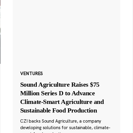
VENTURES
Sound Agriculture Raises $75
Million Series D to Advance
Climate-Smart Agriculture and
Sustainable Food Production
CZI backs Sound Agriculture, a company
developing solutions for sustainable, climate-