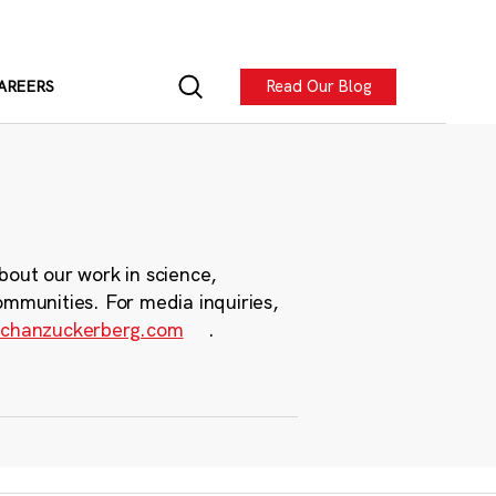
Read Our Blog
AREERS
bout our work in science,
ommunities. For media inquiries,
chanzuckerberg.com
.