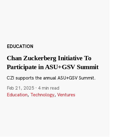
EDUCATION
Chan Zuckerberg Initiative To
Participate in ASU+GSV Summit
CZI supports the annual ASU+GSV Summit.
Feb 21, 2025
·
4 min read
Education
,
Technology
,
Ventures