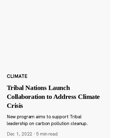
CLIMATE
Tribal Nations Launch
Collaboration to Address Climate
Crisis
New program aims to support Tribal
leadership on carbon pollution cleanup.
Dec 1, 2022
·
5 min read