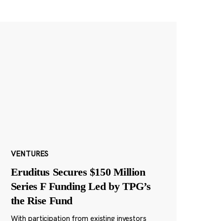
VENTURES
Eruditus Secures $150 Million
Series F Funding Led by TPG’s
the Rise Fund
With participation from existing investors