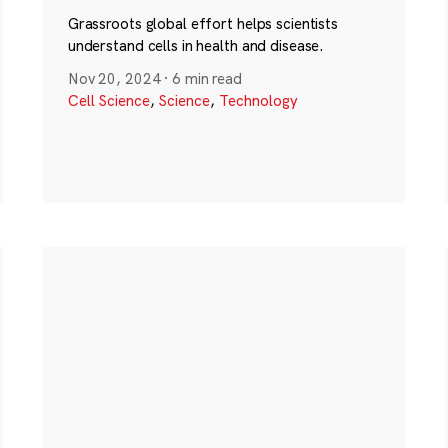
Grassroots global effort helps scientists
understand cells in health and disease.
Nov 20, 2024
·
6 min read
Cell Science
,
Science
,
Technology