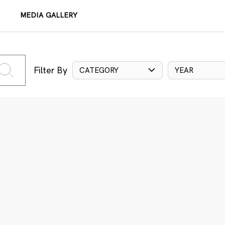
MEDIA GALLERY
Filter By
CATEGORY
YEAR