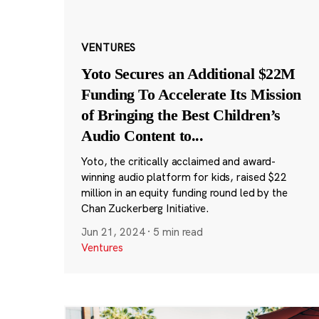
VENTURES
Yoto Secures an Additional $22M
Funding To Accelerate Its Mission
of Bringing the Best Children’s
Audio Content to
...
Yoto, the critically acclaimed and award-
winning audio platform for kids, raised $22
million in an equity funding round led by the
Chan Zuckerberg Initiative.
Jun 21, 2024
·
5 min read
Ventures