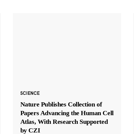
SCIENCE
Nature Publishes Collection of
Papers Advancing the Human Cell
Atlas, With Research Supported
by CZI