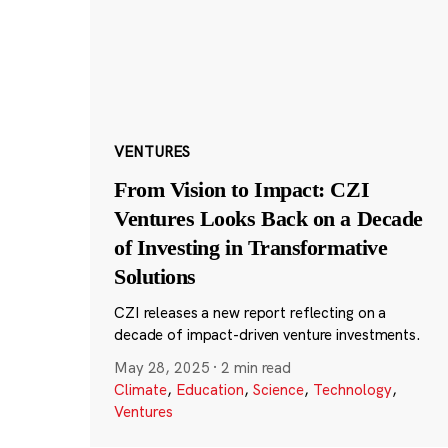
VENTURES
From Vision to Impact: CZI
Ventures Looks Back on a Decade
of Investing in Transformative
Solutions
CZI releases a new report reflecting on a
decade of impact-driven venture investments.
May 28, 2025
·
2 min read
Climate
,
Education
,
Science
,
Technology
,
Ventures