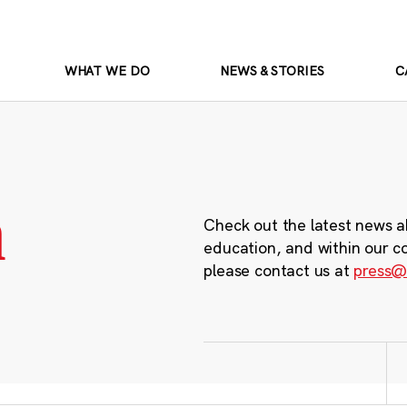
WHAT WE DO
NEWS & STORIES
C
m
Check out the latest news a
education, and within our c
please contact us at
press@