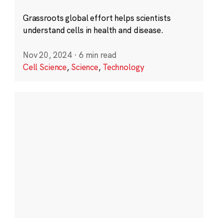
Grassroots global effort helps scientists
understand cells in health and disease.
Nov 20, 2024
·
6 min read
Cell Science
,
Science
,
Technology