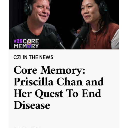
CZI IN THE NEWS
Core Memory:
Priscilla Chan and
Her Quest To End
Disease