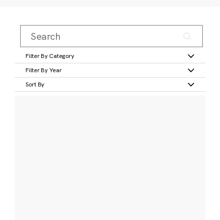
Filter By Category
Filter By Year
Sort By