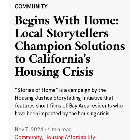
COMMUNITY
Begins With Home:
Local Storytellers
Champion Solutions
to California’s
Housing Crisis
“Stories of Home” is a campaign by the
Housing Justice Storytelling Initiative that
features short films of Bay Area residents who
have been impacted by the housing crisis.
Nov 7, 2024
·
6 min read
Community
,
Housing Affordability