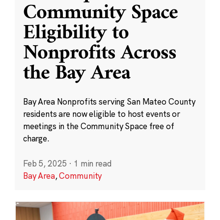
Community Space
Eligibility to
Nonprofits Across
the Bay Area
Bay Area Nonprofits serving San Mateo County
residents are now eligible to host events or
meetings in the Community Space free of
charge.
Feb 5, 2025
·
1 min read
Bay Area
,
Community