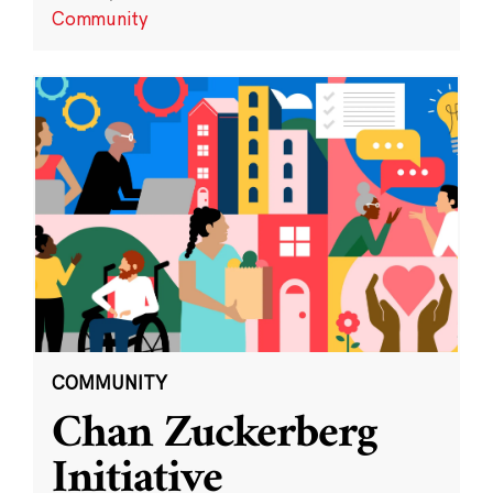
Community
COMMUNITY
Chan Zuckerberg
Initiative