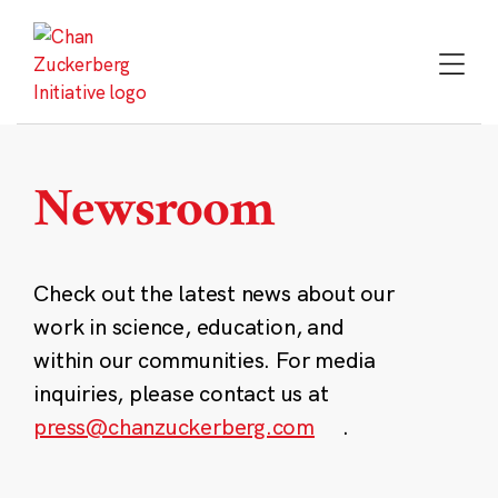
Skip
to
content
Newsroom
Check out the latest news about our
work in science, education, and
within our communities. For media
inquiries, please contact us at
press@chanzuckerberg.com
.