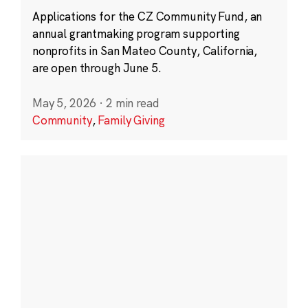
Applications for the CZ Community Fund, an
annual grantmaking program supporting
nonprofits in San Mateo County, California,
are open through June 5.
May 5, 2026
·
2 min read
Community
,
Family Giving