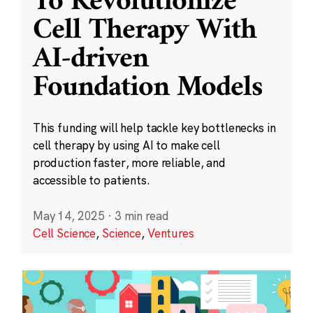
To Revolutionize
Cell Therapy With
AI-driven
Foundation Models
This funding will help tackle key bottlenecks in
cell therapy by using AI to make cell
production faster, more reliable, and
accessible to patients.
May 14, 2025
·
3 min read
Cell Science
,
Science
,
Ventures