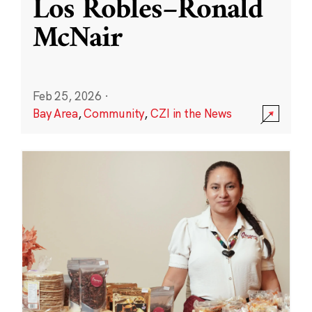
Los Robles–Ronald
McNair
Feb 25, 2026
·
Bay Area
,
Community
,
CZI in the News