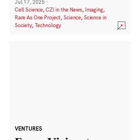
Jul 17, 2025
·
Cell Science
,
CZI in the News
,
Imaging
,
Rare As One Project
,
Science
,
Science in
Society
,
Technology
VENTURES