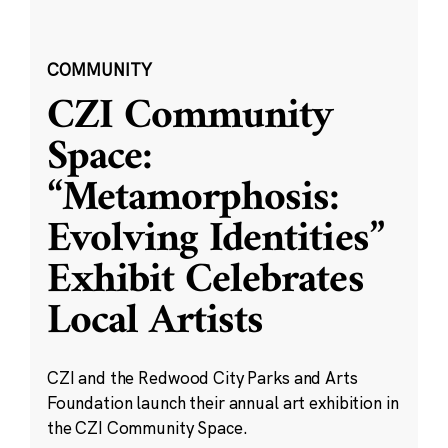
COMMUNITY
CZI Community
Space:
“Metamorphosis:
Evolving Identities”
Exhibit Celebrates
Local Artists
CZI and the Redwood City Parks and Arts
Foundation launch their annual art exhibition in
the CZI Community Space.