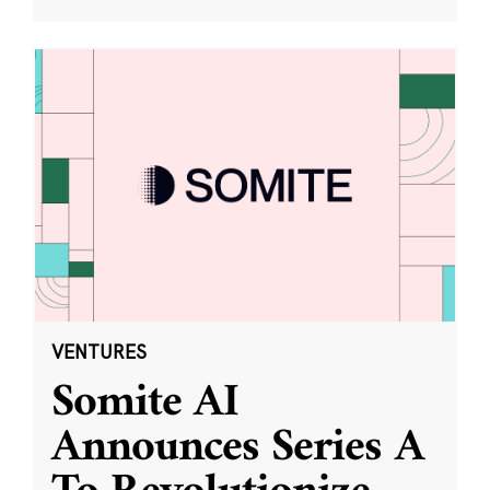
VENTURES
Somite AI
Announces Series A