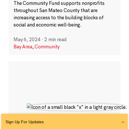
The Community Fund supports nonprofits
throughout San Mateo County that are
increasing access to the building blocks of
social and economic well-being.
May 6, 2024
·
2 min read
Bay Area
,
Community
Sign Up For Updates