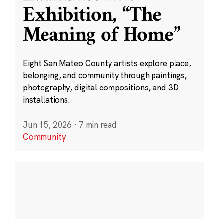
Exhibition, “The
Meaning of Home”
Eight San Mateo County artists explore place,
belonging, and community through paintings,
photography, digital compositions, and 3D
installations.
Jun 15, 2026
·
7 min read
Community