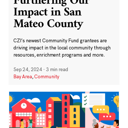
Furthering Our
Impact in San
Mateo County
CZI’s newest Community Fund grantees are
driving impact in the local community through
resources, enrichment programs and more.
Sep 24, 2024
·
3 min read
Bay Area
,
Community