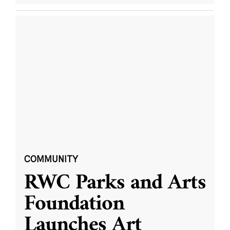
COMMUNITY
RWC Parks and Arts
Foundation
Launches Art