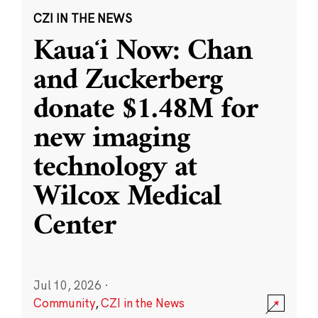
CZI IN THE NEWS
Kauaʻi Now: Chan
and Zuckerberg
donate $1.48M for
new imaging
technology at
Wilcox Medical
Center
Jul 10, 2026
·
Community
,
CZI in the News