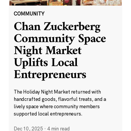
COMMUNITY
Chan Zuckerberg
Community Space
Night Market
Uplifts Local
Entrepreneurs
The Holiday Night Market returned with
handcrafted goods, flavorful treats, and a
lively space where community members
supported local entrepreneurs.
Dec 10, 2025
·
4 min read