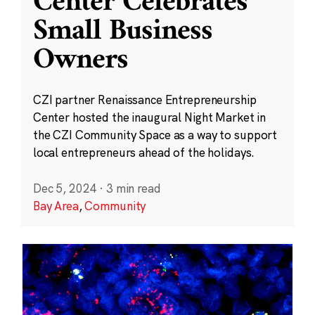
Center Celebrates
Small Business
Owners
CZI partner Renaissance Entrepreneurship
Center hosted the inaugural Night Market in
the CZI Community Space as a way to support
local entrepreneurs ahead of the holidays.
Dec 5, 2024
·
3 min read
Bay Area
,
Community