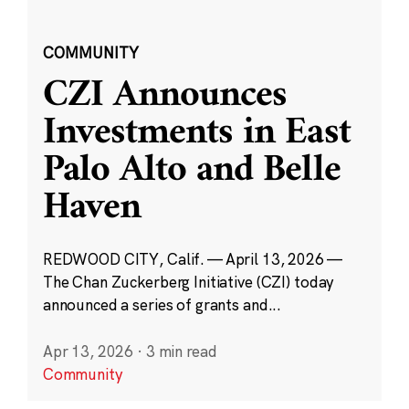
COMMUNITY
CZI Announces
Investments in East
Palo Alto and Belle
Haven
REDWOOD CITY, Calif. — April 13, 2026 —
The Chan Zuckerberg Initiative (CZI) today
announced a series of grants and...
Apr 13, 2026
·
3 min read
Community