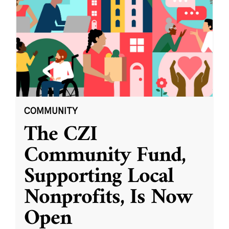
COMMUNITY
The CZI
Community Fund,
Supporting Local
Nonprofits, Is Now
Open