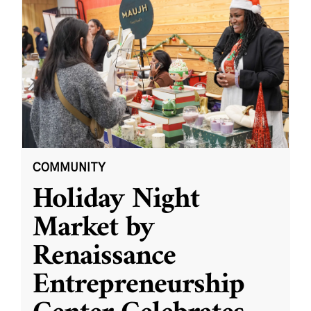
COMMUNITY
Holiday Night
Market by
Renaissance
Entrepreneurship