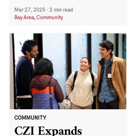
Mar 27, 2025
·
2 min read
Bay Area
,
Community
COMMUNITY
CZI Expands