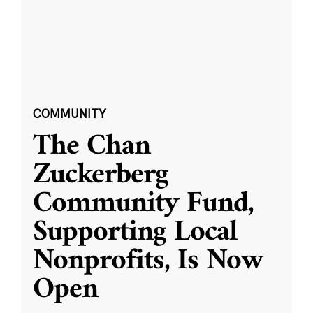
COMMUNITY
The Chan
Zuckerberg
Community Fund,
Supporting Local
Nonprofits, Is Now
Open