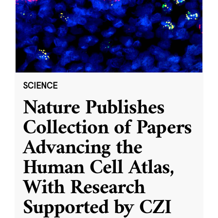
SCIENCE
Nature Publishes
Collection of Papers
Advancing the
Human Cell Atlas,
With Research
Supported by CZI