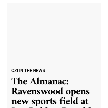
CZI IN THE NEWS
The Almanac:
Ravenswood opens
new sports field at