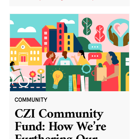
COMMUNITY
CZI Community
Fund: How We’re