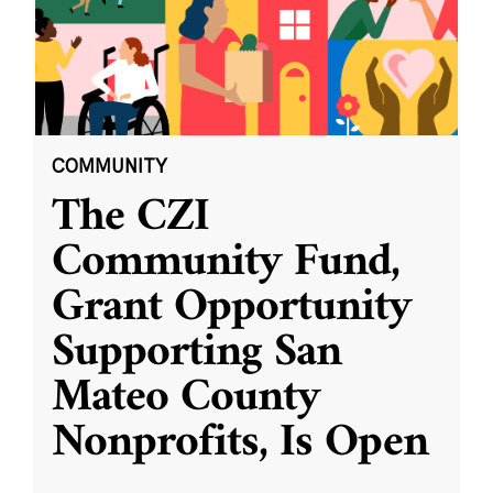
COMMUNITY
The CZI
Community Fund,
Grant Opportunity
Supporting San
Mateo County
Nonprofits, Is Open