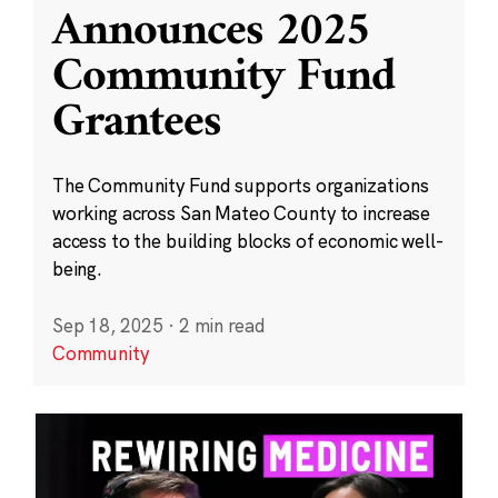
Announces 2025
Community Fund
Grantees
The Community Fund supports organizations
working across San Mateo County to increase
access to the building blocks of economic well-
being.
Sep 18, 2025
·
2 min read
Community