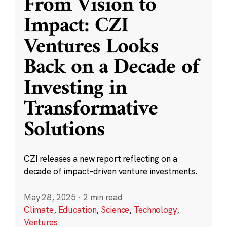
From Vision to
Impact: CZI
Ventures Looks
Back on a Decade of
Investing in
Transformative
Solutions
CZI releases a new report reflecting on a
decade of impact-driven venture investments.
May 28, 2025
·
2 min read
Climate
,
Education
,
Science
,
Technology
,
Ventures