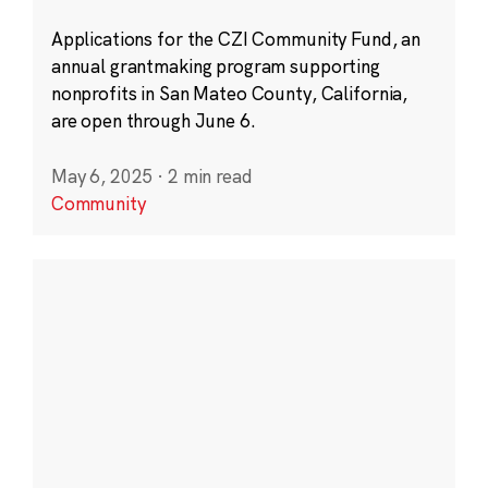
Applications for the CZI Community Fund, an
annual grantmaking program supporting
nonprofits in San Mateo County, California,
are open through June 6.
May 6, 2025
·
2 min read
Community