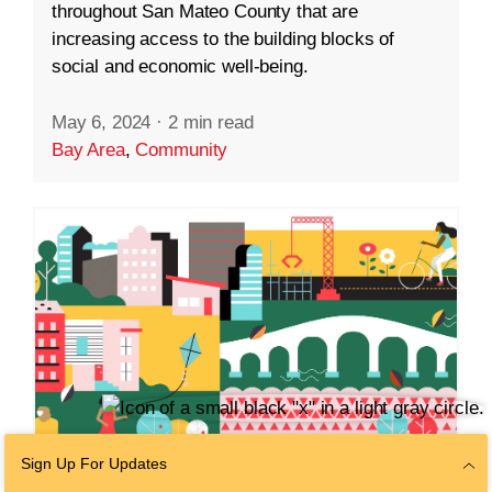
throughout San Mateo County that are
increasing access to the building blocks of
social and economic well-being.
May 6, 2024
·
2 min read
Bay Area
,
Community
Sign Up For Updates