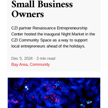
Small Business
Owners
CZI partner Renaissance Entrepreneurship
Center hosted the inaugural Night Market in the
CZI Community Space as a way to support
local entrepreneurs ahead of the holidays.
Dec 5, 2024
·
3 min read
Bay Area
,
Community