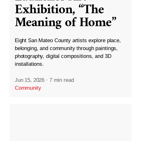
Exhibition, “The
Meaning of Home”
Eight San Mateo County artists explore place,
belonging, and community through paintings,
photography, digital compositions, and 3D
installations.
Jun 15, 2026
·
7 min read
Community