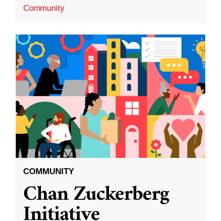
Community
COMMUNITY
Chan Zuckerberg
Initiative