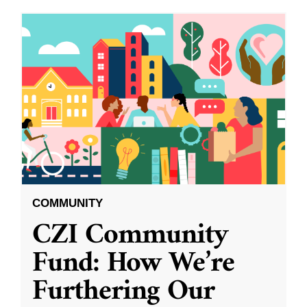
COMMUNITY
CZI Community
Fund: How We’re
Furthering Our