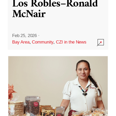
Los Robles–Ronald
McNair
Feb 25, 2026
·
Bay Area
,
Community
,
CZI in the News