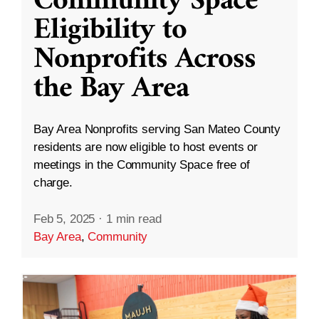
Community Space
Eligibility to
Nonprofits Across
the Bay Area
Bay Area Nonprofits serving San Mateo County
residents are now eligible to host events or
meetings in the Community Space free of
charge.
Feb 5, 2025
·
1 min read
Bay Area
,
Community