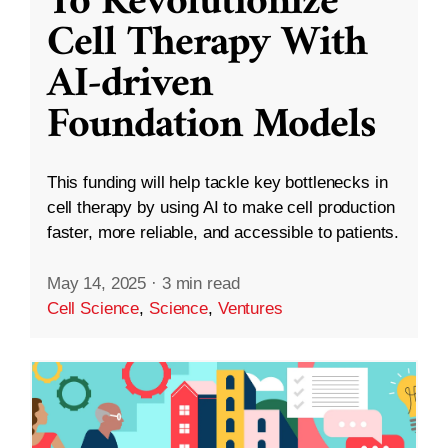
To Revolutionize
Cell Therapy With
AI-driven
Foundation Models
This funding will help tackle key bottlenecks in
cell therapy by using AI to make cell production
faster, more reliable, and accessible to patients.
May 14, 2025
·
3 min read
Cell Science
,
Science
,
Ventures