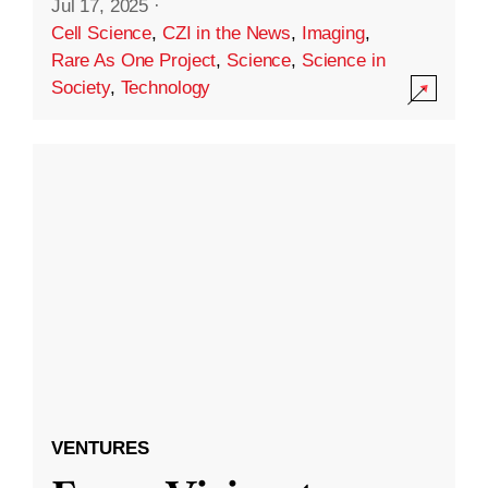
Jul 17, 2025
·
Cell Science
,
CZI in the News
,
Imaging
,
Rare As One Project
,
Science
,
Science in
Society
,
Technology
VENTURES