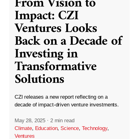
From Vision to
Impact: CZI
Ventures Looks
Back on a Decade of
Investing in
Transformative
Solutions
CZI releases a new report reflecting on a
decade of impact-driven venture investments.
May 28, 2025
·
2 min read
Climate
,
Education
,
Science
,
Technology
,
Ventures