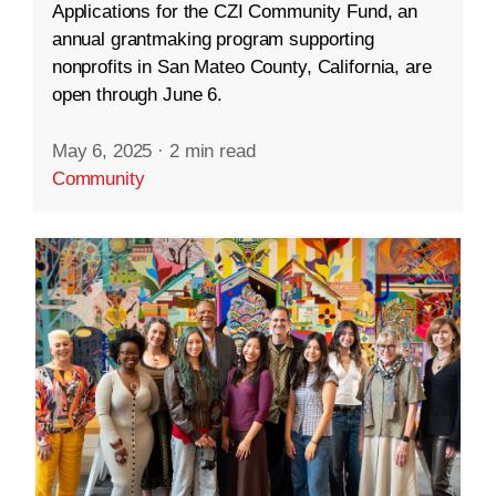
Applications for the CZI Community Fund, an
annual grantmaking program supporting
nonprofits in San Mateo County, California, are
open through June 6.
May 6, 2025
·
2 min read
Community