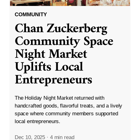
COMMUNITY
Chan Zuckerberg
Community Space
Night Market
Uplifts Local
Entrepreneurs
The Holiday Night Market returned with
handcrafted goods, flavorful treats, and a lively
space where community members supported
local entrepreneurs.
Dec 10, 2025
·
4 min read