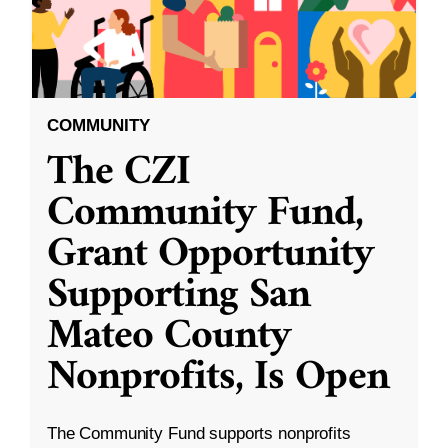
COMMUNITY
The CZI
Community Fund,
Grant Opportunity
Supporting San
Mateo County
Nonprofits, Is Open
The Community Fund supports nonprofits