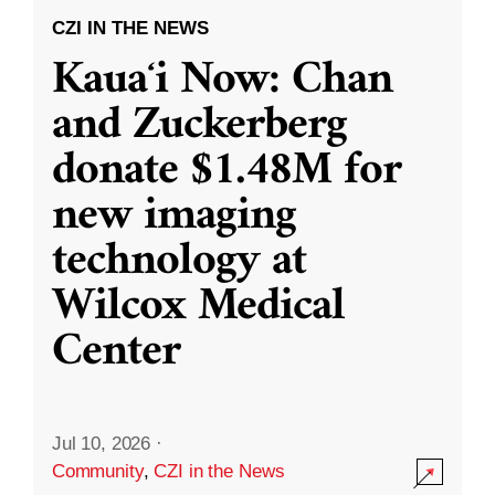
CZI IN THE NEWS
Kauaʻi Now: Chan
and Zuckerberg
donate $1.48M for
new imaging
technology at
Wilcox Medical
Center
Jul 10, 2026
·
Community
,
CZI in the News