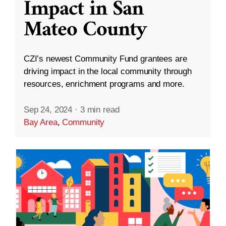
Impact in San
Mateo County
CZI’s newest Community Fund grantees are
driving impact in the local community through
resources, enrichment programs and more.
Sep 24, 2024
·
3 min read
Bay Area
,
Community