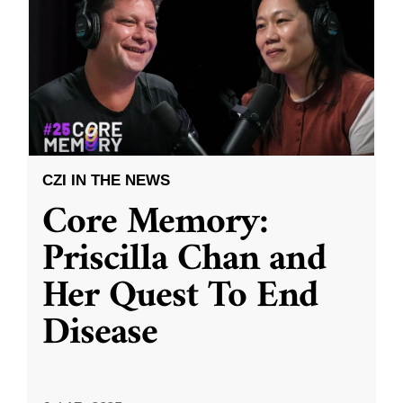
CZI IN THE NEWS
Core Memory:
Priscilla Chan and
Her Quest To End
Disease