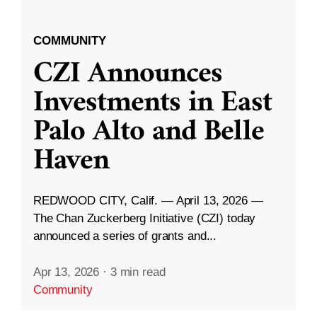
COMMUNITY
CZI Announces
Investments in East
Palo Alto and Belle
Haven
REDWOOD CITY, Calif. — April 13, 2026 —
The Chan Zuckerberg Initiative (CZI) today
announced a series of grants and...
Apr 13, 2026
·
3 min read
Community