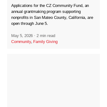
Applications for the CZ Community Fund, an
annual grantmaking program supporting
nonprofits in San Mateo County, California, are
open through June 5.
May 5, 2026
·
2 min read
Community
,
Family Giving