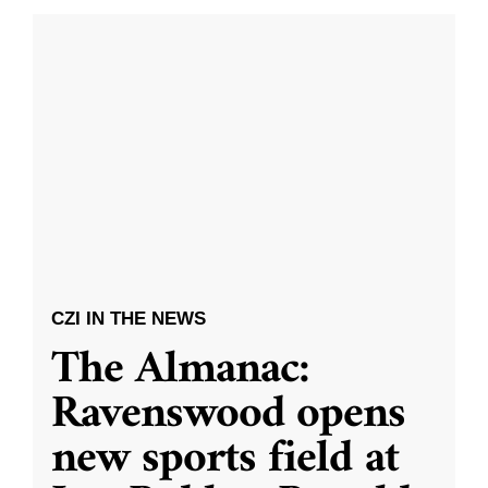
CZI IN THE NEWS
The Almanac:
Ravenswood opens
new sports field at