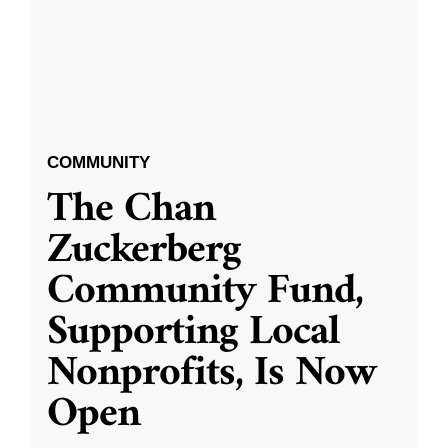
COMMUNITY
The Chan
Zuckerberg
Community Fund,
Supporting Local
Nonprofits, Is Now
Open