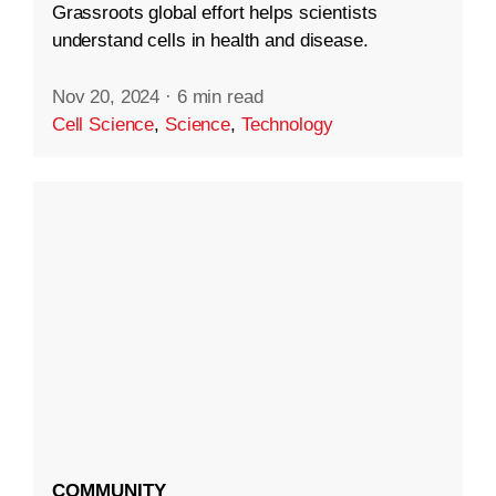
Grassroots global effort helps scientists
understand cells in health and disease.
Nov 20, 2024
·
6 min read
Cell Science
,
Science
,
Technology
COMMUNITY