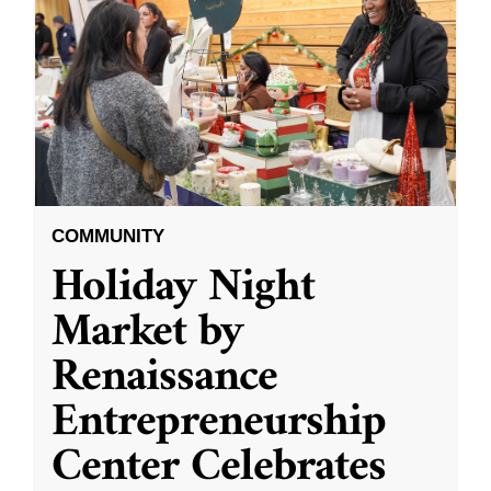
COMMUNITY
Holiday Night
Market by
Renaissance
Entrepreneurship
Center Celebrates