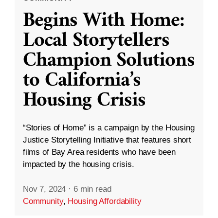
Begins With Home:
Local Storytellers
Champion Solutions
to California’s
Housing Crisis
“Stories of Home” is a campaign by the Housing
Justice Storytelling Initiative that features short
films of Bay Area residents who have been
impacted by the housing crisis.
Nov 7, 2024
·
6 min read
Community
,
Housing Affordability