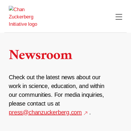
Skip
to
content
Newsroom
Check out the latest news about our
work in science, education, and within
our communities. For media inquiries,
please contact us at
press@chanzuckerberg.com
.