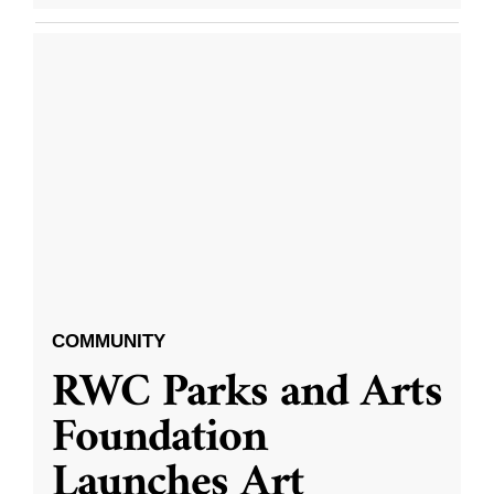
COMMUNITY
RWC Parks and Arts
Foundation
Launches Art