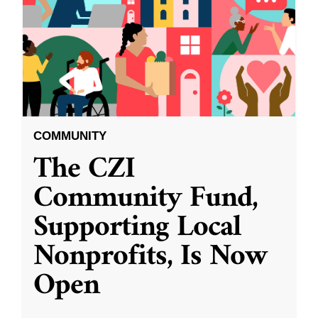
COMMUNITY
The CZI
Community Fund,
Supporting Local
Nonprofits, Is Now
Open