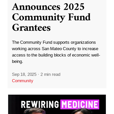
Announces 2025
Community Fund
Grantees
The Community Fund supports organizations
working across San Mateo County to increase
access to the building blocks of economic well-
being.
Sep 18, 2025
·
2 min read
Community