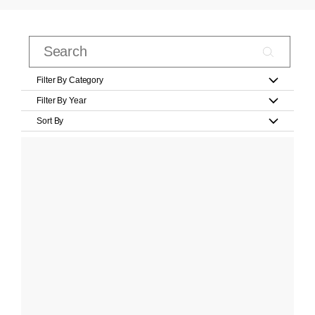
Filter By Category
Filter By Year
Sort By