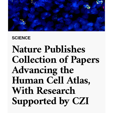
SCIENCE
Nature Publishes
Collection of Papers
Advancing the
Human Cell Atlas,
With Research
Supported by CZI