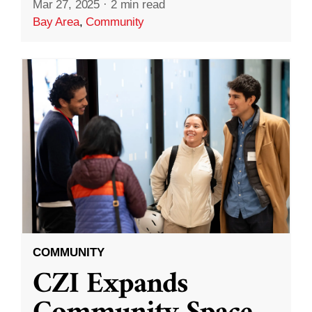
Mar 27, 2025
·
2 min read
Bay Area
,
Community
COMMUNITY
CZI Expands