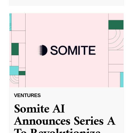
VENTURES
Somite AI
Announces Series A