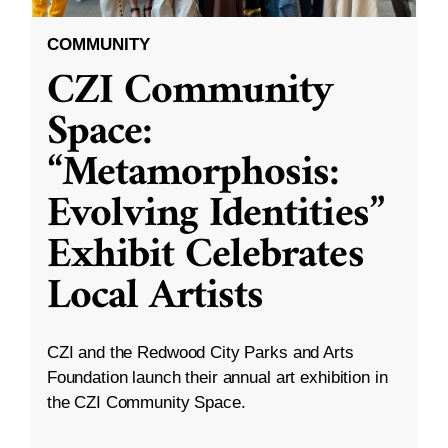
COMMUNITY
CZI Community
Space:
“Metamorphosis:
Evolving Identities”
Exhibit Celebrates
Local Artists
CZI and the Redwood City Parks and Arts
Foundation launch their annual art exhibition in
the CZI Community Space.