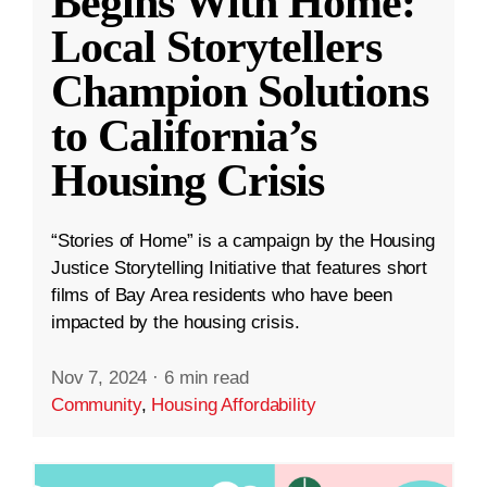
Begins With Home:
Local Storytellers
Champion Solutions
to California’s
Housing Crisis
“Stories of Home” is a campaign by the Housing
Justice Storytelling Initiative that features short
films of Bay Area residents who have been
impacted by the housing crisis.
Nov 7, 2024
·
6 min read
Community
,
Housing Affordability