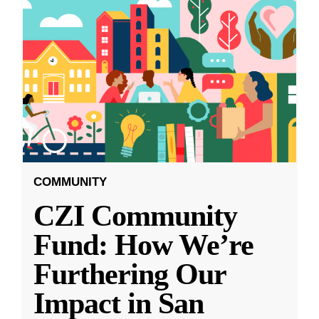
COMMUNITY
CZI Community
Fund: How We’re
Furthering Our
Impact in San