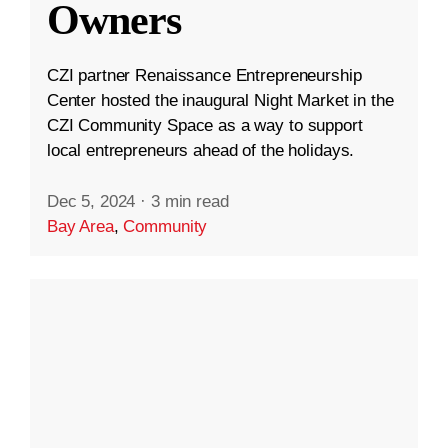
Owners
CZI partner Renaissance Entrepreneurship
Center hosted the inaugural Night Market in the
CZI Community Space as a way to support
local entrepreneurs ahead of the holidays.
Dec 5, 2024
·
3 min read
Bay Area
,
Community