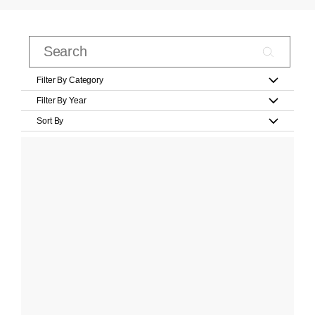
Filter By Category
Filter By Year
Sort By