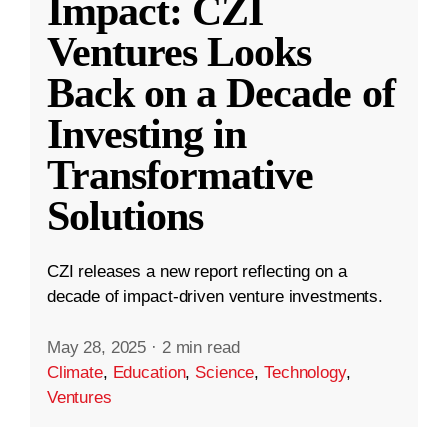
Impact: CZI
Ventures Looks
Back on a Decade of
Investing in
Transformative
Solutions
CZI releases a new report reflecting on a
decade of impact-driven venture investments.
May 28, 2025
·
2 min read
Climate
,
Education
,
Science
,
Technology
,
Ventures