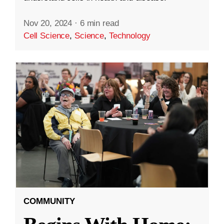
Nov 20, 2024
·
6 min read
Cell Science
,
Science
,
Technology
COMMUNITY