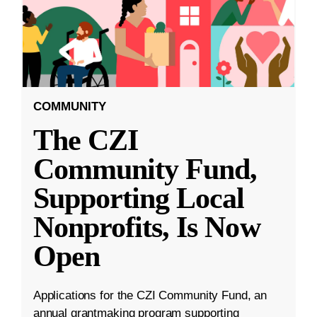
COMMUNITY
The CZI
Community Fund,
Supporting Local
Nonprofits, Is Now
Open
Applications for the CZI Community Fund, an
annual grantmaking program supporting