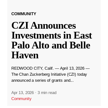
COMMUNITY
CZI Announces
Investments in East
Palo Alto and Belle
Haven
REDWOOD CITY, Calif. — April 13, 2026 —
The Chan Zuckerberg Initiative (CZI) today
announced a series of grants and...
Apr 13, 2026
·
3 min read
Community