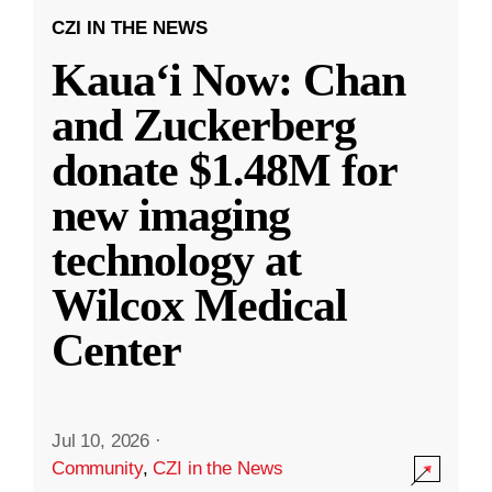
CZI IN THE NEWS
Kauaʻi Now: Chan
and Zuckerberg
donate $1.48M for
new imaging
technology at
Wilcox Medical
Center
Jul 10, 2026
·
Community
,
CZI in the News