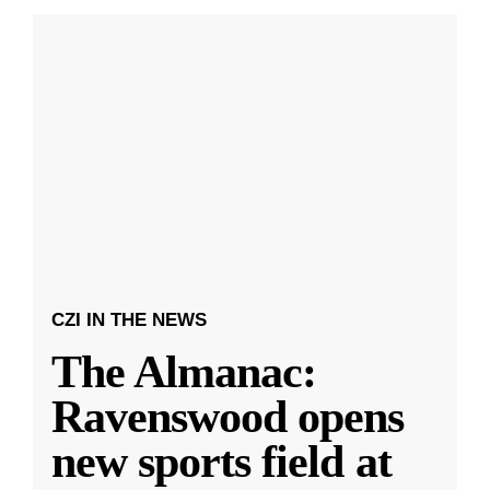
CZI IN THE NEWS
The Almanac:
Ravenswood opens
new sports field at