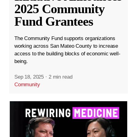
2025 Community
Fund Grantees
The Community Fund supports organizations
working across San Mateo County to increase
access to the building blocks of economic well-
being.
Sep 18, 2025
·
2 min read
Community