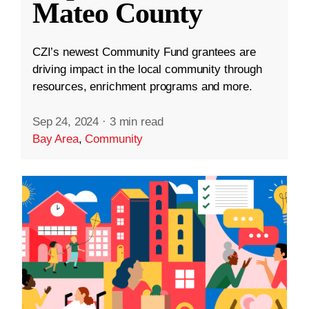
Mateo County
CZI’s newest Community Fund grantees are
driving impact in the local community through
resources, enrichment programs and more.
Sep 24, 2024
·
3 min read
Bay Area
,
Community