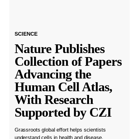
SCIENCE
Nature Publishes
Collection of Papers
Advancing the
Human Cell Atlas,
With Research
Supported by CZI
Grassroots global effort helps scientists
understand cells in health and disease.