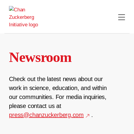
Skip
to
content
Newsroom
Check out the latest news about our
work in science, education, and within
our communities. For media inquiries,
please contact us at
press@chanzuckerberg.com
.