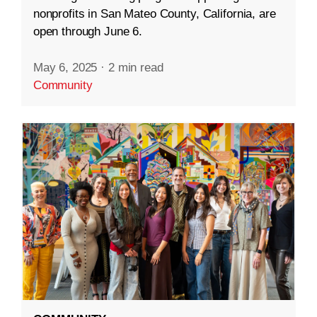
nonprofits in San Mateo County, California, are
open through June 6.
May 6, 2025
·
2 min read
Community