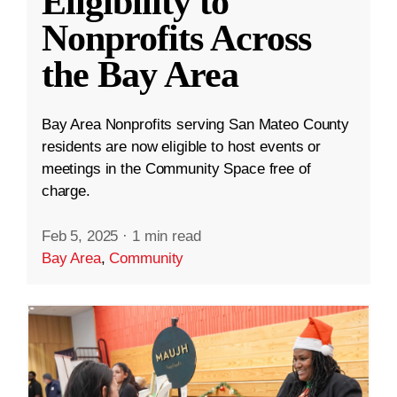
Eligibility to
Nonprofits Across
the Bay Area
Bay Area Nonprofits serving San Mateo County
residents are now eligible to host events or
meetings in the Community Space free of
charge.
Feb 5, 2025
·
1 min read
Bay Area
,
Community