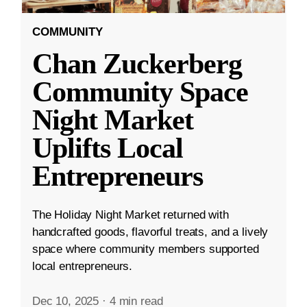
COMMUNITY
Chan Zuckerberg
Community Space
Night Market
Uplifts Local
Entrepreneurs
The Holiday Night Market returned with
handcrafted goods, flavorful treats, and a lively
space where community members supported
local entrepreneurs.
Dec 10, 2025
·
4 min read