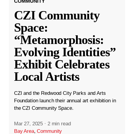
COMMUNITY
CZI Community
Space:
“Metamorphosis:
Evolving Identities”
Exhibit Celebrates
Local Artists
CZI and the Redwood City Parks and Arts
Foundation launch their annual art exhibition in
the CZI Community Space.
Mar 27, 2025
·
2 min read
Bay Area
,
Community