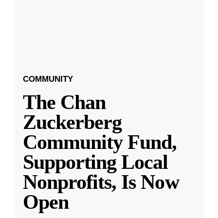
COMMUNITY
The Chan
Zuckerberg
Community Fund,
Supporting Local
Nonprofits, Is Now
Open