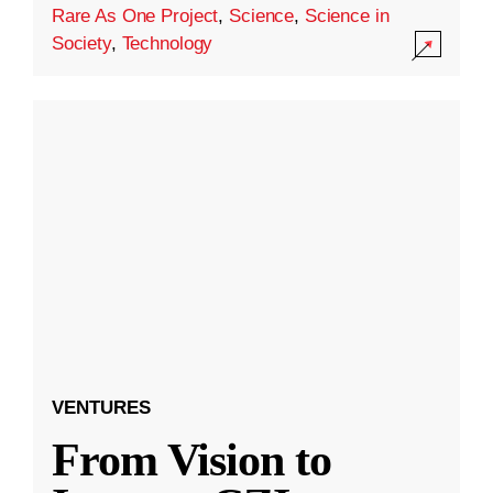
Rare As One Project
,
Science
,
Science in
Society
,
Technology
VENTURES
From Vision to