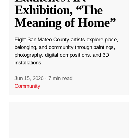
Exhibition, “The
Meaning of Home”
Eight San Mateo County artists explore place,
belonging, and community through paintings,
photography, digital compositions, and 3D
installations.
Jun 15, 2026
·
7 min read
Community