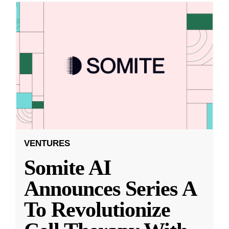
VENTURES
Somite AI
Announces Series A
To Revolutionize