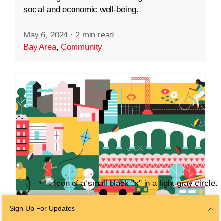
social and economic well-being.
May 6, 2024
·
2 min read
Bay Area
,
Community
Sign Up For Updates
COMMUNITY