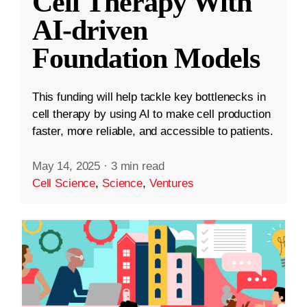
Cell Therapy With
AI-driven
Foundation Models
This funding will help tackle key bottlenecks in
cell therapy by using AI to make cell production
faster, more reliable, and accessible to patients.
May 14, 2025
·
3 min read
Cell Science
,
Science
,
Ventures