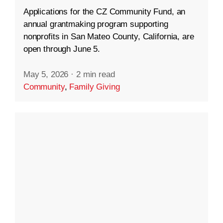
Applications for the CZ Community Fund, an
annual grantmaking program supporting
nonprofits in San Mateo County, California, are
open through June 5.
May 5, 2026
·
2 min read
Community
,
Family Giving