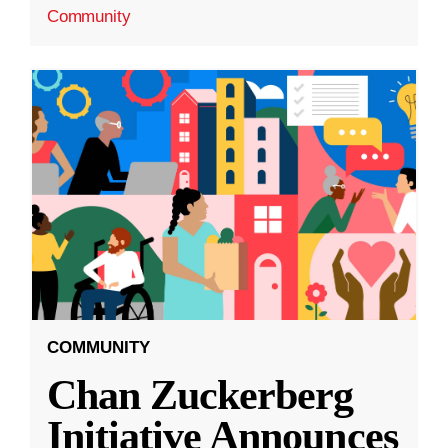
Community
COMMUNITY
Chan Zuckerberg
Initiative Announces