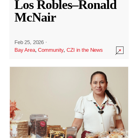
Los Robles–Ronald
McNair
Feb 25, 2026
·
Bay Area
,
Community
,
CZI in the News