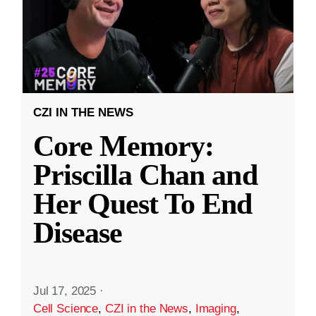
CZI IN THE NEWS
Core Memory:
Priscilla Chan and
Her Quest To End
Disease
Jul 17, 2025
·
Cell Science
,
CZI in the News
,
Imaging
,