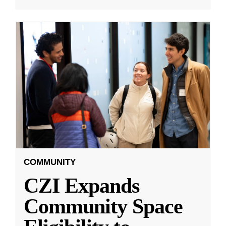
COMMUNITY
CZI Expands
Community Space