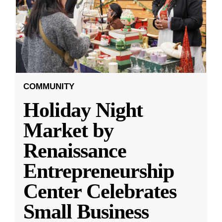
COMMUNITY
Holiday Night
Market by
Renaissance
Entrepreneurship
Center Celebrates
Small Business