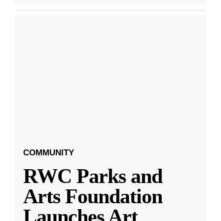
COMMUNITY
RWC Parks and
Arts Foundation
Launches Art