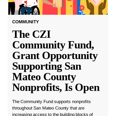
COMMUNITY
The CZI
Community Fund,
Grant Opportunity
Supporting San
Mateo County
Nonprofits, Is Open
The Community Fund supports nonprofits
throughout San Mateo County that are
increasing access to the building blocks of