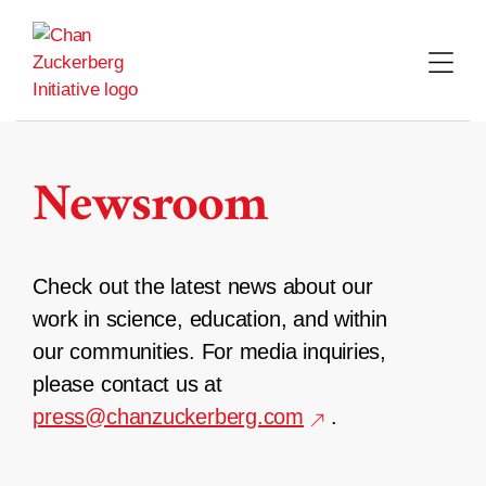
Skip
to
content
Newsroom
Check out the latest news about our
work in science, education, and within
our communities. For media inquiries,
please contact us at
press@chanzuckerberg.com
.