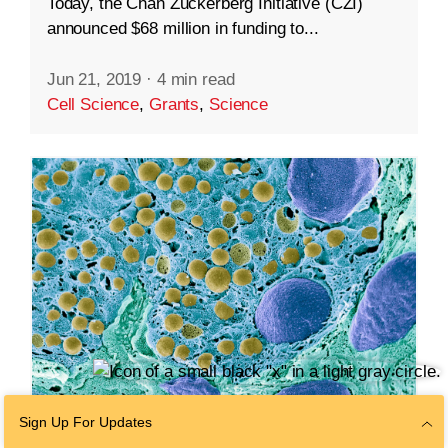
Today, the Chan Zuckerberg Initiative (CZI)
announced $68 million in funding to...
Jun 21, 2019
·
4 min read
Cell Science
,
Grants
,
Science
Sign Up For Updates
SCIENCE