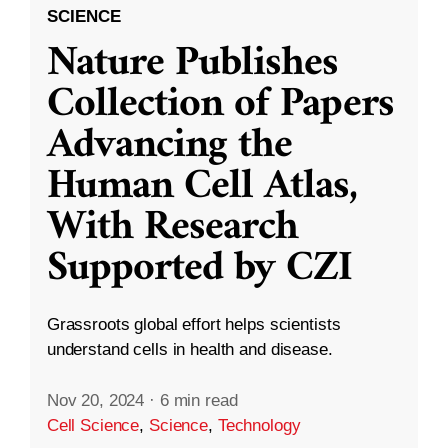
SCIENCE
Nature Publishes
Collection of Papers
Advancing the
Human Cell Atlas,
With Research
Supported by CZI
Grassroots global effort helps scientists
understand cells in health and disease.
Nov 20, 2024
·
6 min read
Cell Science
,
Science
,
Technology