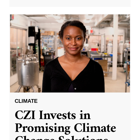
CLIMATE
CZI Invests in
Promising Climate