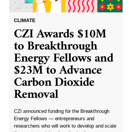
CLIMATE
CZI Awards $10M
to Breakthrough
Energy Fellows and
$23M to Advance
Carbon Dioxide
Removal
CZI announced funding for the Breakthrough
Energy Fellows — entrepreneurs and
researchers who will work to develop and scale