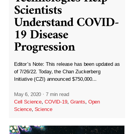
Scientists
Understand COVID-
19 Disease
Progression
Editor’s Note: This release has been updated as
of 7/26/22. Today, the Chan Zuckerberg
Initiative (CZI) announced $750,000...
May 6, 2020
·
7 min read
Cell Science
,
COVID-19
,
Grants
,
Open
Science
,
Science