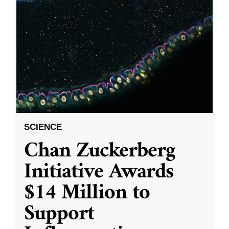
SCIENCE
Chan Zuckerberg
Initiative Awards
$14 Million to
Support