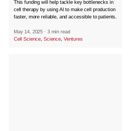
This funding will help tackle key bottlenecks in
cell therapy by using AI to make cell production
faster, more reliable, and accessible to patients.
May 14, 2025
·
3 min read
Cell Science
,
Science
,
Ventures