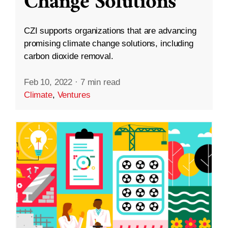
Change Solutions
CZI supports organizations that are advancing
promising climate change solutions, including
carbon dioxide removal.
Feb 10, 2022
·
7 min read
Climate
,
Ventures