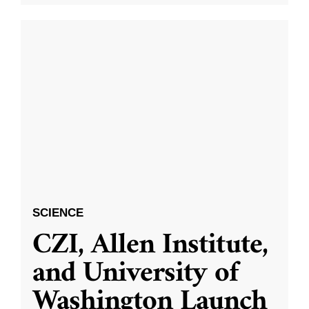
SCIENCE
CZI, Allen Institute,
and University of
Washington Launch