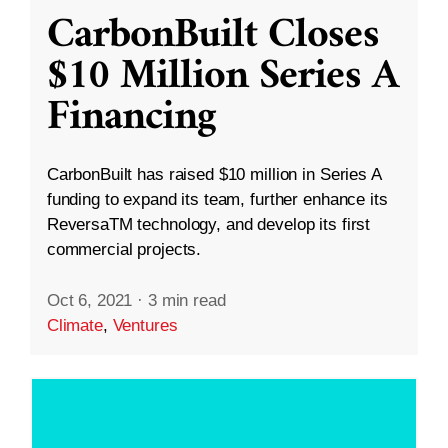
CarbonBuilt Closes
$10 Million Series A
Financing
CarbonBuilt has raised $10 million in Series A
funding to expand its team, further enhance its
ReversaTM technology, and develop its first
commercial projects.
Oct 6, 2021
·
3 min read
Climate
,
Ventures