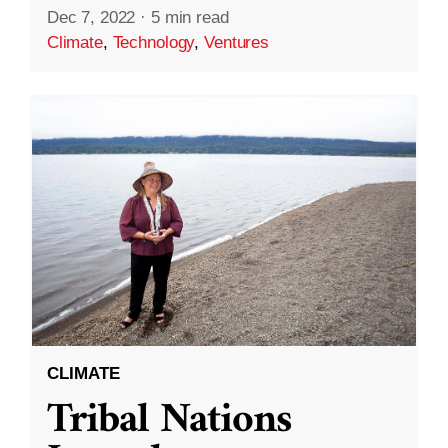
Dec 7, 2022
·
5 min read
Climate
,
Technology
,
Ventures
CLIMATE
Tribal Nations