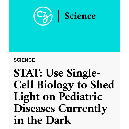
SCIENCE
STAT: Use Single-
Cell Biology to Shed
Light on Pediatric
Diseases Currently
in the Dark