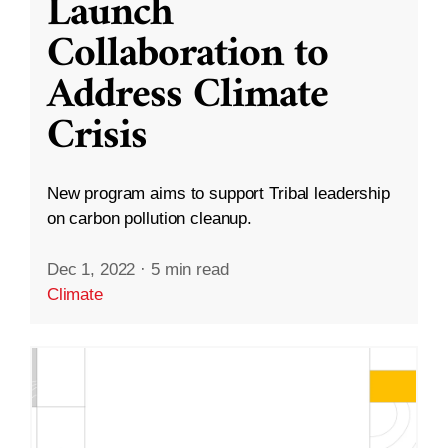
Launch
Collaboration to
Address Climate
Crisis
New program aims to support Tribal leadership
on carbon pollution cleanup.
Dec 1, 2022
·
5 min read
Climate