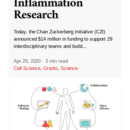
Inflammation
Research
Today, the Chan Zuckerberg Initiative (CZI)
announced $14 million in funding to support 29
interdisciplinary teams and build...
Apr 29, 2020
·
3 min read
Cell Science
,
Grants
,
Science