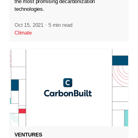
the most promising decarbonization
technologies.
Oct 15, 2021
·
5 min read
Climate
VENTURES