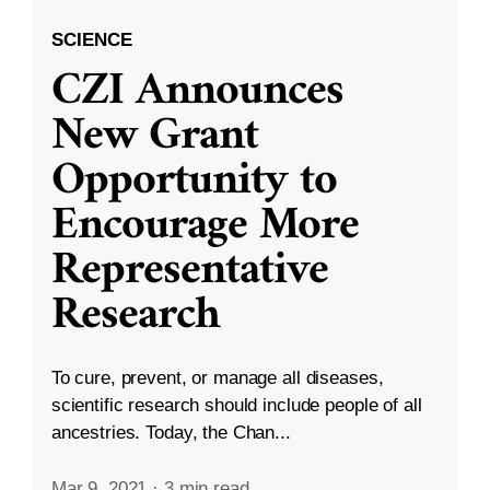
SCIENCE
CZI Announces
New Grant
Opportunity to
Encourage More
Representative
Research
To cure, prevent, or manage all diseases,
scientific research should include people of all
ancestries. Today, the Chan...
Mar 9, 2021
·
3 min read