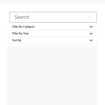
Filter By Category
Filter By Year
Sort By