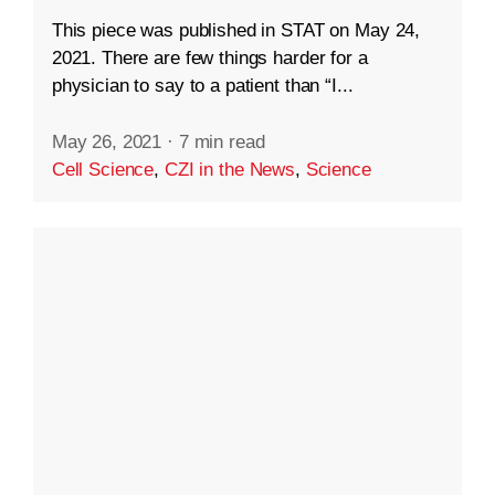
This piece was published in STAT on May 24,
2021. There are few things harder for a
physician to say to a patient than “I...
May 26, 2021
·
7 min read
Cell Science
,
CZI in the News
,
Science