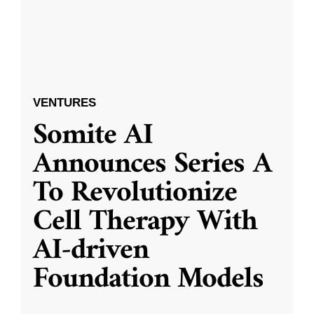
VENTURES
Somite AI
Announces Series A
To Revolutionize
Cell Therapy With
AI-driven
Foundation Models