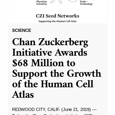
SCIENCE
Chan Zuckerberg
Initiative Awards
$68 Million to
Support the Growth
of the Human Cell
Atlas
REDWOOD CITY, CALIF. (June 21, 2019) —