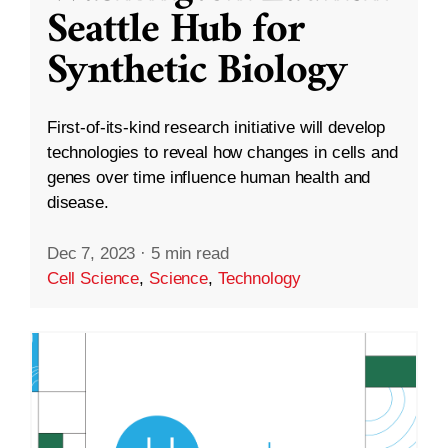
Seattle Hub for
Synthetic Biology
First-of-its-kind research initiative will develop
technologies to reveal how changes in cells and
genes over time influence human health and
disease.
Dec 7, 2023
·
5 min read
Cell Science
,
Science
,
Technology