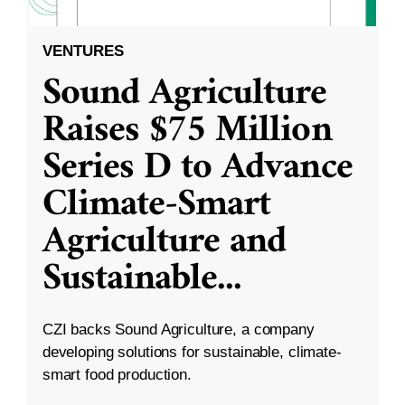
VENTURES
Sound Agriculture
Raises $75 Million
Series D to Advance
Climate-Smart
Agriculture and
Sustainable
...
CZI backs Sound Agriculture, a company
developing solutions for sustainable, climate-
smart food production.