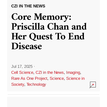
CZI IN THE NEWS
Core Memory:
Priscilla Chan and
Her Quest To End
Disease
Jul 17, 2025
·
Cell Science
,
CZI in the News
,
Imaging
,
Rare As One Project
,
Science
,
Science in
Society
,
Technology