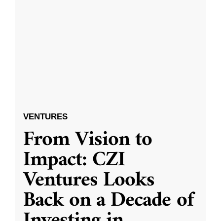
VENTURES
From Vision to
Impact: CZI
Ventures Looks
Back on a Decade of
Investing in