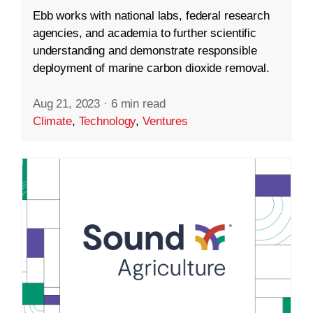
Ebb works with national labs, federal research
agencies, and academia to further scientific
understanding and demonstrate responsible
deployment of marine carbon dioxide removal.
Aug 21, 2023
·
6 min read
Climate
,
Technology
,
Ventures