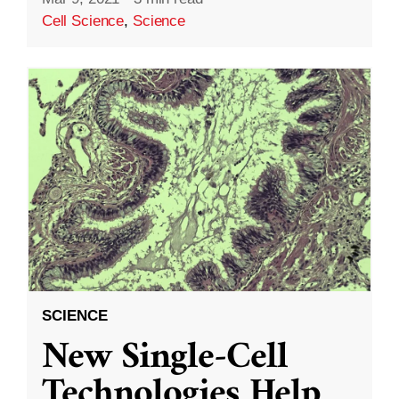
Cell Science
,
Science
SCIENCE
New Single-Cell
Technologies Help