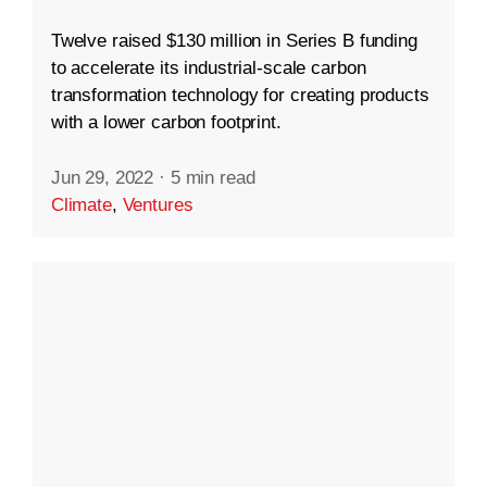
Twelve raised $130 million in Series B funding
to accelerate its industrial-scale carbon
transformation technology for creating products
with a lower carbon footprint.
Jun 29, 2022
·
5 min read
Climate
,
Ventures