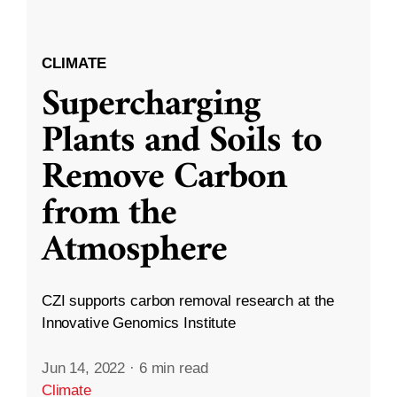
CLIMATE
Supercharging
Plants and Soils to
Remove Carbon
from the
Atmosphere
CZI supports carbon removal research at the
Innovative Genomics Institute
Jun 14, 2022
·
6 min read
Climate