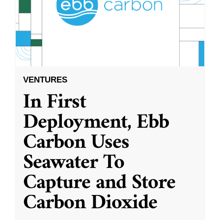
VENTURES
In First
Deployment, Ebb
Carbon Uses
Seawater To
Capture and Store
Carbon Dioxide