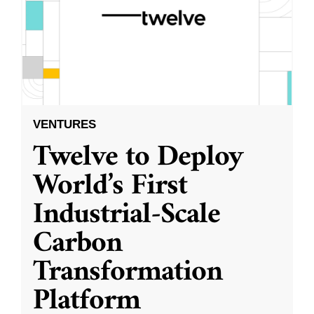
VENTURES
Twelve to Deploy
World’s First
Industrial-Scale
Carbon
Transformation
Platform