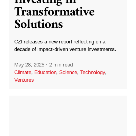
Transformative
Solutions
CZI releases a new report reflecting on a
decade of impact-driven venture investments.
May 28, 2025
·
2 min read
Climate
,
Education
,
Science
,
Technology
,
Ventures