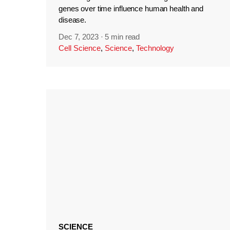
genes over time influence human health and
disease.
Dec 7, 2023
·
5 min read
Cell Science
,
Science
,
Technology
SCIENCE