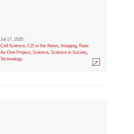
Jul 17, 2025
·
Cell Science
,
CZI in the News
,
Imaging
,
Rare
As One Project
,
Science
,
Science in Society
,
Technology