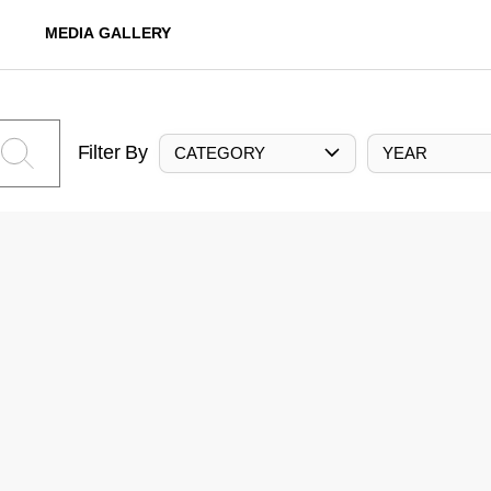
MEDIA GALLERY
Filter By
CATEGORY
YEAR