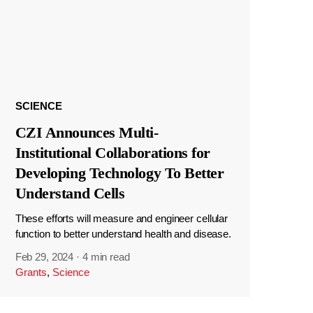
SCIENCE
CZI Announces Multi-
Institutional Collaborations for
Developing Technology To Better
Understand Cells
These efforts will measure and engineer cellular
function to better understand health and disease.
Feb 29, 2024
·
4 min read
Grants
,
Science