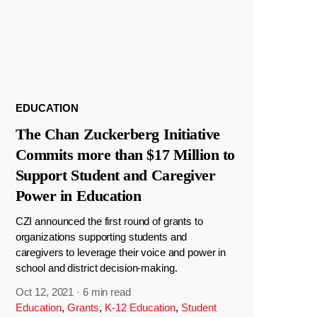
EDUCATION
The Chan Zuckerberg Initiative
Commits more than $17 Million to
Support Student and Caregiver
Power in Education
CZI announced the first round of grants to
organizations supporting students and
caregivers to leverage their voice and power in
school and district decision-making.
Oct 12, 2021
·
6 min read
Education
,
Grants
,
K-12 Education
,
Student