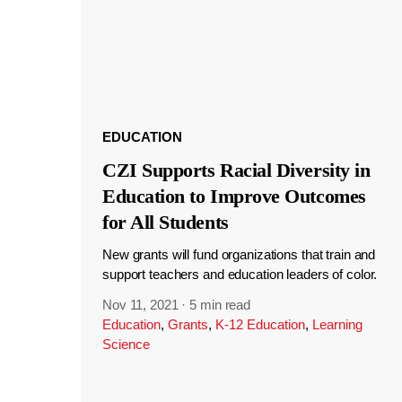
EDUCATION
CZI Supports Racial Diversity in
Education to Improve Outcomes
for All Students
New grants will fund organizations that train and
support teachers and education leaders of color.
Nov 11, 2021
·
5 min read
Education
,
Grants
,
K-12 Education
,
Learning
Science