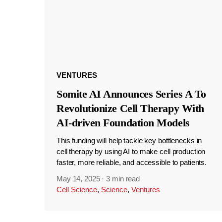
VENTURES
Somite AI Announces Series A To
Revolutionize Cell Therapy With
AI-driven Foundation Models
This funding will help tackle key bottlenecks in
cell therapy by using AI to make cell production
faster, more reliable, and accessible to patients.
May 14, 2025
·
3 min read
Cell Science
,
Science
,
Ventures