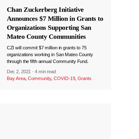
Chan Zuckerberg Initiative
Announces $7 Million in Grants to
Organizations Supporting San
Mateo County Communities
CZI will commit $7 million in grants to 75
organizations working in San Mateo County
through the fifth annual Community Fund.
Dec 2, 2021
·
4 min read
Bay Area
,
Community
,
COVID-19
,
Grants