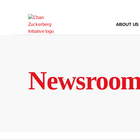
Skip
to
content
ABOUT US
Newsroo