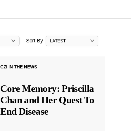
Sort By
LATEST
CZI IN THE NEWS
Core Memory: Priscilla
Chan and Her Quest To
End Disease