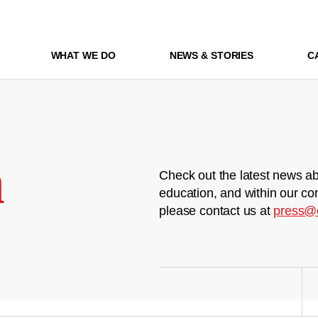
WHAT WE DO
NEWS & STORIES
C
m
Check out the latest news ab
education, and within our co
please contact us at
press@