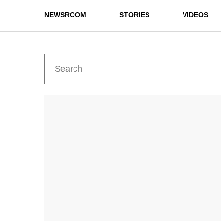
NEWSROOM
STORIES
VIDEOS