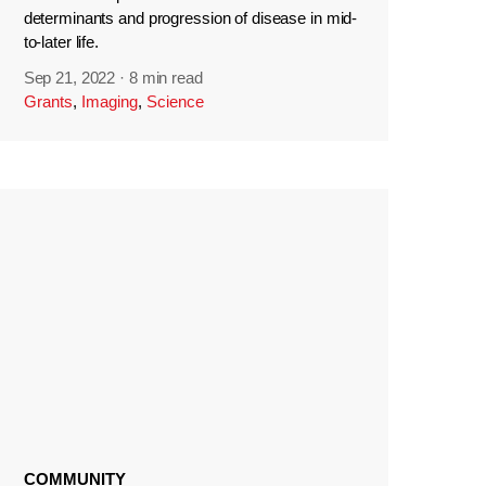
determinants and progression of disease in mid-
to-later life.
Sep 21, 2022
·
8 min read
Grants
,
Imaging
,
Science
COMMUNITY