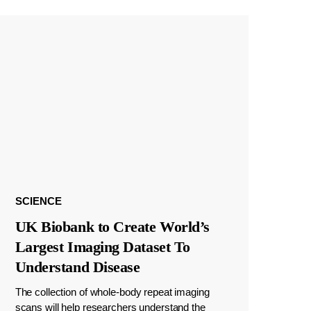
SCIENCE
UK Biobank to Create World’s
Largest Imaging Dataset To
Understand Disease
The collection of whole-body repeat imaging
scans will help researchers understand the