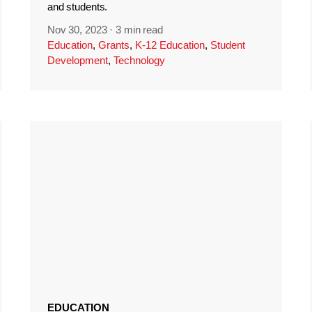
and students.
Nov 30, 2023
·
3 min read
Education
,
Grants
,
K-12 Education
,
Student
Development
,
Technology
EDUCATION