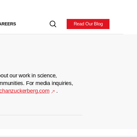
Read Our Blog
AREERS
out our work in science,
mmunities. For media inquiries,
chanzuckerberg.com
.