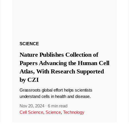
SCIENCE
Nature Publishes Collection of
Papers Advancing the Human Cell
Atlas, With Research Supported
by CZI
Grassroots global effort helps scientists
understand cells in health and disease.
Nov 20, 2024
·
6 min read
Cell Science
,
Science
,
Technology