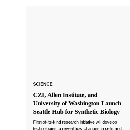
SCIENCE
CZI, Allen Institute, and
University of Washington Launch
Seattle Hub for Synthetic Biology
First-of-its-kind research initiative will develop
technologies to reveal how changes in cells and