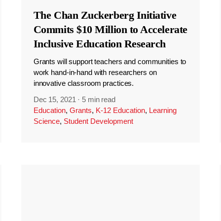
The Chan Zuckerberg Initiative
Commits $10 Million to Accelerate
Inclusive Education Research
Grants will support teachers and communities to
work hand-in-hand with researchers on
innovative classroom practices.
Dec 15, 2021
·
5 min read
Education
,
Grants
,
K-12 Education
,
Learning
Science
,
Student Development