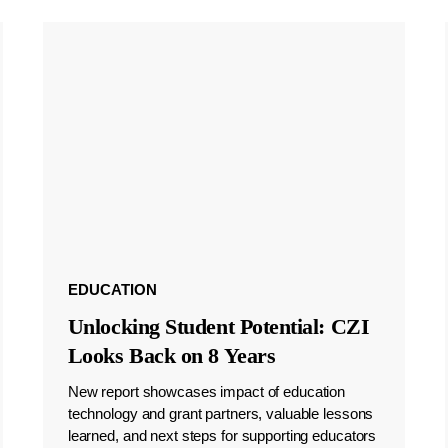
EDUCATION
Unlocking Student Potential: CZI
Looks Back on 8 Years
New report showcases impact of education
technology and grant partners, valuable lessons
learned, and next steps for supporting educators