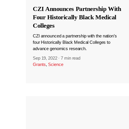
CZI Announces Partnership With
Four Historically Black Medical
Colleges
CZI announced a partnership with the nation’s
four Historically Black Medical Colleges to
advance genomics research.
Sep 19, 2022
·
7 min read
Grants
,
Science