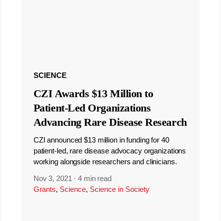
SCIENCE
CZI Awards $13 Million to
Patient-Led Organizations
Advancing Rare Disease Research
CZI announced $13 million in funding for 40
patient-led, rare disease advocacy organizations
working alongside researchers and clinicians.
Nov 3, 2021
·
4 min read
Grants
,
Science
,
Science in Society