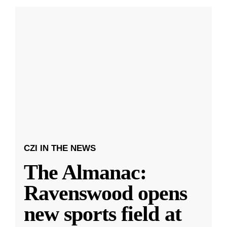
CZI IN THE NEWS
The Almanac:
Ravenswood opens
new sports field at