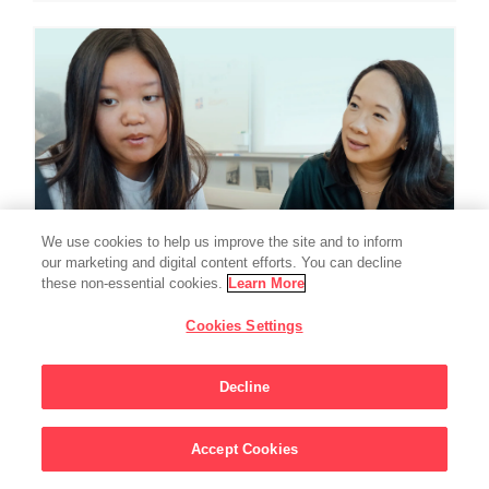
We use cookies to help us improve the site and to inform
our marketing and digital content efforts. You can decline
these non-essential cookies.
Learn More
Cookies Settings
EDUCATION
Chan Zuckerberg
Decline
Initiative Commits
Accept Cookies
Funding To Help
Sign Up For Updates