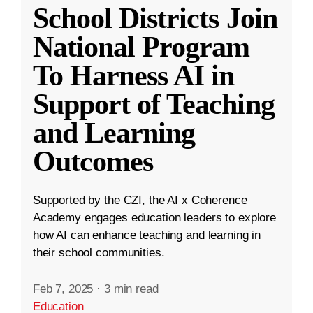
School Districts Join
National Program
To Harness AI in
Support of Teaching
and Learning
Outcomes
Supported by the CZI, the AI x Coherence
Academy engages education leaders to explore
how AI can enhance teaching and learning in
their school communities.
Feb 7, 2025
·
3 min read
Education