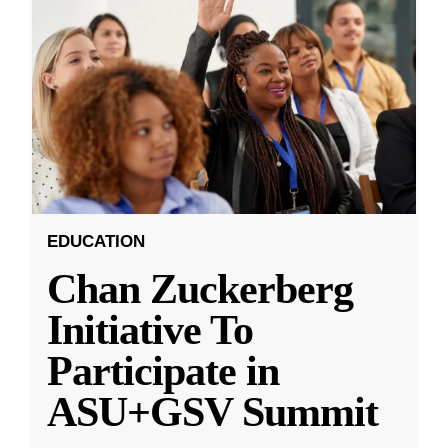
EDUCATION
Chan Zuckerberg
Initiative To
Participate in
ASU+GSV Summit