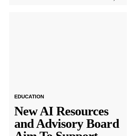
EDUCATION
New AI Resources
and Advisory Board