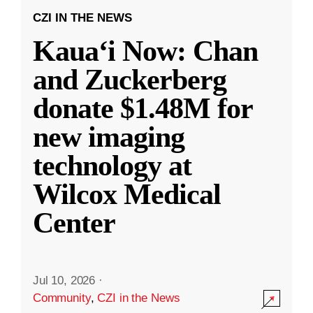
CZI IN THE NEWS
Kauaʻi Now: Chan
and Zuckerberg
donate $1.48M for
new imaging
technology at
Wilcox Medical
Center
Jul 10, 2026
·
Community
,
CZI in the News