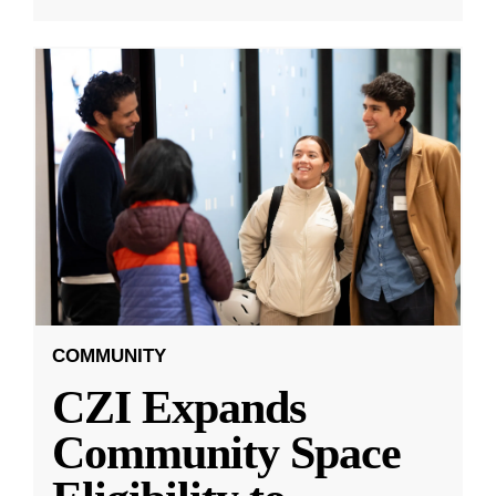
COMMUNITY
CZI Expands
Community Space