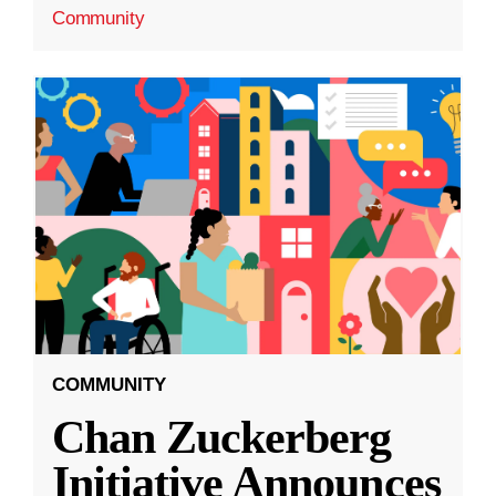
Community
COMMUNITY
Chan Zuckerberg
Initiative Announces