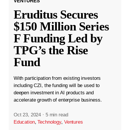
VENTURES
Eruditus Secures
$150 Million Series
F Funding Led by
TPG’s the Rise
Fund
With participation from existing investors
including CZI, the funding will be used to
deepen investment in AI products and
accelerate growth of enterprise business.
Oct 23, 2024
·
5 min read
Education
,
Technology
,
Ventures