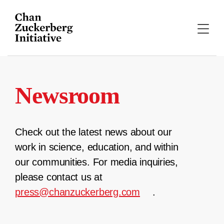
Skip
to
content
Newsroom
Check out the latest news about our
work in science, education, and within
our communities. For media inquiries,
please contact us at
press@chanzuckerberg.com
.