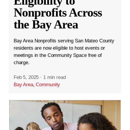
Eligibility to
Nonprofits Across
the Bay Area
Bay Area Nonprofits serving San Mateo County
residents are now eligible to host events or
meetings in the Community Space free of
charge.
Feb 5, 2025
·
1 min read
Bay Area
,
Community