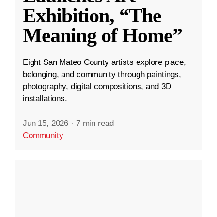
Exhibition, “The
Meaning of Home”
Eight San Mateo County artists explore place,
belonging, and community through paintings,
photography, digital compositions, and 3D
installations.
Jun 15, 2026
·
7 min read
Community