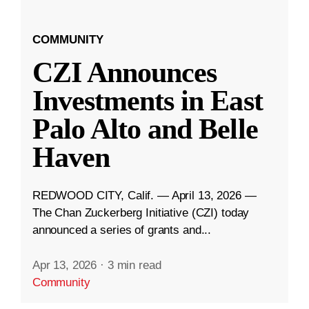
COMMUNITY
CZI Announces
Investments in East
Palo Alto and Belle
Haven
REDWOOD CITY, Calif. — April 13, 2026 —
The Chan Zuckerberg Initiative (CZI) today
announced a series of grants and...
Apr 13, 2026
·
3 min read
Community