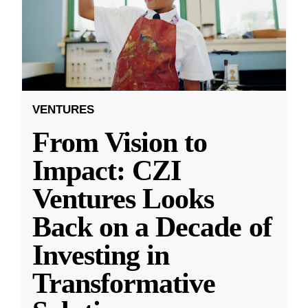
VENTURES
From Vision to
Impact: CZI
Ventures Looks
Back on a Decade of
Investing in
Transformative