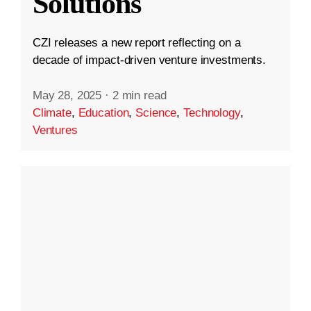
Solutions
CZI releases a new report reflecting on a
decade of impact-driven venture investments.
May 28, 2025
·
2 min read
Climate
,
Education
,
Science
,
Technology
,
Ventures