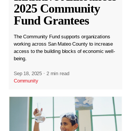
2025 Community
Fund Grantees
The Community Fund supports organizations
working across San Mateo County to increase
access to the building blocks of economic well-
being.
Sep 18, 2025
·
2 min read
Community