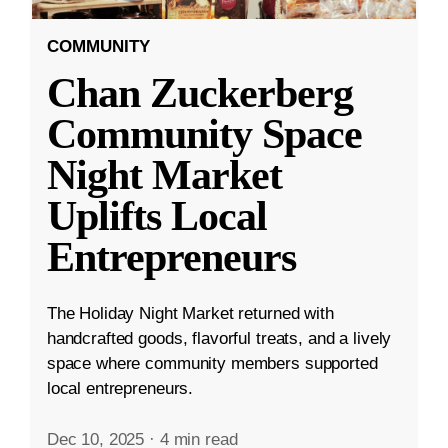
COMMUNITY
Chan Zuckerberg
Community Space
Night Market
Uplifts Local
Entrepreneurs
The Holiday Night Market returned with
handcrafted goods, flavorful treats, and a lively
space where community members supported
local entrepreneurs.
Dec 10, 2025
·
4 min read