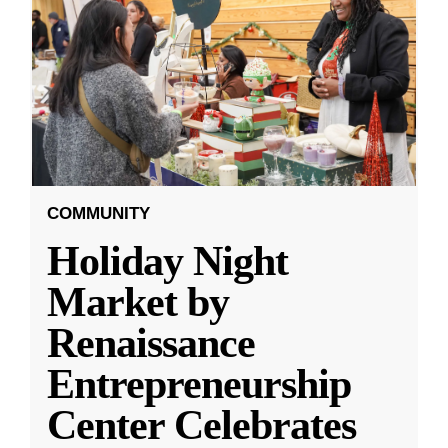
COMMUNITY
Holiday Night
Market by
Renaissance
Entrepreneurship
Center Celebrates