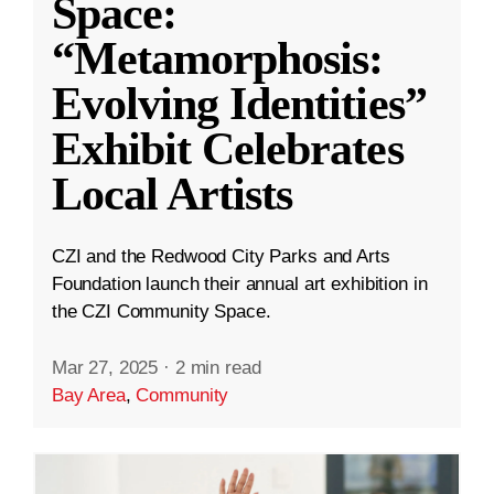
Space:
“Metamorphosis:
Evolving Identities”
Exhibit Celebrates
Local Artists
CZI and the Redwood City Parks and Arts
Foundation launch their annual art exhibition in
the CZI Community Space.
Mar 27, 2025
·
2 min read
Bay Area
,
Community