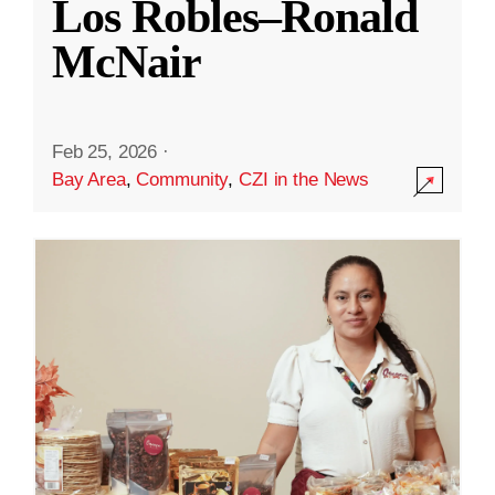
Los Robles–Ronald
McNair
Feb 25, 2026
·
Bay Area
,
Community
,
CZI in the News