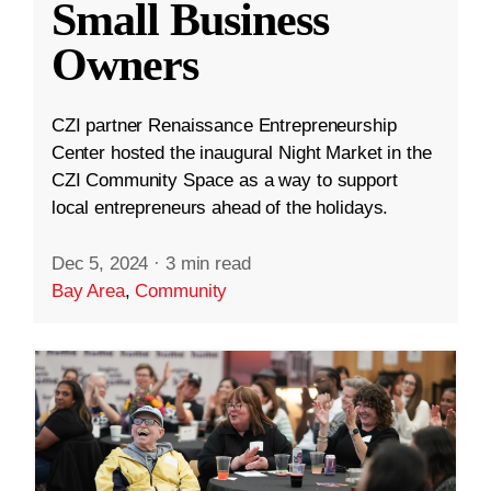
Small Business
Owners
CZI partner Renaissance Entrepreneurship
Center hosted the inaugural Night Market in the
CZI Community Space as a way to support
local entrepreneurs ahead of the holidays.
Dec 5, 2024
·
3 min read
Bay Area
,
Community