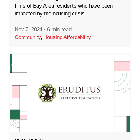
films of Bay Area residents who have been
impacted by the housing crisis.
Nov 7, 2024
·
6 min read
Community
,
Housing Affordability