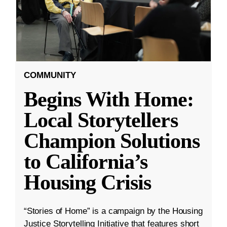
COMMUNITY
Begins With Home:
Local Storytellers
Champion Solutions
to California’s
Housing Crisis
“Stories of Home” is a campaign by the Housing
Justice Storytelling Initiative that features short