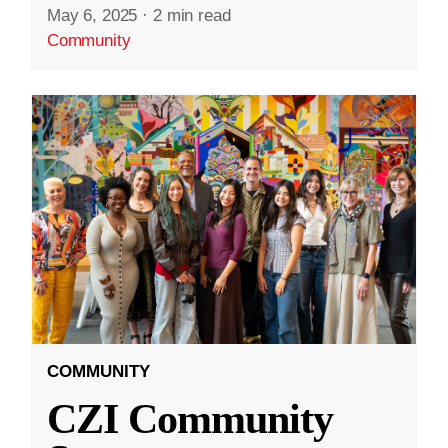
May 6, 2025
·
2 min read
Community
COMMUNITY
CZI Community