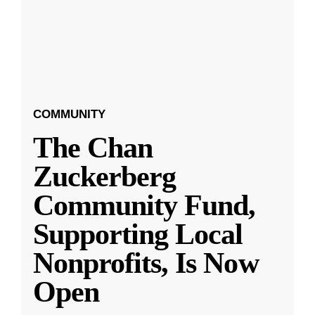
COMMUNITY
The Chan
Zuckerberg
Community Fund,
Supporting Local
Nonprofits, Is Now
Open