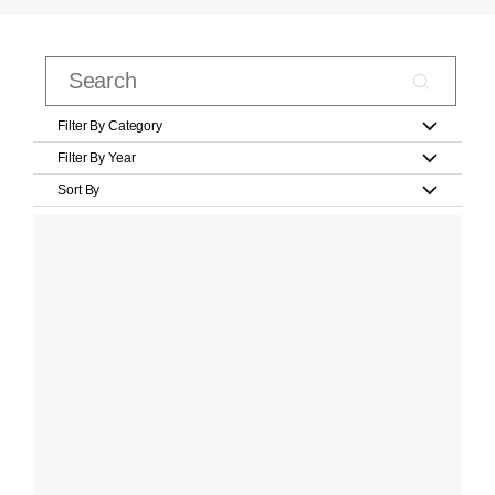
Filter By Category
Filter By Year
Sort By