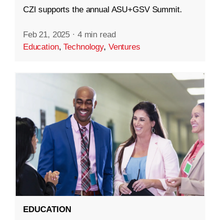
CZI supports the annual ASU+GSV Summit.
Feb 21, 2025
·
4 min read
Education
,
Technology
,
Ventures
EDUCATION