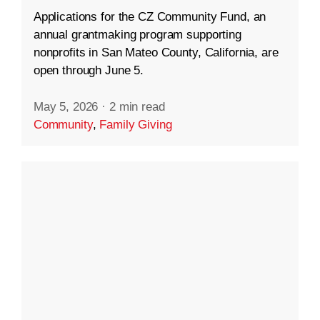
Applications for the CZ Community Fund, an
annual grantmaking program supporting
nonprofits in San Mateo County, California, are
open through June 5.
May 5, 2026
·
2 min read
Community
,
Family Giving