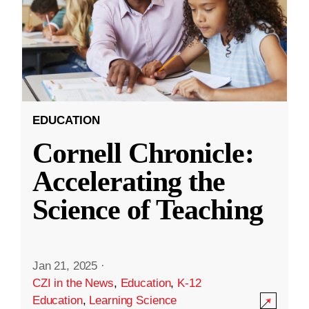
EDUCATION
Cornell Chronicle:
Accelerating the
Science of Teaching
Jan 21, 2025
·
CZI in the News
,
Education
,
K-12
Education
,
Learning Science