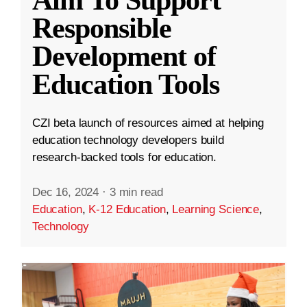
Aim To Support
Responsible
Development of
Education Tools
CZI beta launch of resources aimed at helping
education technology developers build
research-backed tools for education.
Dec 16, 2024
·
3 min read
Education
,
K-12 Education
,
Learning Science
,
Technology