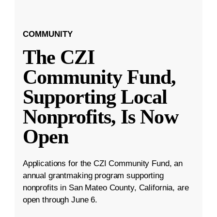
COMMUNITY
The CZI
Community Fund,
Supporting Local
Nonprofits, Is Now
Open
Applications for the CZI Community Fund, an
annual grantmaking program supporting
nonprofits in San Mateo County, California, are
open through June 6.