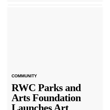
COMMUNITY
RWC Parks and
Arts Foundation
Launches Art