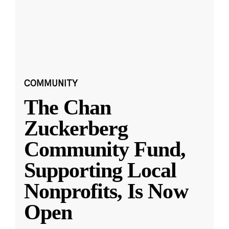
COMMUNITY
The Chan
Zuckerberg
Community Fund,
Supporting Local
Nonprofits, Is Now
Open