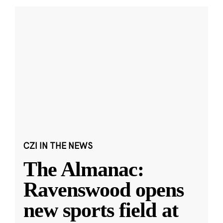
CZI IN THE NEWS
The Almanac:
Ravenswood opens
new sports field at