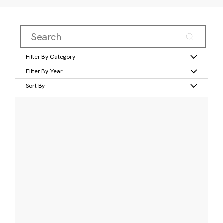
Filter By Category
Filter By Year
Sort By