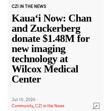
CZI IN THE NEWS
Kauaʻi Now: Chan
and Zuckerberg
donate $1.48M for
new imaging
technology at
Wilcox Medical
Center
Jul 10, 2026
·
Community
,
CZI in the News