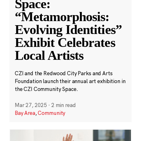
Space:
“Metamorphosis:
Evolving Identities”
Exhibit Celebrates
Local Artists
CZI and the Redwood City Parks and Arts
Foundation launch their annual art exhibition in
the CZI Community Space.
Mar 27, 2025
·
2 min read
Bay Area
,
Community