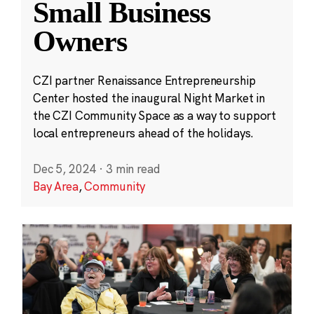
Small Business
Owners
CZI partner Renaissance Entrepreneurship
Center hosted the inaugural Night Market in
the CZI Community Space as a way to support
local entrepreneurs ahead of the holidays.
Dec 5, 2024
·
3 min read
Bay Area
,
Community