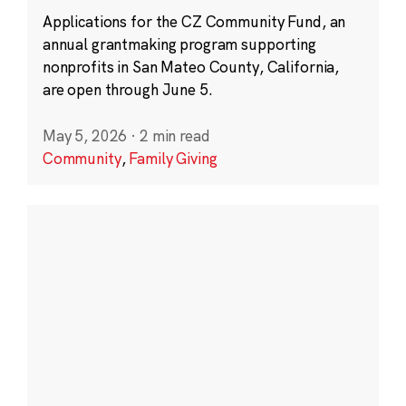
Applications for the CZ Community Fund, an
annual grantmaking program supporting
nonprofits in San Mateo County, California,
are open through June 5.
May 5, 2026
·
2 min read
Community
,
Family Giving