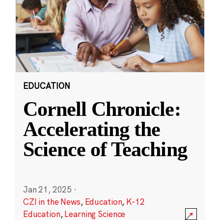
EDUCATION
Cornell Chronicle:
Accelerating the
Science of Teaching
Jan 21, 2025
·
CZI in the News
,
Education
,
K-12
Education
,
Learning Science