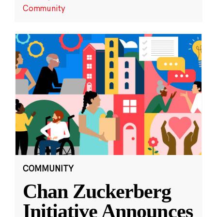
Community
COMMUNITY
Chan Zuckerberg
Initiative Announces