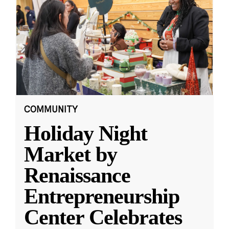
COMMUNITY
Holiday Night
Market by
Renaissance
Entrepreneurship
Center Celebrates