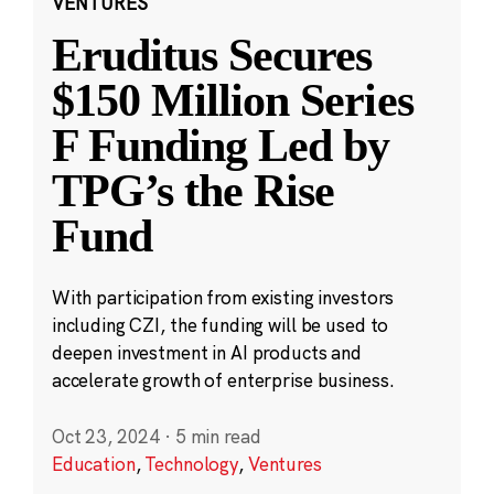
VENTURES
Eruditus Secures
$150 Million Series
F Funding Led by
TPG’s the Rise
Fund
With participation from existing investors
including CZI, the funding will be used to
deepen investment in AI products and
accelerate growth of enterprise business.
Oct 23, 2024
·
5 min read
Education
,
Technology
,
Ventures