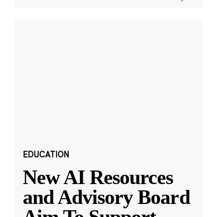
EDUCATION
New AI Resources
and Advisory Board