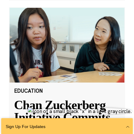
EDUCATION
Chan Zuckerberg
Initiative Commits
Funding To Help
Sign Up For Updates