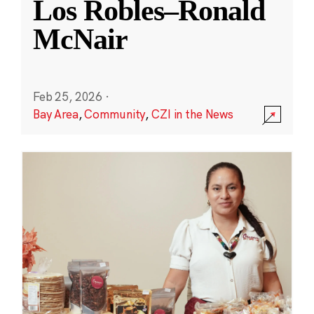
Los Robles–Ronald
McNair
Feb 25, 2026
·
Bay Area
,
Community
,
CZI in the News