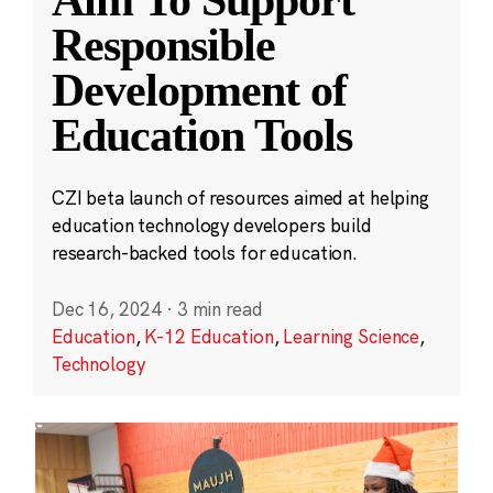
Aim To Support
Responsible
Development of
Education Tools
CZI beta launch of resources aimed at helping
education technology developers build
research-backed tools for education.
Dec 16, 2024
·
3 min read
Education
,
K-12 Education
,
Learning Science
,
Technology