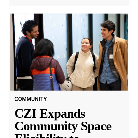
COMMUNITY
CZI Expands
Community Space