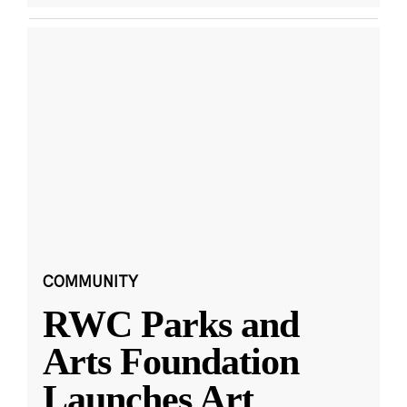
COMMUNITY
RWC Parks and
Arts Foundation
Launches Art