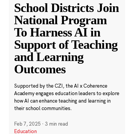
School Districts Join
National Program
To Harness AI in
Support of Teaching
and Learning
Outcomes
Supported by the CZI, the AI x Coherence
Academy engages education leaders to explore
how AI can enhance teaching and learning in
their school communities.
Feb 7, 2025
·
3 min read
Education