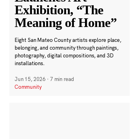
Exhibition, “The
Meaning of Home”
Eight San Mateo County artists explore place,
belonging, and community through paintings,
photography, digital compositions, and 3D
installations.
Jun 15, 2026
·
7 min read
Community