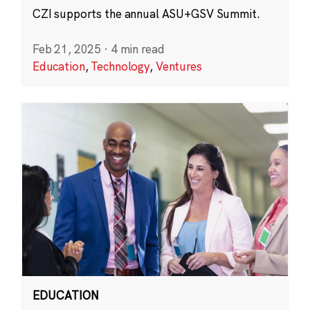
CZI supports the annual ASU+GSV Summit.
Feb 21, 2025
·
4 min read
Education
,
Technology
,
Ventures
EDUCATION