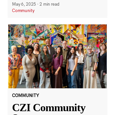
May 6, 2025
·
2 min read
Community
COMMUNITY
CZI Community