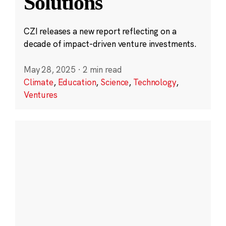
Solutions
CZI releases a new report reflecting on a
decade of impact-driven venture investments.
May 28, 2025
·
2 min read
Climate
,
Education
,
Science
,
Technology
,
Ventures