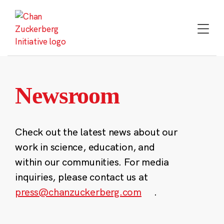
Skip
to
content
Newsroom
Check out the latest news about our
work in science, education, and
within our communities. For media
inquiries, please contact us at
press@chanzuckerberg.com
.