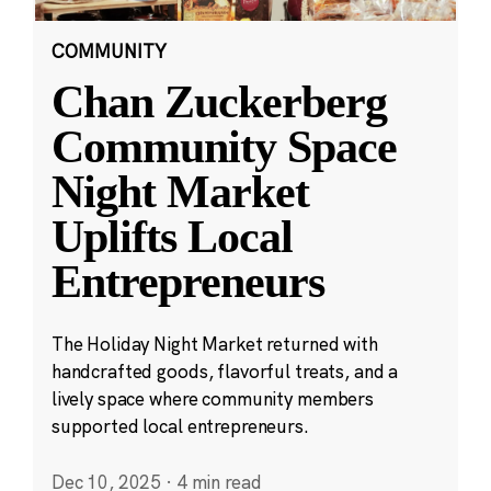
COMMUNITY
Chan Zuckerberg
Community Space
Night Market
Uplifts Local
Entrepreneurs
The Holiday Night Market returned with
handcrafted goods, flavorful treats, and a
lively space where community members
supported local entrepreneurs.
Dec 10, 2025
·
4 min read