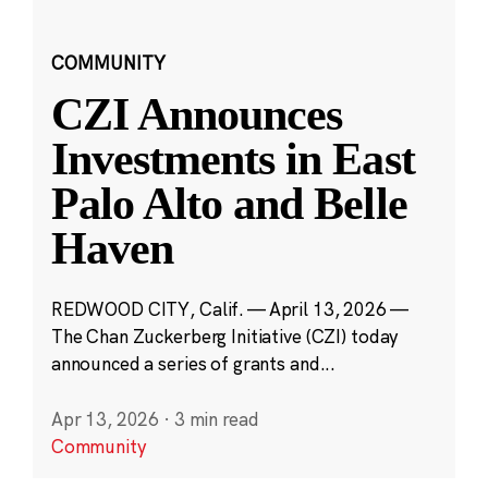
COMMUNITY
CZI Announces
Investments in East
Palo Alto and Belle
Haven
REDWOOD CITY, Calif. — April 13, 2026 —
The Chan Zuckerberg Initiative (CZI) today
announced a series of grants and...
Apr 13, 2026
·
3 min read
Community