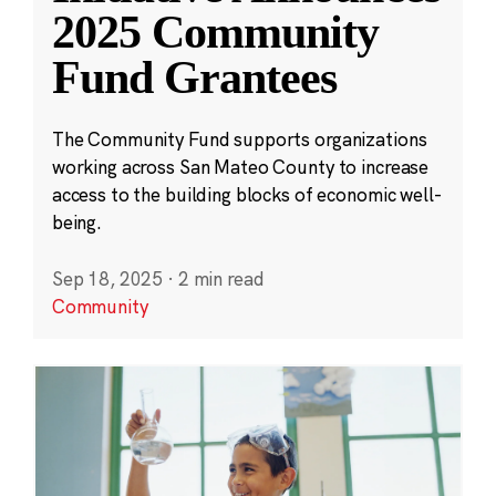
2025 Community
Fund Grantees
The Community Fund supports organizations
working across San Mateo County to increase
access to the building blocks of economic well-
being.
Sep 18, 2025
·
2 min read
Community