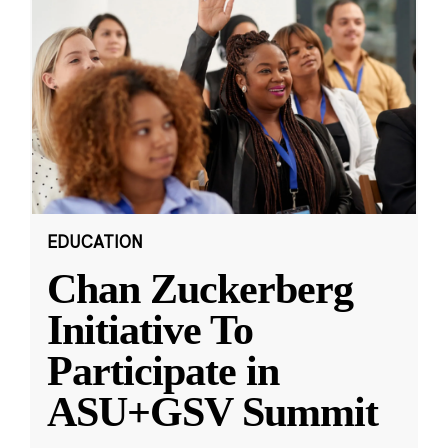
EDUCATION
Chan Zuckerberg
Initiative To
Participate in
ASU+GSV Summit