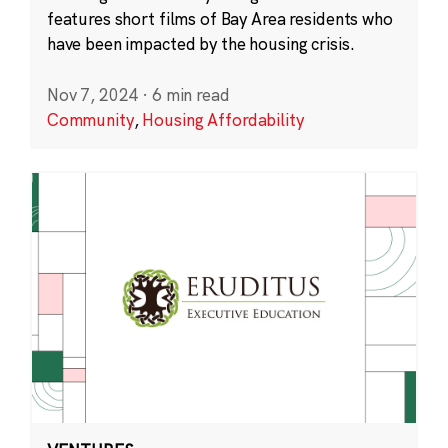
features short films of Bay Area residents who
have been impacted by the housing crisis.
Nov 7, 2024
·
6 min read
Community
,
Housing Affordability