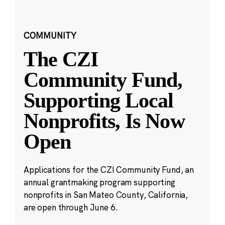
COMMUNITY
The CZI
Community Fund,
Supporting Local
Nonprofits, Is Now
Open
Applications for the CZI Community Fund, an
annual grantmaking program supporting
nonprofits in San Mateo County, California,
are open through June 6.