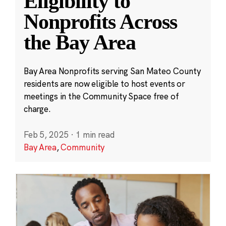
Eligibility to
Nonprofits Across
the Bay Area
Bay Area Nonprofits serving San Mateo County
residents are now eligible to host events or
meetings in the Community Space free of
charge.
Feb 5, 2025
·
1 min read
Bay Area
,
Community