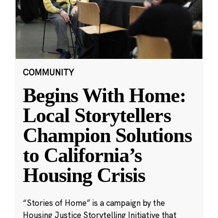
COMMUNITY
Begins With Home:
Local Storytellers
Champion Solutions
to California’s
Housing Crisis
“Stories of Home” is a campaign by the
Housing Justice Storytelling Initiative that