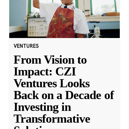
VENTURES
From Vision to
Impact: CZI
Ventures Looks
Back on a Decade of
Investing in
Transformative