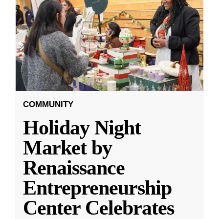
COMMUNITY
Holiday Night
Market by
Renaissance
Entrepreneurship
Center Celebrates