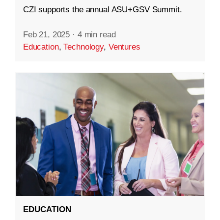
CZI supports the annual ASU+GSV Summit.
Feb 21, 2025
·
4 min read
Education
,
Technology
,
Ventures
EDUCATION