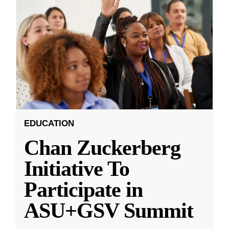
EDUCATION
Chan Zuckerberg
Initiative To
Participate in
ASU+GSV Summit