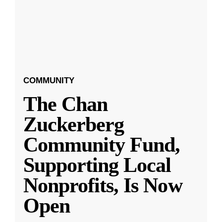
COMMUNITY
The Chan
Zuckerberg
Community Fund,
Supporting Local
Nonprofits, Is Now
Open