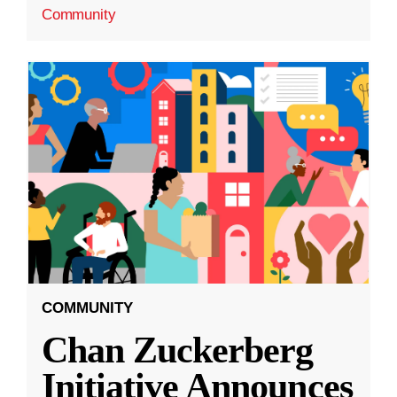
Community
COMMUNITY
Chan Zuckerberg
Initiative Announces