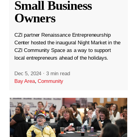
Small Business
Owners
CZI partner Renaissance Entrepreneurship
Center hosted the inaugural Night Market in the
CZI Community Space as a way to support
local entrepreneurs ahead of the holidays.
Dec 5, 2024
·
3 min read
Bay Area
,
Community