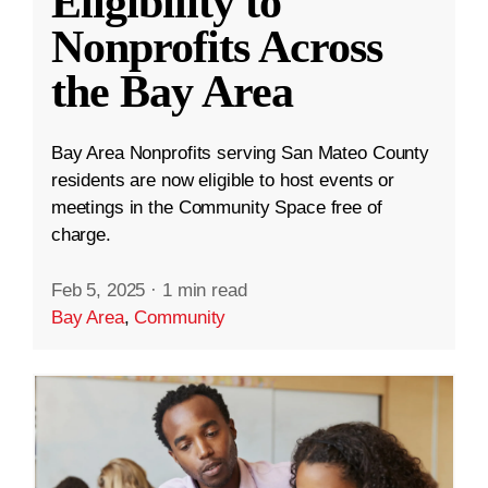
Eligibility to
Nonprofits Across
the Bay Area
Bay Area Nonprofits serving San Mateo County
residents are now eligible to host events or
meetings in the Community Space free of
charge.
Feb 5, 2025
·
1 min read
Bay Area
,
Community