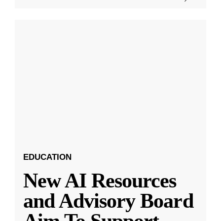
EDUCATION
New AI Resources
and Advisory Board