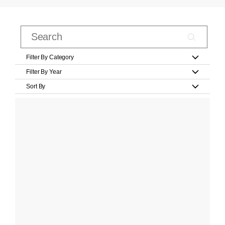
Filter By Category
Filter By Year
Sort By