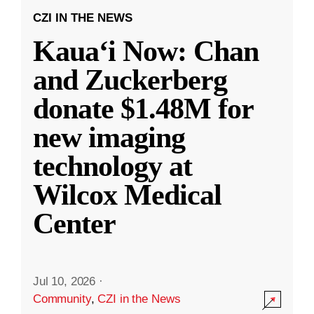
CZI IN THE NEWS
Kauaʻi Now: Chan
and Zuckerberg
donate $1.48M for
new imaging
technology at
Wilcox Medical
Center
Jul 10, 2026
·
Community
,
CZI in the News