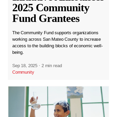
2025 Community
Fund Grantees
The Community Fund supports organizations
working across San Mateo County to increase
access to the building blocks of economic well-
being.
Sep 18, 2025
·
2 min read
Community