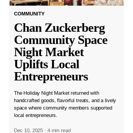
COMMUNITY
Chan Zuckerberg
Community Space
Night Market
Uplifts Local
Entrepreneurs
The Holiday Night Market returned with
handcrafted goods, flavorful treats, and a lively
space where community members supported
local entrepreneurs.
Dec 10, 2025
·
4 min read