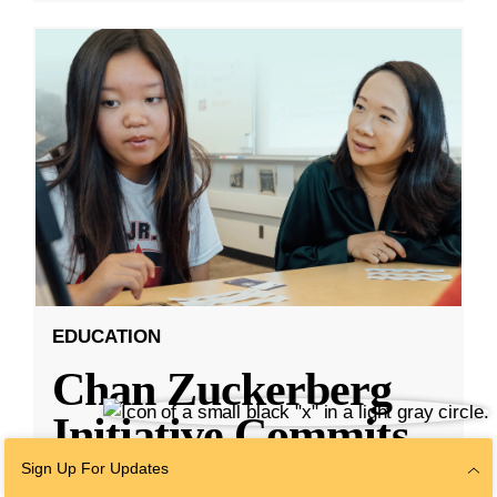
EDUCATION
Chan Zuckerberg
Initiative Commits
Funding To Help
Sign Up For Updates