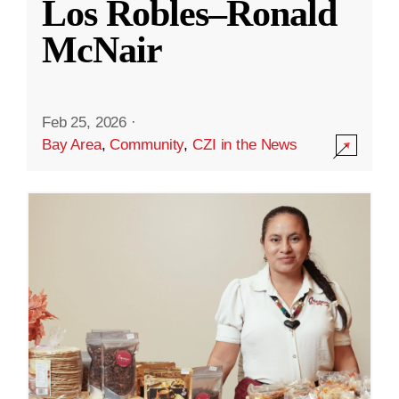
Los Robles–Ronald
McNair
Feb 25, 2026
·
Bay Area
,
Community
,
CZI in the News