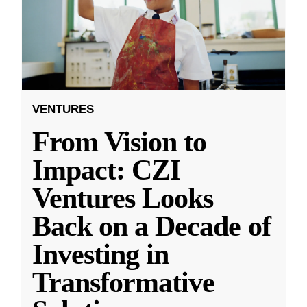
VENTURES
From Vision to
Impact: CZI
Ventures Looks
Back on a Decade of
Investing in
Transformative