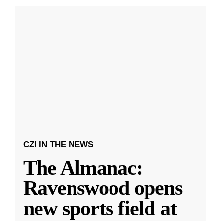
CZI IN THE NEWS
The Almanac:
Ravenswood opens
new sports field at