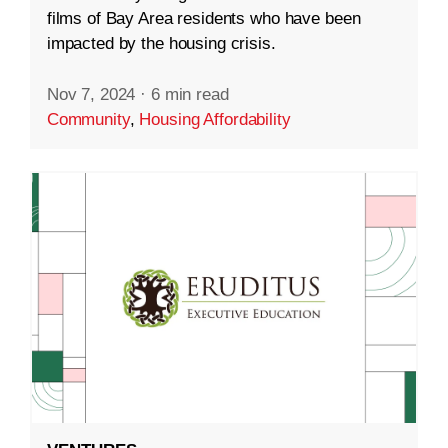
films of Bay Area residents who have been
impacted by the housing crisis.
Nov 7, 2024
·
6 min read
Community
,
Housing Affordability