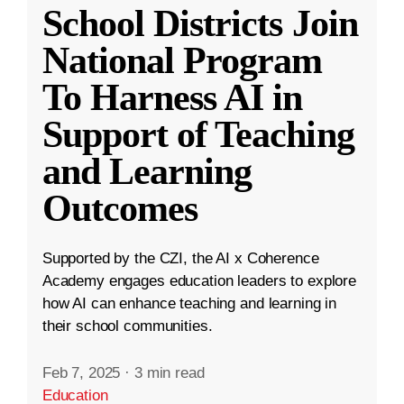
School Districts Join
National Program
To Harness AI in
Support of Teaching
and Learning
Outcomes
Supported by the CZI, the AI x Coherence
Academy engages education leaders to explore
how AI can enhance teaching and learning in
their school communities.
Feb 7, 2025
·
3 min read
Education