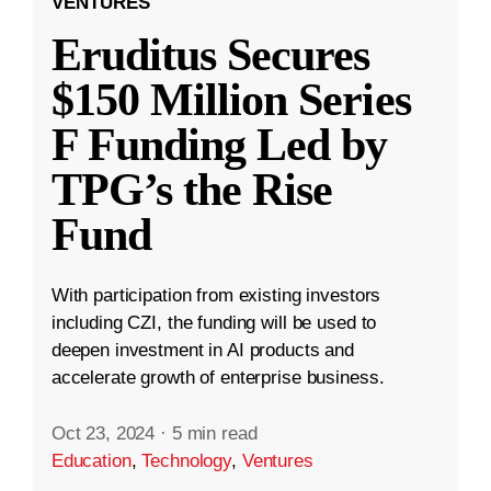
VENTURES
Eruditus Secures
$150 Million Series
F Funding Led by
TPG’s the Rise
Fund
With participation from existing investors
including CZI, the funding will be used to
deepen investment in AI products and
accelerate growth of enterprise business.
Oct 23, 2024
·
5 min read
Education
,
Technology
,
Ventures