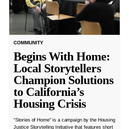
COMMUNITY
Begins With Home:
Local Storytellers
Champion Solutions
to California’s
Housing Crisis
“Stories of Home” is a campaign by the Housing
Justice Storytelling Initiative that features short