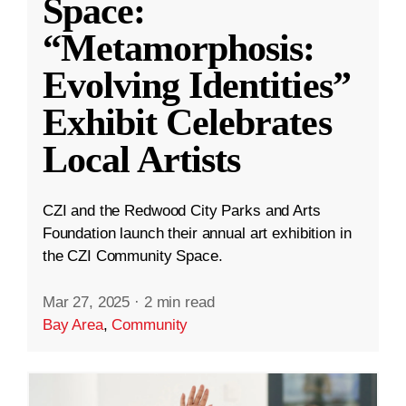
Space:
“Metamorphosis:
Evolving Identities”
Exhibit Celebrates
Local Artists
CZI and the Redwood City Parks and Arts
Foundation launch their annual art exhibition in
the CZI Community Space.
Mar 27, 2025
·
2 min read
Bay Area
,
Community