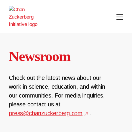
Skip
to
content
Newsroom
Check out the latest news about our
work in science, education, and within
our communities. For media inquiries,
please contact us at
press@chanzuckerberg.com
.