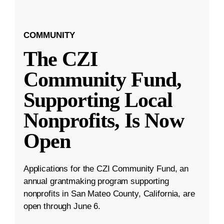
COMMUNITY
The CZI
Community Fund,
Supporting Local
Nonprofits, Is Now
Open
Applications for the CZI Community Fund, an
annual grantmaking program supporting
nonprofits in San Mateo County, California, are
open through June 6.