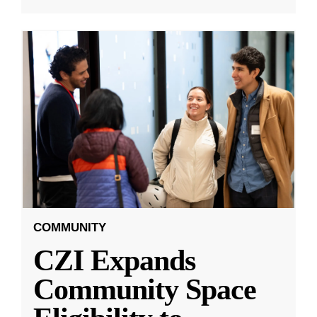
COMMUNITY
CZI Expands
Community Space