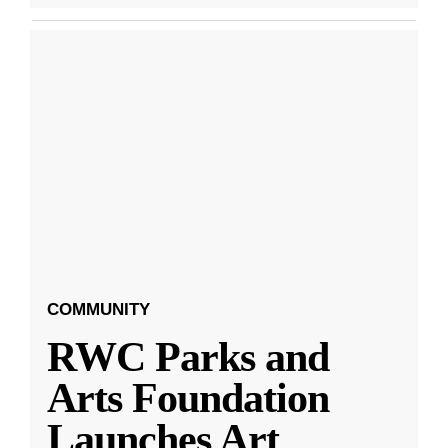
COMMUNITY
RWC Parks and
Arts Foundation
Launches Art