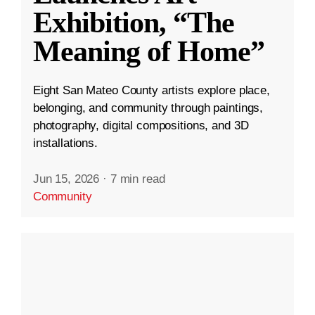
Exhibition, “The
Meaning of Home”
Eight San Mateo County artists explore place,
belonging, and community through paintings,
photography, digital compositions, and 3D
installations.
Jun 15, 2026
·
7 min read
Community