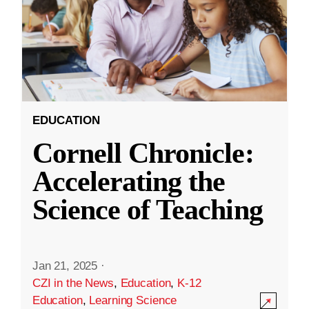
EDUCATION
Cornell Chronicle:
Accelerating the
Science of Teaching
Jan 21, 2025
·
CZI in the News
,
Education
,
K-12
Education
,
Learning Science