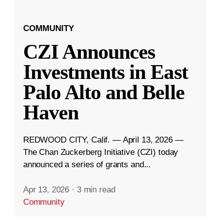
COMMUNITY
CZI Announces
Investments in East
Palo Alto and Belle
Haven
REDWOOD CITY, Calif. — April 13, 2026 —
The Chan Zuckerberg Initiative (CZI) today
announced a series of grants and...
Apr 13, 2026
·
3 min read
Community