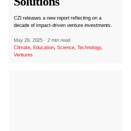
Solutions
CZI releases a new report reflecting on a
decade of impact-driven venture investments.
May 28, 2025
·
2 min read
Climate
,
Education
,
Science
,
Technology
,
Ventures