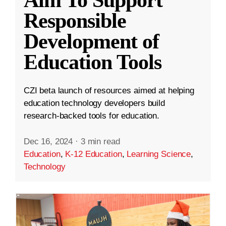
Aim To Support
Responsible
Development of
Education Tools
CZI beta launch of resources aimed at helping
education technology developers build
research-backed tools for education.
Dec 16, 2024
·
3 min read
Education
,
K-12 Education
,
Learning Science
,
Technology