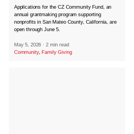
Applications for the CZ Community Fund, an
annual grantmaking program supporting
nonprofits in San Mateo County, California, are
open through June 5.
May 5, 2026
·
2 min read
Community
,
Family Giving