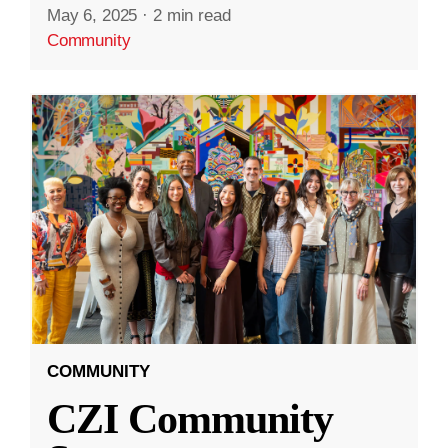
May 6, 2025
·
2 min read
Community
COMMUNITY
CZI Community