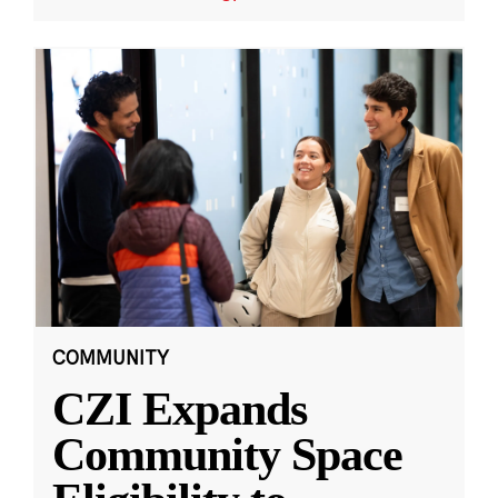
COMMUNITY
CZI Expands
Community Space