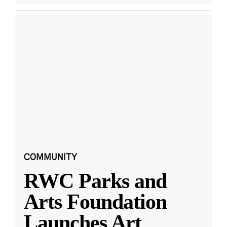
COMMUNITY
RWC Parks and
Arts Foundation
Launches Art