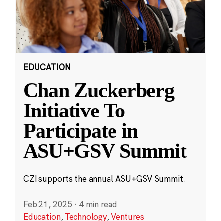
EDUCATION
Chan Zuckerberg
Initiative To
Participate in
ASU+GSV Summit
CZI supports the annual ASU+GSV Summit.
Feb 21, 2025
·
4 min read
Education
,
Technology
,
Ventures