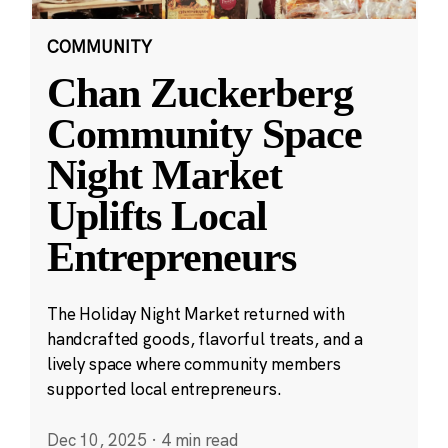
COMMUNITY
Chan Zuckerberg
Community Space
Night Market
Uplifts Local
Entrepreneurs
The Holiday Night Market returned with
handcrafted goods, flavorful treats, and a
lively space where community members
supported local entrepreneurs.
Dec 10, 2025
·
4 min read