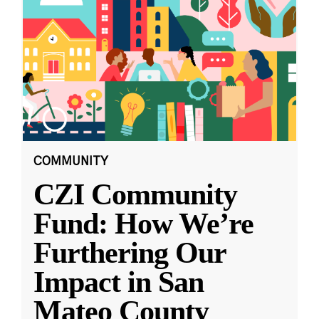
COMMUNITY
CZI Community
Fund: How We’re
Furthering Our
Impact in San
Mateo County