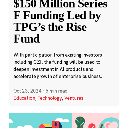
$150 Million Series
F Funding Led by
TPG’s the Rise
Fund
With participation from existing investors
including CZI, the funding will be used to
deepen investment in AI products and
accelerate growth of enterprise business.
Oct 23, 2024
·
5 min read
Education
,
Technology
,
Ventures