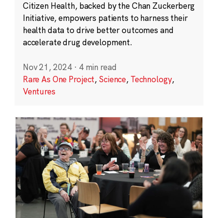
Citizen Health, backed by the Chan Zuckerberg
Initiative, empowers patients to harness their
health data to drive better outcomes and
accelerate drug development.
Nov 21, 2024
·
4 min read
Rare As One Project
,
Science
,
Technology
,
Ventures