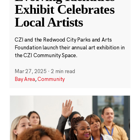
Exhibit Celebrates
Local Artists
CZI and the Redwood City Parks and Arts
Foundation launch their annual art exhibition in
the CZI Community Space.
Mar 27, 2025
·
2 min read
Bay Area
,
Community