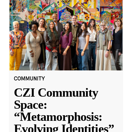
COMMUNITY
CZI Community
Space:
“Metamorphosis:
Evolving Identities”