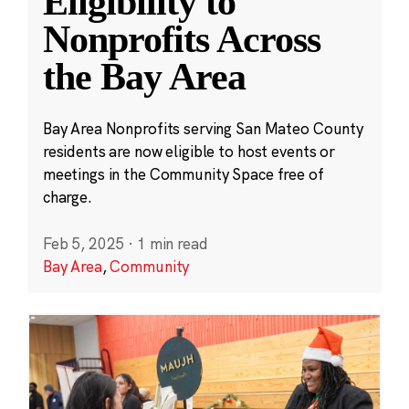
Eligibility to
Nonprofits Across
the Bay Area
Bay Area Nonprofits serving San Mateo County
residents are now eligible to host events or
meetings in the Community Space free of
charge.
Feb 5, 2025
·
1 min read
Bay Area
,
Community