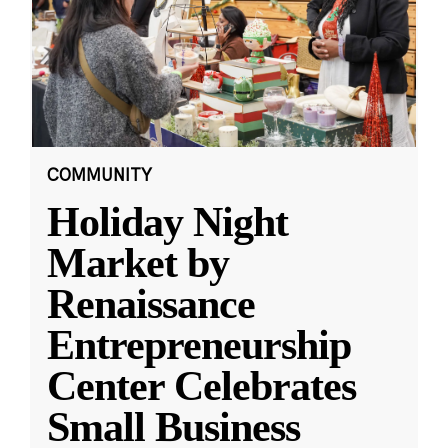
COMMUNITY
Holiday Night
Market by
Renaissance
Entrepreneurship
Center Celebrates
Small Business