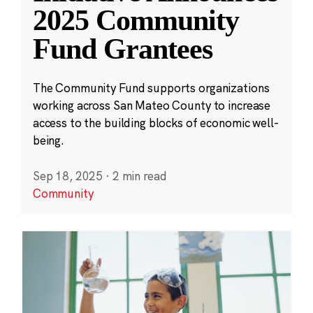
2025 Community
Fund Grantees
The Community Fund supports organizations
working across San Mateo County to increase
access to the building blocks of economic well-
being.
Sep 18, 2025
·
2 min read
Community