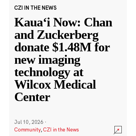
CZI IN THE NEWS
Kauaʻi Now: Chan
and Zuckerberg
donate $1.48M for
new imaging
technology at
Wilcox Medical
Center
Jul 10, 2026
·
Community
,
CZI in the News