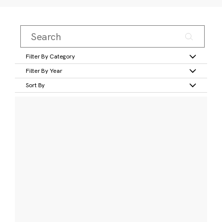
Filter By Category
Filter By Year
Sort By