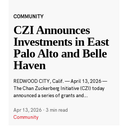
COMMUNITY
CZI Announces
Investments in East
Palo Alto and Belle
Haven
REDWOOD CITY, Calif. — April 13, 2026 —
The Chan Zuckerberg Initiative (CZI) today
announced a series of grants and...
Apr 13, 2026
·
3 min read
Community