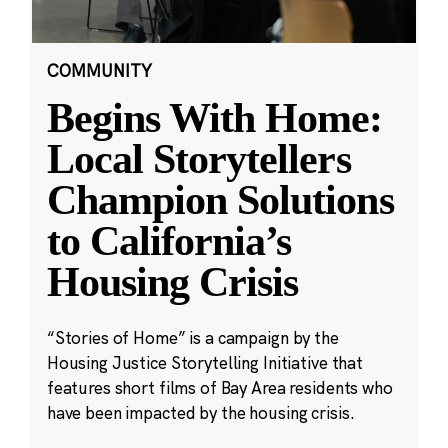
COMMUNITY
Begins With Home:
Local Storytellers
Champion Solutions
to California’s
Housing Crisis
“Stories of Home” is a campaign by the
Housing Justice Storytelling Initiative that
features short films of Bay Area residents who
have been impacted by the housing crisis.