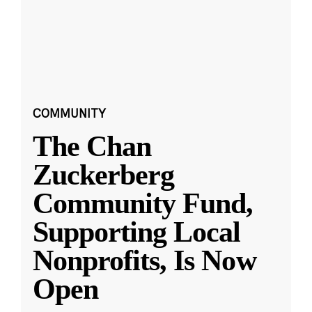
COMMUNITY
The Chan
Zuckerberg
Community Fund,
Supporting Local
Nonprofits, Is Now
Open