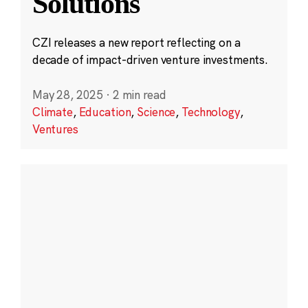
Solutions
CZI releases a new report reflecting on a
decade of impact-driven venture investments.
May 28, 2025
·
2 min read
Climate
,
Education
,
Science
,
Technology
,
Ventures