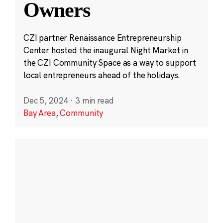
Owners
CZI partner Renaissance Entrepreneurship
Center hosted the inaugural Night Market in
the CZI Community Space as a way to support
local entrepreneurs ahead of the holidays.
Dec 5, 2024
·
3 min read
Bay Area
,
Community