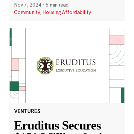
Nov 7, 2024
·
6 min read
Community
,
Housing Affordability
VENTURES
Eruditus Secures