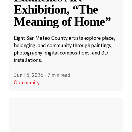
Exhibition, “The
Meaning of Home”
Eight San Mateo County artists explore place,
belonging, and community through paintings,
photography, digital compositions, and 3D
installations.
Jun 15, 2026
·
7 min read
Community