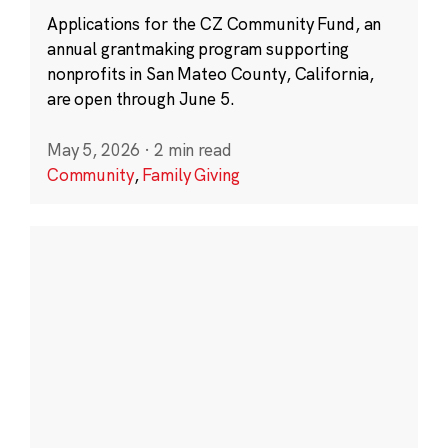
Applications for the CZ Community Fund, an
annual grantmaking program supporting
nonprofits in San Mateo County, California,
are open through June 5.
May 5, 2026
·
2 min read
Community
,
Family Giving