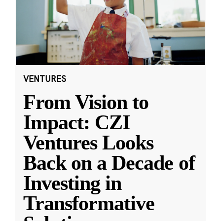
VENTURES
From Vision to
Impact: CZI
Ventures Looks
Back on a Decade of
Investing in
Transformative