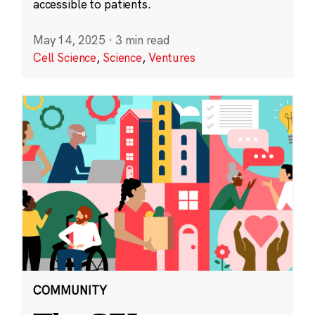
accessible to patients.
May 14, 2025
·
3 min read
Cell Science
,
Science
,
Ventures
COMMUNITY