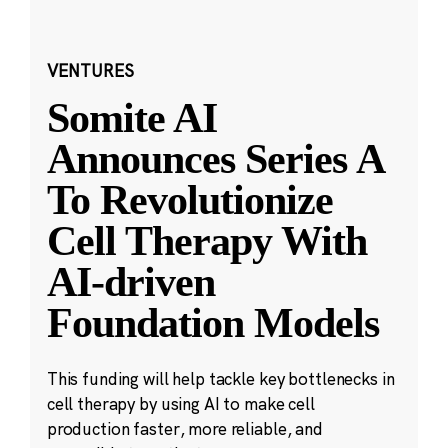
VENTURES
Somite AI
Announces Series A
To Revolutionize
Cell Therapy With
AI-driven
Foundation Models
This funding will help tackle key bottlenecks in
cell therapy by using AI to make cell
production faster, more reliable, and