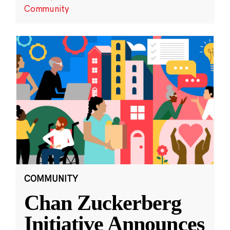
Community
COMMUNITY
Chan Zuckerberg
Initiative Announces