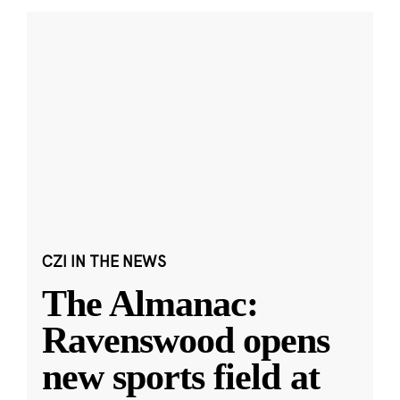
CZI IN THE NEWS
The Almanac:
Ravenswood opens
new sports field at