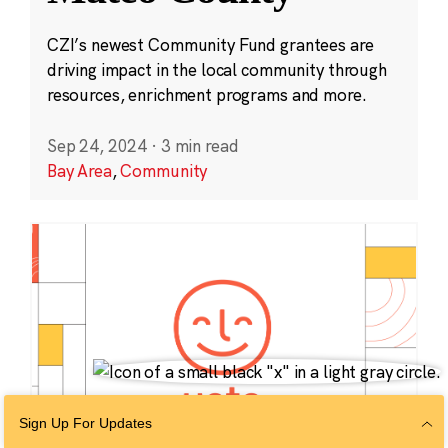
CZI’s newest Community Fund grantees are
driving impact in the local community through
resources, enrichment programs and more.
Sep 24, 2024
·
3 min read
Bay Area
,
Community
Sign Up For Updates