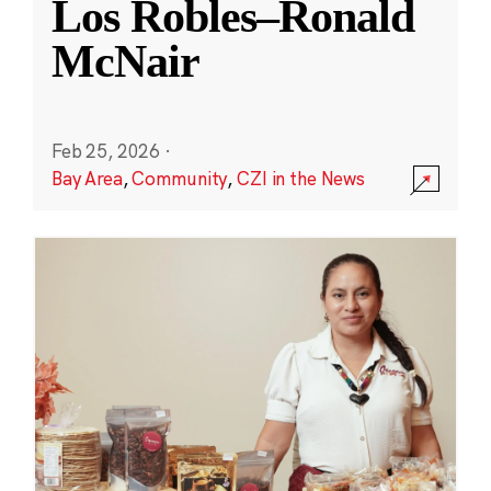
Los Robles–Ronald
McNair
Feb 25, 2026
·
Bay Area
,
Community
,
CZI in the News