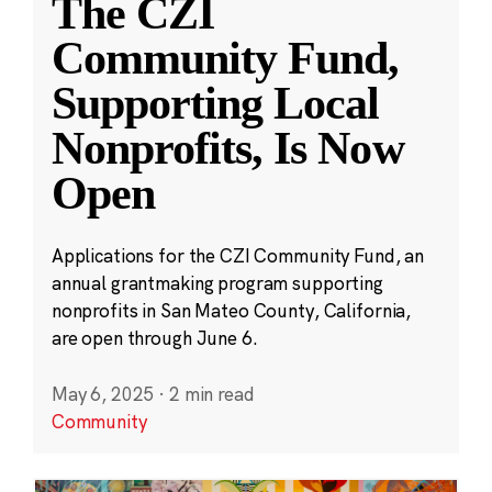
The CZI
Community Fund,
Supporting Local
Nonprofits, Is Now
Open
Applications for the CZI Community Fund, an
annual grantmaking program supporting
nonprofits in San Mateo County, California,
are open through June 6.
May 6, 2025
·
2 min read
Community