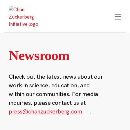
Skip
to
content
Newsroom
Check out the latest news about our
work in science, education, and
within our communities. For media
inquiries, please contact us at
press@chanzuckerberg.com
.