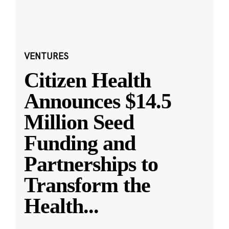
VENTURES
Citizen Health
Announces $14.5
Million Seed
Funding and
Partnerships to
Transform the
Health
...