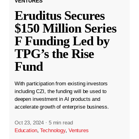
VENTURES
Eruditus Secures
$150 Million Series
F Funding Led by
TPG’s the Rise
Fund
With participation from existing investors
including CZI, the funding will be used to
deepen investment in AI products and
accelerate growth of enterprise business.
Oct 23, 2024
·
5 min read
Education
,
Technology
,
Ventures