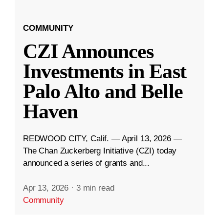
COMMUNITY
CZI Announces
Investments in East
Palo Alto and Belle
Haven
REDWOOD CITY, Calif. — April 13, 2026 —
The Chan Zuckerberg Initiative (CZI) today
announced a series of grants and...
Apr 13, 2026
·
3 min read
Community