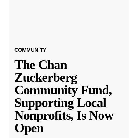
COMMUNITY
The Chan
Zuckerberg
Community Fund,
Supporting Local
Nonprofits, Is Now
Open