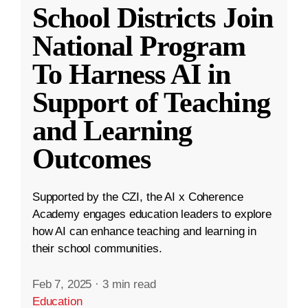
School Districts Join
National Program
To Harness AI in
Support of Teaching
and Learning
Outcomes
Supported by the CZI, the AI x Coherence
Academy engages education leaders to explore
how AI can enhance teaching and learning in
their school communities.
Feb 7, 2025
·
3 min read
Education