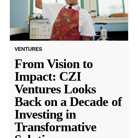
VENTURES
From Vision to
Impact: CZI
Ventures Looks
Back on a Decade of
Investing in
Transformative