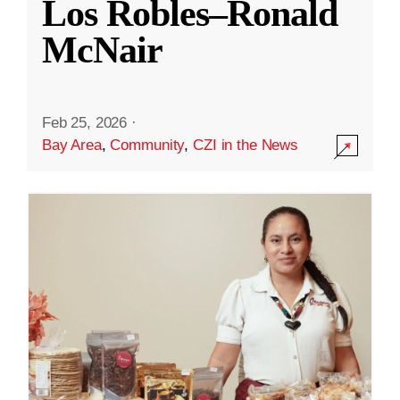
Los Robles–Ronald
McNair
Feb 25, 2026
·
Bay Area
,
Community
,
CZI in the News