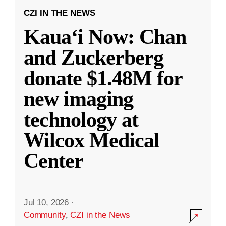
CZI IN THE NEWS
Kauaʻi Now: Chan
and Zuckerberg
donate $1.48M for
new imaging
technology at
Wilcox Medical
Center
Jul 10, 2026
·
Community
,
CZI in the News