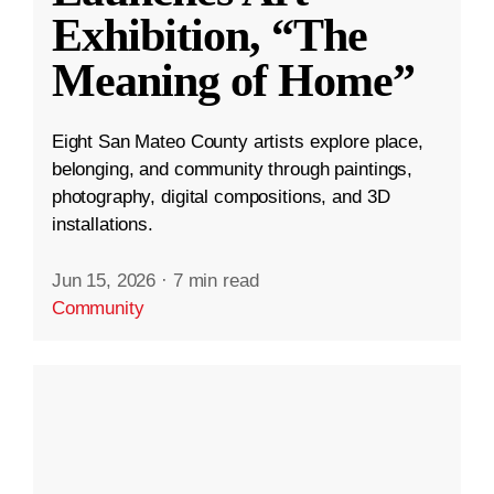
Exhibition, “The
Meaning of Home”
Eight San Mateo County artists explore place,
belonging, and community through paintings,
photography, digital compositions, and 3D
installations.
Jun 15, 2026
·
7 min read
Community