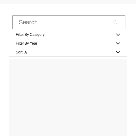
Filter By Category
Filter By Year
Sort By