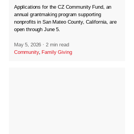
Applications for the CZ Community Fund, an
annual grantmaking program supporting
nonprofits in San Mateo County, California, are
open through June 5.
May 5, 2026
·
2 min read
Community
,
Family Giving