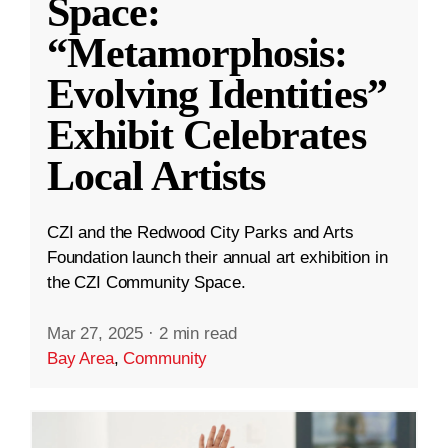
Space:
“Metamorphosis:
Evolving Identities”
Exhibit Celebrates
Local Artists
CZI and the Redwood City Parks and Arts
Foundation launch their annual art exhibition in
the CZI Community Space.
Mar 27, 2025
·
2 min read
Bay Area
,
Community