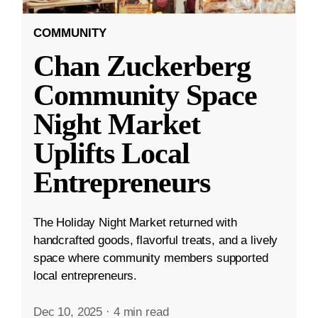
COMMUNITY
Chan Zuckerberg
Community Space
Night Market
Uplifts Local
Entrepreneurs
The Holiday Night Market returned with
handcrafted goods, flavorful treats, and a lively
space where community members supported
local entrepreneurs.
Dec 10, 2025
·
4 min read