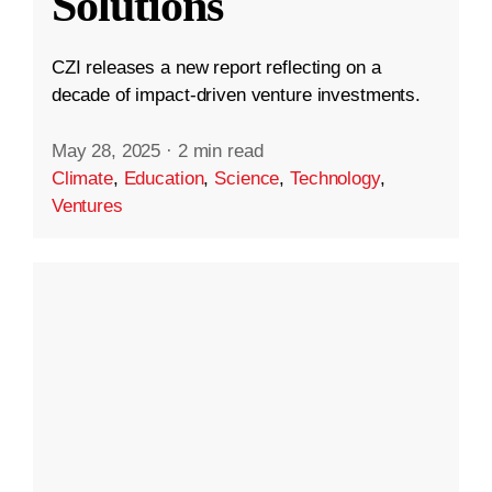
Solutions
CZI releases a new report reflecting on a
decade of impact-driven venture investments.
May 28, 2025
·
2 min read
Climate
,
Education
,
Science
,
Technology
,
Ventures