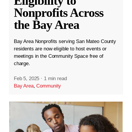
Eligibility to
Nonprofits Across
the Bay Area
Bay Area Nonprofits serving San Mateo County
residents are now eligible to host events or
meetings in the Community Space free of
charge.
Feb 5, 2025
·
1 min read
Bay Area
,
Community