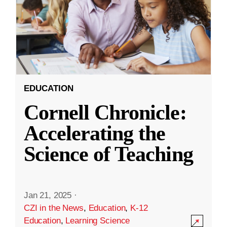
EDUCATION
Cornell Chronicle:
Accelerating the
Science of Teaching
Jan 21, 2025
·
CZI in the News
,
Education
,
K-12
Education
,
Learning Science