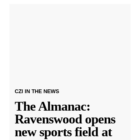
CZI IN THE NEWS
The Almanac:
Ravenswood opens
new sports field at