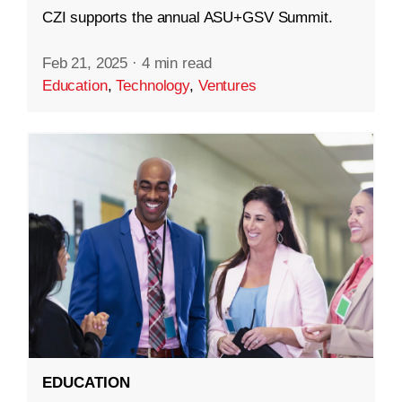
CZI supports the annual ASU+GSV Summit.
Feb 21, 2025
·
4 min read
Education
,
Technology
,
Ventures
EDUCATION