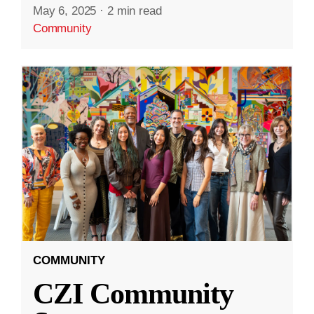
May 6, 2025
·
2 min read
Community
COMMUNITY
CZI Community