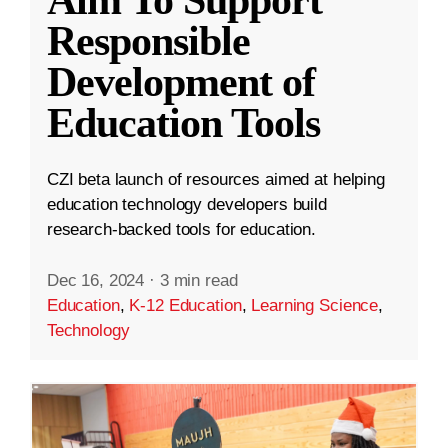
Aim To Support
Responsible
Development of
Education Tools
CZI beta launch of resources aimed at helping
education technology developers build
research-backed tools for education.
Dec 16, 2024
·
3 min read
Education
,
K-12 Education
,
Learning Science
,
Technology