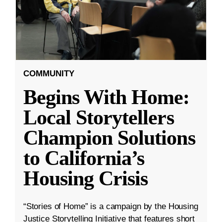
COMMUNITY
Begins With Home:
Local Storytellers
Champion Solutions
to California’s
Housing Crisis
“Stories of Home” is a campaign by the Housing
Justice Storytelling Initiative that features short