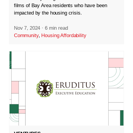
films of Bay Area residents who have been
impacted by the housing crisis.
Nov 7, 2024
·
6 min read
Community
,
Housing Affordability