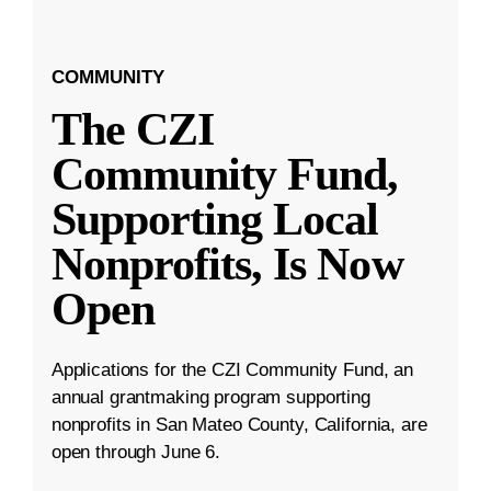
COMMUNITY
The CZI
Community Fund,
Supporting Local
Nonprofits, Is Now
Open
Applications for the CZI Community Fund, an
annual grantmaking program supporting
nonprofits in San Mateo County, California, are
open through June 6.