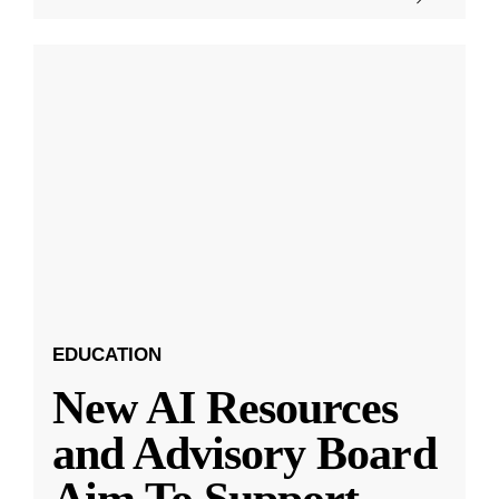
EDUCATION
New AI Resources
and Advisory Board