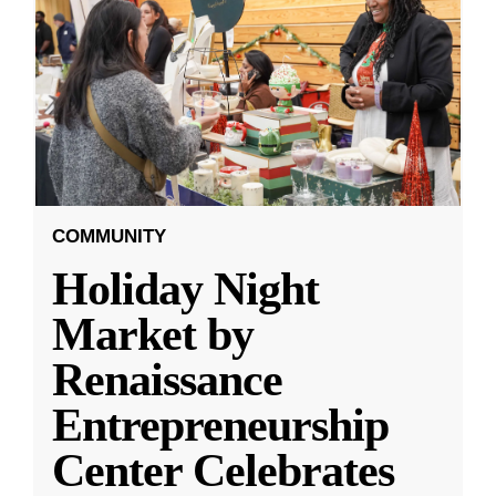
COMMUNITY
Holiday Night
Market by
Renaissance
Entrepreneurship
Center Celebrates