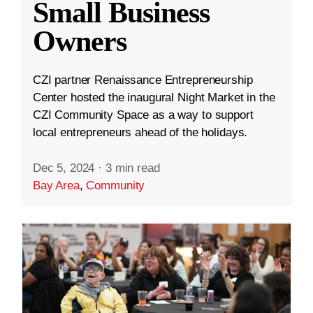
Small Business
Owners
CZI partner Renaissance Entrepreneurship
Center hosted the inaugural Night Market in the
CZI Community Space as a way to support
local entrepreneurs ahead of the holidays.
Dec 5, 2024
·
3 min read
Bay Area
,
Community