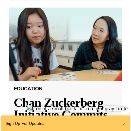
EDUCATION
Chan Zuckerberg
Initiative Commits
Funding To Help
Sign Up For Updates