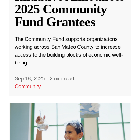
2025 Community
Fund Grantees
The Community Fund supports organizations
working across San Mateo County to increase
access to the building blocks of economic well-
being.
Sep 18, 2025
·
2 min read
Community