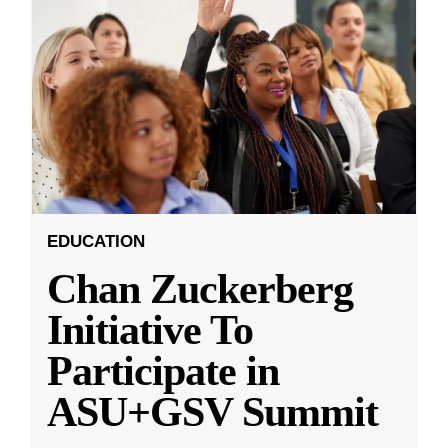
EDUCATION
Chan Zuckerberg
Initiative To
Participate in
ASU+GSV Summit