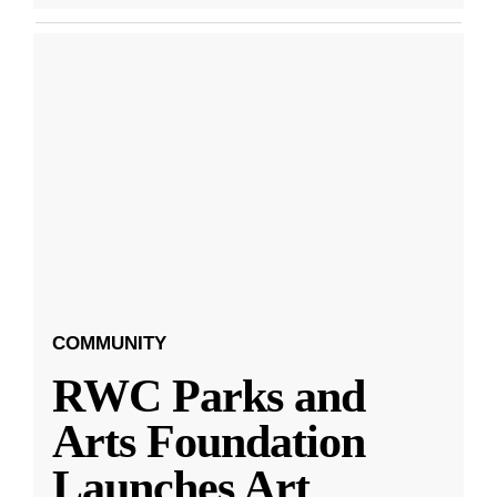
COMMUNITY
RWC Parks and
Arts Foundation
Launches Art