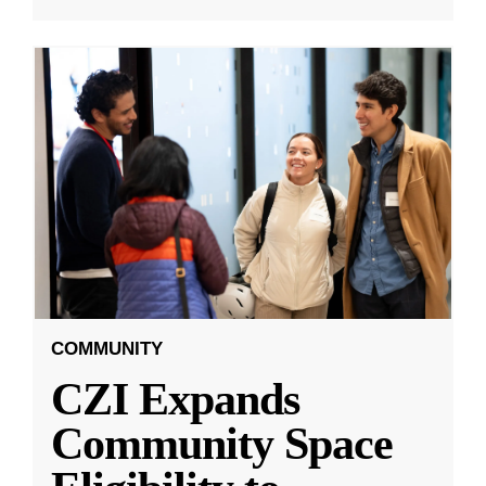
COMMUNITY
CZI Expands
Community Space