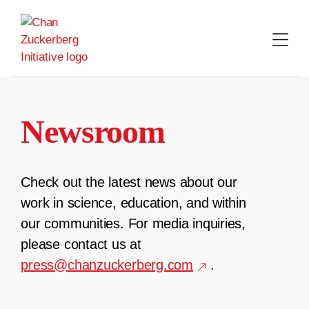
Skip
to
content
Newsroom
Check out the latest news about our
work in science, education, and within
our communities. For media inquiries,
please contact us at
press@chanzuckerberg.com
.