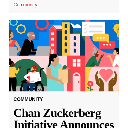
Community
COMMUNITY
Chan Zuckerberg
Initiative Announces