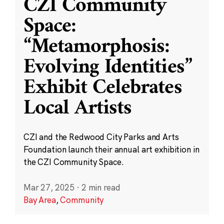
CZI Community
Space:
“Metamorphosis:
Evolving Identities”
Exhibit Celebrates
Local Artists
CZI and the Redwood City Parks and Arts
Foundation launch their annual art exhibition in
the CZI Community Space.
Mar 27, 2025
·
2 min read
Bay Area
,
Community