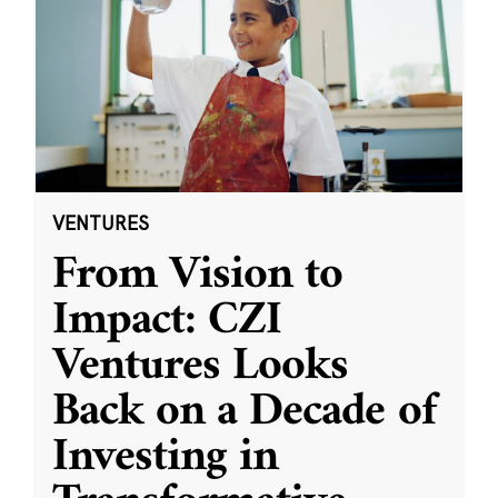
VENTURES
From Vision to
Impact: CZI
Ventures Looks
Back on a Decade of
Investing in