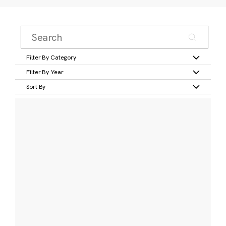
Filter By Category
Filter By Year
Sort By