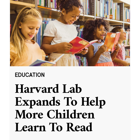
EDUCATION
Harvard Lab
Expands To Help
More Children
Learn To Read