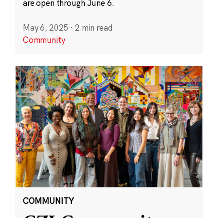
are open through June 6.
May 6, 2025
·
2 min read
Community
COMMUNITY