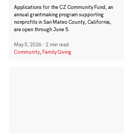
Applications for the CZ Community Fund, an
annual grantmaking program supporting
nonprofits in San Mateo County, California,
are open through June 5.
May 5, 2026
·
2 min read
Community
,
Family Giving