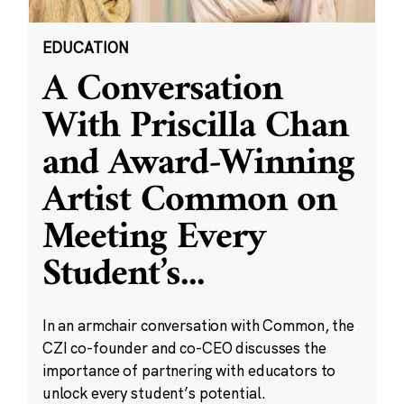
EDUCATION
A Conversation
With Priscilla Chan
and Award-Winning
Artist Common on
Meeting Every
Student’s
...
In an armchair conversation with Common, the
CZI co-founder and co-CEO discusses the
importance of partnering with educators to
unlock every student’s potential.