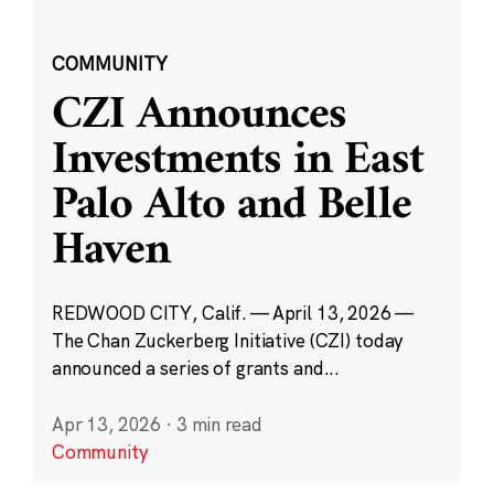
COMMUNITY
CZI Announces
Investments in East
Palo Alto and Belle
Haven
REDWOOD CITY, Calif. — April 13, 2026 —
The Chan Zuckerberg Initiative (CZI) today
announced a series of grants and...
Apr 13, 2026
·
3 min read
Community