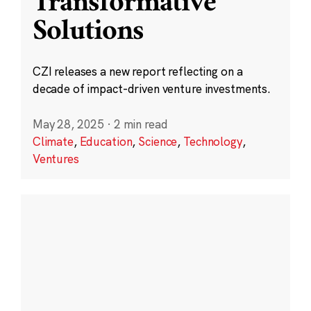
Transformative
Solutions
CZI releases a new report reflecting on a
decade of impact-driven venture investments.
May 28, 2025
·
2 min read
Climate
,
Education
,
Science
,
Technology
,
Ventures