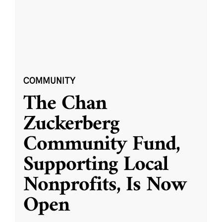
COMMUNITY
The Chan
Zuckerberg
Community Fund,
Supporting Local
Nonprofits, Is Now
Open