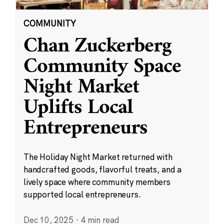
COMMUNITY
Chan Zuckerberg
Community Space
Night Market
Uplifts Local
Entrepreneurs
The Holiday Night Market returned with
handcrafted goods, flavorful treats, and a
lively space where community members
supported local entrepreneurs.
Dec 10, 2025
·
4 min read