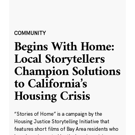
COMMUNITY
Begins With Home:
Local Storytellers
Champion Solutions
to California’s
Housing Crisis
“Stories of Home” is a campaign by the
Housing Justice Storytelling Initiative that
features short films of Bay Area residents who