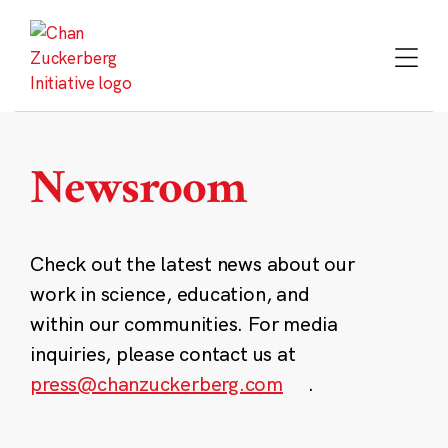
Skip
to
content
Newsroom
Check out the latest news about our
work in science, education, and
within our communities. For media
inquiries, please contact us at
press@chanzuckerberg.com
.