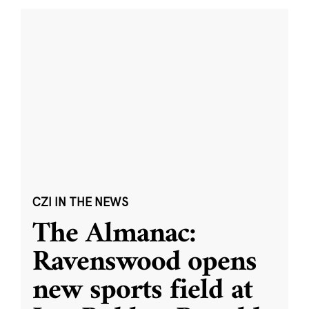
CZI IN THE NEWS
The Almanac:
Ravenswood opens
new sports field at