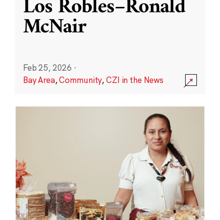
Los Robles–Ronald
McNair
Feb 25, 2026
·
Bay Area
,
Community
,
CZI in the News