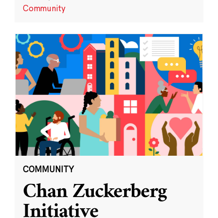
Community
COMMUNITY
Chan Zuckerberg
Initiative