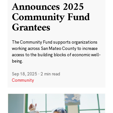
Announces 2025
Community Fund
Grantees
The Community Fund supports organizations
working across San Mateo County to increase
access to the building blocks of economic well-
being.
Sep 18, 2025
·
2 min read
Community