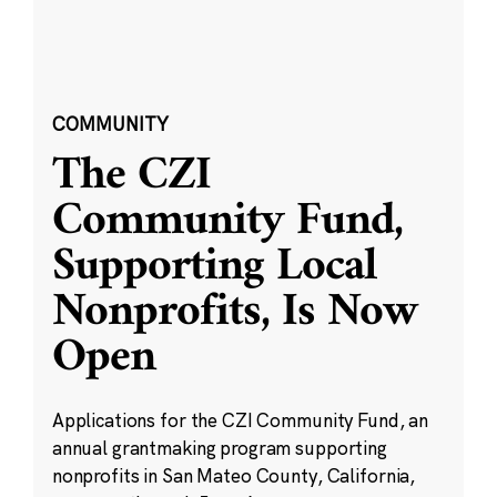
COMMUNITY
The CZI
Community Fund,
Supporting Local
Nonprofits, Is Now
Open
Applications for the CZI Community Fund, an
annual grantmaking program supporting
nonprofits in San Mateo County, California,