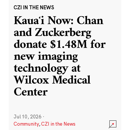
CZI IN THE NEWS
Kauaʻi Now: Chan
and Zuckerberg
donate $1.48M for
new imaging
technology at
Wilcox Medical
Center
Jul 10, 2026
·
Community
,
CZI in the News