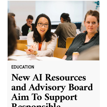
EDUCATION
New AI Resources
and Advisory Board
Aim To Support