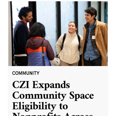
COMMUNITY
CZI Expands
Community Space
Eligibility to