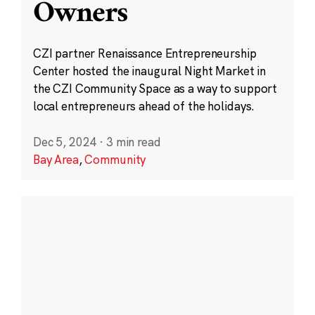
Owners
CZI partner Renaissance Entrepreneurship
Center hosted the inaugural Night Market in
the CZI Community Space as a way to support
local entrepreneurs ahead of the holidays.
Dec 5, 2024
·
3 min read
Bay Area
,
Community