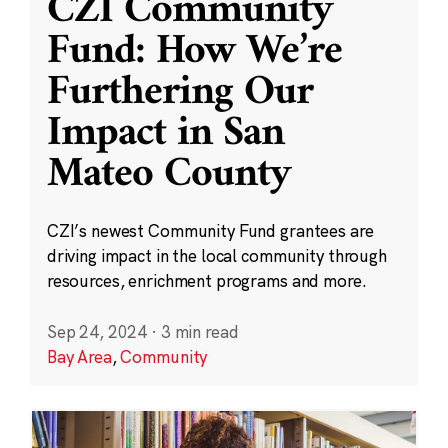
CZI Community
Fund: How We’re
Furthering Our
Impact in San
Mateo County
CZI’s newest Community Fund grantees are
driving impact in the local community through
resources, enrichment programs and more.
Sep 24, 2024
·
3 min read
Bay Area
,
Community