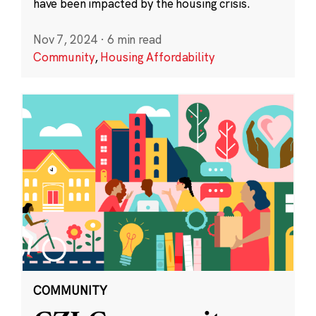
have been impacted by the housing crisis.
Nov 7, 2024
·
6 min read
Community
,
Housing Affordability
COMMUNITY