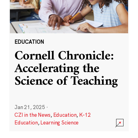
EDUCATION
Cornell Chronicle:
Accelerating the
Science of Teaching
Jan 21, 2025
·
CZI in the News
,
Education
,
K-12
Education
,
Learning Science