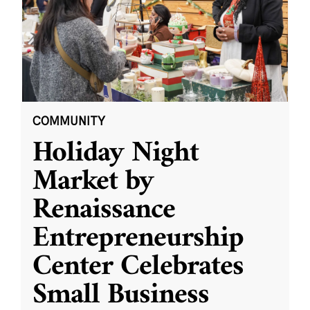
COMMUNITY
Holiday Night
Market by
Renaissance
Entrepreneurship
Center Celebrates
Small Business