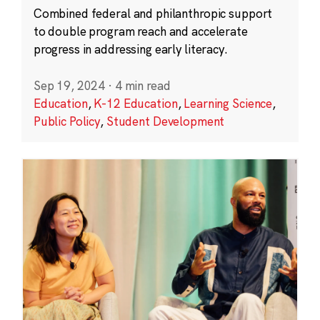
Combined federal and philanthropic support
to double program reach and accelerate
progress in addressing early literacy.
Sep 19, 2024
·
4 min read
Education
,
K-12 Education
,
Learning Science
,
Public Policy
,
Student Development