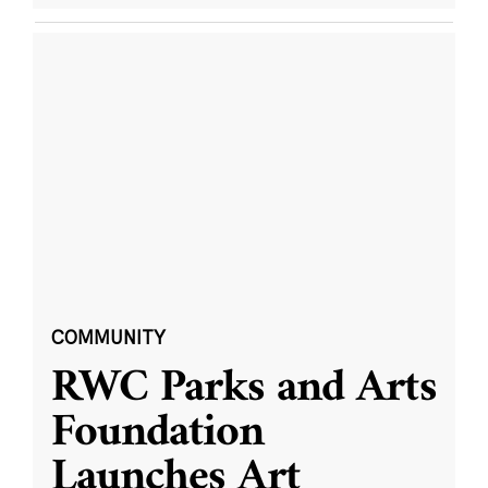
COMMUNITY
RWC Parks and Arts
Foundation
Launches Art