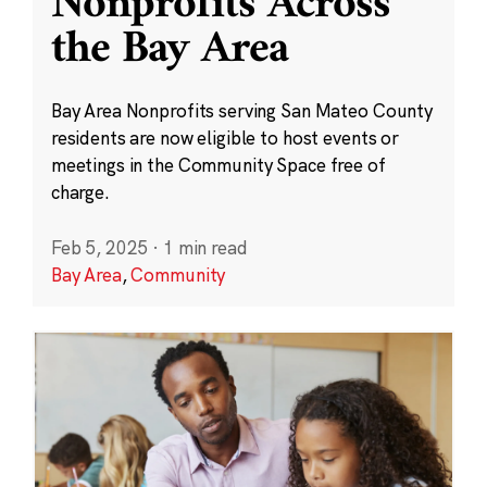
Nonprofits Across
the Bay Area
Bay Area Nonprofits serving San Mateo County
residents are now eligible to host events or
meetings in the Community Space free of
charge.
Feb 5, 2025
·
1 min read
Bay Area
,
Community