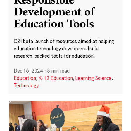
Responsible
Development of
Education Tools
CZI beta launch of resources aimed at helping
education technology developers build
research-backed tools for education.
Dec 16, 2024
·
3 min read
Education
,
K-12 Education
,
Learning Science
,
Technology