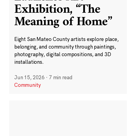
Exhibition, “The
Meaning of Home”
Eight San Mateo County artists explore place,
belonging, and community through paintings,
photography, digital compositions, and 3D
installations.
Jun 15, 2026
·
7 min read
Community