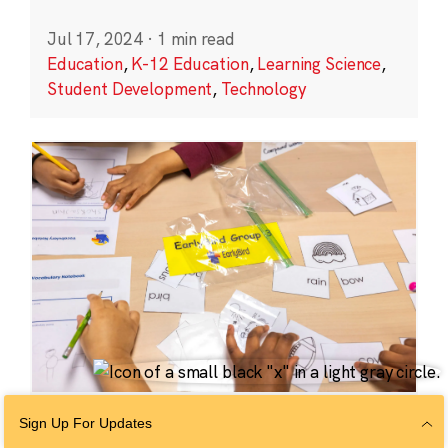
Jul 17, 2024
·
1 min read
Education
,
K-12 Education
,
Learning Science
,
Student Development
,
Technology
EDUCATION
Sign Up For Updates