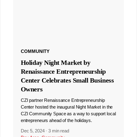
COMMUNITY
Holiday Night Market by
Renaissance Entrepreneurship
Center Celebrates Small Business
Owners
CZI partner Renaissance Entrepreneurship
Center hosted the inaugural Night Market in the
CZI Community Space as a way to support local
entrepreneurs ahead of the holidays.
Dec 5, 2024
·
3 min read