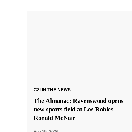
CZI IN THE NEWS
The Almanac: Ravenswood opens
new sports field at Los Robles–
Ronald McNair
Feb 25, 2026
·