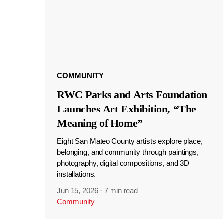
COMMUNITY
RWC Parks and Arts Foundation
Launches Art Exhibition, “The
Meaning of Home”
Eight San Mateo County artists explore place,
belonging, and community through paintings,
photography, digital compositions, and 3D
installations.
Jun 15, 2026
·
7 min read
Community