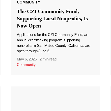
COMMUNITY
The CZI Community Fund,
Supporting Local Nonprofits, Is
Now Open
Applications for the CZI Community Fund, an
annual grantmaking program supporting
nonprofits in San Mateo County, California, are
open through June 6.
May 6, 2025
·
2 min read
Community