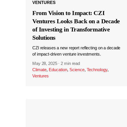
VENTURES
From Vision to Impact: CZI
Ventures Looks Back on a Decade
of Investing in Transformative
Solutions
CZI releases a new report reflecting on a decade
of impact-driven venture investments.
May 28, 2025
·
2 min read
Climate
,
Education
,
Science
,
Technology
,
Ventures