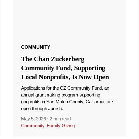
COMMUNITY
The Chan Zuckerberg
Community Fund, Supporting
Local Nonprofits, Is Now Open
Applications for the CZ Community Fund, an
annual grantmaking program supporting
nonprofits in San Mateo County, California, are
open through June 5.
May 5, 2026
·
2 min read
Community
,
Family Giving