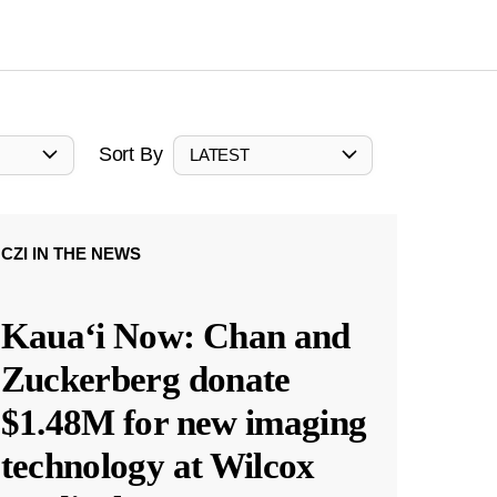
Sort By
LATEST
CZI IN THE NEWS
Kauaʻi Now: Chan and
Zuckerberg donate
$1.48M for new imaging
technology at Wilcox