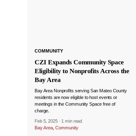
COMMUNITY
CZI Expands Community Space
Eligibility to Nonprofits Across the
Bay Area
Bay Area Nonprofits serving San Mateo County
residents are now eligible to host events or
meetings in the Community Space free of
charge.
Feb 5, 2025
·
1 min read
Bay Area
,
Community