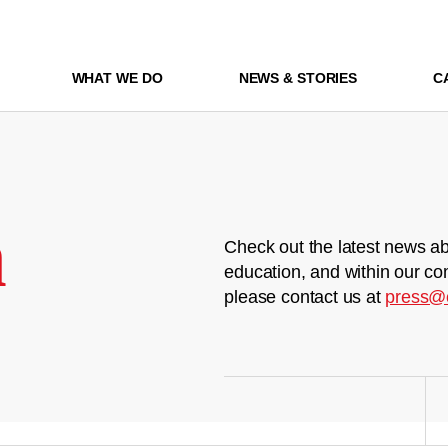
WHAT WE DO
NEWS & STORIES
C
m
Check out the latest news ab
education, and within our co
please contact us at
press@