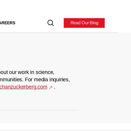
Read Our Blog
AREERS
out our work in science,
mmunities. For media inquiries,
chanzuckerberg.com
.