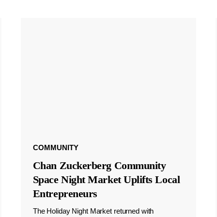
COMMUNITY
Chan Zuckerberg Community
Space Night Market Uplifts Local
Entrepreneurs
The Holiday Night Market returned with