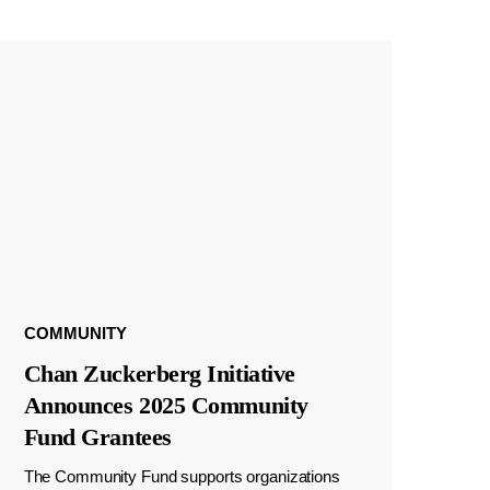
COMMUNITY
Chan Zuckerberg Initiative
Announces 2025 Community
Fund Grantees
The Community Fund supports organizations