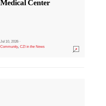
Medical Center
Jul 10, 2026
·
Community
,
CZI in the News