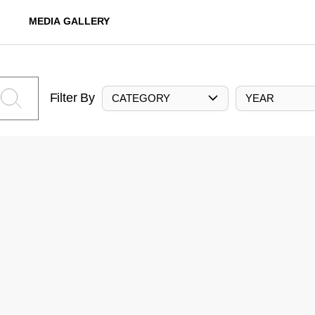
MEDIA GALLERY
Filter By
CATEGORY
YEAR