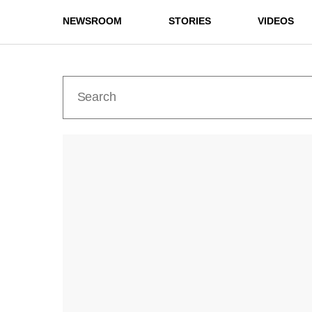
NEWSROOM
STORIES
VIDEOS