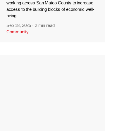
working across San Mateo County to increase
access to the building blocks of economic well-
being.
Sep 18, 2025
·
2 min read
Community