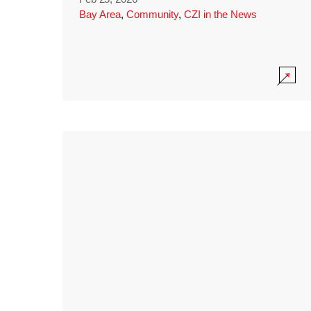
Bay Area
,
Community
,
CZI in the News