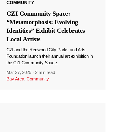
COMMUNITY
CZI Community Space:
“Metamorphosis: Evolving
Identities” Exhibit Celebrates
Local Artists
CZI and the Redwood City Parks and Arts
Foundation launch their annual art exhibition in
the CZI Community Space.
Mar 27, 2025
·
2 min read
Bay Area
,
Community