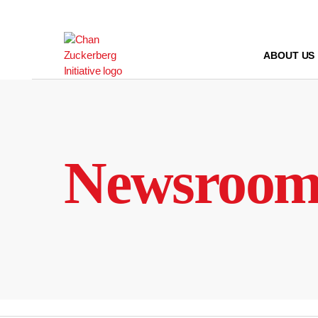
Skip
to
content
ABOUT US
Newsroo