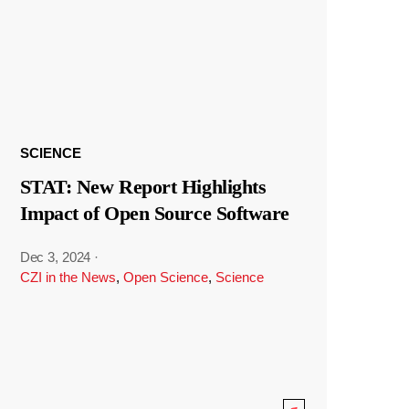
SCIENCE
STAT: New Report Highlights
Impact of Open Source Software
Dec 3, 2024
·
CZI in the News
,
Open Science
,
Science