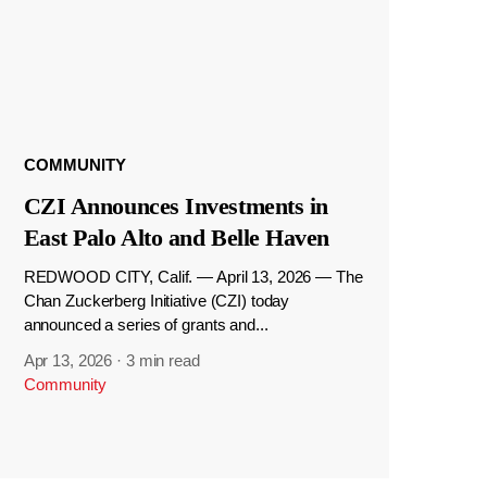
COMMUNITY
CZI Announces Investments in
East Palo Alto and Belle Haven
REDWOOD CITY, Calif. — April 13, 2026 — The
Chan Zuckerberg Initiative (CZI) today
announced a series of grants and...
Apr 13, 2026
·
3 min read
Community