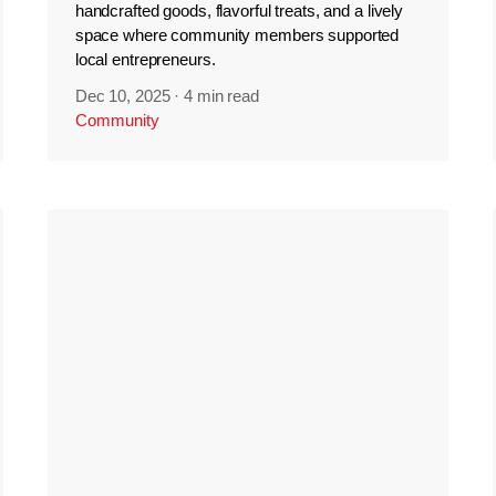
handcrafted goods, flavorful treats, and a lively
space where community members supported
local entrepreneurs.
Dec 10, 2025
·
4 min read
Community