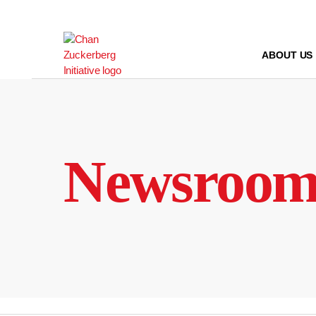
Skip
to
content
ABOUT US
Newsroo