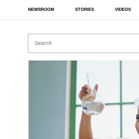
NEWSROOM
STORIES
VIDEOS