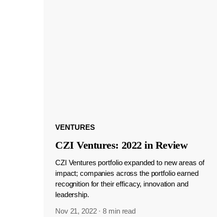
VENTURES
CZI Ventures: 2022 in Review
CZI Ventures portfolio expanded to new areas of
impact; companies across the portfolio earned
recognition for their efficacy, innovation and
leadership.
Nov 21, 2022
·
8 min read