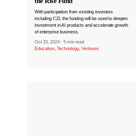
the Rise Fund
With participation from existing investors
including CZI, the funding will be used to deepen
investment in AI products and accelerate growth
of enterprise business.
Oct 23, 2024
·
5 min read
Education
,
Technology
,
Ventures