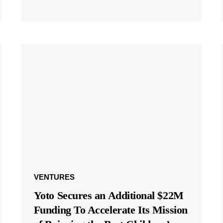
VENTURES
Yoto Secures an Additional $22M
Funding To Accelerate Its Mission