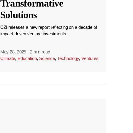
Transformative
Solutions
CZI releases a new report reflecting on a decade of
impact-driven venture investments.
May 28, 2025
·
2 min read
Climate
,
Education
,
Science
,
Technology
,
Ventures