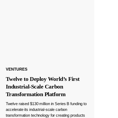
VENTURES
Twelve to Deploy World’s First
Industrial-Scale Carbon
Transformation Platform
Twelve raised $130 million in Series B funding to
accelerate its industrial-scale carbon
transformation technology for creating products