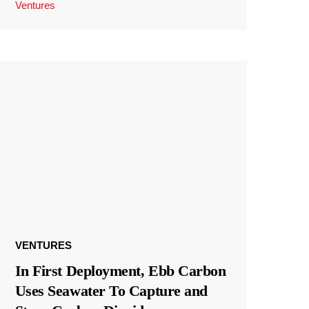
Ventures
VENTURES
In First Deployment, Ebb Carbon
Uses Seawater To Capture and