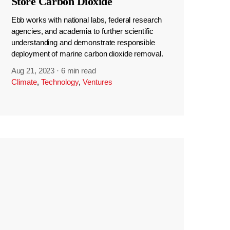
Store Carbon Dioxide
Ebb works with national labs, federal research
agencies, and academia to further scientific
understanding and demonstrate responsible
deployment of marine carbon dioxide removal.
Aug 21, 2023
·
6 min read
Climate
,
Technology
,
Ventures