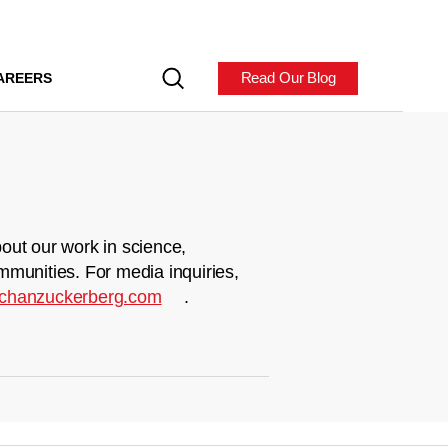
Read Our Blog
AREERS
out our work in science,
mmunities. For media inquiries,
chanzuckerberg.com
.