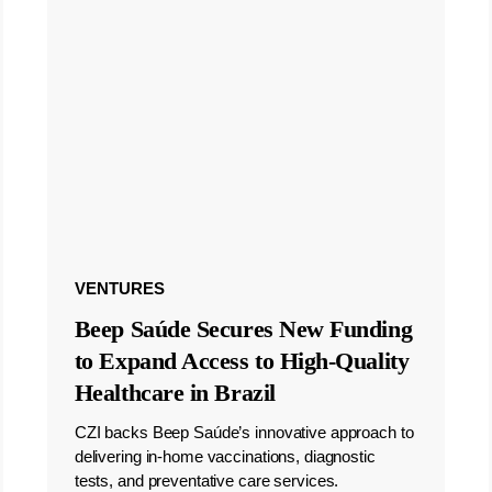
VENTURES
Beep Saúde Secures New Funding
to Expand Access to High-Quality
Healthcare in Brazil
CZI backs Beep Saúde’s innovative approach to
delivering in-home vaccinations, diagnostic
tests, and preventative care services.