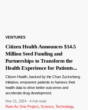
VENTURES
Citizen Health Announces $14.5
Million Seed Funding and
Partnerships to Transform the
Health Experience for Patients
...
Citizen Health, backed by the Chan Zuckerberg
Initiative, empowers patients to harness their
health data to drive better outcomes and
accelerate drug development.
Nov 21, 2024
·
4 min read
Rare As One Project
,
Science
,
Technology
,