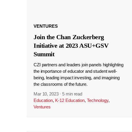
VENTURES
Join the Chan Zuckerberg
Initiative at 2023 ASU+GSV
Summit
CZI partners and leaders join panels highlighting
the importance of educator and student well-
being, leading impact investing, and imagining
the classrooms of the future.
Mar 10, 2023
·
5 min read
Education
,
K-12 Education
,
Technology
,
Ventures