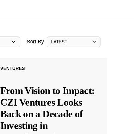
Sort By
LATEST
VENTURES
From Vision to Impact:
CZI Ventures Looks
Back on a Decade of
Investing in