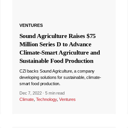
VENTURES
Sound Agriculture Raises $75
Million Series D to Advance
Climate-Smart Agriculture and
Sustainable Food Production
CZI backs Sound Agriculture, a company
developing solutions for sustainable, climate-
smart food production.
Dec 7, 2022
·
5 min read
Climate
,
Technology
,
Ventures