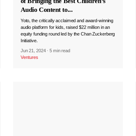
of Bringing the Best Children’s
Audio Content to
...
Yoto, the critically acclaimed and award-winning
audio platform for kids, raised $22 million in an
equity funding round led by the Chan Zuckerberg
Initiative.
Jun 21, 2024
·
5 min read
Ventures