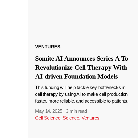
VENTURES
Somite AI Announces Series A To
Revolutionize Cell Therapy With
AI-driven Foundation Models
This funding will help tackle key bottlenecks in
cell therapy by using AI to make cell production
faster, more reliable, and accessible to patients.
May 14, 2025
·
3 min read
Cell Science
,
Science
,
Ventures