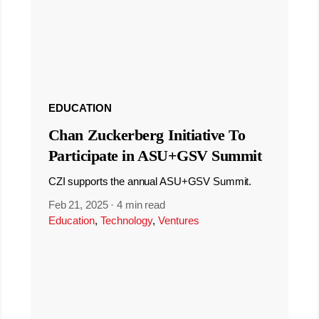
EDUCATION
Chan Zuckerberg Initiative To
Participate in ASU+GSV Summit
CZI supports the annual ASU+GSV Summit.
Feb 21, 2025
·
4 min read
Education
,
Technology
,
Ventures