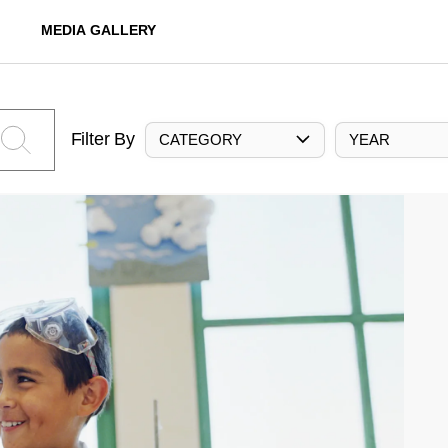
MEDIA GALLERY
Filter By
CATEGORY
YEAR