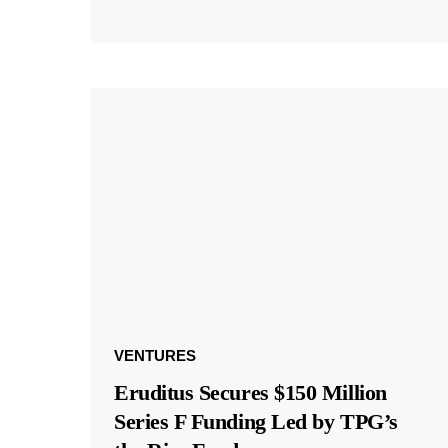
VENTURES
Eruditus Secures $150 Million
Series F Funding Led by TPG’s