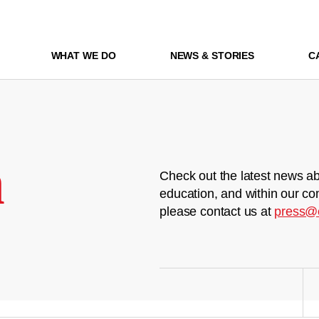
WHAT WE DO
NEWS & STORIES
C
m
Check out the latest news ab
education, and within our co
please contact us at
press@