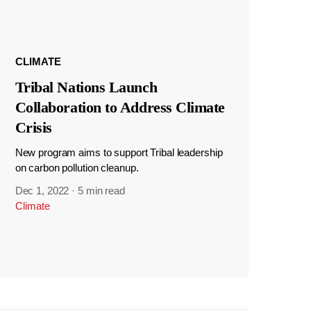
CLIMATE
Tribal Nations Launch
Collaboration to Address Climate
Crisis
New program aims to support Tribal leadership
on carbon pollution cleanup.
Dec 1, 2022
·
5 min read
Climate