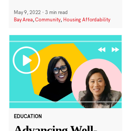
May 9, 2022
·
3 min read
Bay Area
,
Community
,
Housing Affordability
EDUCATION
Advancing Well-