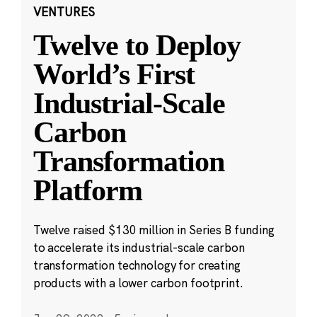
VENTURES
Twelve to Deploy
World’s First
Industrial-Scale
Carbon
Transformation
Platform
Twelve raised $130 million in Series B funding
to accelerate its industrial-scale carbon
transformation technology for creating
products with a lower carbon footprint.