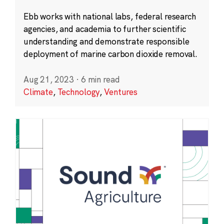
Ebb works with national labs, federal research
agencies, and academia to further scientific
understanding and demonstrate responsible
deployment of marine carbon dioxide removal.
Aug 21, 2023
·
6 min read
Climate
,
Technology
,
Ventures