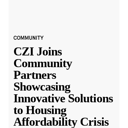
COMMUNITY
CZI Joins
Community
Partners
Showcasing
Innovative Solutions
to Housing
Affordability Crisis