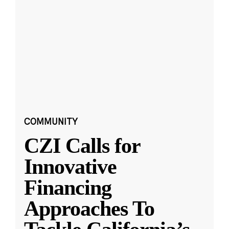
COMMUNITY
CZI Calls for
Innovative
Financing
Approaches To