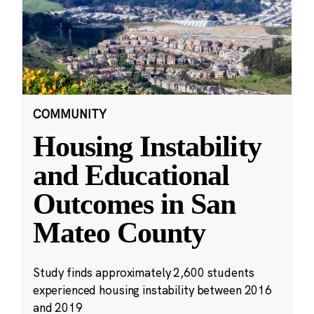
COMMUNITY
Housing Instability
and Educational
Outcomes in San
Mateo County
Study finds approximately 2,600 students
experienced housing instability between 2016
and 2019