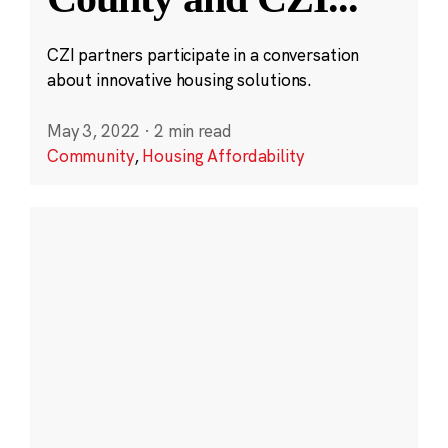
CZI partners participate in a conversation
about innovative housing solutions.
May 3, 2022
·
2 min read
Community
,
Housing Affordability