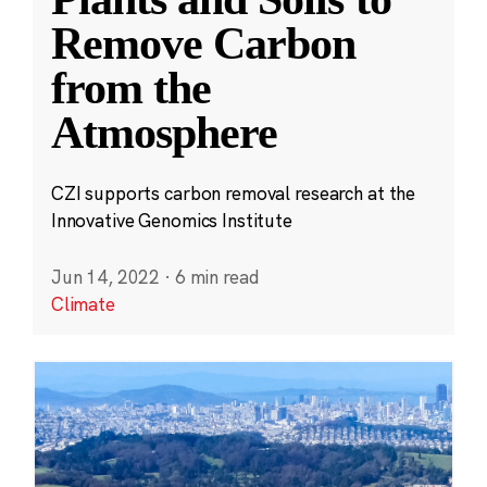
Remove Carbon
from the
Atmosphere
CZI supports carbon removal research at the
Innovative Genomics Institute
Jun 14, 2022
·
6 min read
Climate