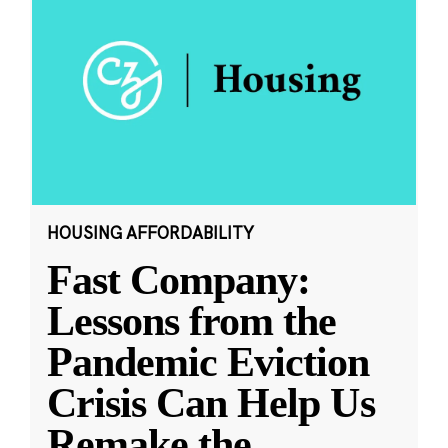
HOUSING AFFORDABILITY
Fast Company:
Lessons from the
Pandemic Eviction
Crisis Can Help Us
Remake the