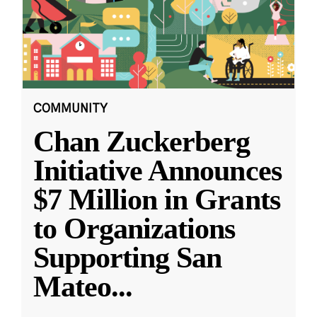
COMMUNITY
Chan Zuckerberg
Initiative Announces
$7 Million in Grants
to Organizations
Supporting San
Mateo
...