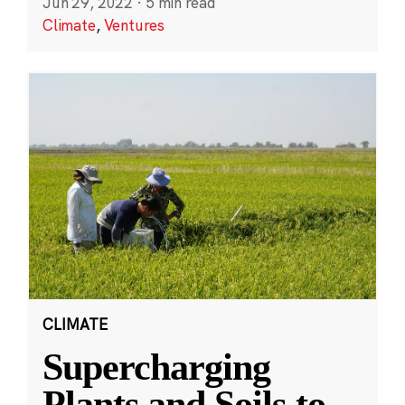
Jun 29, 2022
·
5 min read
Climate
,
Ventures
CLIMATE
Supercharging
Plants and Soils to