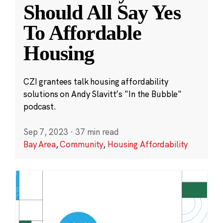
Should All Say Yes
To Affordable
Housing
CZI grantees talk housing affordability
solutions on Andy Slavitt’s "In the Bubble"
podcast.
Sep 7, 2023
·
37 min read
Bay Area
,
Community
,
Housing Affordability