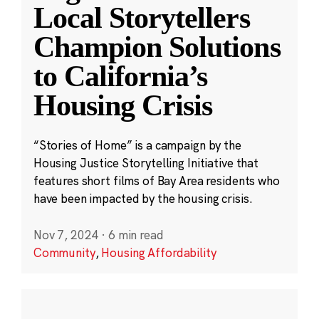
Local Storytellers
Champion Solutions
to California’s
Housing Crisis
“Stories of Home” is a campaign by the
Housing Justice Storytelling Initiative that
features short films of Bay Area residents who
have been impacted by the housing crisis.
Nov 7, 2024
·
6 min read
Community
,
Housing Affordability