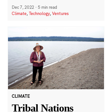
Dec 7, 2022
·
5 min read
Climate
,
Technology
,
Ventures
CLIMATE
Tribal Nations