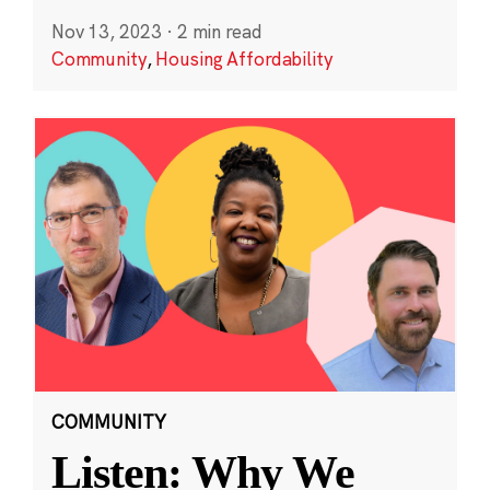
Nov 13, 2023
·
2 min read
Community
,
Housing Affordability
COMMUNITY
Listen: Why We