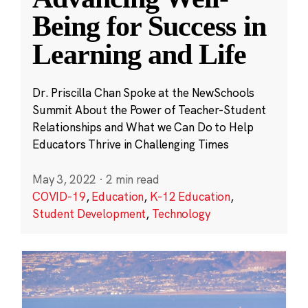
Being for Success in
Learning and Life
Dr. Priscilla Chan Spoke at the NewSchools
Summit About the Power of Teacher-Student
Relationships and What we Can Do to Help
Educators Thrive in Challenging Times
May 3, 2022
·
2 min read
COVID-19
,
Education
,
K-12 Education
,
Student Development
,
Technology