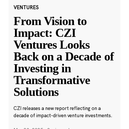
VENTURES
From Vision to
Impact: CZI
Ventures Looks
Back on a Decade of
Investing in
Transformative
Solutions
CZI releases a new report reflecting on a
decade of impact-driven venture investments.