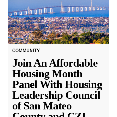
COMMUNITY
Join An Affordable
Housing Month
Panel With Housing
Leadership Council
of San Mateo
County and CZI
...