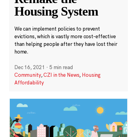
Housing System
We can implement policies to prevent
evictions, which is vastly more cost-effective
than helping people after they have lost their
home.
Dec 16, 2021
·
5 min read
Community
,
CZI in the News
,
Housing
Affordability