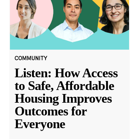
COMMUNITY
Listen: How Access
to Safe, Affordable
Housing Improves
Outcomes for
Everyone