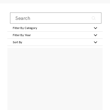
Filter By Category
Filter By Year
Sort By