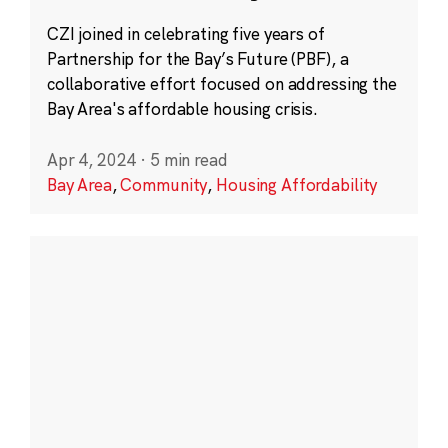
CZI joined in celebrating five years of
Partnership for the Bay’s Future (PBF), a
collaborative effort focused on addressing the
Bay Area's affordable housing crisis.
Apr 4, 2024
·
5 min read
Bay Area
,
Community
,
Housing Affordability