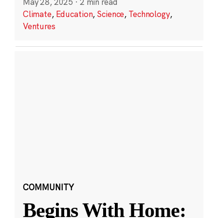
May 28, 2025
·
2 min read
Climate
,
Education
,
Science
,
Technology
,
Ventures
COMMUNITY
Begins With Home: