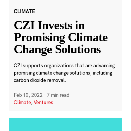
CLIMATE
CZI Invests in
Promising Climate
Change Solutions
CZI supports organizations that are advancing
promising climate change solutions, including
carbon dioxide removal.
Feb 10, 2022
·
7 min read
Climate
,
Ventures