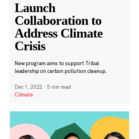
Launch
Collaboration to
Address Climate
Crisis
New program aims to support Tribal
leadership on carbon pollution cleanup.
Dec 1, 2022
·
5 min read
Climate