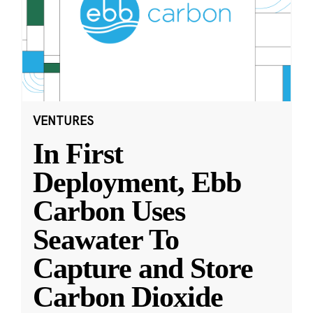
VENTURES
In First
Deployment, Ebb
Carbon Uses
Seawater To
Capture and Store
Carbon Dioxide