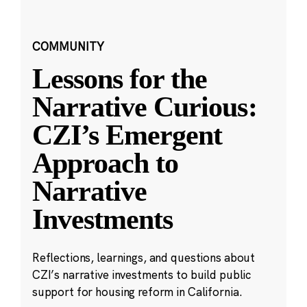
COMMUNITY
Lessons for the
Narrative Curious:
CZI’s Emergent
Approach to
Narrative
Investments
Reflections, learnings, and questions about
CZI’s narrative investments to build public
support for housing reform in California.