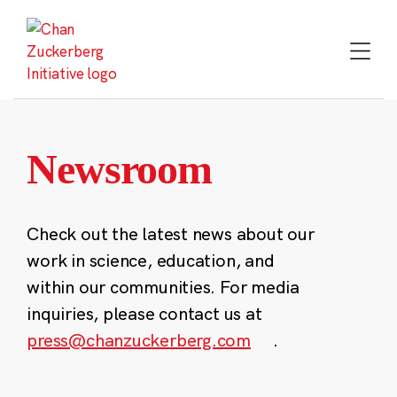
Skip
to
content
Newsroom
Check out the latest news about our
work in science, education, and
within our communities. For media
inquiries, please contact us at
press@chanzuckerberg.com
.