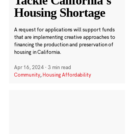
Tackle California’s
Housing Shortage
A request for applications will support funds
that are implementing creative approaches to
financing the production and preservation of
housing in California.
Apr 16, 2024
·
3 min read
Community
,
Housing Affordability