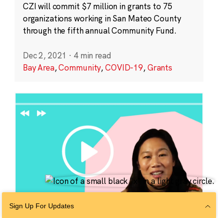
CZI will commit $7 million in grants to 75
organizations working in San Mateo County
through the fifth annual Community Fund.
Dec 2, 2021
·
4 min read
Bay Area
,
Community
,
COVID-19
,
Grants
Sign Up For Updates