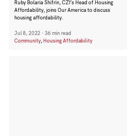
Ruby Bolaria Shifrin, CZI’s Head of Housing
Affordability, joins Our America to discuss
housing affordability.
Jul 8, 2022
·
36 min read
Community
,
Housing Affordability