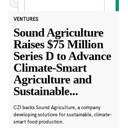
VENTURES
Sound Agriculture
Raises $75 Million
Series D to Advance
Climate-Smart
Agriculture and
Sustainable
...
CZI backs Sound Agriculture, a company
developing solutions for sustainable, climate-
smart food production.