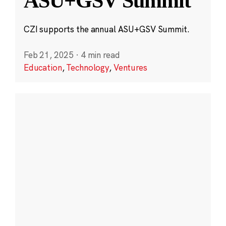
ASU+GSV Summit
CZI supports the annual ASU+GSV Summit.
Feb 21, 2025
·
4 min read
Education
,
Technology
,
Ventures