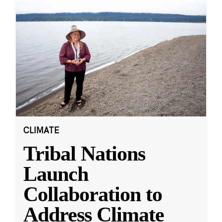
CLIMATE
Tribal Nations
Launch
Collaboration to
Address Climate