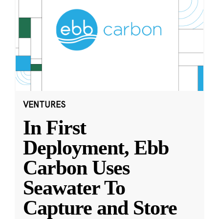
VENTURES
In First
Deployment, Ebb
Carbon Uses
Seawater To
Capture and Store