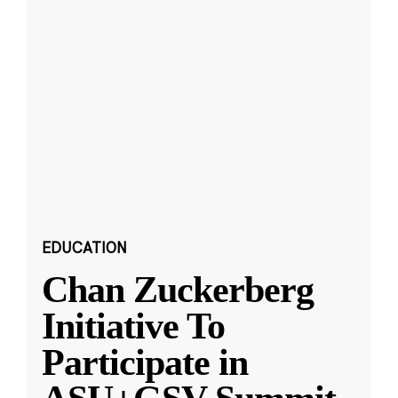
EDUCATION
Chan Zuckerberg
Initiative To
Participate in