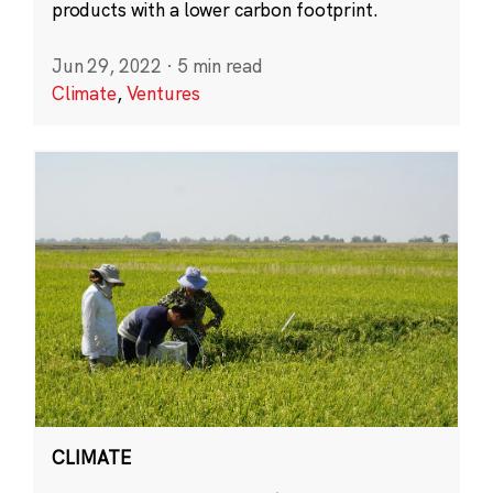
products with a lower carbon footprint.
Jun 29, 2022
·
5 min read
Climate
,
Ventures
CLIMATE