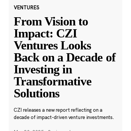
VENTURES
From Vision to
Impact: CZI
Ventures Looks
Back on a Decade of
Investing in
Transformative
Solutions
CZI releases a new report reflecting on a
decade of impact-driven venture investments.