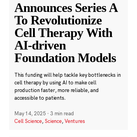
Announces Series A
To Revolutionize
Cell Therapy With
AI-driven
Foundation Models
This funding will help tackle key bottlenecks in
cell therapy by using AI to make cell
production faster, more reliable, and
accessible to patients.
May 14, 2025
·
3 min read
Cell Science
,
Science
,
Ventures