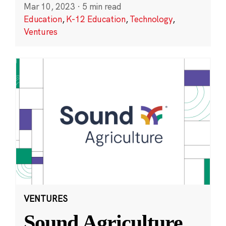
Mar 10, 2023
·
5 min read
Education
,
K-12 Education
,
Technology
,
Ventures
VENTURES
Sound Agriculture