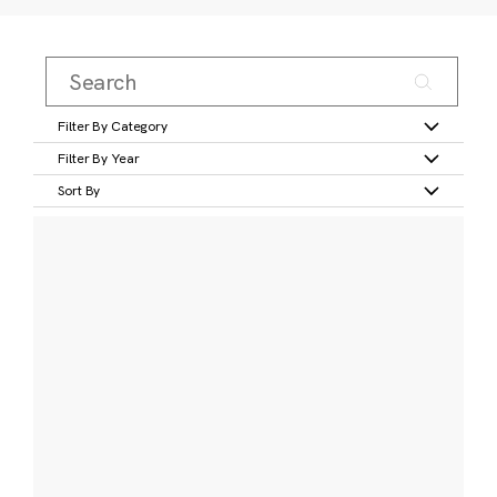
Filter By Category
Filter By Year
Sort By