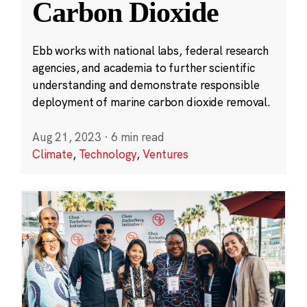
Carbon Dioxide
Ebb works with national labs, federal research
agencies, and academia to further scientific
understanding and demonstrate responsible
deployment of marine carbon dioxide removal.
Aug 21, 2023
·
6 min read
Climate
,
Technology
,
Ventures