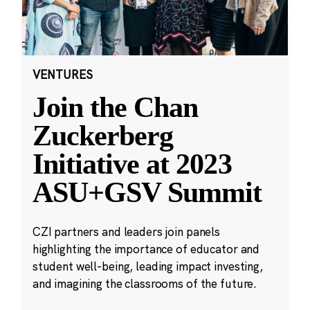
VENTURES
Join the Chan
Zuckerberg
Initiative at 2023
ASU+GSV Summit
CZI partners and leaders join panels
highlighting the importance of educator and
student well-being, leading impact investing,
and imagining the classrooms of the future.