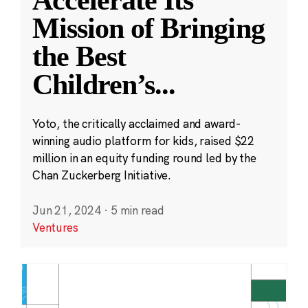
Accelerate Its
Mission of Bringing
the Best
Children’s
...
Yoto, the critically acclaimed and award-
winning audio platform for kids, raised $22
million in an equity funding round led by the
Chan Zuckerberg Initiative.
Jun 21, 2024
·
5 min read
Ventures