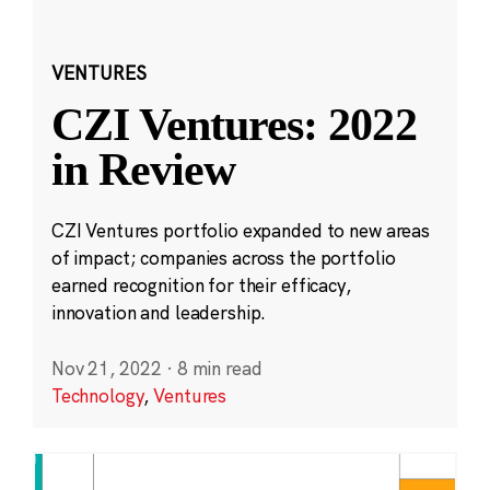
VENTURES
CZI Ventures: 2022
in Review
CZI Ventures portfolio expanded to new areas
of impact; companies across the portfolio
earned recognition for their efficacy,
innovation and leadership.
Nov 21, 2022
·
8 min read
Technology
,
Ventures