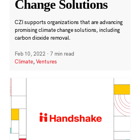
Change Solutions
CZI supports organizations that are advancing
promising climate change solutions, including
carbon dioxide removal.
Feb 10, 2022
·
7 min read
Climate
,
Ventures