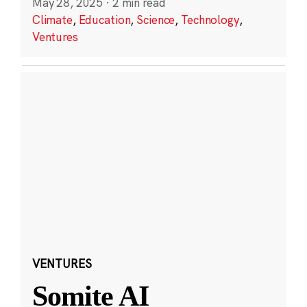
May 28, 2025
·
2 min read
Climate
,
Education
,
Science
,
Technology
,
Ventures
VENTURES
Somite AI