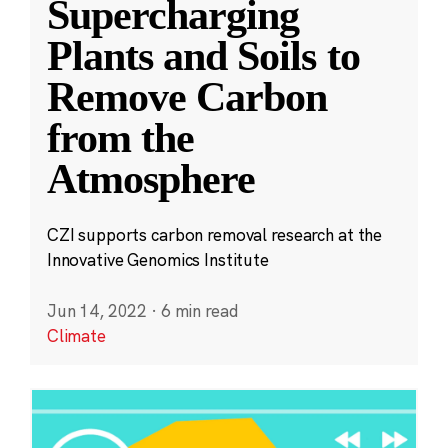
Supercharging
Plants and Soils to
Remove Carbon
from the
Atmosphere
CZI supports carbon removal research at the
Innovative Genomics Institute
Jun 14, 2022
·
6 min read
Climate