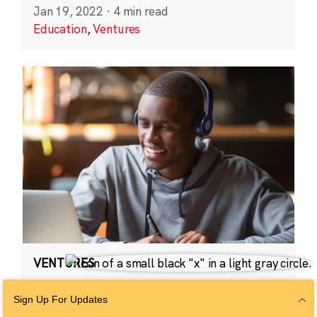
Jan 19, 2022
·
4 min read
Education
,
Ventures
VENTURES
2021 CZI Ventures:
Sign Up For Updates