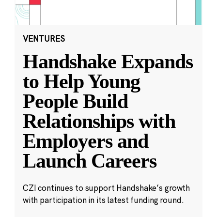
VENTURES
Handshake Expands
to Help Young
People Build
Relationships with
Employers and
Launch Careers
CZI continues to support Handshake’s growth
with participation in its latest funding round.