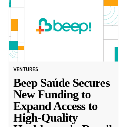
VENTURES
Beep Saúde Secures
New Funding to
Expand Access to
High-Quality