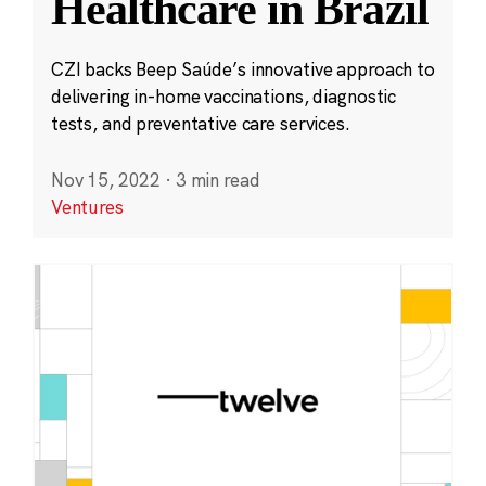
Healthcare in Brazil
CZI backs Beep Saúde’s innovative approach to
delivering in-home vaccinations, diagnostic
tests, and preventative care services.
Nov 15, 2022
·
3 min read
Ventures