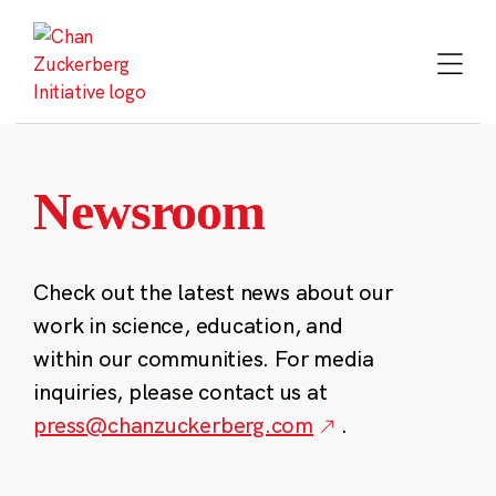
Skip
to
content
Newsroom
Check out the latest news about our
work in science, education, and
within our communities. For media
inquiries, please contact us at
press@chanzuckerberg.com
.