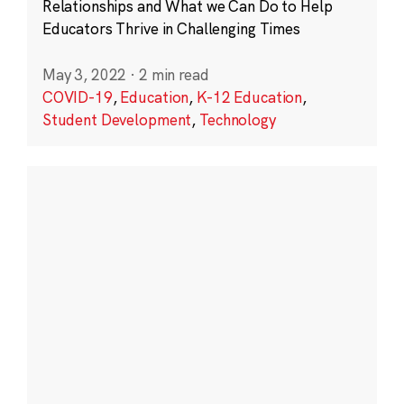
Relationships and What we Can Do to Help
Educators Thrive in Challenging Times
May 3, 2022
·
2 min read
COVID-19
,
Education
,
K-12 Education
,
Student Development
,
Technology