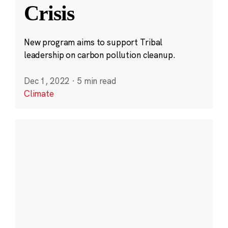
Crisis
New program aims to support Tribal
leadership on carbon pollution cleanup.
Dec 1, 2022
·
5 min read
Climate