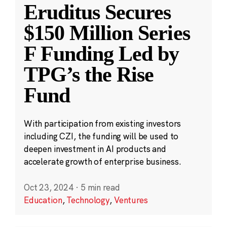
Eruditus Secures
$150 Million Series
F Funding Led by
TPG’s the Rise
Fund
With participation from existing investors
including CZI, the funding will be used to
deepen investment in AI products and
accelerate growth of enterprise business.
Oct 23, 2024
·
5 min read
Education
,
Technology
,
Ventures