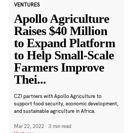
VENTURES
Apollo Agriculture
Raises $40 Million
to Expand Platform
to Help Small-Scale
Farmers Improve
Thei
...
CZI partners with Apollo Agriculture to
support food security, economic development,
and sustainable agriculture in Africa.
Mar 22, 2022
·
3 min read