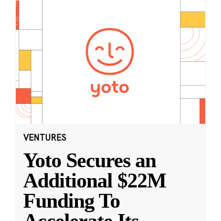
VENTURES
Yoto Secures an
Additional $22M
Funding To