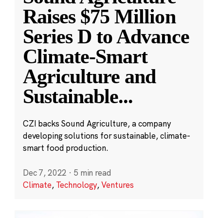
Raises $75 Million
Series D to Advance
Climate-Smart
Agriculture and
Sustainable
...
CZI backs Sound Agriculture, a company
developing solutions for sustainable, climate-
smart food production.
Dec 7, 2022
·
5 min read
Climate
,
Technology
,
Ventures