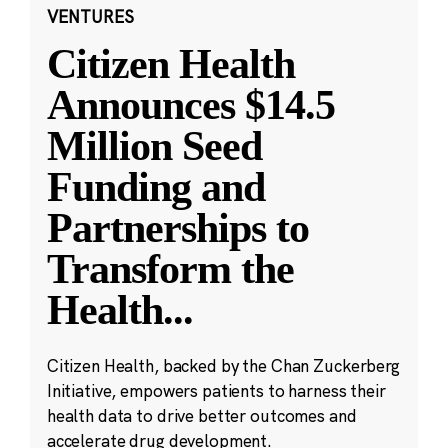
VENTURES
Citizen Health
Announces $14.5
Million Seed
Funding and
Partnerships to
Transform the
Health
...
Citizen Health, backed by the Chan Zuckerberg
Initiative, empowers patients to harness their
health data to drive better outcomes and
accelerate drug development.