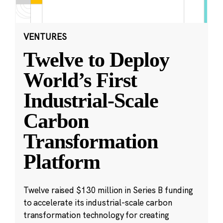
VENTURES
Twelve to Deploy
World’s First
Industrial-Scale
Carbon
Transformation
Platform
Twelve raised $130 million in Series B funding
to accelerate its industrial-scale carbon
transformation technology for creating