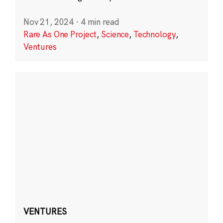
Nov 21, 2024
·
4 min read
Rare As One Project
,
Science
,
Technology
,
Ventures
VENTURES