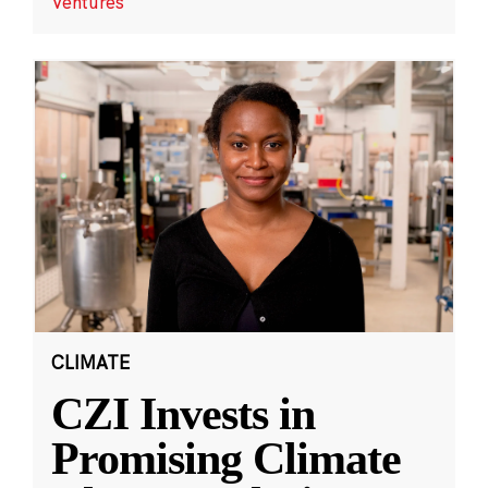
Ventures
CLIMATE
CZI Invests in
Promising Climate