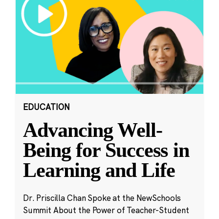
EDUCATION
Advancing Well-
Being for Success in
Learning and Life
Dr. Priscilla Chan Spoke at the NewSchools
Summit About the Power of Teacher-Student